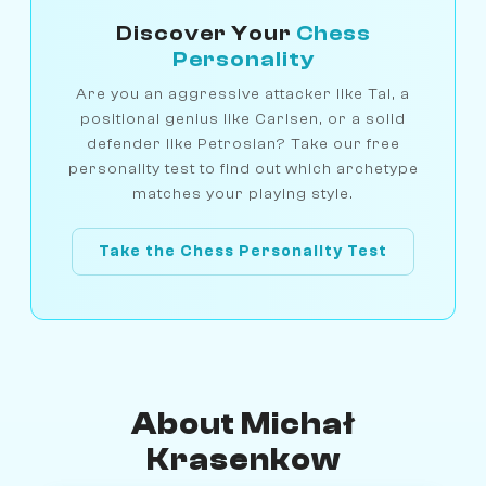
Discover Your
Chess
Personality
Are you an aggressive attacker like Tal, a
positional genius like Carlsen, or a solid
defender like Petrosian? Take our free
personality test to find out which archetype
matches your playing style.
Take the Chess Personality Test
About Michał
Krasenkow