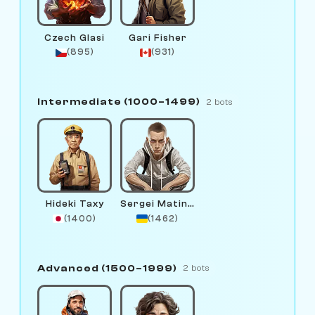
Czech Glasi
Gari Fisher
(895)
(931)
Intermediate (1000–1499)
2 bots
Hideki Taxy
Sergei Matinov
(1400)
(1462)
Advanced (1500–1999)
2 bots