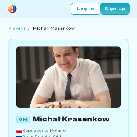
Log In
Sign Up
Players
/
Michał Krasenkow
Michał Krasenkow
GM
Represents Poland
Born Russia 1963