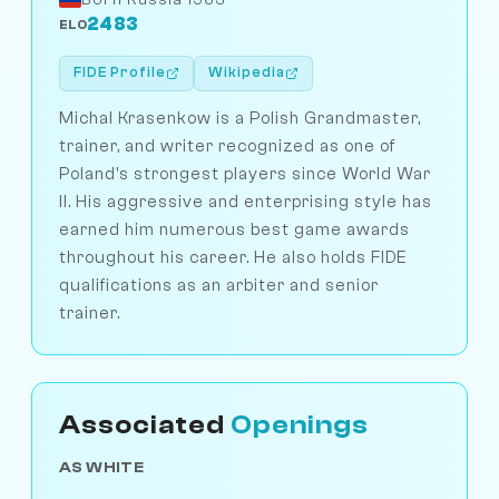
2483
ELO
FIDE Profile
Wikipedia
Michal Krasenkow is a Polish Grandmaster,
trainer, and writer recognized as one of
Poland's strongest players since World War
II. His aggressive and enterprising style has
earned him numerous best game awards
throughout his career. He also holds FIDE
qualifications as an arbiter and senior
trainer.
Associated
Openings
AS WHITE