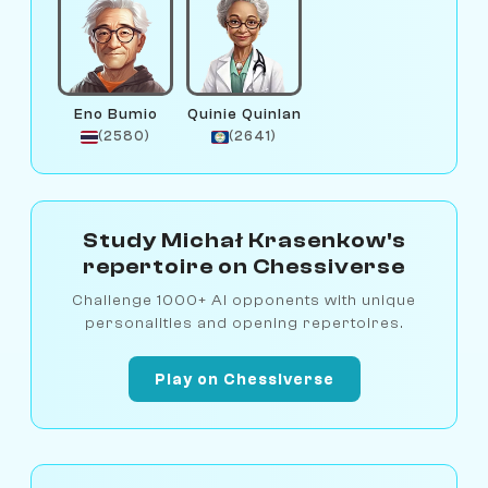
Eno Bumio
Quinie Quinlan
(2580)
(2641)
Study Michał Krasenkow's
repertoire on Chessiverse
Challenge 1000+ AI opponents with unique
personalities and opening repertoires.
Play on Chessiverse