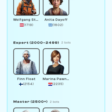
Wolfgang Stream
Anita Dayoff
(1719)
(1802)
Expert (2000–2499)
2 bots
Finn Float
Marina Pawnova
(2154)
(2235)
Master (2500+)
2 bots