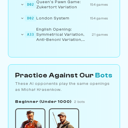
Queen's Pawn Game:
D02
154 games
Zukertort Variation
London System
D02
154 games
English Opening:
Symmetrical Variation,
A33
21 games
Anti-Benoni Variation,
Geller Variation
Practice Against Our
Bots
These AI opponents play the same openings
as Michał Krasenkow.
Beginner (Under 1000)
2 bots