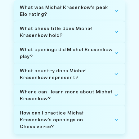
What was Michał Krasenkow's peak
Elo rating?
What chess title does Michał
Krasenkow hold?
What openings did Michał Krasenkow
play?
What country does Michał
Krasenkow represent?
Where can I learn more about Michał
Krasenkow?
How can I practice Michał
Krasenkow's openings on
Chessiverse?