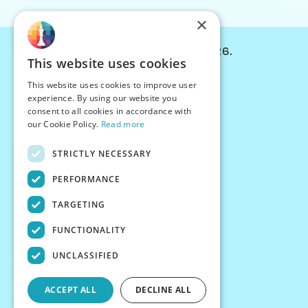
×
© Chessiverse 2024-2026.
This website uses cookies
Contact Us
This website uses cookies to improve user
PersonaPlay™
experience. By using our website you
Chess Bots
consent to all cookies in accordance with
Articles
our Cookie Policy.
Read more
Creators
STRICTLY NECESSARY
Creator Program
Chess Personality
PERFORMANCE
About Us
TARGETING
Careers
Blog
FUNCTIONALITY
FAQ
What's New
UNCLASSIFIED
Join our Discord
Terms
ACCEPT ALL
DECLINE ALL
Privacy