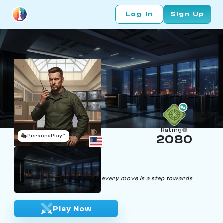
Log In
Sign Up
Rating
🎭
PersonaPlay™
2080
Rook Garrison
Age 34 | Security Guard
"Stand firm, guard the path; every move is a step towards
victory."
Play Now