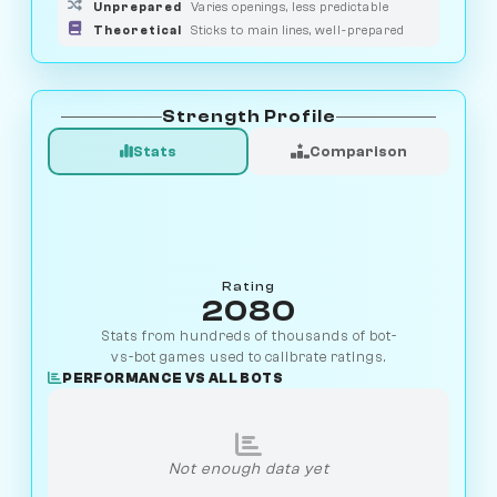
Unprepared
Varies openings, less predictable
Theoretical
Sticks to main lines, well-prepared
Strength Profile
Stats
Comparison
Rating
2080
Stats from hundreds of thousands of bot-
vs-bot games used to calibrate ratings.
PERFORMANCE VS ALL BOTS
Not enough data yet