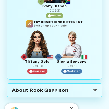
Ivory Bishop
(2063)
Hunter
TRY SOMETHING DIFFERENT
Switch up your rivals
Tiffany Gold
Gloria Servero
(2080)
(2081)
Guardian
Mediator
About Rook Garrison
×