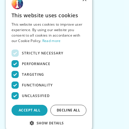
This website uses cookies
This website uses cookies to improve user
experience. By using our website you
consent to all cookies in accordance with
our Cookie Policy.
Read more
STRICTLY NECESSARY
PERFORMANCE
TARGETING
FUNCTIONALITY
UNCLASSIFIED
ACCEPT ALL
DECLINE ALL
SHOW DETAILS