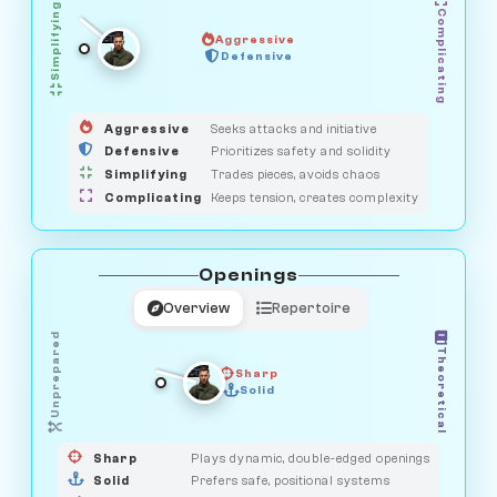
Simplifying
Complicating
Aggressive
OBSERVER
SAVAGE
Defensive
MEDIATOR
GUARDIAN
HUNTER
Aggressive
Seeks attacks and initiative
Defensive
Prioritizes safety and solidity
Simplifying
Trades pieces, avoids chaos
Complicating
Keeps tension, creates complexity
Openings
Overview
Repertoire
Unprepared
Theoretical
Sharp
Solid
PRAGMATIST
GAMBLER
DUELIST
CLASSIC
Sharp
Plays dynamic, double-edged openings
Solid
Prefers safe, positional systems