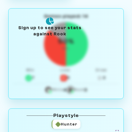
Games played: 14
Sign up to see your stats
against Rook
50%
W/L
Win
Loss
Draw
7
5
2
4
3
White
Black
Playstyle
Hunter