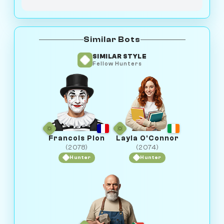
Similar Bots
SIMILAR STYLE
Fellow Hunters
Francois Pion
Layla O'Connor
(2078)
(2074)
Hunter
Hunter