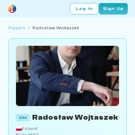
Log In
Sign Up
Players
/
Radosław Wojtaszek
Radosław Wojtaszek
GM
Poland
Born 1987