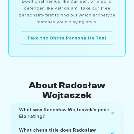
positional genius like Carlsen, or a solid
defender like Petrosian? Take our free
personality test to find out which archetype
matches your playing style.
Take the Chess Personality Test
About Radosław
Wojtaszek
What was Radosław Wojtaszek's peak
Elo rating?
What chess title does Radosław