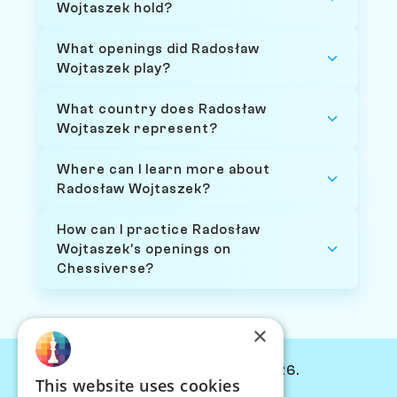
Wojtaszek hold?
What openings did Radosław
Wojtaszek play?
What country does Radosław
Wojtaszek represent?
Where can I learn more about
Radosław Wojtaszek?
How can I practice Radosław
Wojtaszek's openings on
Chessiverse?
×
© Chessiverse 2024-2026.
This website uses cookies