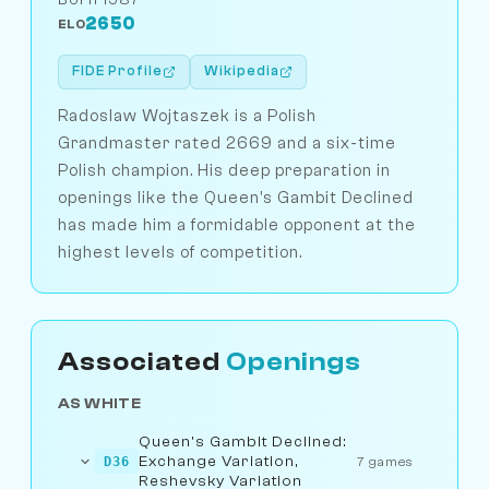
2650
ELO
FIDE Profile
Wikipedia
Radoslaw Wojtaszek is a Polish
Grandmaster rated 2669 and a six-time
Polish champion. His deep preparation in
openings like the Queen's Gambit Declined
has made him a formidable opponent at the
highest levels of competition.
Associated
Openings
AS WHITE
Queen's Gambit Declined:
Exchange Variation,
D36
7 games
Reshevsky Variation