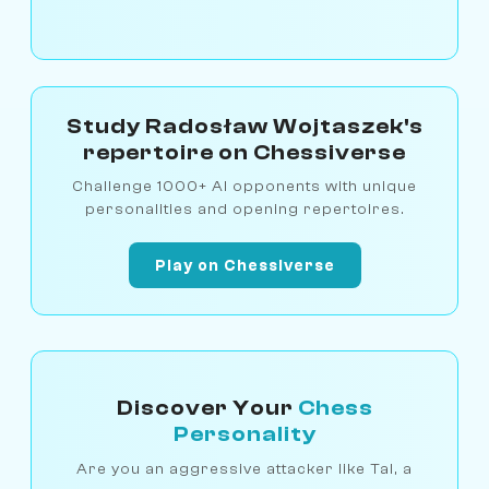
Study Radosław Wojtaszek's
repertoire on Chessiverse
Challenge 1000+ AI opponents with unique
personalities and opening repertoires.
Play on Chessiverse
Discover Your
Chess
Personality
Are you an aggressive attacker like Tal, a