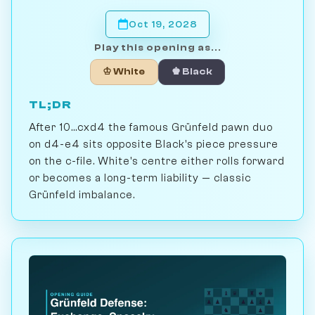
Oct 19, 2028
Play this opening as...
♔ White
♚ Black
TL;DR
After 10...cxd4 the famous Grünfeld pawn duo
on d4-e4 sits opposite Black's piece pressure
on the c-file. White's centre either rolls forward
or becomes a long-term liability — classic
Grünfeld imbalance.