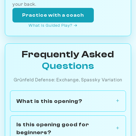
your back.
Practice with a coach
What is Guided Play? →
Frequently Asked
Questions
Grünfeld Defense: Exchange, Spassky Variation
What is this opening?
Is this opening good for
beginners?