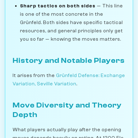
Sharp tactics on both sides
— This line
is one of the most concrete in the
Grünfeld. Both sides have specific tactical
resources, and general principles only get
you so far — knowing the moves matters.
History and Notable Players
It arises from the
Grünfeld Defense: Exchange
Variation, Seville Variation
.
Move Diversity and Theory
Depth
What players actually play after the opening
moves depends heavily on rating. At 1200 Elo,