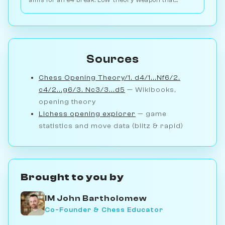
aims for an e4 break. Low-theory weapon that
punishes passive Black setups. Play vs. AI on
Chessiverse.
Sources
Chess Opening Theory/1. d4/1...Nf6/2.
c4/2...g6/3. Nc3/3...d5
— Wikibooks,
opening theory
Lichess opening explorer
— game
statistics and move data (blitz & rapid)
Brought to you by
IM John Bartholomew
Co-Founder & Chess Educator