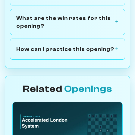
What are the win rates for this
opening?
How can I practice this opening?
Related
Openings