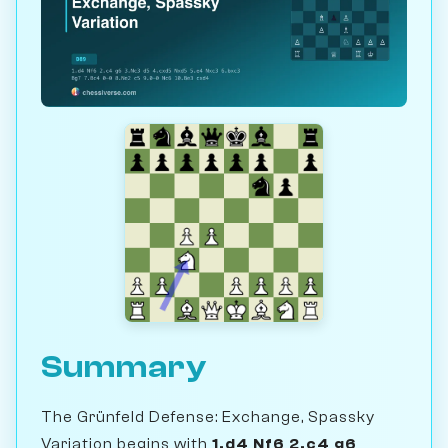
Summary
The Grünfeld Defense: Exchange, Spassky
Variation begins with
1.d4 Nf6 2.c4 g6