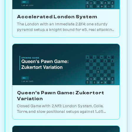
Accelerated London System
The London with an immediate 2.Bf4: one sturdy
pyramid setup, a knight bound for e5, real attacking
chances. Play it vs. AI bots on Chessiverse.
Queen's Pawn Game: Zukertort
Variation
Closed Game with 2.Nf3: London System, Colle,
Torre, and slow positional setups against 1...d5.
White scores 50.9% across 105M games. Play vs.
AI on Chessiverse.