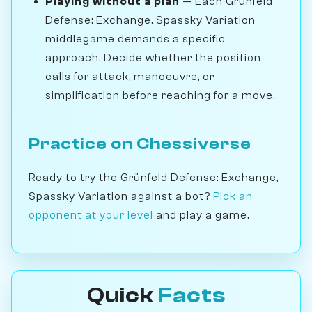
Playing without a plan
— Each Grünfeld
Defense: Exchange, Spassky Variation
middlegame demands a specific
approach. Decide whether the position
calls for attack, manoeuvre, or
simplification before reaching for a move.
Practice on Chessiverse
Ready to try the Grünfeld Defense: Exchange,
Spassky Variation against a bot?
Pick an
opponent at your level
and play a game.
Quick
Facts