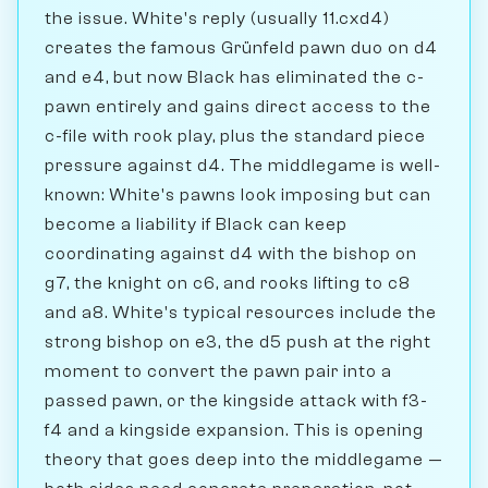
the issue. White's reply (usually 11.cxd4)
creates the famous Grünfeld pawn duo on d4
and e4, but now Black has eliminated the c-
pawn entirely and gains direct access to the
c-file with rook play, plus the standard piece
pressure against d4. The middlegame is well-
known: White's pawns look imposing but can
become a liability if Black can keep
coordinating against d4 with the bishop on
g7, the knight on c6, and rooks lifting to c8
and a8. White's typical resources include the
strong bishop on e3, the d5 push at the right
moment to convert the pawn pair into a
passed pawn, or the kingside attack with f3-
f4 and a kingside expansion. This is opening
theory that goes deep into the middlegame —