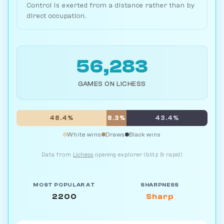
Control is exerted from a distance rather than by
direct occupation.
56,283
GAMES ON LICHESS
48.4%
8.3%
43.4%
White wins
Draws
Black wins
Data from
Lichess
opening explorer (blitz & rapid)
MOST POPULAR AT
SHARPNESS
2200
Sharp