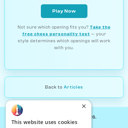
Play Now
Not sure which opening fits you?
Take the
free chess personality test
— your
style determines which openings will work
with you.
Back to
Articles
×
© Chessiverse 2024-2026.
This website uses cookies
Contact Us