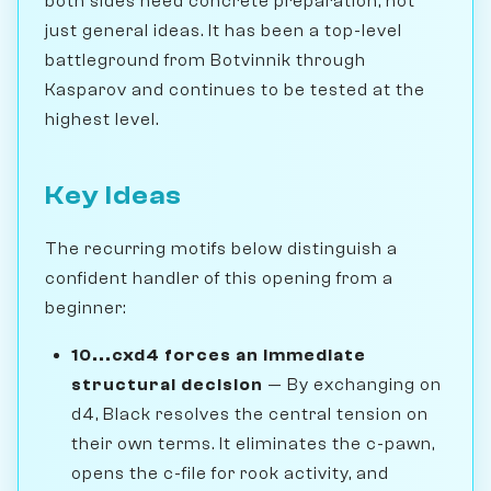
both sides need concrete preparation, not
just general ideas. It has been a top-level
battleground from Botvinnik through
Kasparov and continues to be tested at the
highest level.
Key Ideas
The recurring motifs below distinguish a
confident handler of this opening from a
beginner:
10...cxd4 forces an immediate
structural decision
— By exchanging on
d4, Black resolves the central tension on
their own terms. It eliminates the c-pawn,
opens the c-file for rook activity, and