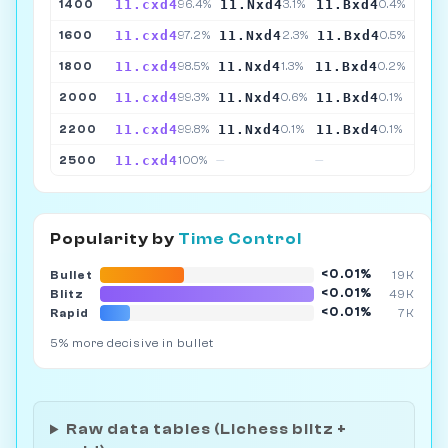
11.cxd4
11.Nxd4
11.Bxd4
1400
96.4%
3.1%
0.4%
11.cxd4
11.Nxd4
11.Bxd4
1600
97.2%
2.3%
0.5%
11.cxd4
11.Nxd4
11.Bxd4
1800
98.5%
1.3%
0.2%
11.cxd4
11.Nxd4
11.Bxd4
2000
99.3%
0.6%
0.1%
11.cxd4
11.Nxd4
11.Bxd4
2200
99.8%
0.1%
0.1%
11.cxd4
2500
100%
—
—
Popularity by
Time Control
<0.01%
Bullet
19K
<0.01%
Blitz
49K
<0.01%
Rapid
7K
5% more decisive in bullet
Raw data tables (Lichess blitz +