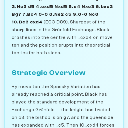
3.Nc3 d5 4.cxd5 Nxd5 5.e4 Nxc3 6.bxc3
Bg7 7.Bc4 0-0 8.Ne2 c5 9.0-0 Nc6
10.Be3 cxd4
(ECO D89). Sharpest of the
sharp lines in the Grünfeld Exchange. Black
crashes into the centre with ...cxd4 on move
ten and the position erupts into theoretical
tactics for both sides.
Strategic Overview
By move ten the Spassky Variation has
already reached a critical point. Black has
played the standard development of the
Exchange Grünfeld — the knight has traded
on c3, the bishop is on g7, and the queenside
has expanded with ...c5. Then 10...cxd4 forces