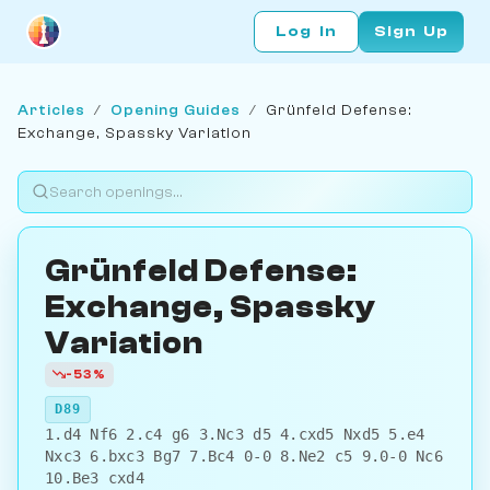
Log In
Sign Up
Articles
/
Opening Guides
/
Grünfeld Defense:
Exchange, Spassky Variation
Grünfeld Defense:
Exchange, Spassky
Variation
-53%
D89
1.d4 Nf6 2.c4 g6 3.Nc3 d5 4.cxd5 Nxd5 5.e4
Nxc3 6.bxc3 Bg7 7.Bc4 0-0 8.Ne2 c5 9.0-0 Nc6
10.Be3 cxd4