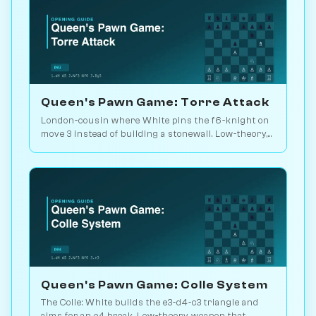
Queen's Pawn Game: Torre Attack
London-cousin where White pins the f6-knight on
move 3 instead of building a stonewall. Low-theory,
solid, lets you outplay. Play vs. AI on Chessiverse.
Queen's Pawn Game: Colle System
The Colle: White builds the e3-d4-c3 triangle and