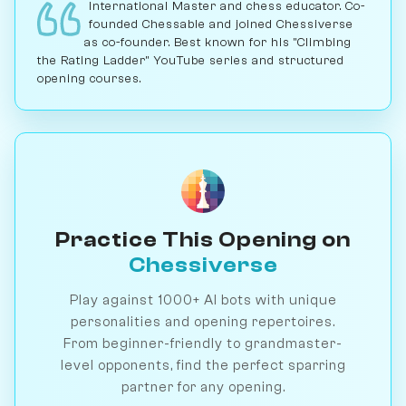
International Master and chess educator. Co-
founded Chessable and joined Chessiverse
as co-founder. Best known for his "Climbing
the Rating Ladder" YouTube series and structured
opening courses.
Practice This Opening on
Chessiverse
Play against 1000+ AI bots with unique
personalities and opening repertoires.
From beginner-friendly to grandmaster-
level opponents, find the perfect sparring
partner for any opening.