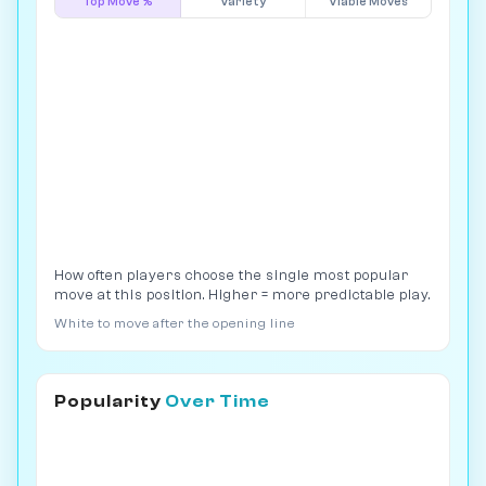
Top Move %
Variety
Viable Moves
How often players choose the single most popular
move at this position. Higher = more predictable play.
White to move after the opening line
Popularity
Over Time