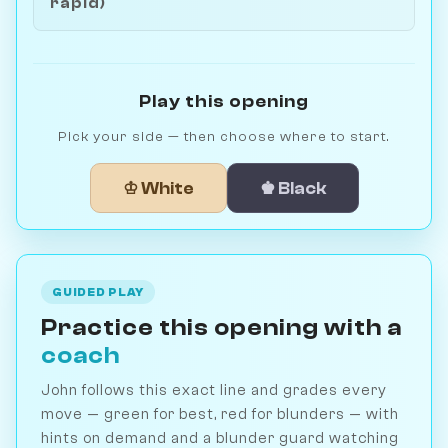
rapid)
Play this opening
Pick your side — then choose where to start.
♔ White
♚ Black
GUIDED PLAY
Practice this opening with a
coach
John follows this exact line and grades every
move — green for best, red for blunders — with
hints on demand and a blunder guard watching