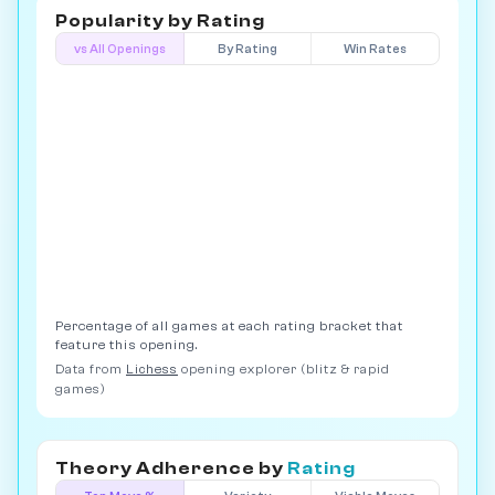
Popularity by
Rating
vs All Openings
By Rating
Win Rates
Percentage of all games at each rating bracket that
feature this opening.
Data from
Lichess
opening explorer (blitz & rapid
games)
Theory Adherence by
Rating