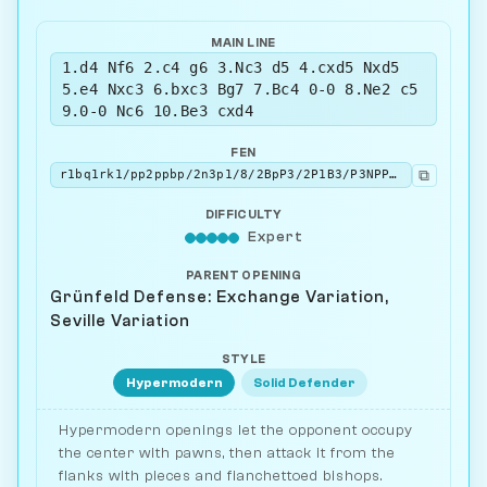
MAIN LINE
1.d4 Nf6 2.c4 g6 3.Nc3 d5 4.cxd5 Nxd5
5.e4 Nxc3 6.bxc3 Bg7 7.Bc4 0-0 8.Ne2 c5
9.0-0 Nc6 10.Be3 cxd4
FEN
⧉
r1bq1rk1/pp2ppbp/2n3p1/8/2BpP3/2P1B3/P3NPPP/R2Q1RK1 w - - 0 11
DIFFICULTY
Expert
PARENT OPENING
Grünfeld Defense: Exchange Variation,
Seville Variation
STYLE
Hypermodern
Solid Defender
Hypermodern openings let the opponent occupy
the center with pawns, then attack it from the
flanks with pieces and fianchettoed bishops.