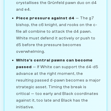
crystallises the Grünfeld pawn duo on d4
and e4.
Piece pressure against d4
— The g7
bishop, the c6 knight, and rooks on the c-
file all combine to attack the d4 pawn.
White must defend it actively or push to
d5 before the pressure becomes
overwhelming.
White's central pawns can become
passed
— If White can support the d4-d5
advance at the right moment, the
resulting passed d-pawn becomes a major
strategic asset. Timing the break is
critical — too early and Black coordinates
against it, too late and Black has the
initiative.