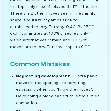
the top reply is cxd4, played 92.1% of the time.
There are 2 other moves seeing meaningful
share, and 100% of games stick to
established theory. Entropy: 0.40. By 2500,
cxd4 dominates at 100% of replies; only 1
viable alternatives remain and 100% of
moves are theory. Entropy drops to 0.00.
Common Mistakes
Neglecting development
— Extra pawn
moves in the opening are tempting,
especially when you "know the moves".
Developing a piece each turn is the simple
correction.