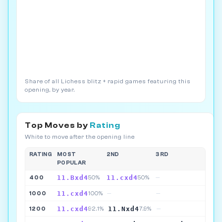
Share of all Lichess blitz + rapid games featuring this
opening, by year.
Top Moves by
Rating
White to move after the opening line
RATING
MOST
2ND
3RD
POPULAR
11.Bxd4
11.cxd4
400
50%
50%
—
11.cxd4
1000
100%
—
—
11.cxd4
11.Nxd4
1200
92.1%
7.9%
—