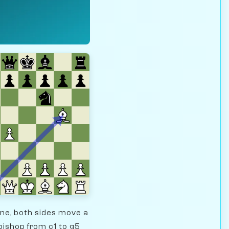
ine, both sides move a
bishop from c1 to g5