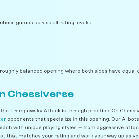
ichess games across all rating levels:
%
 roughly balanced opening where both sides have equal 
on Chessiverse
 the Trompowsky Attack is through practice. On Chessi
ter
opponents that specialize in this opening. Our AI bot
 each with unique playing styles — from aggressive attac
ot that matches your rating and work your way up as y