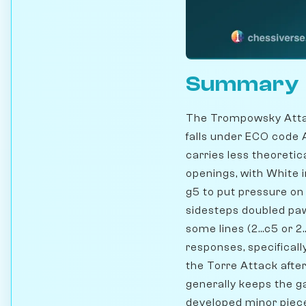
Summary
The Trompowsky Attac
falls under ECO code 
carries less theoreti
openings, with White 
g5 to put pressure on 
sidesteps doubled pawn
some lines (2...c5 or 2
responses, specifically
the Torre Attack after 
generally keeps the g
developed minor piece 