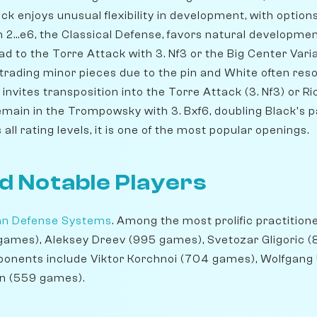
k enjoys unusual flexibility in development, with options like
 2...e6, the Classical Defense, favors natural developme
 to the Torre Attack with 3. Nf3 or the Big Center Varia
 trading minor pieces due to the pin and White often res
5 invites transposition into the Torre Attack (3. Nf3) or R
emain in the Trompowsky with 3. Bxf6, doubling Black's p
ll rating levels, it is one of the most popular openings.
d Notable Players
ian Defense Systems
. Among the most prolific practition
 games), Aleksey Dreev (995 games), Svetozar Gligoric 
exponents include Viktor Korchnoi (704 games), Wolfgan
n (559 games).