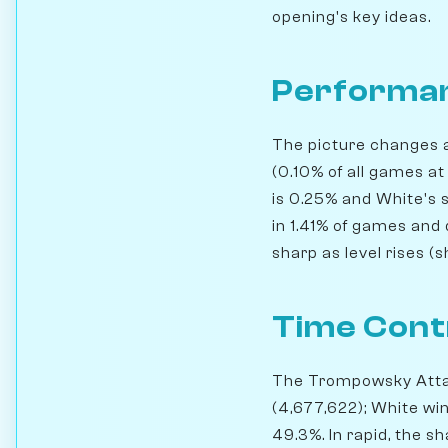
opening's key ideas.
Performan
The picture changes a
(0.10% of all games at
is 0.25% and White's 
in 1.41% of games and 
sharp as level rises (
Time Cont
The Trompowsky Attack
(4,677,622); White wi
49.3%. In rapid, the 