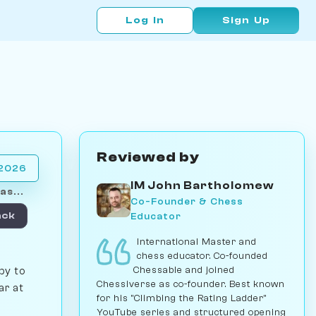
Log In
Sign Up
Reviewed by
 2026
IM John Bartholomew
as...
Co-Founder & Chess
Educator
ack
International Master and
chess educator. Co-founded
Chessable and joined
py to
Chessiverse as co-founder. Best known
ar at
for his "Climbing the Rating Ladder"
YouTube series and structured opening