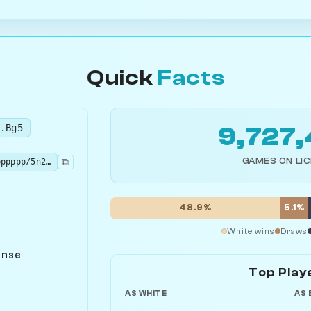
Quick
Facts
.Bg5
9,727
GAMES ON LI
⧉
rnbqkb1r/pppppppp/5n2/6B1/3P4/8/PPP1PPPP/RN1QKBNR b KQkq - 2 2
48.9%
5.1%
White wins
Draws
ense
Top Play
AS WHITE
AS 