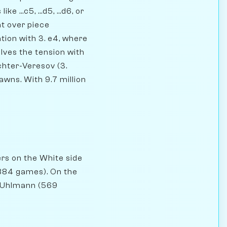
 ...c5, ...d5, ...d6, or
nt over piece
tion with 3. e4, where
olves the tension with
ichter-Veresov (3.
awns. With 9.7 million
ers on the White side
(884 games). On the
g Uhlmann (569