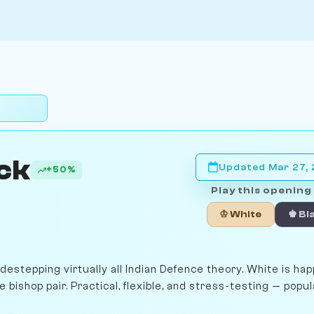
ck
Updated Mar 27,
+50%
Play this opening 
♔ White
♚ Bl
stepping virtually all Indian Defence theory. White is hap
 bishop pair. Practical, flexible, and stress-testing — popul