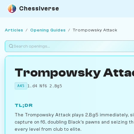
Chessiverse
Articles
/
Opening Guides
/
Trompowsky Attack
Trompowsky Atta
1.d4 Nf6 2.Bg5
A45
TL;DR
The Trompowsky Attack plays 2.Bg5 immediately, side
capture on f6, doubling Black's pawns and seizing the
every level from club to elite.