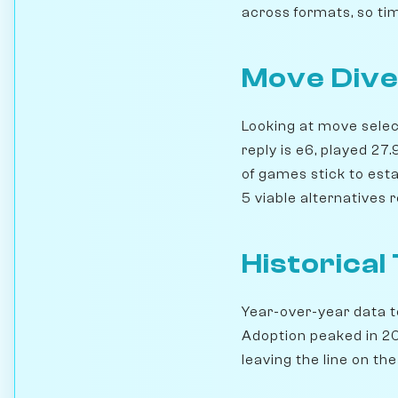
across formats, so time
Move Dive
Looking at move select
reply is e6, played 2
of games stick to esta
5 viable alternatives
Historical
Year-over-year data te
Adoption peaked in 201
leaving the line on the 