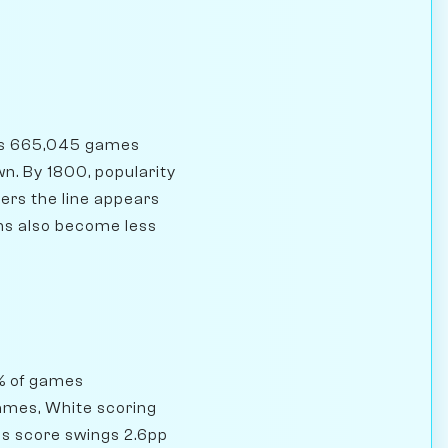
has 665,045 games
wn. By 1800, popularity
ers the line appears
ons also become less
8% of games
games, White scoring
's score swings 2.6pp