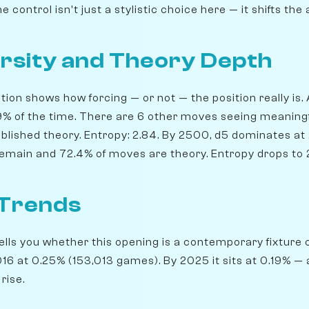
 control isn't just a stylistic choice here — it shifts the 
rsity and Theory Depth
ion shows how forcing — or not — the position really is. 
7.9% of the time. There are 6 other moves seeing meaning
blished theory. Entropy: 2.84. By 2500, d5 dominates at 2
 remain and 72.4% of moves are theory. Entropy drops to 
 Trends
lls you whether this opening is a contemporary fixture o
6 at 0.25% (153,013 games). By 2025 it sits at 0.19% — a
rise.