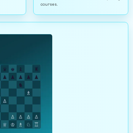
courses.