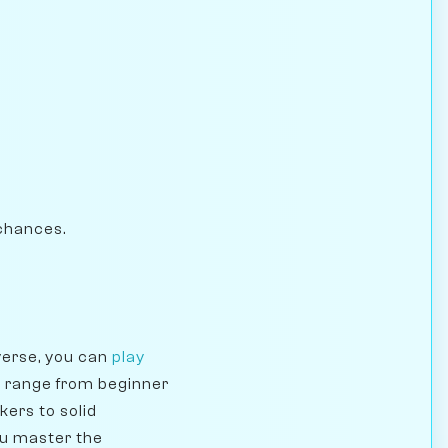
chances.
verse, you can
play
s range from beginner
kers to solid
ou master the