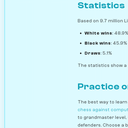
Statistics
Based on 9.7 million L
White wins
: 48.9
Black wins
: 45.9%
Draws
: 5.1%
The statistics show a
Practice 
The best way to learn
chess against compu
to grandmaster level,
defenders. Choose a b