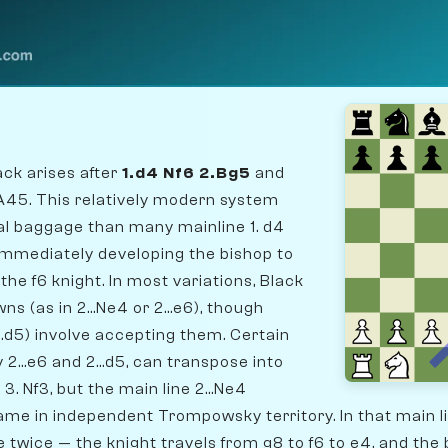
k arises after
1.d4 Nf6 2.Bg5
and
A45. This relatively modern system
cal baggage than many mainline 1. d4
immediately developing the bishop to
the f6 knight. In most variations, Black
s (as in 2...Ne4 or 2...e6), though
...d5) involve accepting them. Certain
 2...e6 and 2...d5, can transpose into
3. Nf3, but the main line 2...Ne4
ame in independent Trompowsky territory. In that main l
twice — the knight travels from g8 to f6 to e4, and the 