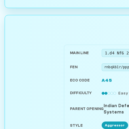
1.d4 Nf6 2
MAIN LINE
FEN
A45
ECO CODE
DIFFICULTY
Easy
Indian Def
PARENT OPENING
Systems
Aggressor
STYLE