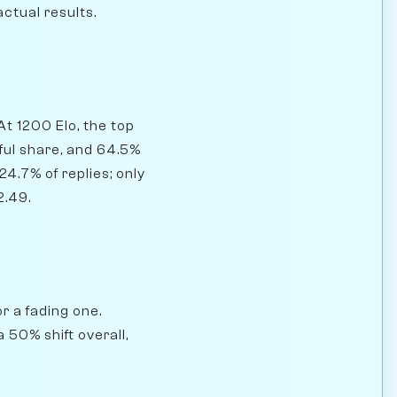
actual results.
At 1200 Elo, the top
ful share, and 64.5%
4.7% of replies; only
2.49.
r a fading one.
 50% shift overall,