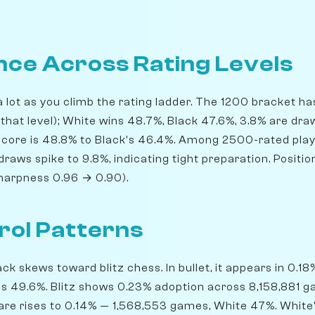
ce Across Rating Levels
 lot as you climb the rating ladder. The 1200 bracket 
 that level); White wins 48.7%, Black 47.6%, 3.8% are dra
score is 48.8% to Black's 46.4%. Among 2500-rated play
draws spike to 9.8%, indicating tight preparation. Positi
sharpness 0.96 → 0.90).
rol Patterns
 skews toward blitz chess. In bullet, it appears in 0.1
ns 49.6%. Blitz shows 0.23% adoption across 8,158,881 
share rises to 0.14% — 1,568,553 games, White 47%. White