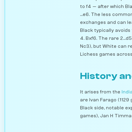
to f4 — after which Blac
...e6. The less common
exchanges and can lead
Black typically avoids
4. Bxf6. The rare 2...d
Nc3), but White can r
Lichess games across a
History an
It arises from the
Ind
are Ivan Farago (1129
Black side, notable 
games), Jan H Timma