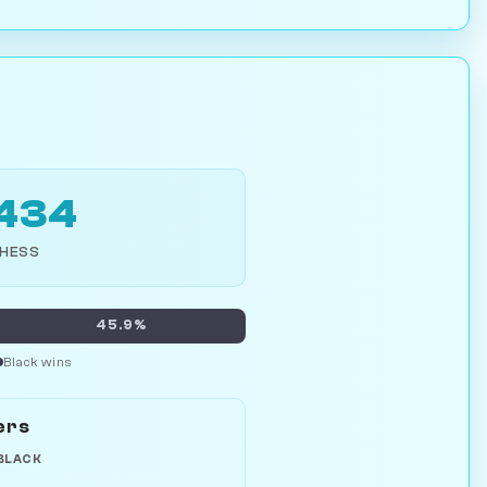
,434
CHESS
45.9%
Black wins
ers
BLACK