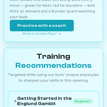
move — green for best, red for blunders — with
hints on demand and a blunder guard watching
your back.
Practice with a coach
What is Guided Play? →
Training
Recommendations
Targeted drills using our bots' unique playstyles
to sharpen your skills in this opening.
Getting Started in the
⚡
Beginner
Englund Gambit