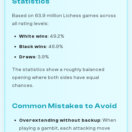
Statistics
Based on 63.9 million Lichess games across
all rating levels:
White wins
: 49.2%
Black wins
: 46.9%
Draws
: 3.9%
The statistics show a roughly balanced
opening where both sides have equal
chances.
Common Mistakes to Avoid
Overextending without backup
: When
playing a gambit, each attacking move