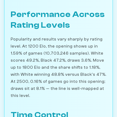
Performance Across
Rating Levels
Popularity and results vary sharply by rating
level. At 1200 Elo, the opening shows up in
1.59% of games (10,703,246 samples). White
scores 49.2%, Black 47.2%, draws 3.6%. Move
up to 1800 Elo and the share shifts to 1.18%,
with White winning 48.8% versus Black's 47%.
At 2500, 0.16% of games go into this opening;
draws sit at 8.1% — the line is well-mapped at
this level.
Time Control