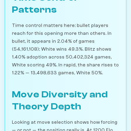
Patterns
Time control matters here: bullet players
reach for this opening more than others. In
bullet, it appears in 2.04% of games
(54,161,108); White wins 49.3%. Blitz shows
1.40% adoption across 50,402,324 games,
White scoring 49%. In rapid, the share rises to
1.22% — 13,498,633 games, White 50%.
Move Diversity and
Theory Depth
Looking at move selection shows how forcing
— or not — the position really is. At 1200 Elo,