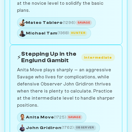
at the novice level to solidify the basic
plans.
Mateo Tablero
(1296)
SAVAGE
Michael Tam
(1368)
HUNTER
Stepping Up in the
⚡
Intermediate
Englund Gambit
Anita Move plays sharply — an aggressive
Savage who lives for complications, while
defensive Observer John Gridiron thrives
when there is plenty to calculate. Practice
at the intermediate level to handle sharper
positions.
Anita Move
(1725)
SAVAGE
John Gridiron
(1762)
OBSERVER