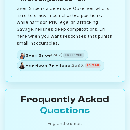
Sven Snoe is a defensive Observer who is
hard to crack in complicated positions,
while harrison Privilege, an attacking
Savage, relishes deep complications. Drill
here when you want responses that punish
small inaccuracies.
Sven Snoe
(2417)
OBSERVER
Harrison Privilege
(2590)
SAVAGE
Frequently Asked
Questions
Englund Gambit