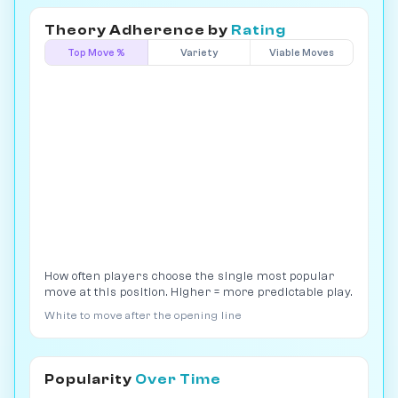
Theory Adherence by
Rating
Top Move %
Variety
Viable Moves
How often players choose the single most popular
move at this position. Higher = more predictable play.
White to move after the opening line
Popularity
Over Time