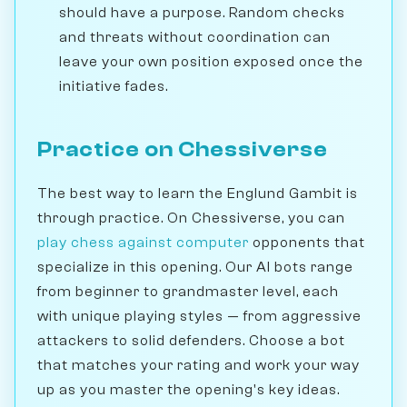
should have a purpose. Random checks
and threats without coordination can
leave your own position exposed once the
initiative fades.
Practice on Chessiverse
The best way to learn the Englund Gambit is
through practice. On Chessiverse, you can
play chess against computer
opponents that
specialize in this opening. Our AI bots range
from beginner to grandmaster level, each
with unique playing styles — from aggressive
attackers to solid defenders. Choose a bot
that matches your rating and work your way
up as you master the opening's key ideas.