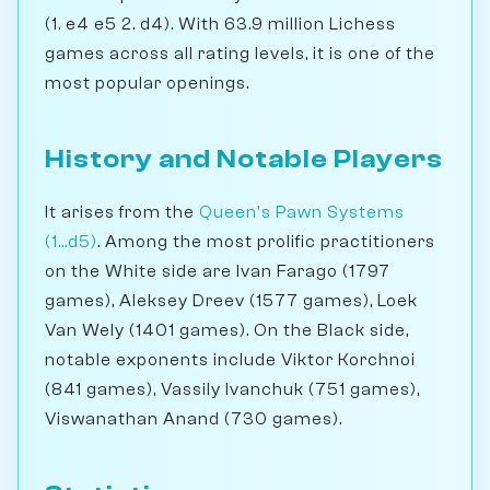
(1. e4 e5 2. d4). With 63.9 million Lichess
games across all rating levels, it is one of the
most popular openings.
History and Notable Players
It arises from the
Queen's Pawn Systems
(1...d5)
. Among the most prolific practitioners
on the White side are Ivan Farago (1797
games), Aleksey Dreev (1577 games), Loek
Van Wely (1401 games). On the Black side,
notable exponents include Viktor Korchnoi
(841 games), Vassily Ivanchuk (751 games),
Viswanathan Anand (730 games).