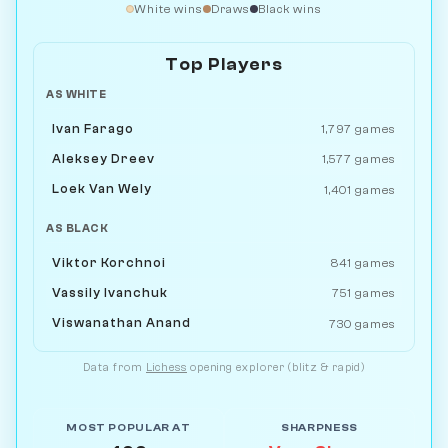
White wins
Draws
Black wins
Top Players
AS WHITE
Ivan Farago
1,797 games
Aleksey Dreev
1,577 games
Loek Van Wely
1,401 games
AS BLACK
Viktor Korchnoi
841 games
Vassily Ivanchuk
751 games
Viswanathan Anand
730 games
Data from
Lichess
opening explorer (blitz & rapid)
MOST POPULAR AT
SHARPNESS