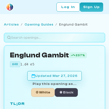
Log In
Sign Up
Articles
/
Opening Guides
/
Englund Gambit
Englund Gambit
+237%
1.d4 e5
A40
Updated Mar 27, 2026
Play this opening as...
♔ White
♚ Black
TL;DR