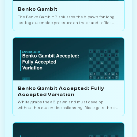
Benko Gambit
The Benko Gambit: Black sacs the b-pawn for long-
lasting queenside pressure on the a- and b-files.
Black scores 50.2% across 4.3M games. Play vs. AI
on Chessiverse.
Benko Gambit Accepted: Fully
Accepted Variation
White grabs the a6-pawn and must develop
without his queenside collapsing. Black gets the a-
and b-files plus the long diagonal. Play vs. AI on
Chessiverse.