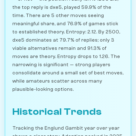
the top reply is dxe5, played 59.9% of the
time. There are 5 other moves seeing
meaningful share, and 76.9% of games stick
to established theory. Entropy: 2.12. By 2500,
dxe5 dominates at 79.7% of replies; only 3
viable alternatives remain and 91.3% of
moves are theory. Entropy drops to 1.26. The
narrowing is significant — strong players
consolidate around a small set of best moves,
while amateurs scatter across many
plausible-looking options.
Historical Trends
Tracking the Englund Gambit year over year