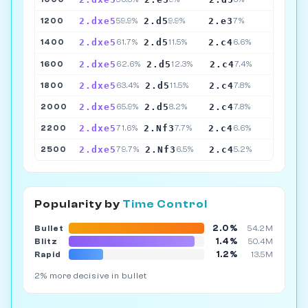
2.dxe5
2.d5
2.e3
1200
59.9%
9.9%
7%
2.dxe5
2.d5
2.c4
1400
61.7%
11.5%
6.6%
2.dxe5
2.d5
2.c4
1600
62.6%
12.3%
7.4%
2.dxe5
2.d5
2.c4
1800
63.4%
11.5%
7.8%
2.dxe5
2.d5
2.c4
2000
65.9%
8.2%
7.8%
2.dxe5
2.Nf3
2.c4
2200
71.6%
7.7%
6.6%
2.dxe5
2.Nf3
2.c4
2500
79.7%
6.5%
5.2%
Popularity by
Time Control
2.0%
Bullet
54.2M
1.4%
Blitz
50.4M
1.2%
Rapid
13.5M
2% more decisive in bullet