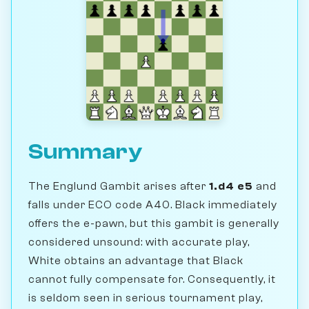
Summary
The Englund Gambit arises after
1.d4 e5
and
falls under ECO code A40. Black immediately
offers the e-pawn, but this gambit is generally
considered unsound: with accurate play,
White obtains an advantage that Black
cannot fully compensate for. Consequently, it
is seldom seen in serious tournament play,