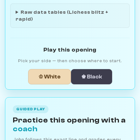
Raw data tables (Lichess blitz +
rapid)
Play this opening
Pick your side — then choose where to start.
♔ White
♚ Black
GUIDED PLAY
Practice this opening with a
coach
John follows this exact line and grades every