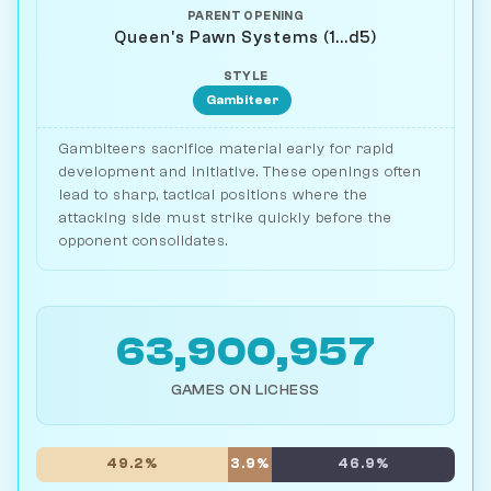
PARENT OPENING
Queen's Pawn Systems (1...d5)
STYLE
Gambiteer
Gambiteers sacrifice material early for rapid
development and initiative. These openings often
lead to sharp, tactical positions where the
attacking side must strike quickly before the
opponent consolidates.
63,900,957
GAMES ON LICHESS
49.2%
3.9%
46.9%