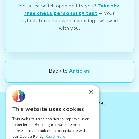
Not sure which opening fits you?
Take the
free chess personality test
— your
style determines which openings will work
with you.
Back to
Articles
×
© Chessiverse 2024-2026.
This website uses cookies
Contact Us
This website uses cookies to improve user
PersonaPlay™
experience. By using our website you
Chess Bots
consent to all cookies in accordance with
Articles
our Cookie Policy.
Read more