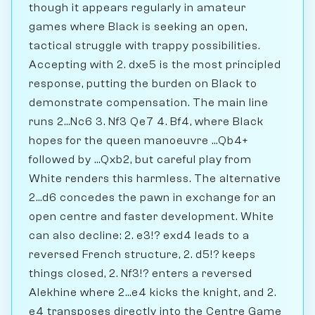
though it appears regularly in amateur
games where Black is seeking an open,
tactical struggle with trappy possibilities.
Accepting with 2. dxe5 is the most principled
response, putting the burden on Black to
demonstrate compensation. The main line
runs 2...Nc6 3. Nf3 Qe7 4. Bf4, where Black
hopes for the queen manoeuvre ...Qb4+
followed by ...Qxb2, but careful play from
White renders this harmless. The alternative
2...d6 concedes the pawn in exchange for an
open centre and faster development. White
can also decline: 2. e3!? exd4 leads to a
reversed French structure, 2. d5!? keeps
things closed, 2. Nf3!? enters a reversed
Alekhine where 2...e4 kicks the knight, and 2.
e4 transposes directly into the Centre Game