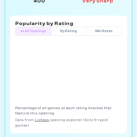
400
Very Sharp
Popularity by
Rating
vs All Openings
By Rating
Win Rates
Percentage of all games at each rating bracket that
feature this opening.
Data from
Lichess
opening explorer (blitz & rapid
games)