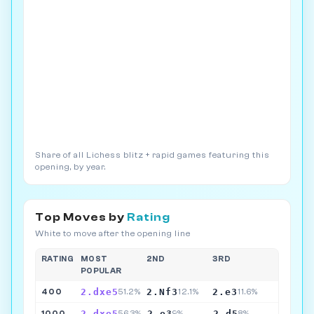
Share of all Lichess blitz + rapid games featuring this
opening, by year.
Top Moves by
Rating
White to move after the opening line
RATING
MOST
2ND
3RD
POPULAR
2.dxe5
2.Nf3
2.e3
400
51.2%
12.1%
11.6%
2.dxe5
2.e3
2.d5
1000
56.3%
9%
8%