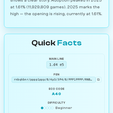
shows a clear story. Adoption peaked in 2025
at 1.61% (11,929,809 games). 2025 marks the
high — the opening is rising, currently at 1.61%.
Quick
Facts
MAIN LINE
1.d4 e5
FEN
⧉
rnbqkbnr/pppp1ppp/8/4p3/3P4/8/PPP1PPPP/RNBQKBNR w KQkq - 0 2
ECO CODE
A40
DIFFICULTY
Beginner