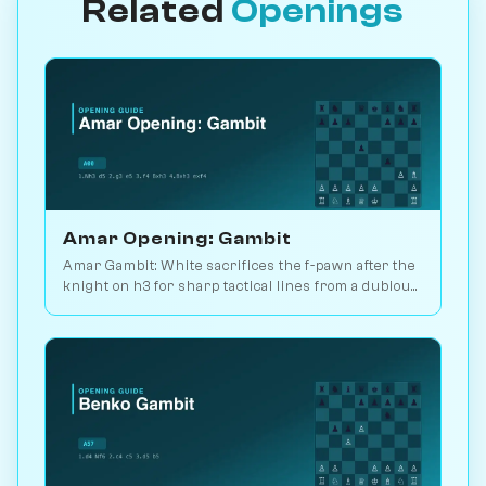
Related
Openings
Amar Opening: Gambit
Amar Gambit: White sacrifices the f-pawn after the
knight on h3 for sharp tactical lines from a dubious
setup. Surprise weapon. Play vs. AI on Chessiverse.