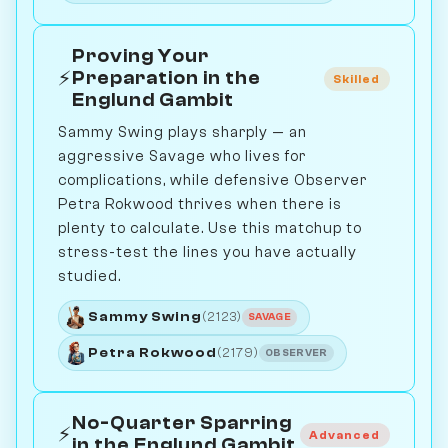
Proving Your
⚡
Preparation in the
Skilled
Englund Gambit
Sammy Swing plays sharply — an
aggressive Savage who lives for
complications, while defensive Observer
Petra Rokwood thrives when there is
plenty to calculate. Use this matchup to
stress-test the lines you have actually
studied.
Sammy Swing
(2123)
SAVAGE
Petra Rokwood
(2179)
OBSERVER
No-Quarter Sparring
⚡
Advanced
in the Englund Gambit