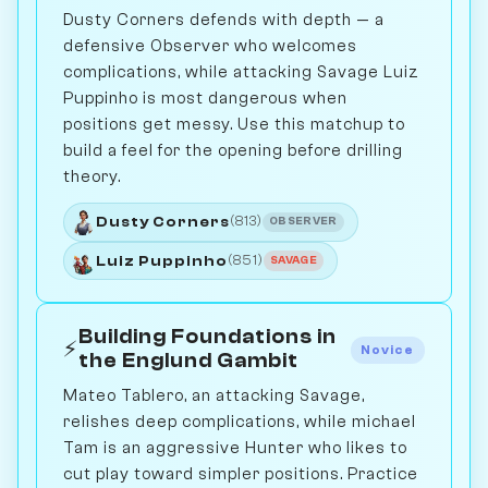
Dusty Corners defends with depth — a
defensive Observer who welcomes
complications, while attacking Savage Luiz
Puppinho is most dangerous when
positions get messy. Use this matchup to
build a feel for the opening before drilling
theory.
Dusty Corners
(813)
OBSERVER
Luiz Puppinho
(851)
SAVAGE
Building Foundations in
⚡
Novice
the Englund Gambit
Mateo Tablero, an attacking Savage,
relishes deep complications, while michael
Tam is an aggressive Hunter who likes to
cut play toward simpler positions. Practice