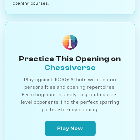
opening courses.
Practice This Opening on
Chessiverse
Play against 1000+ AI bots with unique
personalities and opening repertoires.
From beginner-friendly to grandmaster-
level opponents, find the perfect sparring
partner for any opening.
Play Now