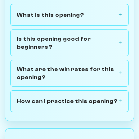
What is this opening?
Is this opening good for
beginners?
What are the win rates for this
opening?
How can I practice this opening?