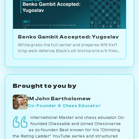
Benko Gambit Accepted: Yugoslav
White grabs the full center and prepares Nf3-Kxf1
king-walk defense. Black's a6-bishop and a/b-files
compensate the pawn. Play vs. AI on Chessiverse.
Brought to you by
IM John Bartholomew
Co-Founder & Chess Educator
International Master and chess educator. Co-
founded Chessable and joined Chessiverse
as co-founder. Best known for his "Climbing
the Rating Ladder" YouTube series and structured