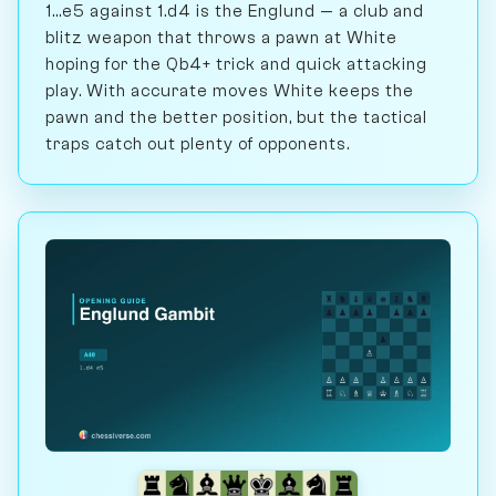
1...e5 against 1.d4 is the Englund — a club and
blitz weapon that throws a pawn at White
hoping for the Qb4+ trick and quick attacking
play. With accurate moves White keeps the
pawn and the better position, but the tactical
traps catch out plenty of opponents.