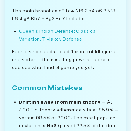
The main branches off 1.d4 Nf6 2.c4 e6 3.Nf3
b6 4.g3 Bb7 5.Bg2 Be7 include:
Queen's Indian Defense: Classical
Variation, Tiviakov Defense
Each branch leads to a different middlegame
character — the resulting pawn structure
decides what kind of game you get.
Common Mistakes
Drifting away from main theory
— At
400 Elo, theory adherence sits at 85.9% —
versus 98.5% at 2000. The most popular
deviation is
Nc3
(played 22.5% of the time