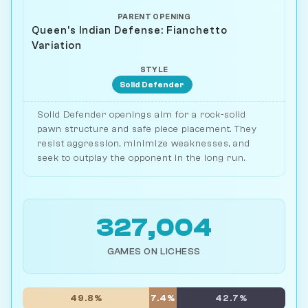
PARENT OPENING
Queen's Indian Defense: Fianchetto
Variation
STYLE
Solid Defender
Solid Defender openings aim for a rock-solid
pawn structure and safe piece placement. They
resist aggression, minimize weaknesses, and
seek to outplay the opponent in the long run.
327,004
GAMES ON LICHESS
49.8%
7.4%
42.7%