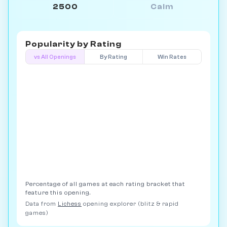
2500
Calm
Popularity by
Rating
vs All Openings
By Rating
Win Rates
Percentage of all games at each rating bracket that
feature this opening.
Data from
Lichess
opening explorer (blitz & rapid
games)