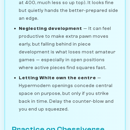
at 400, much less so up top). It looks fine
but quietly hands the better-prepared side
an edge.
Neglecting development
— It can feel
productive to make extra pawn moves
early, but falling behind in piece
development is what loses most amateur
games — especially in open positions
where active pieces find squares fast.
Letting White own the centre
—
Hypermodern openings concede central
space on purpose, but only if you strike
back in time. Delay the counter-blow and
you end up squeezed.
Practice on Chessiverse