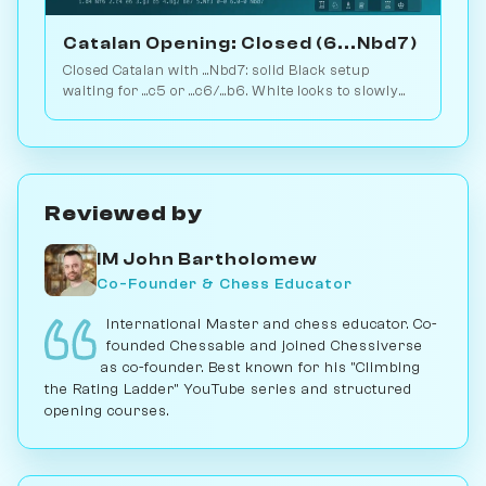
Catalan Opening: Closed (6...Nbd7)
Closed Catalan with ...Nbd7: solid Black setup
waiting for ...c5 or ...c6/...b6. White looks to slowly
increase pressure. Play vs. AI on Chessiverse.
Reviewed by
IM John Bartholomew
Co-Founder & Chess Educator
International Master and chess educator. Co-
founded Chessable and joined Chessiverse
as co-founder. Best known for his "Climbing
the Rating Ladder" YouTube series and structured
opening courses.