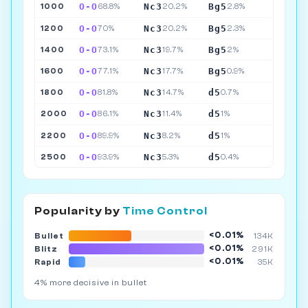
O-O
Nc3
Bg5
1000
68.8%
20.2%
2.8%
O-O
Nc3
Bg5
1200
70%
20.2%
2.3%
O-O
Nc3
Bg5
1400
73.1%
19.7%
2%
O-O
Nc3
Bg5
1600
77.1%
17.7%
0.9%
O-O
Nc3
d5
1800
81.8%
14.7%
0.7%
O-O
Nc3
d5
2000
86.1%
11.4%
1%
O-O
Nc3
d5
2200
89.9%
8.2%
1%
O-O
Nc3
d5
2500
93.9%
5.3%
0.4%
Popularity by
Time Control
<0.01%
Bullet
134K
<0.01%
Blitz
291K
<0.01%
Rapid
35K
4% more decisive in bullet