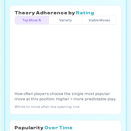
Theory Adherence by
Rating
Top Move %
Variety
Viable Moves
How often players choose the single most popular
move at this position. Higher = more predictable play.
White to move after the opening line
Popularity
Over Time