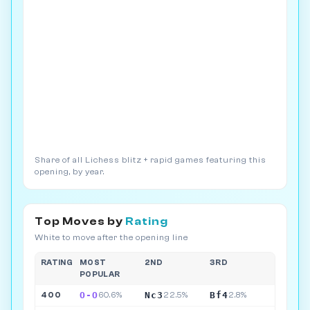
Share of all Lichess blitz + rapid games featuring this
opening, by year.
Top Moves by
Rating
White to move after the opening line
RATING
MOST
2ND
3RD
POPULAR
O-O
Nc3
Bf4
400
60.6%
22.5%
2.8%