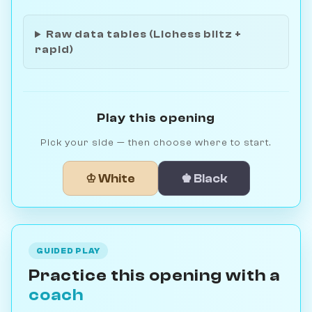
Raw data tables (Lichess blitz +
rapid)
Play this opening
Pick your side — then choose where to start.
♔ White
♚ Black
GUIDED PLAY
Practice this opening with a
coach