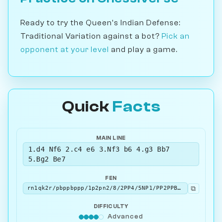
Ready to try the Queen's Indian Defense:
Traditional Variation against a bot?
Pick an
opponent at your level
and play a game.
Quick
Facts
MAIN LINE
1.d4 Nf6 2.c4 e6 3.Nf3 b6 4.g3 Bb7
5.Bg2 Be7
FEN
⧉
rn1qk2r/pbppbppp/1p2pn2/8/2PP4/5NP1/PP2PPBP/RNBQK2R w KQkq - 3 6
DIFFICULTY
Advanced