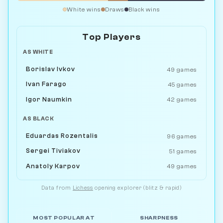
White wins
Draws
Black wins
Top Players
AS WHITE
Borislav Ivkov
49 games
Ivan Farago
45 games
Igor Naumkin
42 games
AS BLACK
Eduardas Rozentalis
96 games
Sergei Tiviakov
51 games
Anatoly Karpov
49 games
Data from
Lichess
opening explorer (blitz & rapid)
MOST POPULAR AT
SHARPNESS