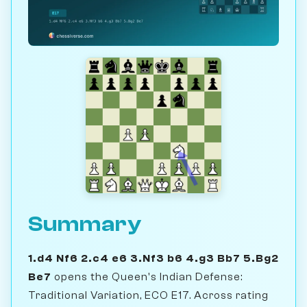
Summary
1.d4 Nf6 2.c4 e6 3.Nf3 b6 4.g3 Bb7 5.Bg2
Be7
opens the Queen's Indian Defense:
Traditional Variation, ECO E17. Across rating