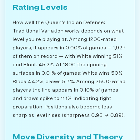
Rating Levels
How well the Queen's Indian Defense:
Traditional Variation works depends on what
level you're playing at. Among 1200-rated
players, it appears in 0.00% of games — 1,927
of them on record — with White winning 51%
and Black 45.2%. At 1800 the opening
surfaces in 0.01% of games; White wins 50%,
Black 44.2%, draws 5.7%. Among 2500-rated
players the line appears in 0.10% of games
and draws spike to 11.1%, indicating tight
preparation. Positions also become less
sharp as level rises (sharpness 0.96 → 0.89).
Move Diversity and Theory