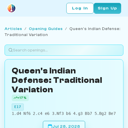
Log In
Sign Up
Articles
/
Opening Guides
/
Queen's Indian Defense:
Traditional Variation
Queen's Indian
Defense: Traditional
Variation
+17%
E17
1.d4 Nf6 2.c4 e6 3.Nf3 b6 4.g3 Bb7 5.Bg2 Be7
Jul 28, 2028