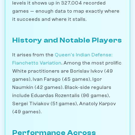
levels it shows up in 327,004 recorded
games — enough data to map exactly where
it succeeds and where it stalls.
History and Notable Players
It arises from the
Queen's Indian Defense:
Fianchetto Variation
. Among the most prolific
White practitioners are Borislav Ivkov (49
games), Ivan Farago (45 games), Igor
Naumkin (42 games). Black-side regulars
include Eduardas Rozentalis (96 games),
Sergei Tiviakov (51 games), Anatoly Karpov
(49 games).
Performance Across