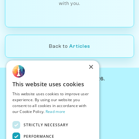
with you.
Back to
Articles
×
© Chessiverse 2024-2026.
This website uses cookies
Contact Us
This website uses cookies to improve user
PersonaPlay™
experience. By using our website you
Chess Bots
consent to all cookies in accordance with
Articles
our Cookie Policy.
Read more
Creators
STRICTLY NECESSARY
Creator Program
Chess Personality
PERFORMANCE