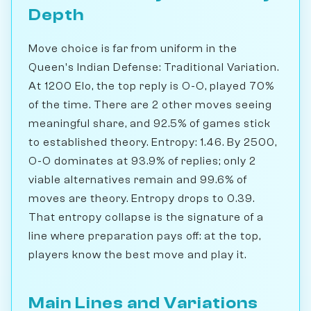
Depth
Move choice is far from uniform in the
Queen's Indian Defense: Traditional Variation.
At 1200 Elo, the top reply is O-O, played 70%
of the time. There are 2 other moves seeing
meaningful share, and 92.5% of games stick
to established theory. Entropy: 1.46. By 2500,
O-O dominates at 93.9% of replies; only 2
viable alternatives remain and 99.6% of
moves are theory. Entropy drops to 0.39.
That entropy collapse is the signature of a
line where preparation pays off: at the top,
players know the best move and play it.
Main Lines and Variations