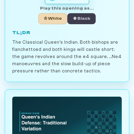
Play this opening as...
♔ White
♚ Black
TL;DR
The Classical Queen's Indian. Both bishops are
fianchettoed and both kings will castle short;
the game revolves around the e4 square, ...Ne4
manoeuvres and the slow build-up of piece
pressure rather than concrete tactics.