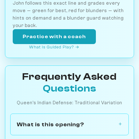
John follows this exact line and grades every
move — green for best, red for blunders — with
hints on demand and a blunder guard watching
your back.
Practice with a coach
What is Guided Play? →
Frequently Asked
Questions
Queen's Indian Defense: Traditional Variation
What is this opening?