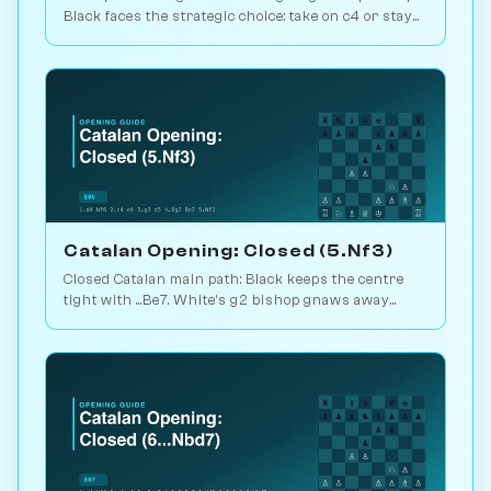
Black faces the strategic choice: take on c4 or stay
closed? 1.1M games. Play vs. AI on Chessiverse.
Catalan Opening: Closed (5.Nf3)
Closed Catalan main path: Black keeps the centre
tight with ...Be7. White's g2 bishop gnaws away
while looking for the right moment to break. 1.6M
games. Play vs. AI on Chessiverse.