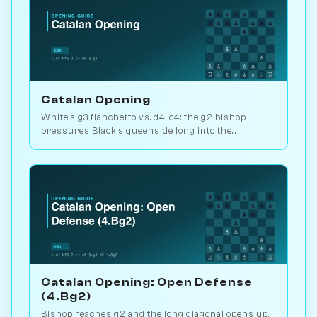
Catalan Opening
White's g3 fianchetto vs. d4-c4: the g2 bishop
pressures Black's queenside long into the
endgame. Kasparov and Carlsen favourite. Play vs.
AI on Chessiverse.
Catalan Opening: Open Defense
(4.Bg2)
Bishop reaches g2 and the long diagonal opens up.