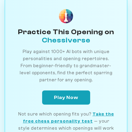
Practice This Opening on
Chessiverse
Play against 1000+ AI bots with unique
personalities and opening repertoires.
From beginner-friendly to grandmaster-
level opponents, find the perfect sparring
partner for any opening.
Play Now
Not sure which opening fits you?
Take the
free chess personality test
— your
style determines which openings will work