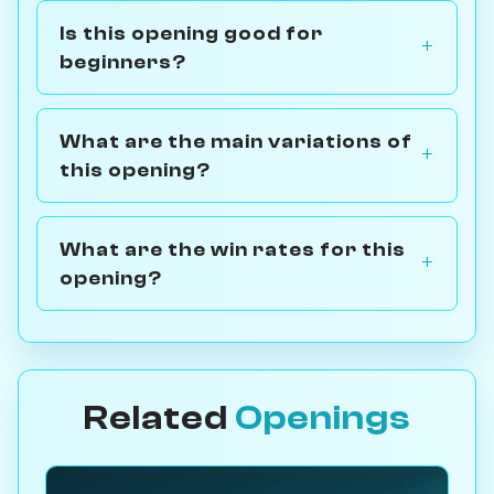
Is this opening good for
beginners?
What are the main variations of
this opening?
What are the win rates for this
opening?
Related
Openings