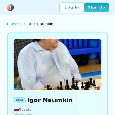
Log In
Sign Up
Players
/
Igor Naumkin
Igor Naumkin
GM
Russia
Born 1965