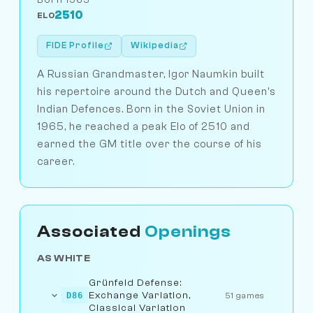
2510
ELO
FIDE Profile
Wikipedia
A Russian Grandmaster, Igor Naumkin built
his repertoire around the Dutch and Queen's
Indian Defences. Born in the Soviet Union in
1965, he reached a peak Elo of 2510 and
earned the GM title over the course of his
career.
Associated
Openings
AS WHITE
Grünfeld Defense:
Exchange Variation,
D86
51 games
Classical Variation