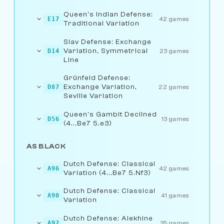
Queen's Indian Defense:
E17
42 games
Traditional Variation
Slav Defense: Exchange
Variation, Symmetrical
D14
23 games
Line
Grünfeld Defense:
Exchange Variation,
D87
22 games
Seville Variation
Queen's Gambit Declined
D56
13 games
(4...Be7 5.e3)
AS BLACK
Dutch Defense: Classical
A96
42 games
Variation (4...Be7 5.Nf3)
Dutch Defense: Classical
A90
41 games
Variation
Dutch Defense: Alekhine
A92
35 games