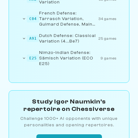
Variation
French Defense:
Tarrasch Variation,
C04
34 games
Guimard Defense, Main
Line
Dutch Defense: Classical
A91
25 games
Variation (4...Be7)
Nimzo-Indian Defense:
Sämisch Variation (ECO
E25
9 games
E25)
Study Igor Naumkin's
repertoire on Chessiverse
Challenge 1000+ AI opponents with unique
personalities and opening repertoires.