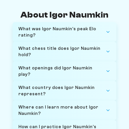
About Igor Naumkin
What was Igor Naumkin's peak Elo
rating?
What chess title does Igor Naumkin
hold?
What openings did Igor Naumkin
play?
What country does Igor Naumkin
represent?
Where can I learn more about Igor
Naumkin?
How can I practice Igor Naumkin's