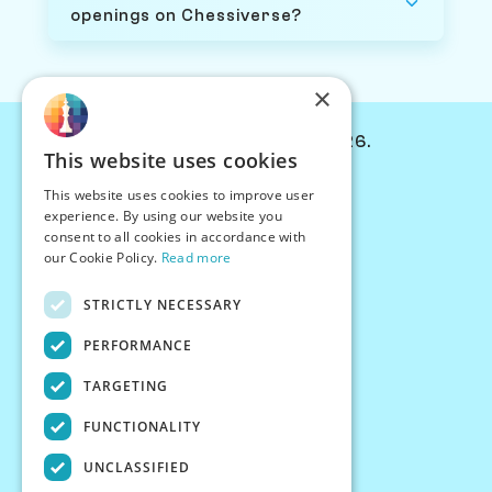
openings on Chessiverse?
×
© Chessiverse 2024-2026.
This website uses cookies
Contact Us
This website uses cookies to improve user
PersonaPlay™
experience. By using our website you
Chess Bots
consent to all cookies in accordance with
Articles
our Cookie Policy.
Read more
Creators
STRICTLY NECESSARY
Creator Program
Chess Personality
PERFORMANCE
About Us
TARGETING
Careers
Blog
FUNCTIONALITY
FAQ
What's New
UNCLASSIFIED