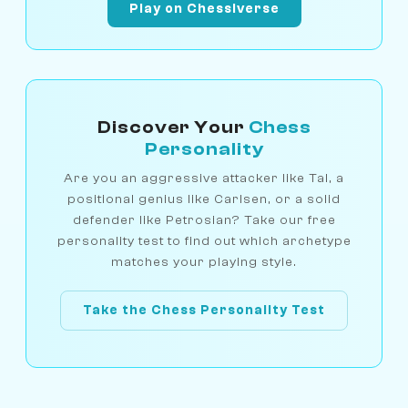
Play on Chessiverse
Discover Your
Chess
Personality
Are you an aggressive attacker like Tal, a
positional genius like Carlsen, or a solid
defender like Petrosian? Take our free
personality test to find out which archetype
matches your playing style.
Take the Chess Personality Test