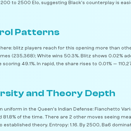
200 to 2500 Elo, suggesting Black's counterplay is easie
rol Patterns
ere: blitz players reach for this opening more than others
ames (235,368); White wins 50.3%. Blitz shows 0.02% ad
scoring 49.1%. In rapid, the share rises to 0.01% — 110,
rsity and Theory Depth
m uniform in the Queen's Indian Defense: Fianchetto Varia
ed 81.8% of the time. There are 2 other moves seeing mea
o established theory. Entropy: 1.16. By 2500, Ba6 dominat