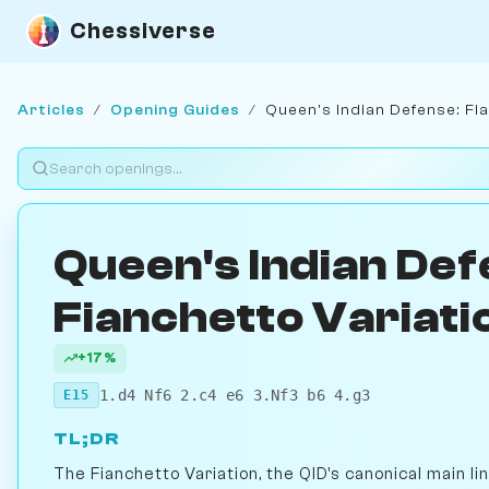
Chessiverse
Articles
/
Opening Guides
/
Queen's Indian Defense: Fia
Queen's Indian Def
Fianchetto Variati
+17%
1.d4 Nf6 2.c4 e6 3.Nf3 b6 4.g3
E15
TL;DR
The Fianchetto Variation, the QID's canonical main li