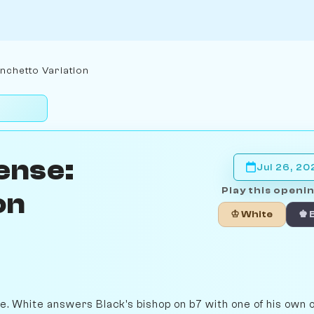
nchetto Variation
ense:
Jul 26, 20
Play this openin
on
♔ White
♚ 
ne. White answers Black's bishop on b7 with one of his own 