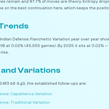
ives remain and 97.7% of moves are theory. Entropy drops 
ree on the best continuation here, which keeps the posit
 Trends
Indian Defense: Fianchetto Variation year over year show
8 at 0.02% (45,355 games). By 2025 it sits at 0.02% — a 
rise.
 and Variations
 3.Nf3 b6 4.g3, the established follow-ups are:
ense: Capablanca Variation
nse: Traditional Variation