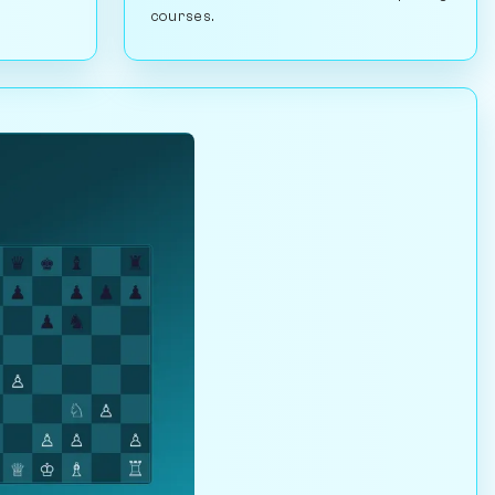
courses.