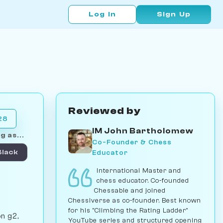
Log In
Sign Up
Reviewed by
28
IM John Bartholomew
g as...
Co-Founder & Chess
Educator
Black
International Master and
chess educator. Co-founded
Chessable and joined
Chessiverse as co-founder. Best known
for his "Climbing the Rating Ladder"
on g2,
YouTube series and structured opening