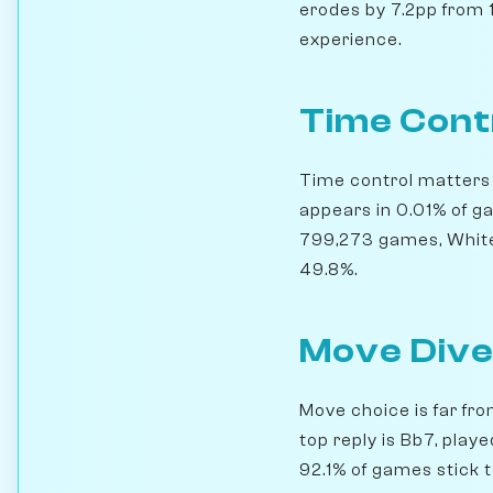
erodes by 7.2pp from 1
experience.
Time Cont
Time control matters h
appears in 0.01% of g
799,273 games, White 
49.8%.
Move Dive
Move choice is far fro
top reply is Bb7, play
92.1% of games stick t