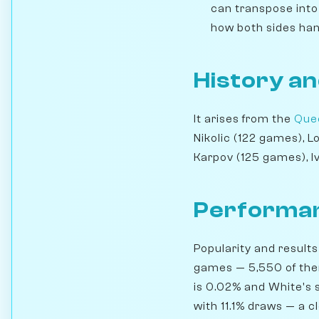
can transpose into 
how both sides han
History an
It arises from the
Quee
Nikolic (122 games), 
Karpov (125 games), I
Performan
Popularity and results
games — 5,550 of them
is 0.02% and White's s
with 11.1% draws — a c