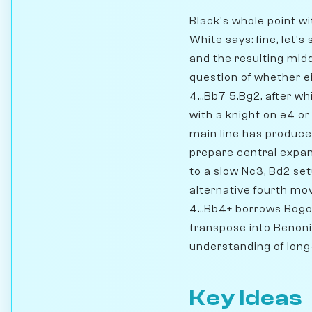
Black's whole point wit
White says: fine, let's
and the resulting mid
question of whether e
4...Bb7 5.Bg2, after w
with a knight on e4 or
main line has produce
prepare central expans
to a slow Nc3, Bd2 se
alternative fourth mov
4...Bb4+ borrows Bogo
transpose into Benoni 
understanding of long
Key Ideas