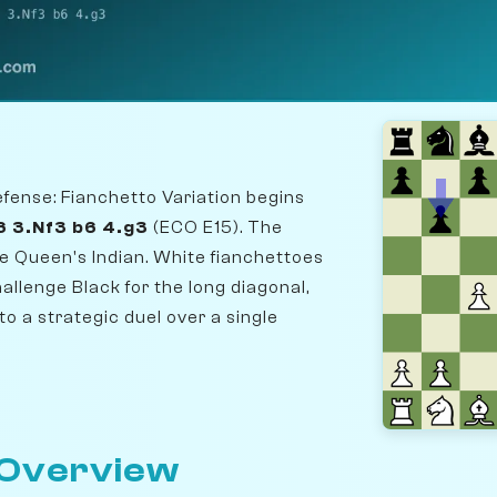
fense: Fianchetto Variation begins
6 3.Nf3 b6 4.g3
(ECO E15). The
he Queen's Indian. White fianchettoes
hallenge Black for the long diagonal,
to a strategic duel over a single
 Overview