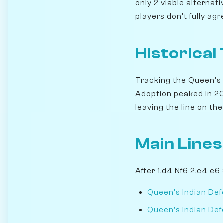
only 2 viable alternat
players don't fully ag
Historical
Tracking the Queen's 
Adoption peaked in 201
leaving the line on the 
Main Lines
After 1.d4 Nf6 2.c4 e6
Queen's Indian Def
Queen's Indian Defe