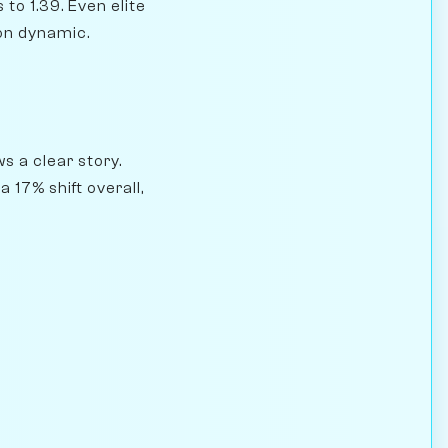
to 1.39. Even elite
ion dynamic.
s a clear story.
17% shift overall,