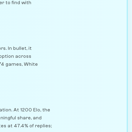
r to find with
. In bullet, it
option across
274 games, White
tion. At 1200 Elo, the
ningful share, and
es at 47.4% of replies;