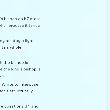
's bishop on b7 stare
who reroutes it tends
ng strategic fight.
ite's whole
h the bishop is
 the king's bishop is
wn.
 White to interpose
for a structurally
ce questions d4 and