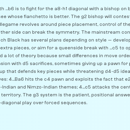
h ...b6 is to fight for the a8-h1 diagonal with a bishop on
 see whose fianchetto is better. The g2 bishop will contest
dlegame revolves around piece placement, control of th
ither side can break the symmetry. The mainstream con
hich Black has several plans depending on style — develop 
 extra pieces, or aim for a queenside break with ...c5 to
d a lot of theory because small differences in move ord
ion with d5 sacrifices, sometimes giving up a pawn for pi
tup that defends key pieces while threatening d4-d5 idea
es: 4...Ba6 hits the c4 pawn and exploits the fact that 
-Indian and Nimzo-Indian themes; 4...c5 attacks the cen
territory. The g3 system is the patient, positional answ
-diagonal play over forced sequences.