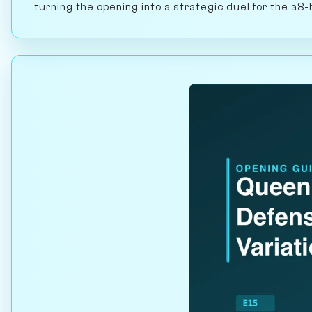
turning the opening into a strategic duel for the a8-