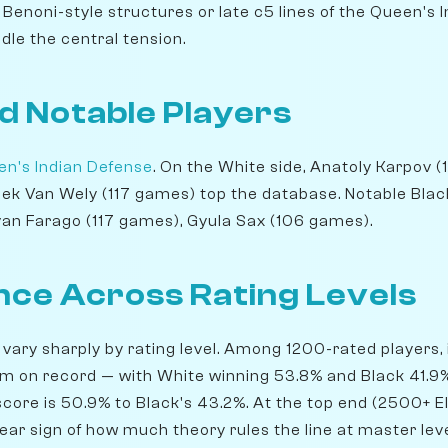
Benoni-style structures or late c5 lines of the Queen's 
dle the central tension.
d Notable Players
n's Indian Defense
. On the White side, Anatoly Karpov 
Loek Van Wely (117 games) top the database. Notable Bla
van Farago (117 games), Gyula Sax (106 games).
ce Across Rating Levels
 vary sharply by rating level. Among 1200-rated players, 
 on record — with White winning 53.8% and Black 41.9%.
core is 50.9% to Black's 43.2%. At the top end (2500+ El
lear sign of how much theory rules the line at master lev