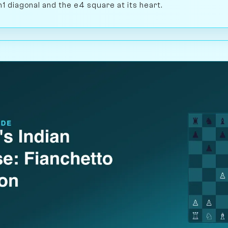
h1 diagonal and the e4 square at its heart.