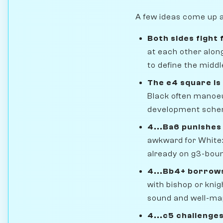
A few ideas come up a
Both sides fight 
at each other along
to define the midd
The e4 square is
Black often manoeu
development scheme
4...Ba6 punishe
awkward for White: 
already on g3-bound
4...Bb4+ borrow
with bishop or knig
sound and well-m
4...c5 challenge