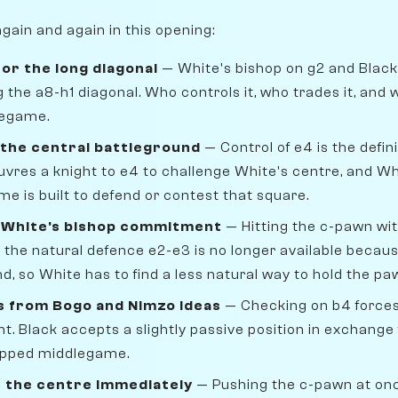
gain and again in this opening:
for the long diagonal
— White's bishop on g2 and Black
 the a8-h1 diagonal. Who controls it, who trades it, and 
legame.
 the central battleground
— Control of e4 is the defini
vres a knight to e4 to challenge White's centre, and Wh
 is built to defend or contest that square.
s White's bishop commitment
— Hitting the c-pawn wit
the natural defence e2-e3 is no longer available because
, so White has to find a less natural way to hold the pa
s from Bogo and Nimzo ideas
— Checking on b4 forces
ht. Black accepts a slightly passive position in exchange 
apped middlegame.
s the centre immediately
— Pushing the c-pawn at on