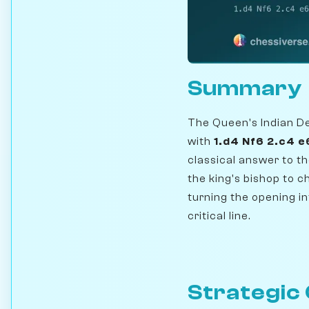
Summary
The Queen's Indian De
with
1.d4 Nf6 2.c4 e
classical answer to t
the king's bishop to c
turning the opening in
critical line.
Strategic