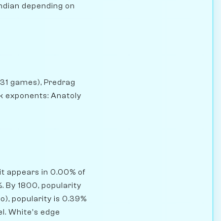
Indian depending on
(131 games), Predrag
ck exponents: Anatoly
it appears in 0.00% of
 By 1800, popularity
o), popularity is 0.39%
el. White's edge