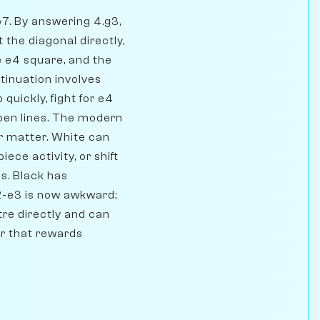
 b7. By answering 4.g3,
 the diagonal directly,
e e4 square, and the
tinuation involves
quickly, fight for e4
 open lines. The modern
er matter. White can
ece activity, or shift
s. Black has
e2-e3 is now awkward;
tre directly and can
er that rewards