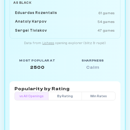
AS BLACK
Eduardas Rozentalis
61 games
Anatoly Karpov
54 games
Sergei Tiviakov
47 games
Data from
Lichess
opening explorer (blitz & rapid)
MOST POPULAR AT
SHARPNESS
2500
Calm
Popularity by
Rating
vs All Openings
By Rating
Win Rates