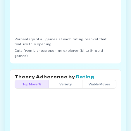
Percentage of all games at each rating bracket that
feature this opening.
Data from
Lichess
opening explorer (blitz & rapid
games)
Theory Adherence by
Rating
Top Move %
Variety
Viable Moves