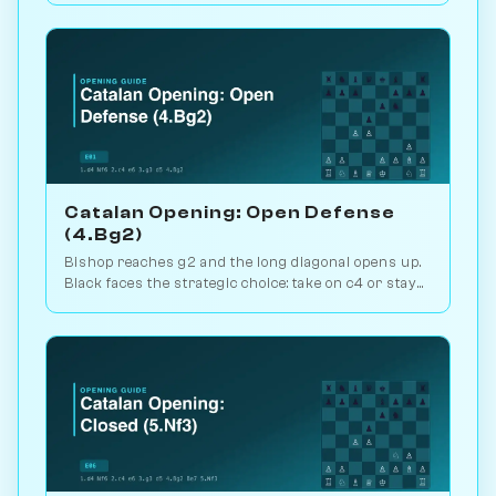
AI on Chessiverse.
Catalan Opening: Open Defense
(4.Bg2)
Bishop reaches g2 and the long diagonal opens up.
Black faces the strategic choice: take on c4 or stay
closed? 1.1M games. Play vs. AI on Chessiverse.