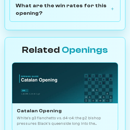
What are the win rates for this
opening?
Related
Openings
Catalan Opening
White's g3 fianchetto vs. d4-c4: the g2 bishop
pressures Black's queenside long into the
endgame. Kasparov and Carlsen favourite. Play vs.