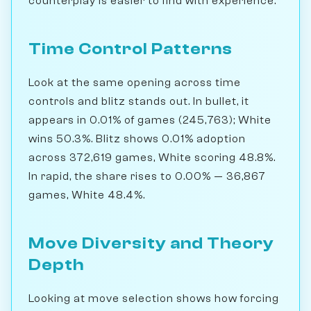
counterplay is easier to find with experience.
Time Control Patterns
Look at the same opening across time
controls and blitz stands out. In bullet, it
appears in 0.01% of games (245,763); White
wins 50.3%. Blitz shows 0.01% adoption
across 372,619 games, White scoring 48.8%.
In rapid, the share rises to 0.00% — 36,867
games, White 48.4%.
Move Diversity and Theory
Depth
Looking at move selection shows how forcing