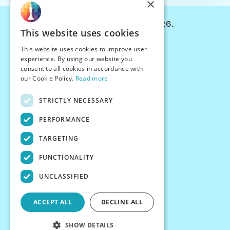
×
© Chessiverse 2024-2026.
This website uses cookies
Contact Us
This website uses cookies to improve user
PersonaPlay™
experience. By using our website you
Chess Bots
consent to all cookies in accordance with
Articles
our Cookie Policy.
Read more
Creators
STRICTLY NECESSARY
Creator Program
Chess Personality
PERFORMANCE
About Us
TARGETING
Careers
Blog
FUNCTIONALITY
FAQ
What's New
UNCLASSIFIED
Join our Discord
Terms
ACCEPT ALL
DECLINE ALL
Privacy
SHOW DETAILS