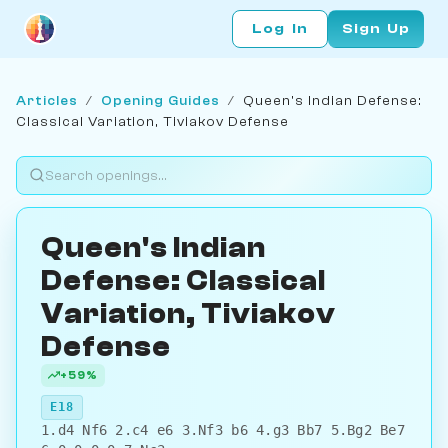
Log In
Sign Up
Articles
/
Opening Guides
/
Queen's Indian Defense:
Classical Variation, Tiviakov Defense
Queen's Indian
Defense: Classical
Variation, Tiviakov
Defense
+59%
E18
1.d4 Nf6 2.c4 e6 3.Nf3 b6 4.g3 Bb7 5.Bg2 Be7