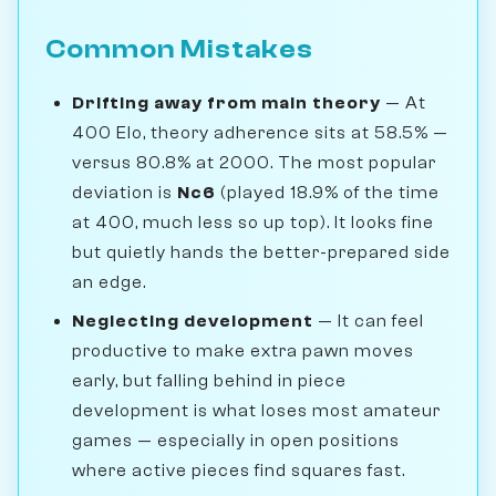
Common Mistakes
Drifting away from main theory
— At
400 Elo, theory adherence sits at 58.5% —
versus 80.8% at 2000. The most popular
deviation is
Nc6
(played 18.9% of the time
at 400, much less so up top). It looks fine
but quietly hands the better-prepared side
an edge.
Neglecting development
— It can feel
productive to make extra pawn moves
early, but falling behind in piece
development is what loses most amateur
games — especially in open positions
where active pieces find squares fast.