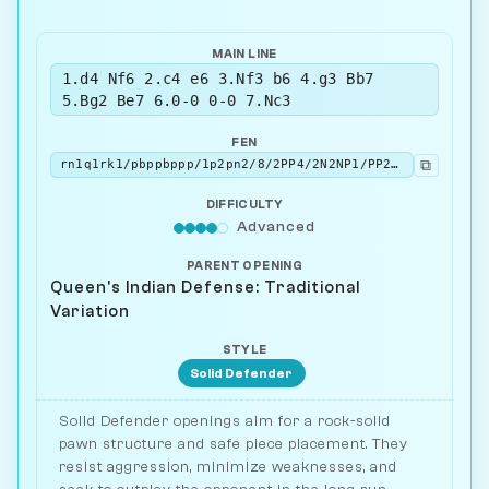
MAIN LINE
1.d4 Nf6 2.c4 e6 3.Nf3 b6 4.g3 Bb7
5.Bg2 Be7 6.0-0 0-0 7.Nc3
FEN
⧉
rn1q1rk1/pbppbppp/1p2pn2/8/2PP4/2N2NP1/PP2PPBP/R1BQ1RK1 b - - 6 7
DIFFICULTY
Advanced
PARENT OPENING
Queen's Indian Defense: Traditional
Variation
STYLE
Solid Defender
Solid Defender openings aim for a rock-solid
pawn structure and safe piece placement. They
resist aggression, minimize weaknesses, and