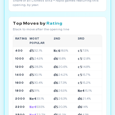
Share of all Lichess blitz + rapid games featuring this
opening, by year.
Top Moves by
Rating
Black to move after the opening line
RATING
MOST
2ND
3RD
POPULAR
d5
Nc6
c5
400
32.1%
18.9%
7.5%
d5
d6
c5
1000
24.9%
19.8%
12.8%
d5
d6
c5
1200
28.3%
20.6%
14.8%
d5
d6
c5
1400
30.1%
24.2%
15.7%
d5
d6
c5
1600
30.4%
27.3%
15.2%
d5
d6
Ne4
1800
31%
26.9%
15.1%
Ne4
d5
d6
2000
33.1%
26.3%
21.4%
Ne4
d5
d6
2200
53.5%
20.3%
14%
Ne4
d5
d6
2500
72.7%
15.2%
4.3%