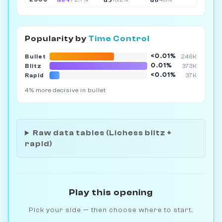
Popularity by
Time Control
<0.01%
Bullet
246K
0.01%
Blitz
373K
<0.01%
Rapid
37K
4% more decisive in bullet
Raw data tables (Lichess blitz +
rapid)
Play this opening
Pick your side — then choose where to start.