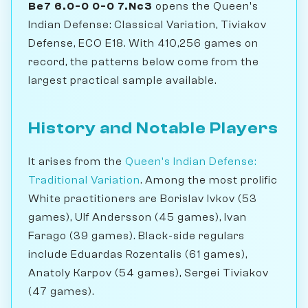
Be7 6.0-0 0-0 7.Nc3
opens the Queen's
Indian Defense: Classical Variation, Tiviakov
Defense, ECO E18. With 410,256 games on
record, the patterns below come from the
largest practical sample available.
History and Notable Players
It arises from the
Queen's Indian Defense:
Traditional Variation
. Among the most prolific
White practitioners are Borislav Ivkov (53
games), Ulf Andersson (45 games), Ivan
Farago (39 games). Black-side regulars
include Eduardas Rozentalis (61 games),
Anatoly Karpov (54 games), Sergei Tiviakov
(47 games).