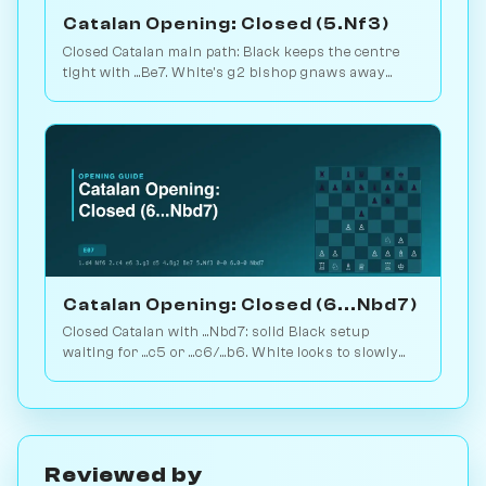
Catalan Opening: Closed (5.Nf3)
Closed Catalan main path: Black keeps the centre
tight with ...Be7. White's g2 bishop gnaws away
while looking for the right moment to break. 1.6M
games. Play vs. AI on Chessiverse.
Catalan Opening: Closed (6...Nbd7)
Closed Catalan with ...Nbd7: solid Black setup
waiting for ...c5 or ...c6/...b6. White looks to slowly
increase pressure. Play vs. AI on Chessiverse.
Reviewed by