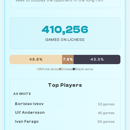
seek to outplay the opponent in the long run.
410,256
GAMES ON LICHESS
48.8%
7.9%
43.3%
White wins
Draws
Black wins
Top Players
AS WHITE
Borislav Ivkov
53 games
Ulf Andersson
45 games
Ivan Farago
39 games