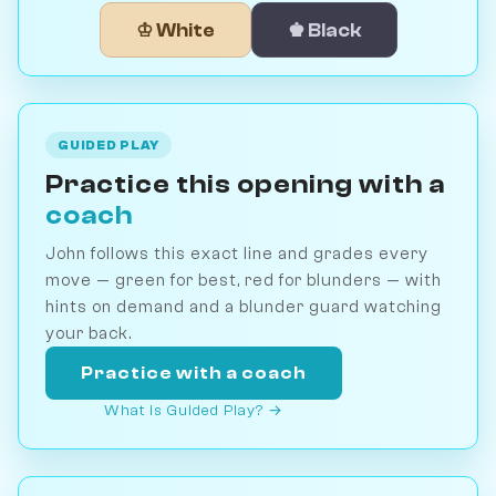
♔ White
♚ Black
GUIDED PLAY
Practice this opening with a
coach
John follows this exact line and grades every
move — green for best, red for blunders — with
hints on demand and a blunder guard watching
your back.
Practice with a coach
What is Guided Play? →