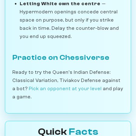
Letting White own the centre
—
Hypermodern openings concede central
space on purpose, but only if you strike
back in time. Delay the counter-blow and
you end up squeezed.
Practice on Chessiverse
Ready to try the Queen's Indian Defense:
Classical Variation, Tiviakov Defense against
a bot?
Pick an opponent at your level
and play
a game.
Quick
Facts