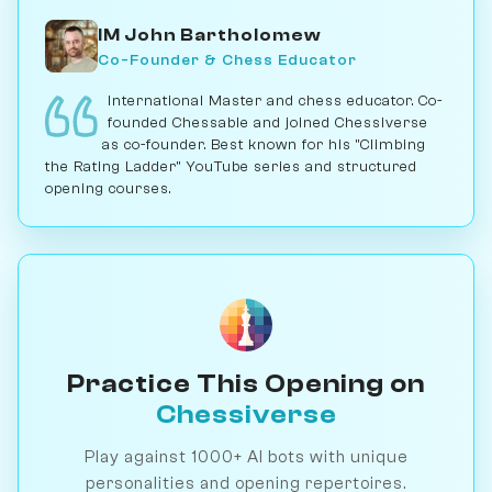
IM John Bartholomew
Co-Founder & Chess Educator
International Master and chess educator. Co-
founded Chessable and joined Chessiverse
as co-founder. Best known for his "Climbing
the Rating Ladder" YouTube series and structured
opening courses.
Practice This Opening on
Chessiverse
Play against 1000+ AI bots with unique
personalities and opening repertoires.