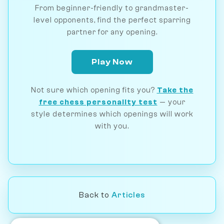
From beginner-friendly to grandmaster-
level opponents, find the perfect sparring
partner for any opening.
Play Now
Not sure which opening fits you?
Take the
free chess personality test
— your
style determines which openings will work
with you.
Back to
Articles