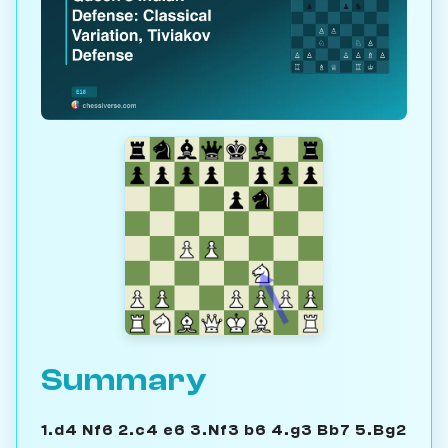
Summary
1.d4 Nf6 2.c4 e6 3.Nf3 b6 4.g3 Bb7 5.Bg2