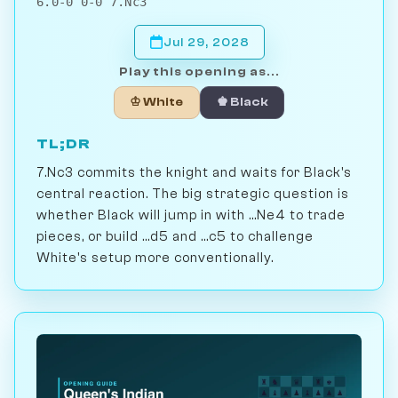
6.0-0 0-0 7.Nc3
Jul 29, 2028
Play this opening as...
♔ White
♚ Black
TL;DR
7.Nc3 commits the knight and waits for Black's
central reaction. The big strategic question is
whether Black will jump in with ...Ne4 to trade
pieces, or build ...d5 and ...c5 to challenge
White's setup more conventionally.