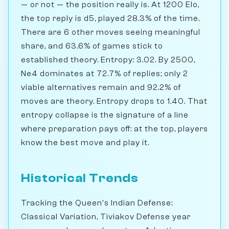
— or not — the position really is. At 1200 Elo,
the top reply is d5, played 28.3% of the time.
There are 6 other moves seeing meaningful
share, and 63.6% of games stick to
established theory. Entropy: 3.02. By 2500,
Ne4 dominates at 72.7% of replies; only 2
viable alternatives remain and 92.2% of
moves are theory. Entropy drops to 1.40. That
entropy collapse is the signature of a line
where preparation pays off: at the top, players
know the best move and play it.
Historical Trends
Tracking the Queen's Indian Defense:
Classical Variation, Tiviakov Defense year