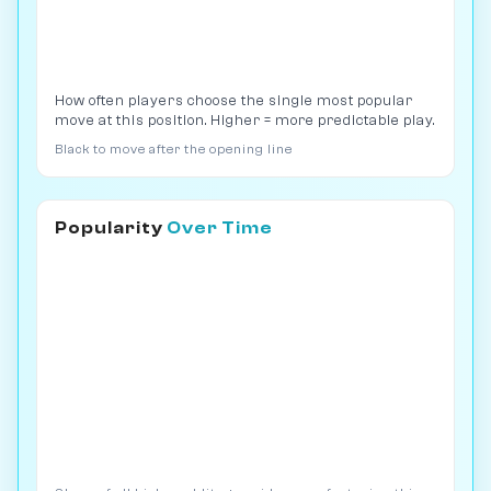
How often players choose the single most popular
move at this position. Higher = more predictable play.
Black to move after the opening line
Popularity
Over Time