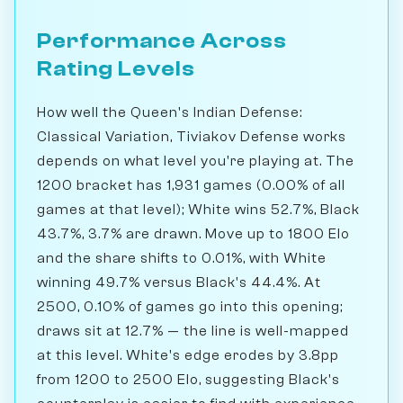
Performance Across
Rating Levels
How well the Queen's Indian Defense:
Classical Variation, Tiviakov Defense works
depends on what level you're playing at. The
1200 bracket has 1,931 games (0.00% of all
games at that level); White wins 52.7%, Black
43.7%, 3.7% are drawn. Move up to 1800 Elo
and the share shifts to 0.01%, with White
winning 49.7% versus Black's 44.4%. At
2500, 0.10% of games go into this opening;
draws sit at 12.7% — the line is well-mapped
at this level. White's edge erodes by 3.8pp
from 1200 to 2500 Elo, suggesting Black's