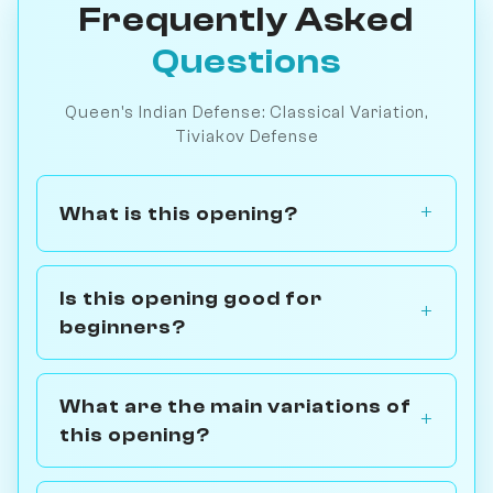
Frequently Asked
Questions
Queen's Indian Defense: Classical Variation,
Tiviakov Defense
What is this opening?
Is this opening good for
beginners?
What are the main variations of
this opening?