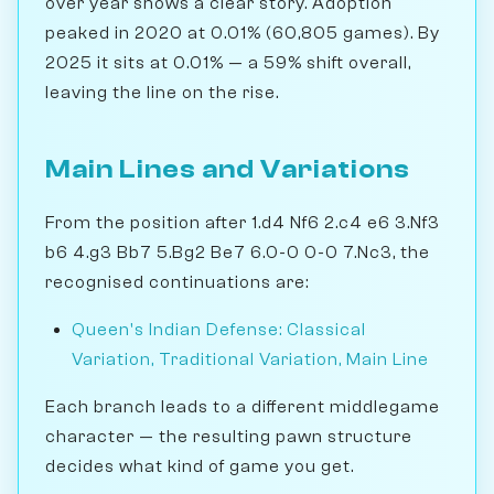
over year shows a clear story. Adoption
peaked in 2020 at 0.01% (60,805 games). By
2025 it sits at 0.01% — a 59% shift overall,
leaving the line on the rise.
Main Lines and Variations
From the position after 1.d4 Nf6 2.c4 e6 3.Nf3
b6 4.g3 Bb7 5.Bg2 Be7 6.0-0 0-0 7.Nc3, the
recognised continuations are:
Queen's Indian Defense: Classical
Variation, Traditional Variation, Main Line
Each branch leads to a different middlegame
character — the resulting pawn structure
decides what kind of game you get.