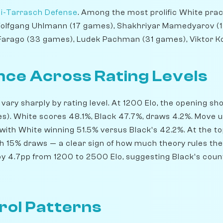
i-Tarrasch Defense
. Among the most prolific White prac
Wolfgang Uhlmann (17 games), Shakhriyar Mamedyarov (1
 Farago (33 games), Ludek Pachman (31 games), Viktor K
ce Across Rating Levels
 vary sharply by rating level. At 1200 Elo, the opening sh
). White scores 48.1%, Black 47.7%, draws 4.2%. Move u
 with White winning 51.5% versus Black's 42.2%. At the t
th 15% draws — a clear sign of how much theory rules the 
y 4.7pp from 1200 to 2500 Elo, suggesting Black's count
rol Patterns