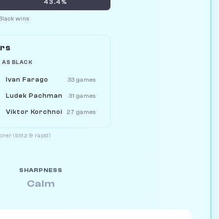
43.4%
Black wins
ers
AS BLACK
Ivan Farago
33 games
Ludek Pachman
31 games
Viktor Korchnoi
27 games
rer (blitz & rapid)
SHARPNESS
Calm