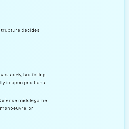
structure decides
s early, but falling
y in open positions
 Defense middlegame
, manoeuvre, or