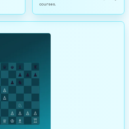
courses.