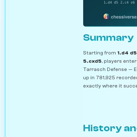
Summary
Starting from
1.d4 d
5.cxd5
, players ente
Tarrasch Defense — EC
up in 781,925 record
exactly where it succe
History an