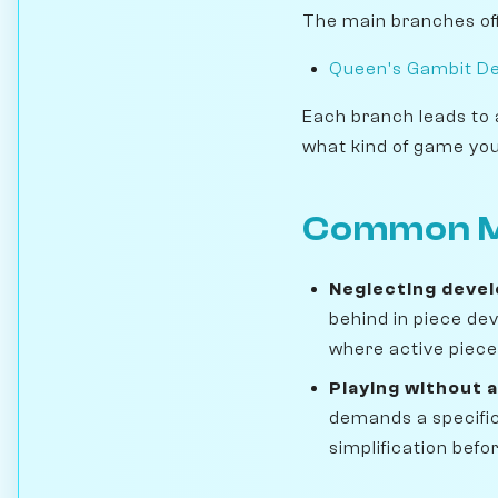
The main branches off
Queen's Gambit De
Each branch leads to 
what kind of game you
Common M
Neglecting deve
behind in piece de
where active pieces
Playing without a
demands a specific
simplification befo