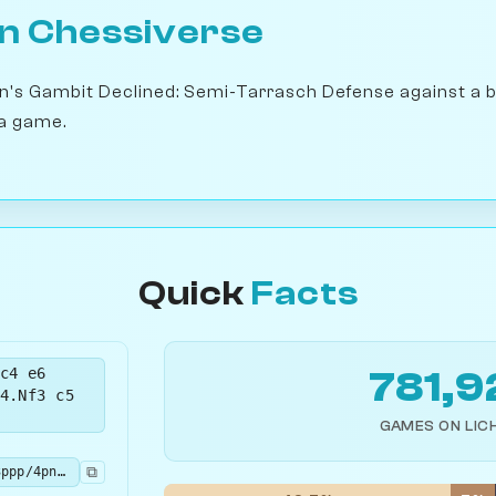
on Chessiverse
en's Gambit Declined: Semi-Tarrasch Defense against a 
a game.
Quick
Facts
c4 e6
781,9
4.Nf3 c5
GAMES ON LIC
⧉
rnbqkb1r/pp3ppp/4pn2/2pP4/3P4/2N2N2/PP2PPPP/R1BQKB1R b KQkq - 0 5