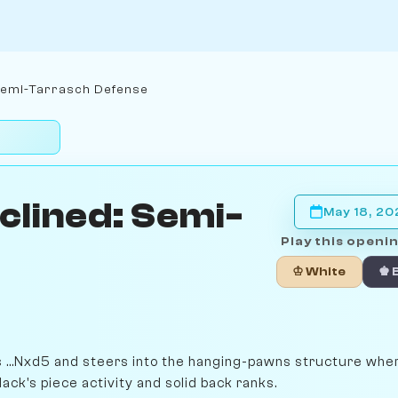
Semi-Tarrasch Defense
clined: Semi-
May 18, 2
Play this openin
♔ White
♚ 
es ...Nxd5 and steers into the hanging-pawns structure whe
ck's piece activity and solid back ranks.