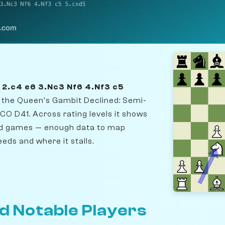
5 2.c4 e6 3.Nc3 Nf6 4.Nf3 c5
r the Queen's Gambit Declined: Semi-
O D41. Across rating levels it shows
ed games — enough data to map
eds and where it stalls.
d Notable Players