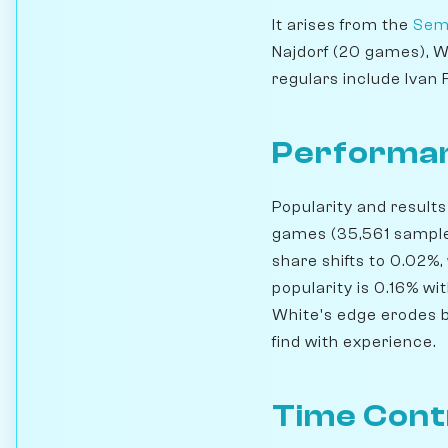
It arises from the
Sem
Najdorf (20 games), 
regulars include Ivan
Performan
Popularity and results
games (35,561 samples
share shifts to 0.02%,
popularity is 0.16% wi
White's edge erodes b
find with experience.
Time Cont