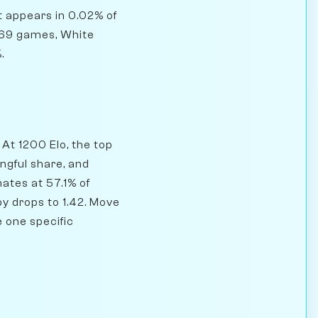
it appears in 0.02% of
169 games, White
.
At 1200 Elo, the top
ngful share, and
ates at 57.1% of
py drops to 1.42. Move
e one specific