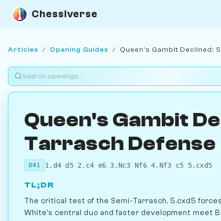
Chessiverse
Articles
/
Opening Guides
/
Queen's Gambit Declined: 
Queen's Gambit De
Tarrasch Defense
1.d4 d5 2.c4 e6 3.Nc3 Nf6 4.Nf3 c5 5.cxd5
D41
TL;DR
The critical test of the Semi-Tarrasch. 5.cxd5 forc
White's central duo and faster development meet Bla