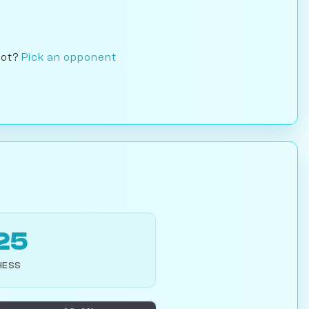
bot?
Pick an opponent
25
HESS