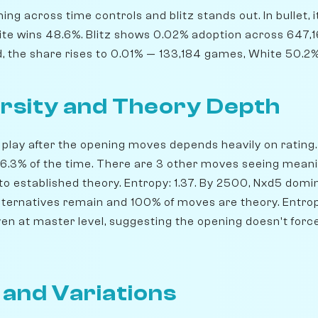
ng across time controls and blitz stands out. In bullet, 
te wins 48.6%. Blitz shows 0.02% adoption across 647,
d, the share rises to 0.01% — 133,184 games, White 50.2%
rsity and Theory Depth
play after the opening moves depends heavily on rating. 
 56.3% of the time. There are 3 other moves seeing meani
o established theory. Entropy: 1.37. By 2500, Nxd5 domin
 alternatives remain and 100% of moves are theory. Entro
ven at master level, suggesting the opening doesn't forc
 and Variations