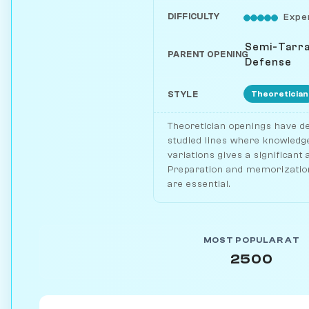
DIFFICULTY
Expe
Semi-Tarr
PARENT OPENING
Defense
Theoretician
STYLE
Theoretician openings have de
studied lines where knowledge
variations gives a significant
Preparation and memorization
are essential.
MOST POPULAR AT
2500