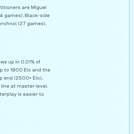
titioners are Miguel
4 games). Black-side
orchnoi (27 games).
ows up in 0.01% of
p to 1800 Elo and the
op end (2500+ Elo),
line at master level.
erplay is easier to