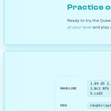
Practice 
Ready to try the Que
at your level
and play 
1.d4 d5 2.
3.Nc3 Nf6 
MAIN LINE
5.cxd5
FEN