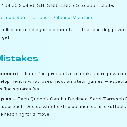
 1.d4 d5 2.c4 e6 3.Nc3 Nf6 4.Nf3 c5 5.cxd5 include:
clined: Semi-Tarrasch Defense, Main Line
a different middlegame character — the resulting pawn 
 get.
istakes
lopment
— It can feel productive to make extra pawn move
velopment is what loses most amateur games — especiall
 find squares fast.
 plan
— Each Queen's Gambit Declined: Semi-Tarrasch
 approach. Decide whether the position calls for attack
re reaching for a move.