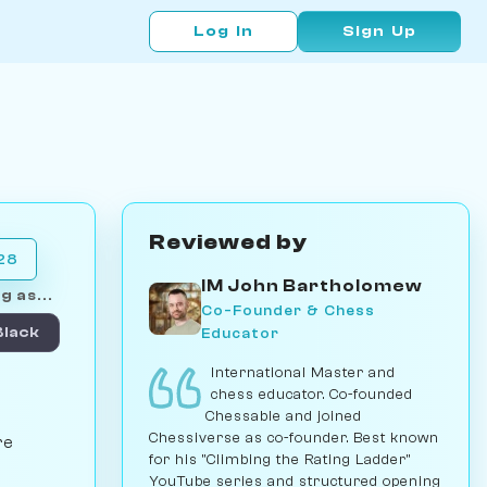
Log In
Sign Up
Reviewed by
028
IM John Bartholomew
g as...
Co-Founder & Chess
Educator
Black
International Master and
chess educator. Co-founded
Chessable and joined
Chessiverse as co-founder. Best known
re
for his "Climbing the Rating Ladder"
YouTube series and structured opening