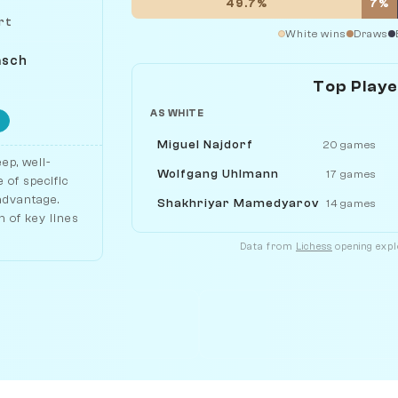
49.7%
7%
rt
White wins
Draws
asch
Top Play
AS WHITE
Miguel Najdorf
20 games
ep, well-
Wolfgang Uhlmann
17 games
 of specific
 advantage.
Shakhriyar Mamedyarov
14 games
 of key lines
Data from
Lichess
opening explo