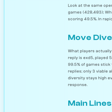
Look at the same openi
games (428,483); Whi
scoring 49.5%. In rapi
Move Dive
What players actually 
reply is exd5, played
99.5% of games stick t
replies; only 3 viable
diversity stays high e
response.
Main Lines