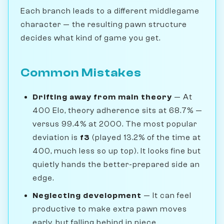
Each branch leads to a different middlegame
character — the resulting pawn structure
decides what kind of game you get.
Common Mistakes
Drifting away from main theory
— At
400 Elo, theory adherence sits at 68.7% —
versus 99.4% at 2000. The most popular
deviation is
f3
(played 13.2% of the time at
400, much less so up top). It looks fine but
quietly hands the better-prepared side an
edge.
Neglecting development
— It can feel
productive to make extra pawn moves
early, but falling behind in piece