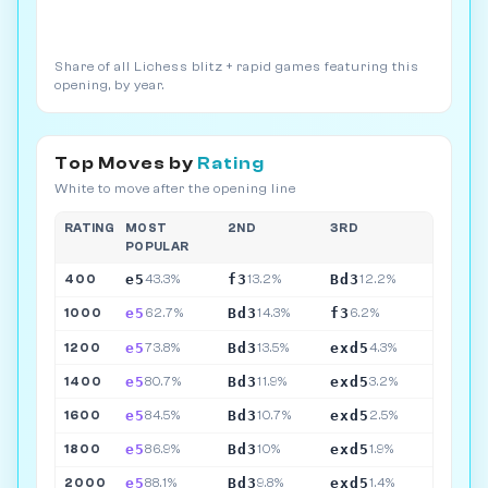
Share of all Lichess blitz + rapid games featuring this
opening, by year.
Top Moves by
Rating
White to move after the opening line
RATING
MOST
2ND
3RD
POPULAR
e5
f3
Bd3
400
43.3%
13.2%
12.2%
e5
Bd3
f3
1000
62.7%
14.3%
6.2%
e5
Bd3
exd5
1200
73.8%
13.5%
4.3%
e5
Bd3
exd5
1400
80.7%
11.9%
3.2%
e5
Bd3
exd5
1600
84.5%
10.7%
2.5%
e5
Bd3
exd5
1800
86.9%
10%
1.9%
e5
Bd3
exd5
2000
88.1%
9.8%
1.4%