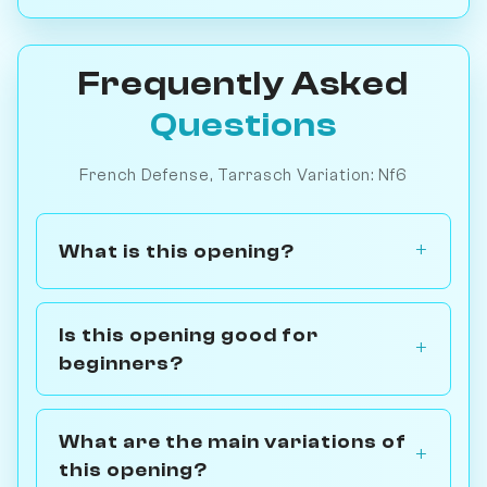
Frequently Asked
Questions
French Defense, Tarrasch Variation: Nf6
What is this opening?
Is this opening good for
beginners?
What are the main variations of
this opening?