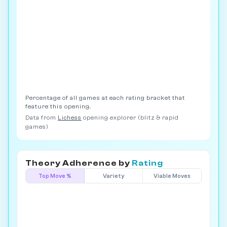
Percentage of all games at each rating bracket that
feature this opening.
Data from
Lichess
opening explorer (blitz & rapid
games)
Theory Adherence by
Rating
Top Move %
Variety
Viable Moves