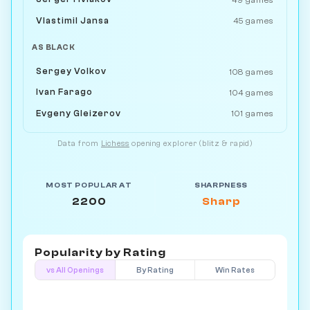
Vlastimil Jansa
45 games
AS BLACK
Sergey Volkov
108 games
Ivan Farago
104 games
Evgeny Gleizerov
101 games
Data from
Lichess
opening explorer (blitz & rapid)
MOST POPULAR AT
SHARPNESS
2200
Sharp
Popularity by
Rating
vs All Openings
By Rating
Win Rates