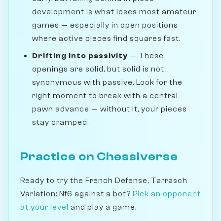
development is what loses most amateur
games — especially in open positions
where active pieces find squares fast.
Drifting into passivity
— These
openings are solid, but solid is not
synonymous with passive. Look for the
right moment to break with a central
pawn advance — without it, your pieces
stay cramped.
Practice on Chessiverse
Ready to try the French Defense, Tarrasch
Variation: Nf6 against a bot?
Pick an opponent
at your level
and play a game.