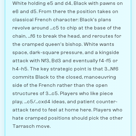
White holding e5 and d4, Black with pawns on
e6 and d5. From there the position takes on
classical French character: Black's plans
revolve around ...c5 to chip at the base of the
chain, ...f6 to break the head, and reroutes for
the cramped queen's bishop. White wants
space, dark-square pressure, and a kingside
attack with Nf3, Bd3 and eventually f4-f5 or
h4-h5. The key strategic point is that 3...Nf6
commits Black to the closed, manoeuvring
side of the French rather than the open
structures of 3...c5. Players who like piece
play, ...c5/...cxd4 ideas, and patient counter-
attack tend to feel at home here. Players who
hate cramped positions should pick the other
Tarrasch move.