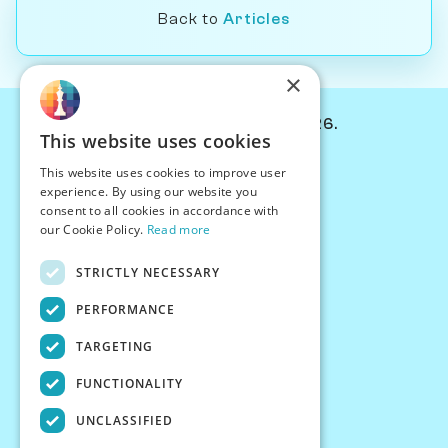
Back to
Articles
×
© Chessiverse 2024-2026.
This website uses cookies
Contact Us
This website uses cookies to improve user
PersonaPlay™
experience. By using our website you
Chess Bots
consent to all cookies in accordance with
Articles
our Cookie Policy.
Read more
Creators
STRICTLY NECESSARY
Creator Program
Chess Personality
PERFORMANCE
About Us
TARGETING
Careers
Blog
FUNCTIONALITY
FAQ
What's New
UNCLASSIFIED
Join our Discord