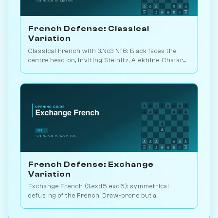
French Defense: Classical
Variation
Classical French with 3.Nc3 Nf6: Black faces the
centre head-on, inviting Steinitz, Alekhine-Chatard
or the closed e5 push. Play vs. AI on Chessiverse.
French Defense: Exchange
Variation
Exchange French (3.exd5 exd5): symmetrical
defusing of the French. Draw-prone but a
venomous surprise weapon. Play vs. AI on
Chessiverse.