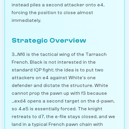
instead piles a second attacker onto e4,
forcing the position to close almost
immediately.
Strategic Overview
3...Nf6 is the tactical wing of the Tarrasch
French. Black is not interested in the
standard IQP fight; the idea is to put two
attackers on e4 against White's one
defender and dictate the structure. White
cannot prop the pawn up with f3 because
...exd4 opens a second target on the d-pawn,
so 4.e5 is essentially forced. The knight
retreats to d7, the e-file stays closed, and we
land in a typical French pawn chain with