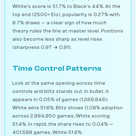
White's score is 51.7% to Black's 44%. At the
top end (2500+ Elo), popularity is 0.27% with
8.7% draws — a clear sign of how much
theory rules the line at master level. Positions
also become less sharp as level rises
(sharpness 0.97 → 0.91).
Time Control Patterns
Look at the same opening across time
controls and blitz stands out. In bullet, it
appears in 0.05% of games (1,369,946);
White wins 51.6%. Blitz shows 0.08% adoption
across 2,994,950 games, White scoring
51.4%. In rapid, the share rises to 0.04% —
401,588 games, White 51.6%.