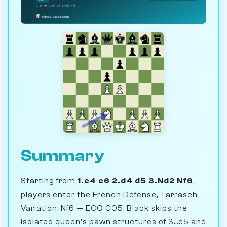
Summary
Starting from
1.e4 e6 2.d4 d5 3.Nd2 Nf6
,
players enter the French Defense, Tarrasch
Variation: Nf6 — ECO C05. Black skips the
isolated queen's pawn structures of 3...c5 and