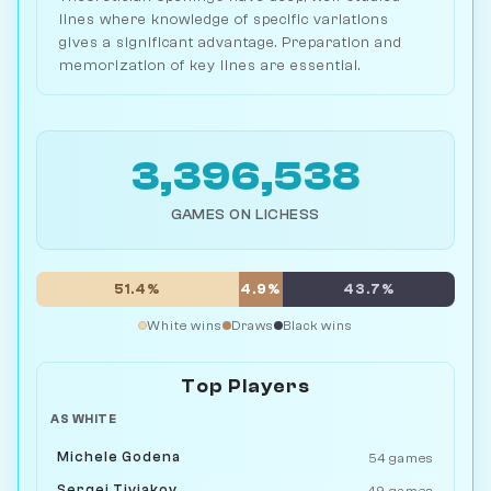
lines where knowledge of specific variations
gives a significant advantage. Preparation and
memorization of key lines are essential.
3,396,538
GAMES ON LICHESS
51.4%
4.9%
43.7%
White wins
Draws
Black wins
Top Players
AS WHITE
Michele Godena
54 games
Sergei Tiviakov
49 games