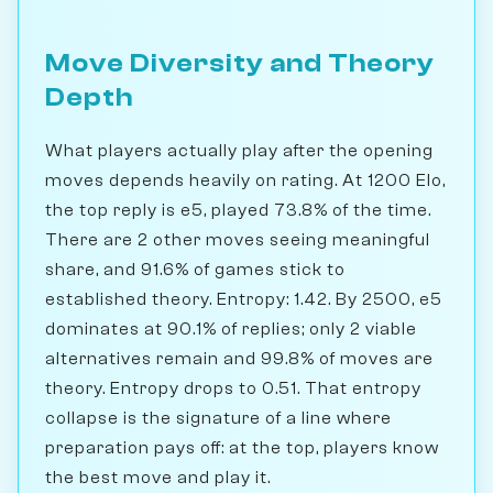
Move Diversity and Theory
Depth
What players actually play after the opening
moves depends heavily on rating. At 1200 Elo,
the top reply is e5, played 73.8% of the time.
There are 2 other moves seeing meaningful
share, and 91.6% of games stick to
established theory. Entropy: 1.42. By 2500, e5
dominates at 90.1% of replies; only 2 viable
alternatives remain and 99.8% of moves are
theory. Entropy drops to 0.51. That entropy
collapse is the signature of a line where
preparation pays off: at the top, players know
the best move and play it.