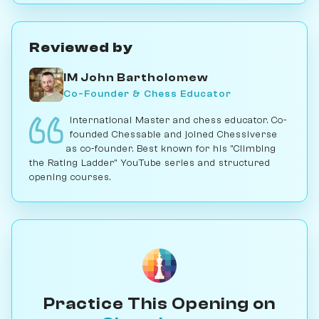
Reviewed by
IM John Bartholomew
Co-Founder & Chess Educator
International Master and chess educator. Co-
founded Chessable and joined Chessiverse
as co-founder. Best known for his "Climbing
the Rating Ladder" YouTube series and structured
opening courses.
Practice This Opening on