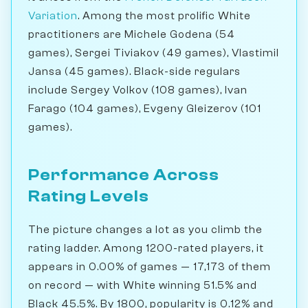
Variation
. Among the most prolific White
practitioners are Michele Godena (54
games), Sergei Tiviakov (49 games), Vlastimil
Jansa (45 games). Black-side regulars
include Sergey Volkov (108 games), Ivan
Farago (104 games), Evgeny Gleizerov (101
games).
Performance Across
Rating Levels
The picture changes a lot as you climb the
rating ladder. Among 1200-rated players, it
appears in 0.00% of games — 17,173 of them
on record — with White winning 51.5% and
Black 45.5%. By 1800, popularity is 0.12% and