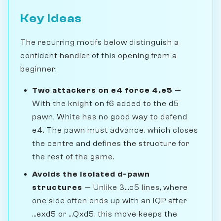
Key Ideas
The recurring motifs below distinguish a
confident handler of this opening from a
beginner:
Two attackers on e4 force 4.e5
—
With the knight on f6 added to the d5
pawn, White has no good way to defend
e4. The pawn must advance, which closes
the centre and defines the structure for
the rest of the game.
Avoids the isolated d-pawn
structures
— Unlike 3...c5 lines, where
one side often ends up with an IQP after
...exd5 or ...Qxd5, this move keeps the