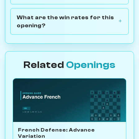
What are the win rates for this
opening?
Related
Openings
French Defense: Advance
Variation