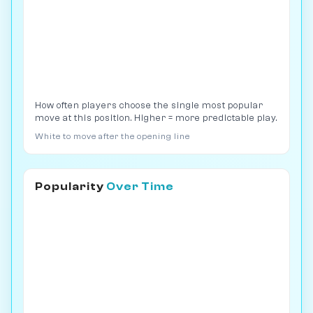
How often players choose the single most popular
move at this position. Higher = more predictable play.
White to move after the opening line
Popularity
Over Time