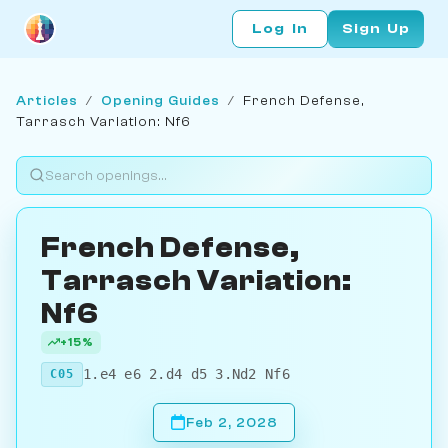
Log In
Sign Up
Articles
/
Opening Guides
/
French Defense,
Tarrasch Variation: Nf6
French Defense,
Tarrasch Variation:
Nf6
+15%
1.e4 e6 2.d4 d5 3.Nd2 Nf6
C05
Feb 2, 2028