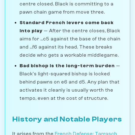
centre closed. Black is committing to a
pawn chain game from move three.
Standard French levers come back
into play
— After the centre closes, Black
aims for ...c5 against the base of the chain
and ...f6 against its head. These breaks
decide who gets a workable middlegame.
Bad bishop is the long-term burden
—
Black's light-squared bishop is locked
behind pawns on e6 and d5. Any plan that
activates it cleanly is usually worth the
tempo, even at the cost of structure.
History and Notable Players
It arises from the
French Defense: Tarrasch