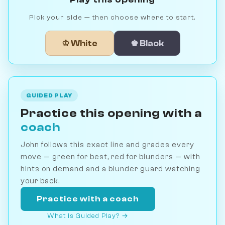
Pick your side — then choose where to start.
♔ White
♚ Black
GUIDED PLAY
Practice this opening with a
coach
John follows this exact line and grades every
move — green for best, red for blunders — with
hints on demand and a blunder guard watching
your back.
Practice with a coach
What is Guided Play? →