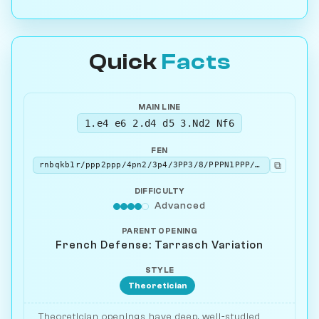
Quick
Facts
MAIN LINE
1.e4 e6 2.d4 d5 3.Nd2 Nf6
FEN
⧉
rnbqkb1r/ppp2ppp/4pn2/3p4/3PP3/8/PPPN1PPP/R1BQKBNR w KQkq - 2 4
DIFFICULTY
Advanced
PARENT OPENING
French Defense: Tarrasch Variation
STYLE
Theoretician
Theoretician openings have deep, well-studied