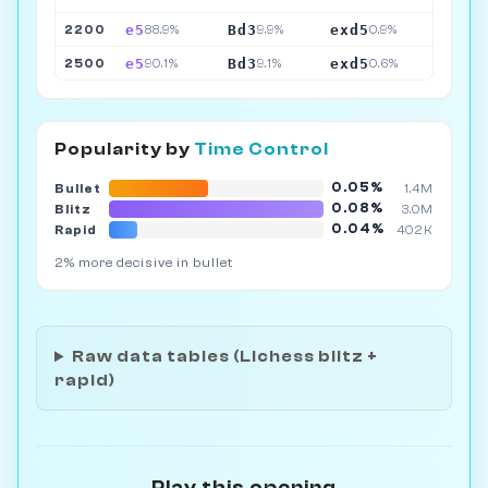
e5
Bd3
exd5
2200
88.9%
9.9%
0.9%
e5
Bd3
exd5
2500
90.1%
9.1%
0.6%
Popularity by
Time Control
0.05%
Bullet
1.4M
0.08%
Blitz
3.0M
0.04%
Rapid
402K
2% more decisive in bullet
Raw data tables (Lichess blitz +
rapid)
Play this opening