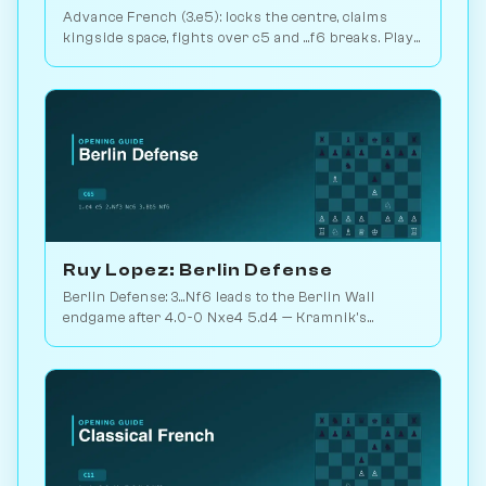
Advance French (3.e5): locks the centre, claims
kingside space, fights over c5 and ...f6 breaks. Play
vs. AI on Chessiverse.
Ruy Lopez: Berlin Defense
Berlin Defense: 3...Nf6 leads to the Berlin Wall
endgame after 4.0-0 Nxe4 5.d4 — Kramnik's
weapon vs. Kasparov 2000. Play vs. AI on
Chessiverse.