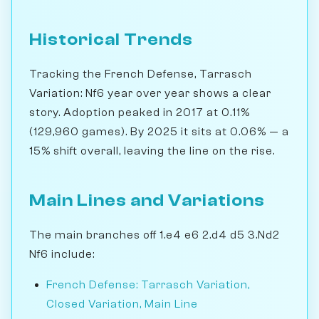
Historical Trends
Tracking the French Defense, Tarrasch
Variation: Nf6 year over year shows a clear
story. Adoption peaked in 2017 at 0.11%
(129,960 games). By 2025 it sits at 0.06% — a
15% shift overall, leaving the line on the rise.
Main Lines and Variations
The main branches off 1.e4 e6 2.d4 d5 3.Nd2
Nf6 include:
French Defense: Tarrasch Variation,
Closed Variation, Main Line