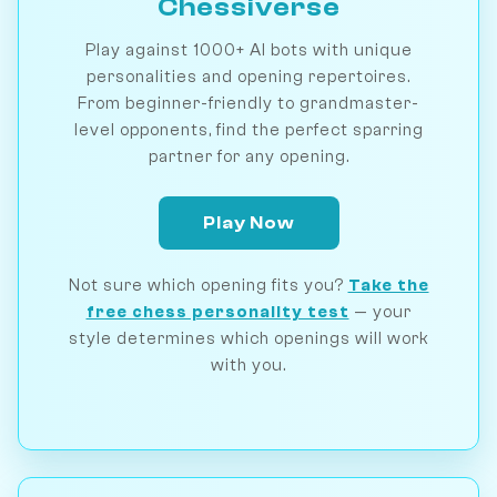
Chessiverse
Play against 1000+ AI bots with unique
personalities and opening repertoires.
From beginner-friendly to grandmaster-
level opponents, find the perfect sparring
partner for any opening.
Play Now
Not sure which opening fits you?
Take the
free chess personality test
— your
style determines which openings will work
with you.