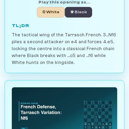
Play this opening as...
♔ White
♚ Black
TL;DR
The tactical wing of the Tarrasch French. 3...Nf6
piles a second attacker on e4 and forces 4.e5,
locking the centre into a classical French chain
where Black breaks with ...c5 and ...f6 while
White hunts on the kingside.