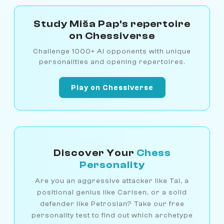
Study Miša Pap's repertoire
on Chessiverse
Challenge 1000+ AI opponents with unique
personalities and opening repertoires.
Play on Chessiverse
Discover Your
Chess
Personality
Are you an aggressive attacker like Tal, a
positional genius like Carlsen, or a solid
defender like Petrosian? Take our free
personality test to find out which archetype