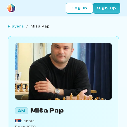
Log In
Sign Up
Players
/
Miša Pap
Miša Pap
GM
Serbia
Born 1979