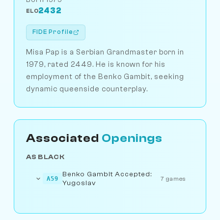
2432
ELO
FIDE Profile
Misa Pap is a Serbian Grandmaster born in
1979, rated 2449. He is known for his
employment of the Benko Gambit, seeking
dynamic queenside counterplay.
Associated
Openings
AS BLACK
Benko Gambit Accepted:
A59
7 games
Yugoslav