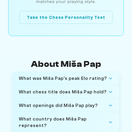
matches your playing style.
Take the Chess Personality Test
About Miša Pap
What was Miša Pap's peak Elo rating?
What chess title does Miša Pap hold?
What openings did Miša Pap play?
What country does Miša Pap
represent?