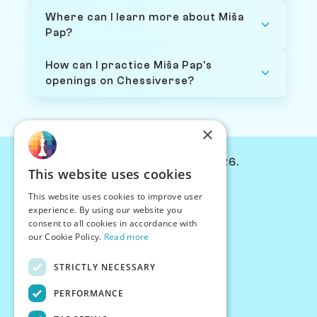
Where can I learn more about Miša
Pap?
How can I practice Miša Pap's
openings on Chessiverse?
×
© Chessiverse 2024-2026.
This website uses cookies
Contact Us
This website uses cookies to improve user
PersonaPlay™
experience. By using our website you
Chess Bots
consent to all cookies in accordance with
Articles
our Cookie Policy.
Read more
Creators
STRICTLY NECESSARY
Creator Program
Chess Personality
PERFORMANCE
About Us