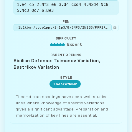
1.e4 c5 2.Nf3 e6 3.d4 cxd4 4.Nxd4 Nc6
5.Nc3 Qc7 6.Be3
FEN
⧉
r1b1kbnr/ppqp1ppp/2n1p3/8/3NP3/2N1B3/PPP2PPP/R2QKB1R b KQkq - 4 6
DIFFICULTY
Expert
PARENT OPENING
Sicilian Defense: Taimanov Variation,
Bastrikov Variation
STYLE
Theoretician
Theoretician openings have deep, well-studied
lines where knowledge of specific variations
gives a significant advantage. Preparation and
memorization of key lines are essential.