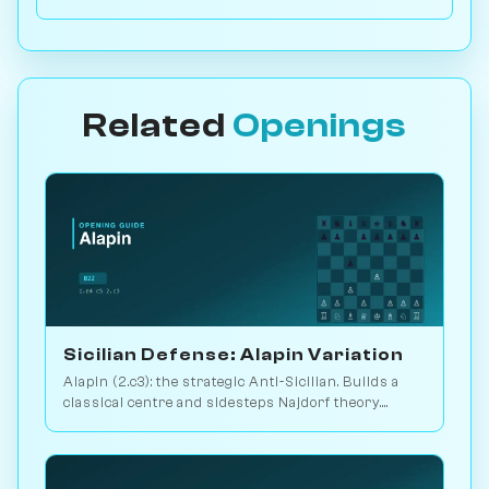
Related
Openings
Sicilian Defense: Alapin Variation
Alapin (2.c3): the strategic Anti-Sicilian. Builds a
classical centre and sidesteps Najdorf theory.
Sveshnikov's lifelong line. Play vs. AI on
Chessiverse.