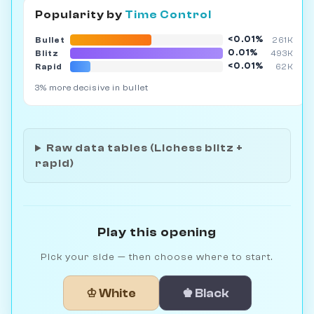
Popularity by
Time Control
<0.01%
Bullet
261K
0.01%
Blitz
493K
<0.01%
Rapid
62K
3% more decisive in bullet
Raw data tables (Lichess blitz +
rapid)
Play this opening
Pick your side — then choose where to start.
♔ White
♚ Black