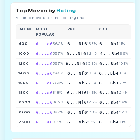
Top Moves by
Rating
Black to move after the opening line
RATING
MOST
2ND
3RD
POPULAR
6...a6
6...Nf6
6...Bb4
400
56.2%
13.7%
11%
6...a6
6...Nf6
6...Bb4
1000
55.7%
22.4%
9.6%
6...a6
6...Nf6
6...Bb4
1200
58.7%
20.2%
10.1%
6...a6
6...Nf6
6...Bb4
1400
64.5%
19.3%
8.5%
6...a6
6...Nf6
6...Bb4
1600
73.8%
17.8%
5.2%
6...a6
6...Nf6
6...Bb4
1800
81.8%
14.6%
2.4%
6...a6
6...Nf6
6...Bb4
2000
86.2%
12.5%
0.9%
6...a6
6...Nf6
6...Bb4
2200
88.7%
10.8%
0.4%
6...a6
6...Nf6
6...Bb4
2500
91.5%
8.3%
0.1%