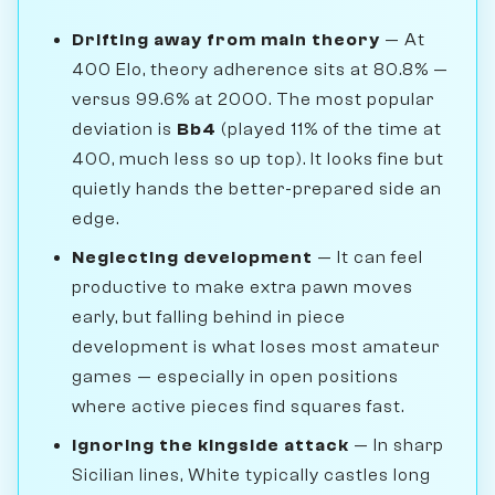
Drifting away from main theory
— At
400 Elo, theory adherence sits at 80.8% —
versus 99.6% at 2000. The most popular
deviation is
Bb4
(played 11% of the time at
400, much less so up top). It looks fine but
quietly hands the better-prepared side an
edge.
Neglecting development
— It can feel
productive to make extra pawn moves
early, but falling behind in piece
development is what loses most amateur
games — especially in open positions
where active pieces find squares fast.
Ignoring the kingside attack
— In sharp
Sicilian lines, White typically castles long