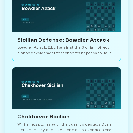
Sicilian Defense: Bowdler Attack
Bowdler Attack: 2.Bc4 against the Sicilian. Direct
bishop development that often transposes to Italian
setups. Play vs. AI on Chessiverse.
Chekhover Sicilian
White recaptures with the queen, sidesteps Open
Sicilian theory, and plays for clarity over deep prep.