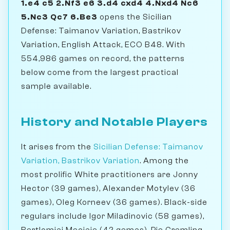
1.e4 c5 2.Nf3 e6 3.d4 cxd4 4.Nxd4 Nc6
5.Nc3 Qc7 6.Be3
opens the Sicilian
Defense: Taimanov Variation, Bastrikov
Variation, English Attack, ECO B48. With
554,986 games on record, the patterns
below come from the largest practical
sample available.
History and Notable Players
It arises from the
Sicilian Defense: Taimanov
Variation, Bastrikov Variation
. Among the
most prolific White practitioners are Jonny
Hector (39 games), Alexander Motylev (36
games), Oleg Korneev (36 games). Black-side
regulars include Igor Miladinovic (58 games),
Bartlomiej Macieja (42 games), Pia Cramling