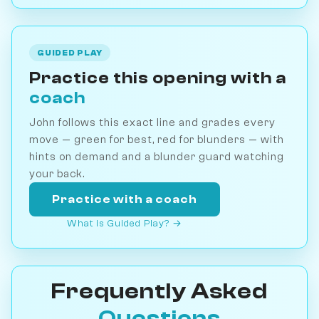
GUIDED PLAY
Practice this opening with a
coach
John follows this exact line and grades every
move — green for best, red for blunders — with
hints on demand and a blunder guard watching
your back.
Practice with a coach
What is Guided Play? →
Frequently Asked
Questions