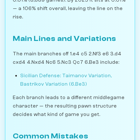
— a 106% shift overall, leaving the line on the
rise.
Main Lines and Variations
The main branches off 1.e4 c5 2.Nf3 e6 3.d4
cxd4 4.Nxd4 Nc6 5.Nc3 Qc7 6.Be3 include:
Sicilian Defense: Taimanov Variation,
Bastrikov Variation (6.Be3)
Each branch leads to a different middlegame
character — the resulting pawn structure
decides what kind of game you get.
Common Mistakes