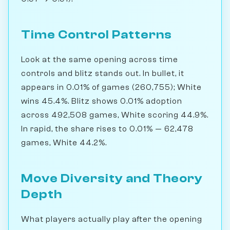
Time Control Patterns
Look at the same opening across time
controls and blitz stands out. In bullet, it
appears in 0.01% of games (260,755); White
wins 45.4%. Blitz shows 0.01% adoption
across 492,508 games, White scoring 44.9%.
In rapid, the share rises to 0.01% — 62,478
games, White 44.2%.
Move Diversity and Theory
Depth
What players actually play after the opening