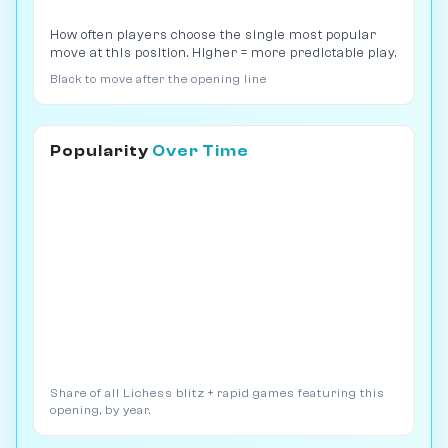
How often players choose the single most popular
move at this position. Higher = more predictable play.
Black to move after the opening line
Popularity
Over Time
Share of all Lichess blitz + rapid games featuring this
opening, by year.