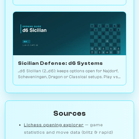
2.9M games. Play vs. AI on Chessiverse.
Sicilian Defense: d6 Systems
...d6 Sicilian (2...d6): keeps options open for Najdorf,
Scheveningen, Dragon or Classical setups. Play vs.
AI on Chessiverse.
Sources
Lichess opening explorer
— game
statistics and move data (blitz & rapid)