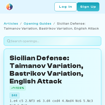
Log In
Sign Up
Articles
/
Opening Guides
/
Sicilian Defense:
Taimanov Variation, Bastrikov Variation, English Attack
Sicilian Defense:
Taimanov Variation,
Bastrikov Variation,
English Attack
+106%
B48
1.e4 c5 2.Nf3 e6 3.d4 cxd4 4.Nxd4 Nc6 5.Nc3