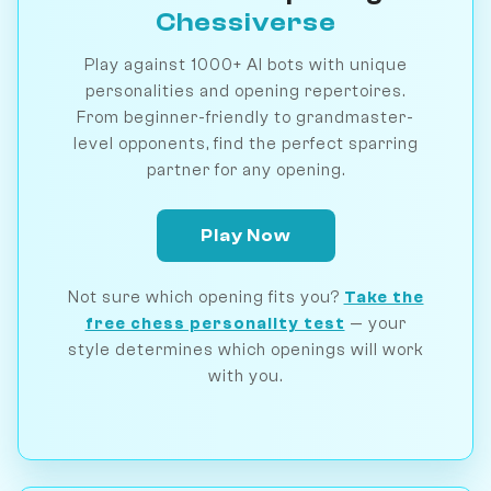
Chessiverse
Play against 1000+ AI bots with unique
personalities and opening repertoires.
From beginner-friendly to grandmaster-
level opponents, find the perfect sparring
partner for any opening.
Play Now
Not sure which opening fits you?
Take the
free chess personality test
— your
style determines which openings will work
with you.