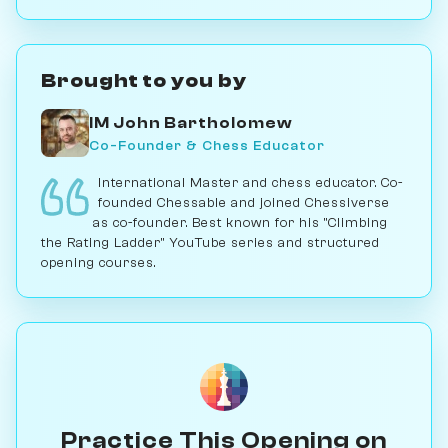
Brought to you by
IM John Bartholomew
Co-Founder & Chess Educator
International Master and chess educator. Co-
founded Chessable and joined Chessiverse
as co-founder. Best known for his "Climbing
the Rating Ladder" YouTube series and structured
opening courses.
Practice This Opening on