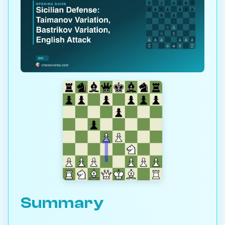
Summary