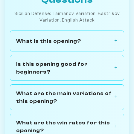
Sicilian Defense: Taimanov Variation, Bastrikov
Variation, English Attack
What is this opening?
Is this opening good for
beginners?
What are the main variations of
this opening?
What are the win rates for this
opening?