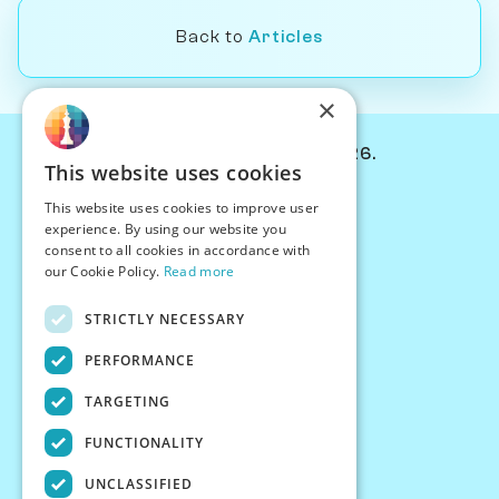
Back to
Articles
×
© Chessiverse 2024-2026.
This website uses cookies
Contact Us
This website uses cookies to improve user
PersonaPlay™
experience. By using our website you
Chess Bots
consent to all cookies in accordance with
Articles
our Cookie Policy.
Read more
Creators
STRICTLY NECESSARY
Creator Program
Chess Personality
PERFORMANCE
About Us
TARGETING
Careers
Blog
FUNCTIONALITY
FAQ
What's New
UNCLASSIFIED