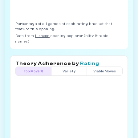
Percentage of all games at each rating bracket that
feature this opening.
Data from
Lichess
opening explorer (blitz & rapid
games)
Theory Adherence by
Rating
Top Move %
Variety
Viable Moves