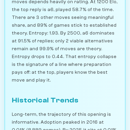
moves depends heavily on rating. At 1200 Elo,
the top reply is a6, played 58.7% of the time.
There are 3 other moves seeing meaningful
share, and 89% of games stick to established
theory. Entropy: 1.93. By 2500, a6 dominates
at 91.5% of replies; only 2 viable alternatives
remain and 99.9% of moves are theory.
Entropy drops to 0.44. That entropy collapse
is the signature of a line where preparation
pays off: at the top, players know the best
move and play it.
Historical Trends
Long-term, the trajectory of this opening is
informative. Adoption peaked in 2016 at
0.01% (8,889 games). By 2025 it sits at 0.01%