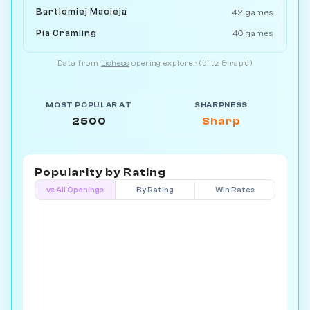
Bartlomiej Macieja
42 games
Pia Cramling
40 games
Data from
Lichess
opening explorer (blitz & rapid)
MOST POPULAR AT
SHARPNESS
2500
Sharp
Popularity by
Rating
vs All Openings
By Rating
Win Rates