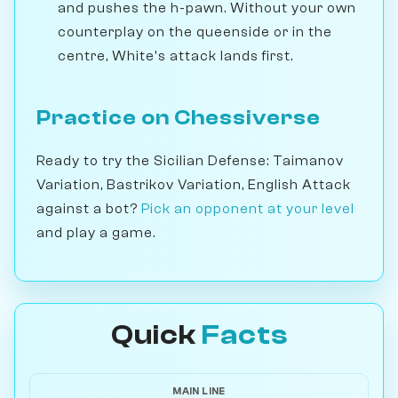
and pushes the h-pawn. Without your own
counterplay on the queenside or in the
centre, White's attack lands first.
Practice on Chessiverse
Ready to try the Sicilian Defense: Taimanov
Variation, Bastrikov Variation, English Attack
against a bot?
Pick an opponent at your level
and play a game.
Quick
Facts
MAIN LINE