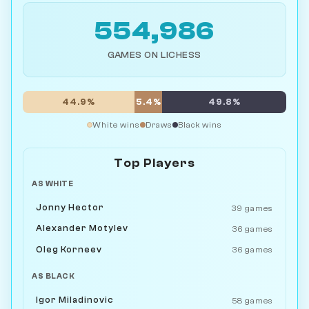
554,986
GAMES ON LICHESS
44.9%
5.4%
49.8%
White wins
Draws
Black wins
Top Players
AS WHITE
Jonny Hector
39 games
Alexander Motylev
36 games
Oleg Korneev
36 games
AS BLACK
Igor Miladinovic
58 games