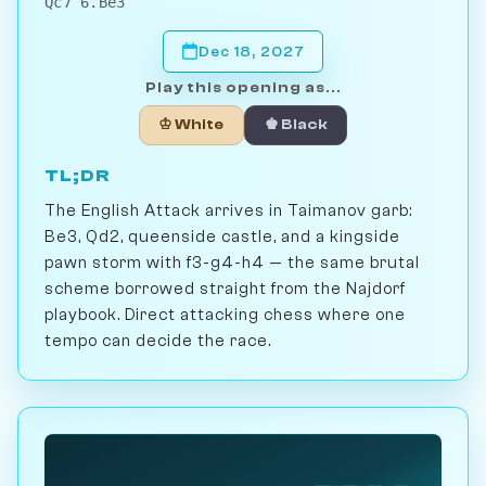
Qc7 6.Be3
Dec 18, 2027
Play this opening as...
♔ White
♚ Black
TL;DR
The English Attack arrives in Taimanov garb:
Be3, Qd2, queenside castle, and a kingside
pawn storm with f3-g4-h4 — the same brutal
scheme borrowed straight from the Najdorf
playbook. Direct attacking chess where one
tempo can decide the race.