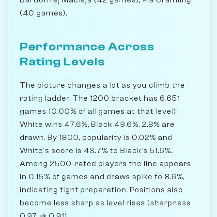
(40 games).
Performance Across
Rating Levels
The picture changes a lot as you climb the
rating ladder. The 1200 bracket has 6,651
games (0.00% of all games at that level);
White wins 47.6%, Black 49.6%, 2.8% are
drawn. By 1800, popularity is 0.02% and
White's score is 43.7% to Black's 51.6%.
Among 2500-rated players the line appears
in 0.15% of games and draws spike to 8.6%,
indicating tight preparation. Positions also
become less sharp as level rises (sharpness
0.97 → 0.91).