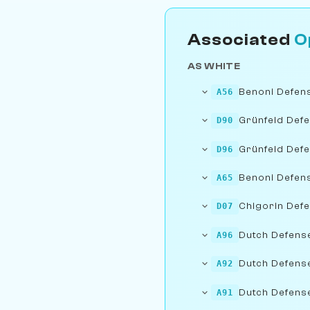
Associated
O
AS WHITE
Benoni Defen
A56
Grünfeld Defe
D90
Grünfeld Def
D96
Benoni Defens
A65
Chigorin Def
D07
Dutch Defense:
A96
Dutch Defense
A92
Dutch Defense:
A91