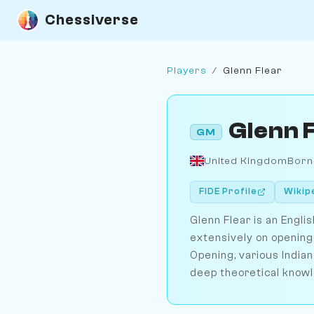
Chessiverse
Players
/
Glenn Flear
Glenn 
GM
United Kingdom
Born
FIDE Profile
Wikip
Glenn Flear is an Engl
extensively on opening
Opening, various Indian
deep theoretical know