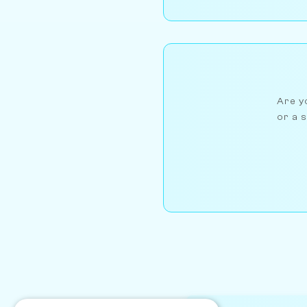
Are yo
or a s