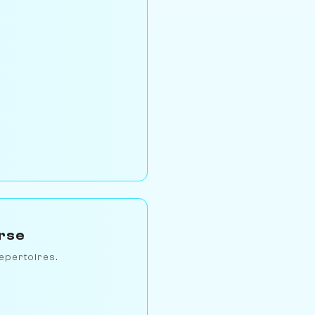
erse
epertoires.