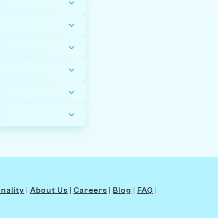
nality
|
About Us
|
Careers
|
Blog
|
FAQ
|