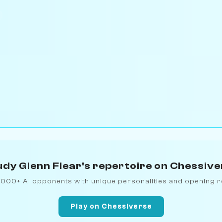
dy Glenn Flear's repertoire on Chessiv
1000+ AI opponents with unique personalities and opening r
Play on Chessiverse