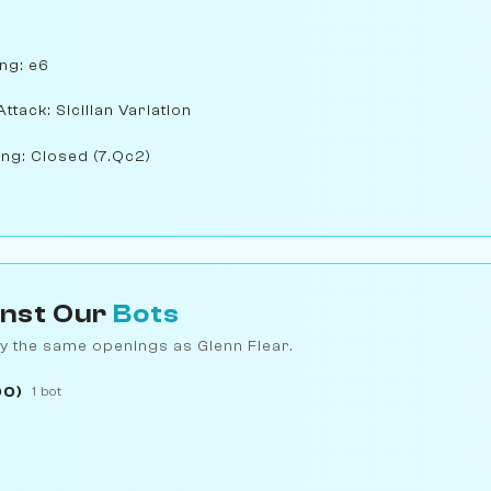
ng: e6
Attack: Sicilian Variation
ng: Closed (7.Qc2)
inst Our
Bots
y the same openings as Glenn Flear.
00)
1 bot