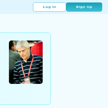
Log In
Sign Up