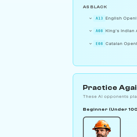
AS BLACK
English Openi
A13
King's Indian 
A08
Catalan Openi
E08
Practice Aga
These AI opponents pla
Beginner (Under 10