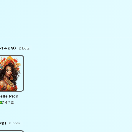
–1499)
2 bots
elle Pion
(1472)
99)
2 bots