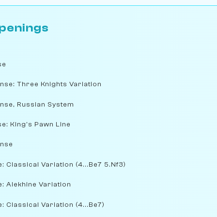
penings
se
nse: Three Knights Variation
ense, Russian System
e: King's Pawn Line
ense
 Classical Variation (4...Be7 5.Nf3)
: Alekhine Variation
 Classical Variation (4...Be7)