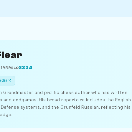
Flear
2334
 1959
ELO
edia
ish Grandmaster and prolific chess author who has written
s and endgames. His broad repertoire includes the English
 Defense systems, and the Grunfeld Russian, reflecting his
ledge.