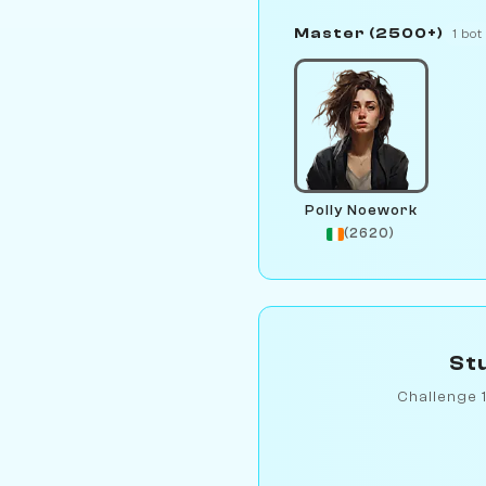
Master (2500+)
1 bot
Polly Noework
(2620)
Stu
Challenge 