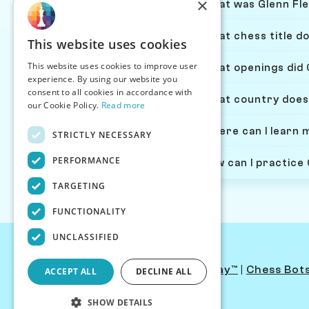
×
What was Glenn Fle
What chess title do
This website uses cookies
This website uses cookies to improve user
What openings did 
experience. By using our website you
consent to all cookies in accordance with
What country does
our Cookie Policy.
Read more
Where can I learn 
STRICTLY NECESSARY
PERFORMANCE
How can I practice
TARGETING
FUNCTIONALITY
UNCLASSIFIED
Contact Us
|
PersonaPlay™
|
Chess Bot
ACCEPT ALL
DECLINE ALL
SHOW DETAILS