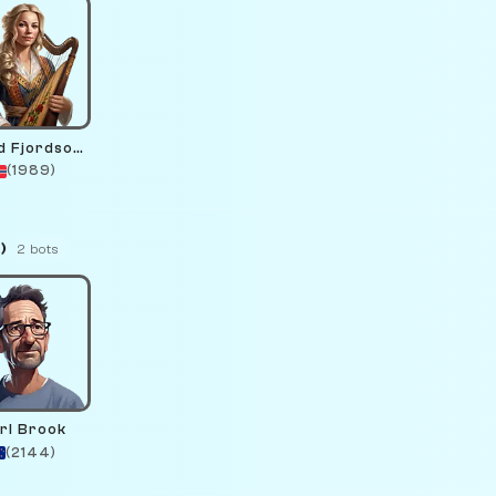
Astrid Fjordsong
(1989)
)
2 bots
rl Brook
(2144)