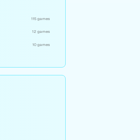
115 games
12 games
10 games