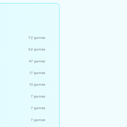
72 games
52 games
47 games
17 games
10 games
7 games
7 games
7 games