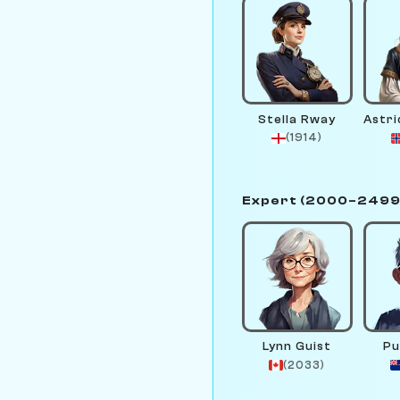
Stella Rway
(1914)
Expert (2000–2499
Lynn Guist
Pu
(2033)