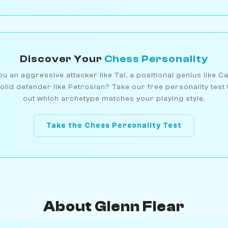
Discover Your
Chess Personality
u an aggressive attacker like Tal, a positional genius like C
olid defender like Petrosian? Take our free personality test 
out which archetype matches your playing style.
Take the Chess Personality Test
About Glenn Flear