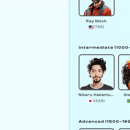
Ray Nisch
(795)
Intermediate (1000
Nikaru Hakamura
Gis
(1339)
Advanced (1500–19