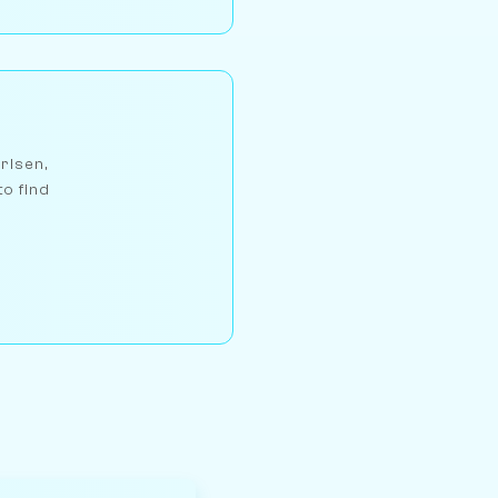
arlsen,
to find