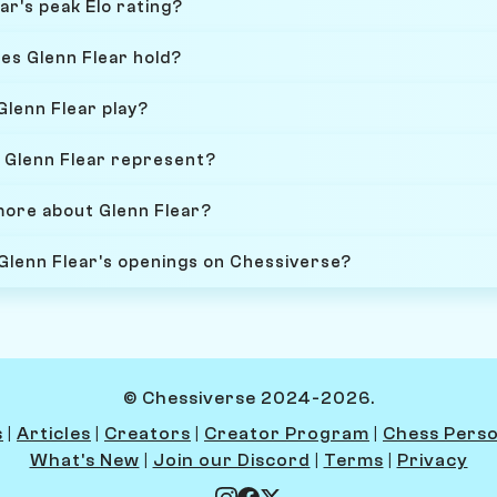
ar's peak Elo rating?
es Glenn Flear hold?
Glenn Flear play?
 Glenn Flear represent?
more about Glenn Flear?
 Glenn Flear's openings on Chessiverse?
© Chessiverse 2024-2026.
s
|
Articles
|
Creators
|
Creator Program
|
Chess Perso
What's New
|
Join our Discord
|
Terms
|
Privacy