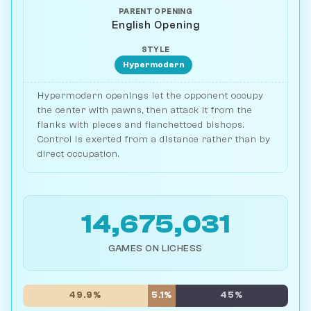
PARENT OPENING
English Opening
STYLE
Hypermodern
Hypermodern openings let the opponent occupy
the center with pawns, then attack it from the
flanks with pieces and fianchettoed bishops.
Control is exerted from a distance rather than by
direct occupation.
14,675,031
GAMES ON LICHESS
49.9%
5.1%
45%