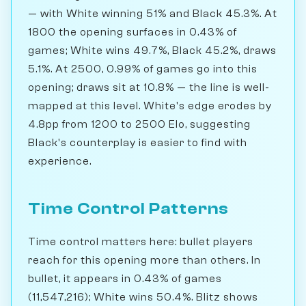
— with White winning 51% and Black 45.3%. At
1800 the opening surfaces in 0.43% of
games; White wins 49.7%, Black 45.2%, draws
5.1%. At 2500, 0.99% of games go into this
opening; draws sit at 10.8% — the line is well-
mapped at this level. White's edge erodes by
4.8pp from 1200 to 2500 Elo, suggesting
Black's counterplay is easier to find with
experience.
Time Control Patterns
Time control matters here: bullet players
reach for this opening more than others. In
bullet, it appears in 0.43% of games
(11,547,216); White wins 50.4%. Blitz shows