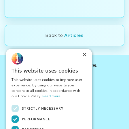
Back to
Articles
×
© Chessiverse 2024-2026.
This website uses cookies
Contact Us
This website uses cookies to improve user
PersonaPlay™
experience. By using our website you
Chess Bots
consent to all cookies in accordance with
Articles
our Cookie Policy.
Read more
Creators
STRICTLY NECESSARY
Creator Program
Chess Personality
PERFORMANCE
About Us