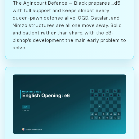
The Agincourt Defence — Black prepares ...d5
with full support and keeps almost every
queen-pawn defense alive: QGD, Catalan, and
Nimzo structures are all one move away. Solid
and patient rather than sharp, with the c8-
bishop's development the main early problem to
solve.