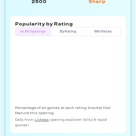
2500
Sharp
Popularity by
Rating
vs All Openings
By Rating
Win Rates
Percentage of all games at each rating bracket that
feature this opening.
Data from
Lichess
opening explorer (blitz & rapid
games)