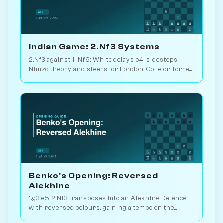
Indian Game: 2.Nf3 Systems
2.Nf3 against 1...Nf6: White delays c4, sidesteps
Nimzo theory and steers for London, Colle or Torre
setups. Play vs. AI on Chessiverse.
Benko's Opening: Reversed
Alekhine
1.g3 e5 2.Nf3 transposes into an Alekhine Defence
with reversed colours, gaining a tempo on the
standard knight-chase theory. Play vs. AI on