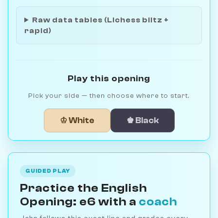
Raw data tables (Lichess blitz +
rapid)
Play this opening
Pick your side — then choose where to start.
♔ White
♚ Black
GUIDED PLAY
Practice the English
Opening: e6 with a
coach