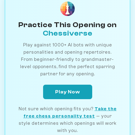
Practice This Opening on
Chessiverse
Play against 1000+ AI bots with unique
personalities and opening repertoires.
From beginner-friendly to grandmaster-
level opponents, find the perfect sparring
partner for any opening.
Play Now
Not sure which opening fits you?
Take the
free chess personality test
— your
style determines which openings will work
with you.