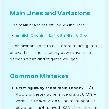
Main Lines and Variations
The main branches off 1.c4 e6 include:
English Opening: 1.c4 e6 2.Nf3... 5.0-0
Each branch leads to a different middlegame
character — the resulting pawn structure
decides what kind of game you get.
Common Mistakes
Drifting away from main theory
— At
400 Elo, theory adherence sits at 67.1% —
versus 79.5% at 2000. The most popular
deviation is
d4
(played 18.1% of the time at