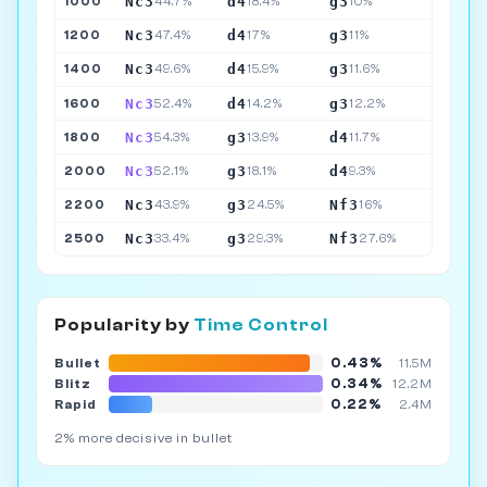
Nc3
d4
g3
1000
44.7%
18.4%
10%
Nc3
d4
g3
1200
47.4%
17%
11%
Nc3
d4
g3
1400
49.6%
15.9%
11.6%
Nc3
d4
g3
1600
52.4%
14.2%
12.2%
Nc3
g3
d4
1800
54.3%
13.9%
11.7%
Nc3
g3
d4
2000
52.1%
18.1%
9.3%
Nc3
g3
Nf3
2200
43.9%
24.5%
16%
Nc3
g3
Nf3
2500
33.4%
29.3%
27.6%
Popularity by
Time Control
0.43%
Bullet
11.5M
0.34%
Blitz
12.2M
0.22%
Rapid
2.4M
2% more decisive in bullet