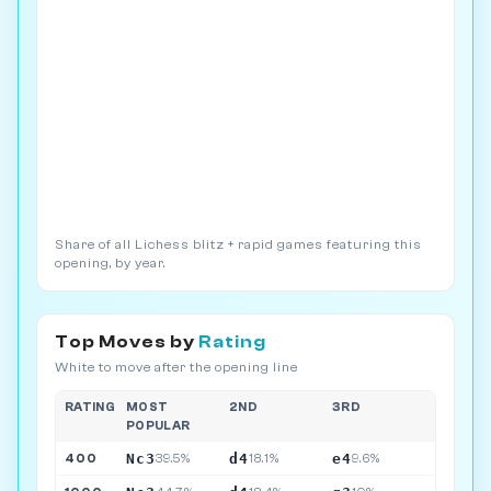
Share of all Lichess blitz + rapid games featuring this
opening, by year.
Top Moves by
Rating
White to move after the opening line
RATING
MOST
2ND
3RD
POPULAR
Nc3
d4
e4
400
39.5%
18.1%
9.6%