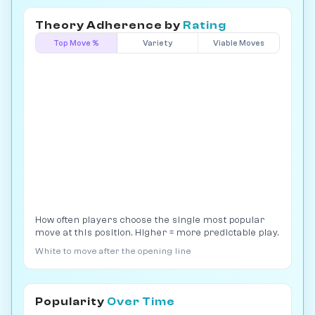
Theory Adherence by
Rating
Top Move %
Variety
Viable Moves
How often players choose the single most popular
move at this position. Higher = more predictable play.
White to move after the opening line
Popularity
Over Time