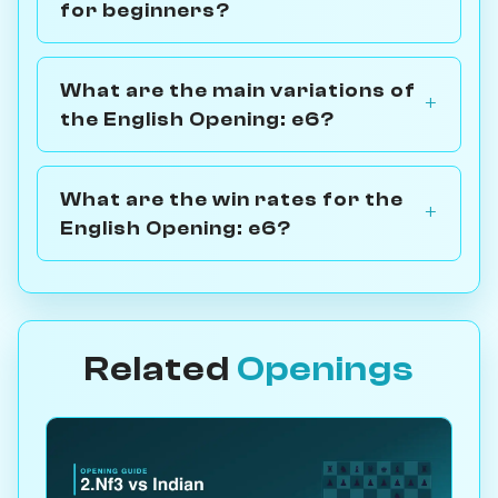
for beginners?
What are the main variations of
the English Opening: e6?
What are the win rates for the
English Opening: e6?
Related
Openings