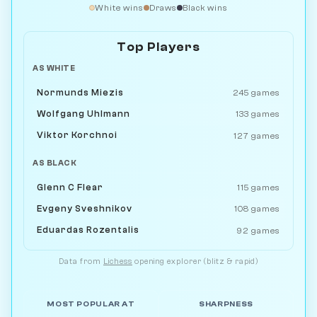
White wins
Draws
Black wins
Top Players
AS WHITE
Normunds Miezis
245 games
Wolfgang Uhlmann
133 games
Viktor Korchnoi
127 games
AS BLACK
Glenn C Flear
115 games
Evgeny Sveshnikov
108 games
Eduardas Rozentalis
92 games
Data from
Lichess
opening explorer (blitz & rapid)
MOST POPULAR AT
SHARPNESS