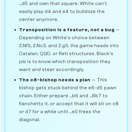
...d5 and own that square. White can't
easily play d4 and e4 to bulldoze the
center anymore.
Transposition is a feature, not a bug
—
Depending on White's choice between
2.Nf3, 2.Nc3, and 2.g3, the game heads into
Catalan, QGD, or Reti structures. Black's
job is to know which transposition they
want and steer accordingly.
The c8-bishop needs a plan
— This
bishop gets stuck behind the e6-d5 pawn
chain. Either prepare ...b6 and ...Bb7 to
fianchetto it, or accept that it will sit on c8
or d7 for a while until ...e5 frees the
diagonal.