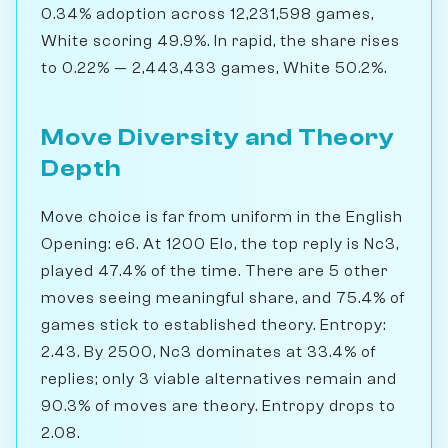
0.34% adoption across 12,231,598 games,
White scoring 49.9%. In rapid, the share rises
to 0.22% — 2,443,433 games, White 50.2%.
Move Diversity and Theory
Depth
Move choice is far from uniform in the English
Opening: e6. At 1200 Elo, the top reply is Nc3,
played 47.4% of the time. There are 5 other
moves seeing meaningful share, and 75.4% of
games stick to established theory. Entropy:
2.43. By 2500, Nc3 dominates at 33.4% of
replies; only 3 viable alternatives remain and
90.3% of moves are theory. Entropy drops to
2.08.