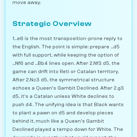
move away.
Strategic Overview
1...e6 is the most transposition-prone reply to
the English. The point is simple: prepare ...d5
with full support, while keeping the option of
...Nf6 and ...Bb4 lines open. After 2.Nf3 d5, the
game can drift into Reti or Catalan territory.
After 2.Nc3 d5, the symmetrical structure
echoes a Queen's Gambit Declined. After 2.g3
d5, it's a Catalan unless White declines to
push d4. The unifying idea is that Black wants
to plant a pawn on d5 and develop pieces
behind it, much like a Queen's Gambit
Declined played a tempo down for White. The