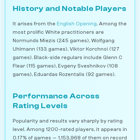
History and Notable Players
It arises from the
English Opening
. Among the
most prolific White practitioners are
Normunds Miezis (245 games), Wolfgang
Uhlmann (133 games), Viktor Korchnoi (127
games). Black-side regulars include Glenn C
Flear (115 games), Evgeny Sveshnikov (108
games), Eduardas Rozentalis (92 games).
Performance Across
Rating Levels
Popularity and results vary sharply by rating
level. Among 1200-rated players, it appears in
0.17% of games — 1,153,968 of them on record