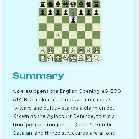
Summary
1.c4 e6
opens the English Opening: e6, ECO
A13. Black plants the e-pawn one square
forward and quietly stakes a claim on d5.
Known as the Agincourt Defence, this is a
transposition magnet — Queen's Gambit,
Catalan, and Nimzo structures are all one