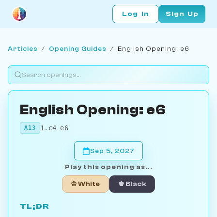
Log In
Sign Up
Articles
/
Opening Guides
/
English Opening: e6
English Opening: e6
1.c4 e6
A13
Sep 5, 2027
Play this opening as...
♔ White
♚ Black
TL;DR