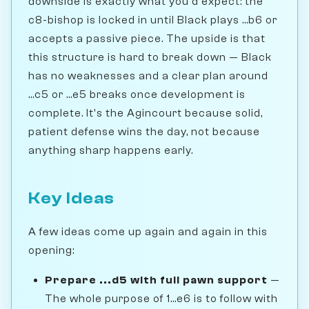
downside is exactly what you'd expect: the
c8-bishop is locked in until Black plays ...b6 or
accepts a passive piece. The upside is that
this structure is hard to break down — Black
has no weaknesses and a clear plan around
...c5 or ...e5 breaks once development is
complete. It's the Agincourt because solid,
patient defense wins the day, not because
anything sharp happens early.
Key Ideas
A few ideas come up again and again in this
opening:
Prepare ...d5 with full pawn support
—
The whole purpose of 1...e6 is to follow with