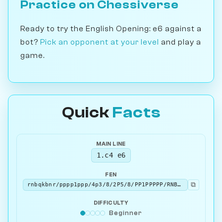
Practice on Chessiverse
Ready to try the English Opening: e6 against a
bot?
Pick an opponent at your level
and play a
game.
Quick
Facts
MAIN LINE
1.c4 e6
FEN
⧉
rnbqkbnr/pppp1ppp/4p3/8/2P5/8/PP1PPPPP/RNBQKBNR w KQkq - 0 2
DIFFICULTY
Beginner