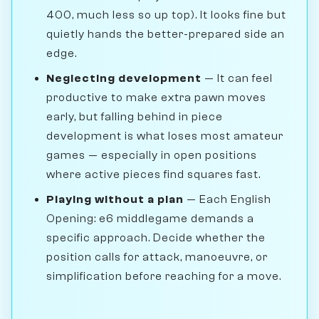
400, much less so up top). It looks fine but
quietly hands the better-prepared side an
edge.
Neglecting development
— It can feel
productive to make extra pawn moves
early, but falling behind in piece
development is what loses most amateur
games — especially in open positions
where active pieces find squares fast.
Playing without a plan
— Each English
Opening: e6 middlegame demands a
specific approach. Decide whether the
position calls for attack, manoeuvre, or
simplification before reaching for a move.