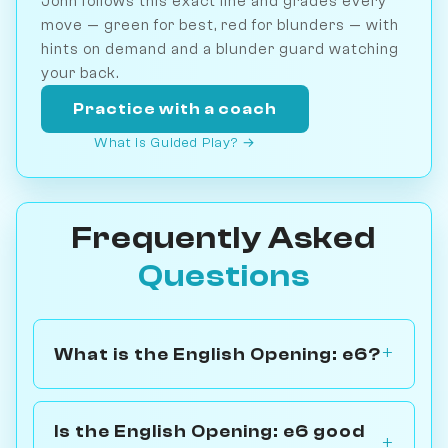
John follows this exact line and grades every
move — green for best, red for blunders — with
hints on demand and a blunder guard watching
your back.
Practice with a coach
What is Guided Play? →
Frequently Asked
Questions
What is the English Opening: e6?
Is the English Opening: e6 good