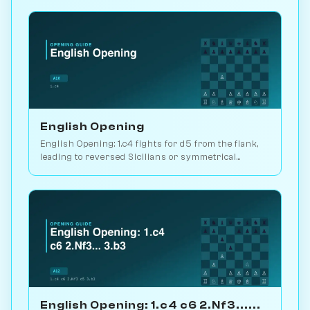
Chessiverse.
English Opening
English Opening: 1.c4 fights for d5 from the flank,
leading to reversed Sicilians or symmetrical
positions. 146M games played. Play vs. AI on
Chessiverse.
English Opening: 1.c4 c6 2.Nf3......