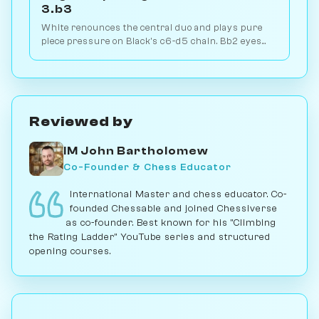
3.b3
White renounces the central duo and plays pure
piece pressure on Black's c6-d5 chain. Bb2 eyes
the long diagonal, Bd3 the kingside. Play vs. AI on
Chessiverse.
Reviewed by
IM John Bartholomew
Co-Founder & Chess Educator
International Master and chess educator. Co-
founded Chessable and joined Chessiverse
as co-founder. Best known for his "Climbing
the Rating Ladder" YouTube series and structured
opening courses.