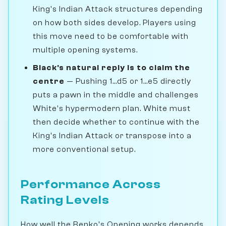
King's Indian Attack structures depending
on how both sides develop. Players using
this move need to be comfortable with
multiple opening systems.
Black's natural reply is to claim the
centre
— Pushing 1...d5 or 1...e5 directly
puts a pawn in the middle and challenges
White's hypermodern plan. White must
then decide whether to continue with the
King's Indian Attack or transpose into a
more conventional setup.
Performance Across
Rating Levels
How well the Benko's Opening works depends