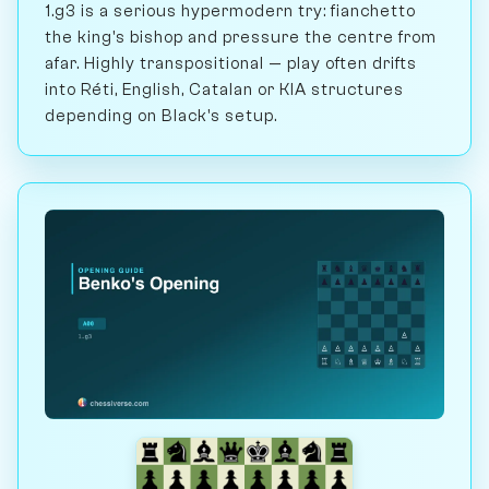
1.g3 is a serious hypermodern try: fianchetto
the king's bishop and pressure the centre from
afar. Highly transpositional — play often drifts
into Réti, English, Catalan or KIA structures
depending on Black's setup.