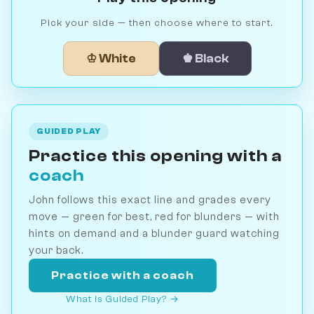
Pick your side — then choose where to start.
♔ White
♚ Black
GUIDED PLAY
Practice this opening with a
coach
John follows this exact line and grades every
move — green for best, red for blunders — with
hints on demand and a blunder guard watching
your back.
Practice with a coach
What is Guided Play? →