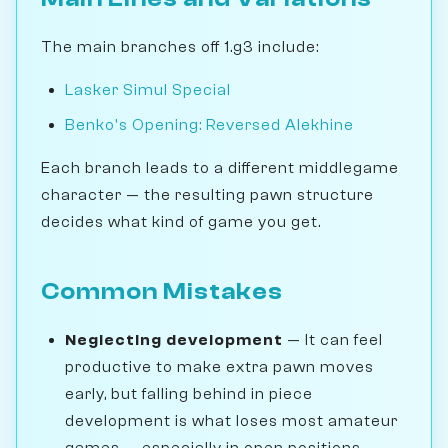
The main branches off 1.g3 include:
Lasker Simul Special
Benko's Opening: Reversed Alekhine
Each branch leads to a different middlegame
character — the resulting pawn structure
decides what kind of game you get.
Common Mistakes
Neglecting development
— It can feel
productive to make extra pawn moves
early, but falling behind in piece
development is what loses most amateur