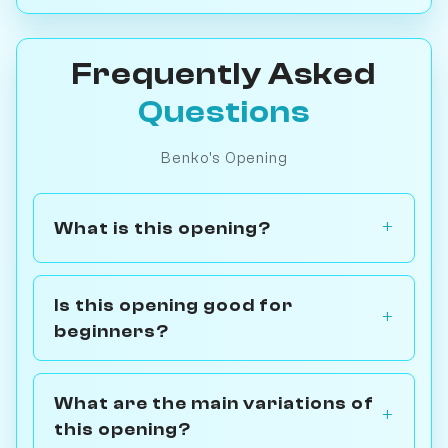
Frequently Asked
Questions
Benko's Opening
What is this opening?
Is this opening good for
beginners?
What are the main variations of
this opening?