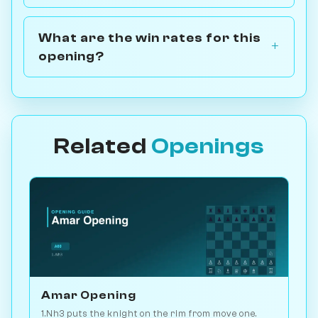
What are the win rates for this
opening?
Related
Openings
Amar Opening
1.Nh3 puts the knight on the rim from move one.