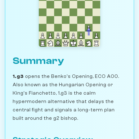
Summary
1.g3
opens the Benko's Opening, ECO A00.
Also known as the Hungarian Opening or
King's Fianchetto, 1.g3 is the calm
hypermodern alternative that delays the
central fight and signals a long-term plan
built around the g2 bishop.