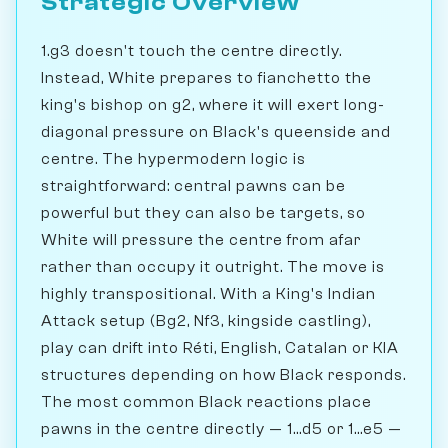
Strategic Overview
1.g3 doesn't touch the centre directly.
Instead, White prepares to fianchetto the
king's bishop on g2, where it will exert long-
diagonal pressure on Black's queenside and
centre. The hypermodern logic is
straightforward: central pawns can be
powerful but they can also be targets, so
White will pressure the centre from afar
rather than occupy it outright. The move is
highly transpositional. With a King's Indian
Attack setup (Bg2, Nf3, kingside castling),
play can drift into Réti, English, Catalan or KIA
structures depending on how Black responds.
The most common Black reactions place
pawns in the centre directly — 1...d5 or 1...e5 —