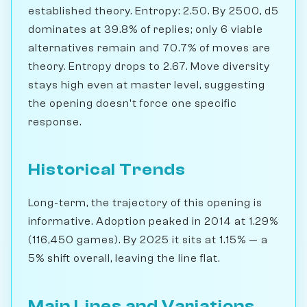
established theory. Entropy: 2.50. By 2500, d5
dominates at 39.8% of replies; only 6 viable
alternatives remain and 70.7% of moves are
theory. Entropy drops to 2.67. Move diversity
stays high even at master level, suggesting
the opening doesn't force one specific
response.
Historical Trends
Long-term, the trajectory of this opening is
informative. Adoption peaked in 2014 at 1.29%
(116,450 games). By 2025 it sits at 1.15% — a
5% shift overall, leaving the line flat.
Main Lines and Variations