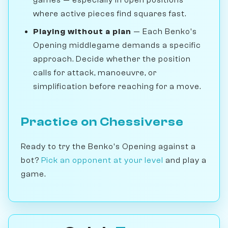
games — especially in open positions
where active pieces find squares fast.
Playing without a plan
— Each Benko's
Opening middlegame demands a specific
approach. Decide whether the position
calls for attack, manoeuvre, or
simplification before reaching for a move.
Practice on Chessiverse
Ready to try the Benko's Opening against a
bot?
Pick an opponent at your level
and play a
game.