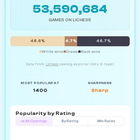
53,590,684
GAMES ON LICHESS
48.6%
4.7%
46.7%
White wins
Draws
Black wins
Data from
Lichess
opening explorer (blitz & rapid)
MOST POPULAR AT
SHARPNESS
1400
Sharp
Popularity by
Rating
vs All Openings
By Rating
Win Rates