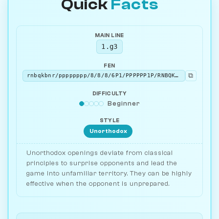
Quick
Facts
MAIN LINE
1.g3
FEN
⧉
rnbqkbnr/pppppppp/8/8/8/6P1/PPPPPP1P/RNBQKBNR b KQkq - 0 1
DIFFICULTY
Beginner
STYLE
Unorthodox
Unorthodox openings deviate from classical
principles to surprise opponents and lead the
game into unfamiliar territory. They can be highly
effective when the opponent is unprepared.