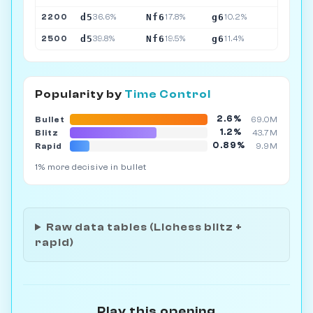
d5
Nf6
g6
2200
36.6%
17.8%
10.2%
d5
Nf6
g6
2500
39.8%
19.5%
11.4%
Popularity by
Time Control
2.6%
Bullet
69.0M
1.2%
Blitz
43.7M
0.89%
Rapid
9.9M
1% more decisive in bullet
Raw data tables (Lichess blitz +
rapid)
Play this opening