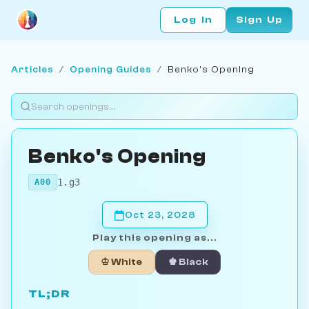
Log In
Sign Up
Articles
/
Opening Guides
/
Benko's Opening
Benko's Opening
1.g3
A00
Oct 23, 2028
Play this opening as...
♔ White
♚ Black
TL;DR