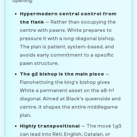
opening:
Hypermodern central control from
the flank
— Rather than occupying the
centre with pawns, White prepares to
pressure it with a long-diagonal bishop.
The plan is patient, system-based, and
avoids early commitment to a specific
pawn structure.
The g2 bishop is the main piece
—
Fianchettoing the king's bishop gives
White a permanent asset on the a8-h1
diagonal. Aimed at Black's queenside and
centre, it shapes the entire middlegame
plan.
Highly transpositional
— The move 1.g3
can lead into Réti, English, Catalan, or