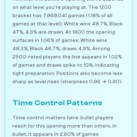
on what level you're playing at. The 1200
bracket has 7,969,041 games (1.18% of all
games at that level); White wins 48.7%, Black
47%, 4.3% are drawn. At 1800 the opening
surfaces in 1.06% of games; White wins
48.3%, Black 46.7%, draws 4.9%. Among
2500-rated players the line appears in 1.02%
of games and draws spike to 10%, indicating
tight preparation. Positions also become less
sharp as level rises (sharpness 0.96 → 0.90).
Time Control Patterns
Time control matters here: bullet players
reach for this opening more than others. In
bullet, it appears in 2.60% of games