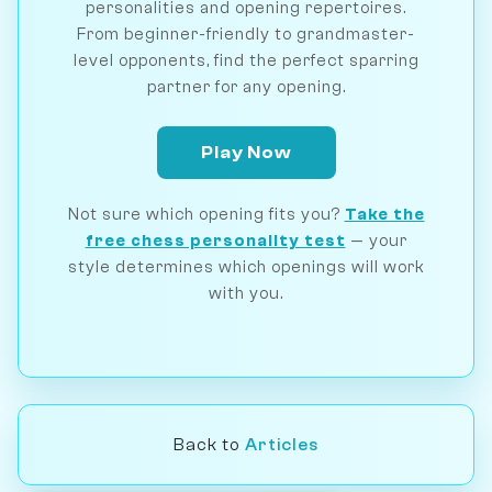
personalities and opening repertoires.
From beginner-friendly to grandmaster-
level opponents, find the perfect sparring
partner for any opening.
Play Now
Not sure which opening fits you?
Take the
free chess personality test
— your
style determines which openings will work
with you.
Back to
Articles