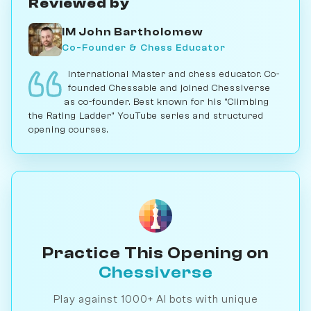
Reviewed by
IM John Bartholomew
Co-Founder & Chess Educator
International Master and chess educator. Co-
founded Chessable and joined Chessiverse
as co-founder. Best known for his "Climbing
the Rating Ladder" YouTube series and structured
opening courses.
Practice This Opening on
Chessiverse
Play against 1000+ AI bots with unique