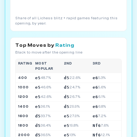
Share of all Lichess blitz + rapid games featuring this
opening, by year.
Top Moves by
Rating
Black to move after the opening line
RATING
MOST
2ND
3RD
POPULAR
e5
d5
e6
400
48.7%
22.6%
5.3%
e5
d5
e6
1000
46.6%
24.7%
5.6%
e5
d5
e6
1200
42.6%
26.7%
6.1%
e5
d5
e6
1400
36.1%
29.9%
6.8%
d5
e5
e6
1600
33.7%
27.9%
7.2%
d5
e5
Nf6
1800
36.4%
19.8%
7.6%
d5
e5
Nf6
2000
36.5%
13%
12.1%