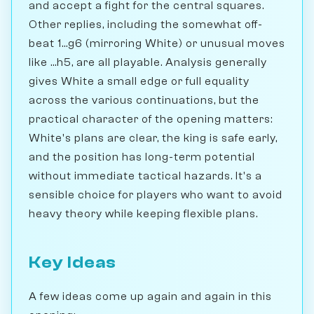
and accept a fight for the central squares.
Other replies, including the somewhat off-
beat 1...g6 (mirroring White) or unusual moves
like ...h5, are all playable. Analysis generally
gives White a small edge or full equality
across the various continuations, but the
practical character of the opening matters:
White's plans are clear, the king is safe early,
and the position has long-term potential
without immediate tactical hazards. It's a
sensible choice for players who want to avoid
heavy theory while keeping flexible plans.
Key Ideas
A few ideas come up again and again in this