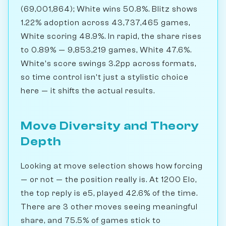
(69,001,864); White wins 50.8%. Blitz shows
1.22% adoption across 43,737,465 games,
White scoring 48.9%. In rapid, the share rises
to 0.89% — 9,853,219 games, White 47.6%.
White's score swings 3.2pp across formats,
so time control isn't just a stylistic choice
here — it shifts the actual results.
Move Diversity and Theory
Depth
Looking at move selection shows how forcing
— or not — the position really is. At 1200 Elo,
the top reply is e5, played 42.6% of the time.
There are 3 other moves seeing meaningful
share, and 75.5% of games stick to