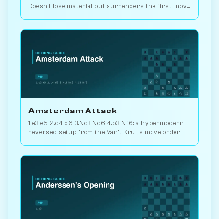
Doesn't lose material but surrenders the first-move
advantage. Joke opening. Play vs. AI on
Chessiverse.
Amsterdam Attack
1.e3 e5 2.c4 d6 3.Nc3 Nc6 4.b3 Nf6: a hypermodern
reversed setup from the Van't Kruijs move order.
Rare and quietly positional. Play vs. AI on
Chessiverse.