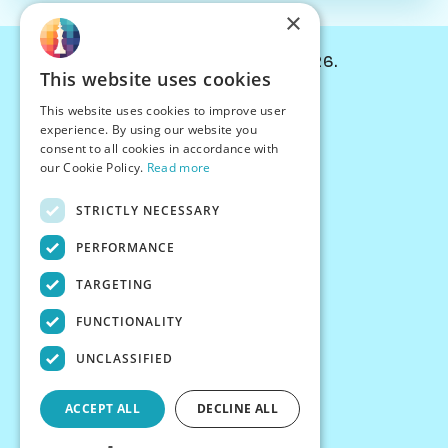
×
© Chessiverse 2024-2026.
This website uses cookies
Contact Us
This website uses cookies to improve user
PersonaPlay™
experience. By using our website you
Chess Bots
consent to all cookies in accordance with
Articles
our Cookie Policy.
Read more
Creators
STRICTLY NECESSARY
Creator Program
Chess Personality
PERFORMANCE
About Us
TARGETING
Careers
Blog
FUNCTIONALITY
FAQ
What's New
UNCLASSIFIED
Join our Discord
Terms
ACCEPT ALL
DECLINE ALL
Privacy