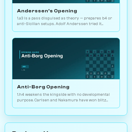
Anderssen's Opening
1.a3 is a pass disguised as theory — prepares b4 or
anti-Sicilian setups. Adolf Anderssen tried it
against Morphy once. Play vs. AI on Chessiverse.
Anti-Borg Opening
1.h4 weakens the kingside with no developmental
purpose. Carlsen and Nakamura have won blitz
games with it; for serious play, no. Play vs. AI on
Chessiverse.