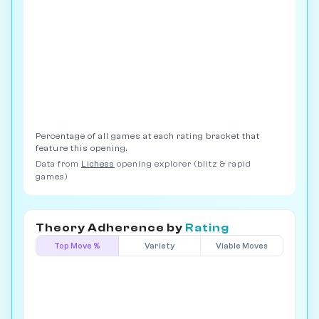
Percentage of all games at each rating bracket that
feature this opening.
Data from
Lichess
opening explorer (blitz & rapid
games)
Theory Adherence by
Rating
Top Move %
Variety
Viable Moves