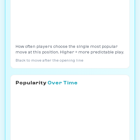
How often players choose the single most popular
move at this position. Higher = more predictable play.
Black to move after the opening line
Popularity
Over Time