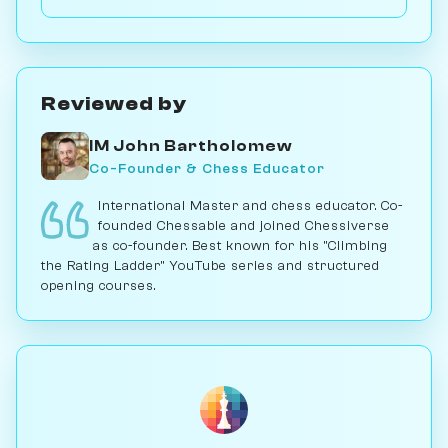
games with it; for serious play, no. Play vs. AI on
Chessiverse.
Reviewed by
IM John Bartholomew
Co-Founder & Chess Educator
International Master and chess educator. Co-
founded Chessable and joined Chessiverse
as co-founder. Best known for his "Climbing
the Rating Ladder" YouTube series and structured
opening courses.