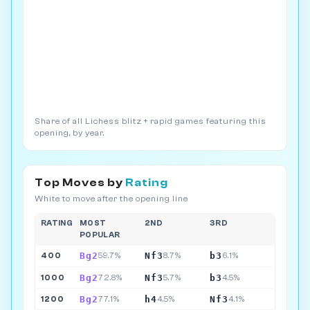
Share of all Lichess blitz + rapid games featuring this
opening, by year.
Top Moves by
Rating
White to move after the opening line
RATING
MOST
2ND
3RD
POPULAR
Bg2
Nf3
b3
400
59.7%
8.7%
6.1%
Bg2
Nf3
b3
1000
72.8%
5.7%
4.5%
Bg2
h4
Nf3
1200
77.1%
4.5%
4.1%