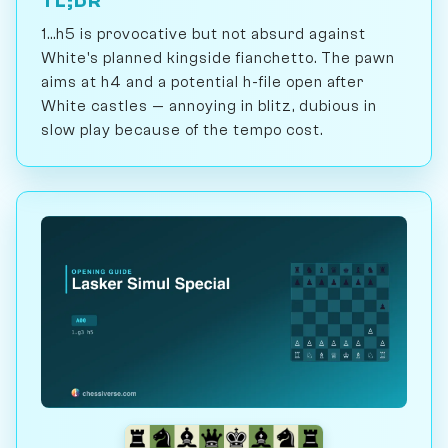
TL;DR
1...h5 is provocative but not absurd against
White's planned kingside fianchetto. The pawn
aims at h4 and a potential h-file open after
White castles — annoying in blitz, dubious in
slow play because of the tempo cost.