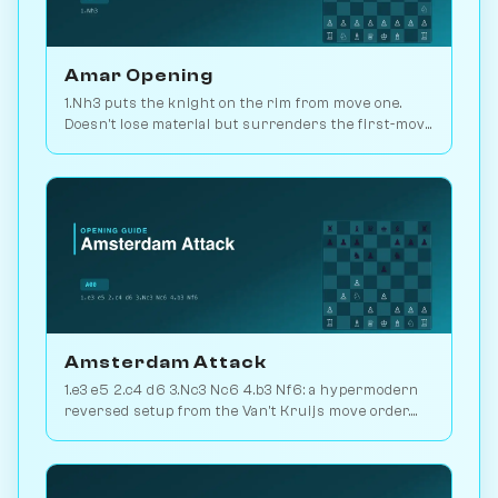
Amar Opening
1.Nh3 puts the knight on the rim from move one.
Doesn't lose material but surrenders the first-move
advantage. Joke opening. Play vs. AI on
Chessiverse.
Amsterdam Attack
1.e3 e5 2.c4 d6 3.Nc3 Nc6 4.b3 Nf6: a hypermodern
reversed setup from the Van't Kruijs move order.
Rare and quietly positional. Play vs. AI on
Chessiverse.