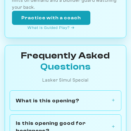
hints on demand and a blunder guard watching
your back.
Practice with a coach
What is Guided Play? →
Frequently Asked
Questions
Lasker Simul Special
What is this opening?
Is this opening good for
beginners?