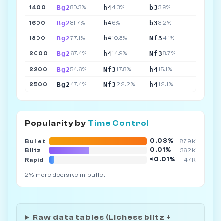
Bg2
h4
b3
1400
80.3%
4.3%
3.9%
Bg2
h4
b3
1600
81.7%
6%
3.2%
Bg2
h4
Nf3
1800
77.1%
10.3%
4.1%
Bg2
h4
Nf3
2000
67.4%
14.9%
8.7%
Bg2
Nf3
h4
2200
54.6%
17.8%
15.1%
Bg2
Nf3
h4
2500
47.4%
22.2%
12.1%
Popularity by
Time Control
0.03%
Bullet
879K
0.01%
Blitz
362K
<0.01%
Rapid
47K
2% more decisive in bullet
Raw data tables (Lichess blitz +