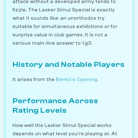
attack without a developed army tends to
fizzle. The Lasker Simul Special is exactly
what it sounds like: an unorthodox try
suitable for simultaneous exhibitions or for
surprise value in club games. It is not a
serious main-line answer to 1.g3.
History and Notable Players
It arises from the
Benko's Opening
.
Performance Across
Rating Levels
How well the Lasker Simul Special works
depends on what level you're playing at. At