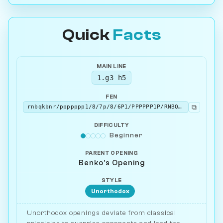
Quick
Facts
MAIN LINE
1.g3 h5
FEN
⧉
rnbqkbnr/ppppppp1/8/7p/8/6P1/PPPPPP1P/RNBQKBNR w KQkq - 0 2
DIFFICULTY
Beginner
PARENT OPENING
Benko's Opening
STYLE
Unorthodox
Unorthodox openings deviate from classical