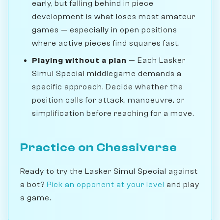
early, but falling behind in piece
development is what loses most amateur
games — especially in open positions
where active pieces find squares fast.
Playing without a plan
— Each Lasker
Simul Special middlegame demands a
specific approach. Decide whether the
position calls for attack, manoeuvre, or
simplification before reaching for a move.
Practice on Chessiverse
Ready to try the Lasker Simul Special against
a bot?
Pick an opponent at your level
and play
a game.