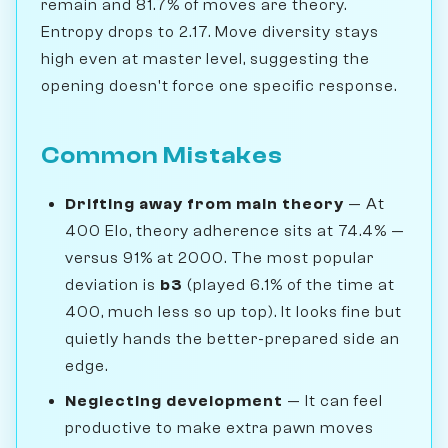
remain and 81.7% of moves are theory.
Entropy drops to 2.17. Move diversity stays
high even at master level, suggesting the
opening doesn't force one specific response.
Common Mistakes
Drifting away from main theory
— At
400 Elo, theory adherence sits at 74.4% —
versus 91% at 2000. The most popular
deviation is
b3
(played 6.1% of the time at
400, much less so up top). It looks fine but
quietly hands the better-prepared side an
edge.
Neglecting development
— It can feel
productive to make extra pawn moves