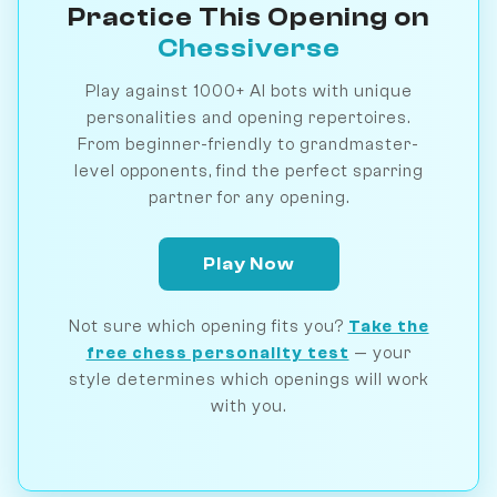
Practice This Opening on
Chessiverse
Play against 1000+ AI bots with unique
personalities and opening repertoires.
From beginner-friendly to grandmaster-
level opponents, find the perfect sparring
partner for any opening.
Play Now
Not sure which opening fits you?
Take the
free chess personality test
— your
style determines which openings will work
with you.