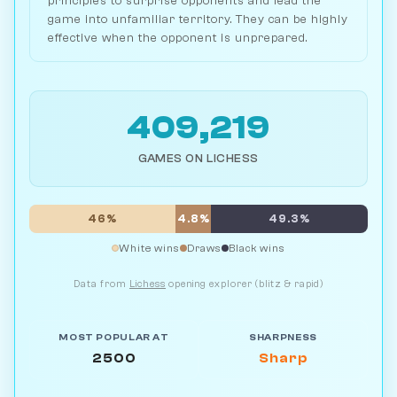
principles to surprise opponents and lead the
game into unfamiliar territory. They can be highly
effective when the opponent is unprepared.
409,219
GAMES ON LICHESS
46%
4.8%
49.3%
White wins
Draws
Black wins
Data from
Lichess
opening explorer (blitz & rapid)
MOST POPULAR AT
SHARPNESS
2500
Sharp