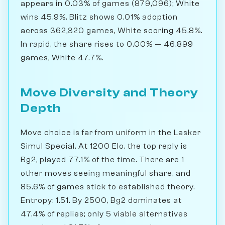
appears in 0.03% of games (879,096); White
wins 45.9%. Blitz shows 0.01% adoption
across 362,320 games, White scoring 45.8%.
In rapid, the share rises to 0.00% — 46,899
games, White 47.7%.
Move Diversity and Theory
Depth
Move choice is far from uniform in the Lasker
Simul Special. At 1200 Elo, the top reply is
Bg2, played 77.1% of the time. There are 1
other moves seeing meaningful share, and
85.6% of games stick to established theory.
Entropy: 1.51. By 2500, Bg2 dominates at
47.4% of replies; only 5 viable alternatives