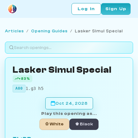
Log In
Sign Up
Articles
/
Opening Guides
/
Lasker Simul Special
Lasker Simul Special
+83%
1.g3 h5
A00
Oct 24, 2028
Play this opening as...
♔ White
♚ Black