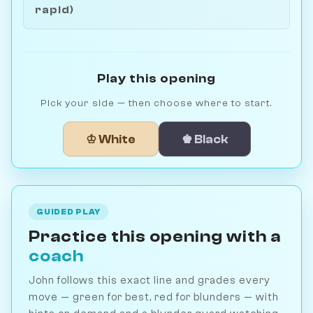
rapid)
Play this opening
Pick your side — then choose where to start.
♔ White
♚ Black
GUIDED PLAY
Practice this opening with a
coach
John follows this exact line and grades every
move — green for best, red for blunders — with