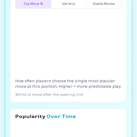
Top Move %
Variety
Viable Moves
How often players choose the single most popular
move at this position. Higher = more predictable play.
White to move after the opening line
Popularity
Over Time