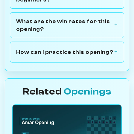
What are the win rates for this
opening?
How can I practice this opening?
Related
Openings