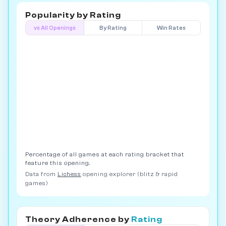
Popularity by
Rating
vs All Openings
By Rating
Win Rates
Percentage of all games at each rating bracket that
feature this opening.
Data from
Lichess
opening explorer (blitz & rapid
games)
Theory Adherence by
Rating