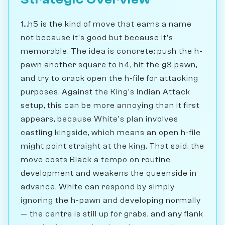
1...h5 is the kind of move that earns a name
not because it's good but because it's
memorable. The idea is concrete: push the h-
pawn another square to h4, hit the g3 pawn,
and try to crack open the h-file for attacking
purposes. Against the King's Indian Attack
setup, this can be more annoying than it first
appears, because White's plan involves
castling kingside, which means an open h-file
might point straight at the king. That said, the
move costs Black a tempo on routine
development and weakens the queenside in
advance. White can respond by simply
ignoring the h-pawn and developing normally
— the centre is still up for grabs, and any flank