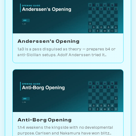
Anderssen's Opening
1.a3 is a pass disguised as theory — prepares b4 or
anti-Sicilian setups. Adolf Anderssen tried it
against Morphy once. Play vs. AI on Chessiverse.
Anti-Borg Opening
1.h4 weakens the kingside with no developmental
purpose. Carlsen and Nakamura have won blitz