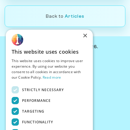
Back to
Articles
×
© Chessiverse 2024-2026.
This website uses cookies
Contact Us
This website uses cookies to improve user
PersonaPlay™
experience. By using our website you
Chess Bots
consent to all cookies in accordance with
Articles
our Cookie Policy.
Read more
Creators
STRICTLY NECESSARY
Creator Program
Chess Personality
PERFORMANCE
About Us
TARGETING
Careers
Blog
FUNCTIONALITY
FAQ