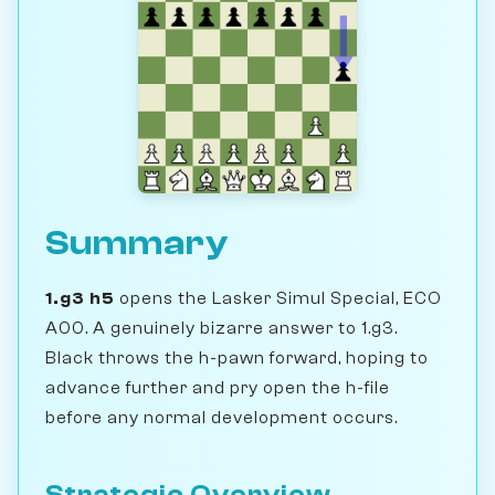
Summary
1.g3 h5
opens the Lasker Simul Special, ECO
A00. A genuinely bizarre answer to 1.g3.
Black throws the h-pawn forward, hoping to
advance further and pry open the h-file
before any normal development occurs.
Strategic Overview