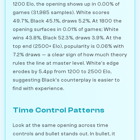
1200 Elo, the opening shows up in 0.00% of
games (31,985 samples). White scores
49.7%, Black 45.1%, draws 5.2%. At 1800 the
opening surfaces in 0.01% of games; White
wins 43.8%, Black 52.3%, draws 3.9%. At the
top end (2500+ Elo), popularity is 0.06% with
7.2% draws — a clear sign of how much theory
rules the line at master level. White's edge
erodes by 5.4pp from 1200 to 2500 Elo,
suggesting Black's counterplay is easier to
find with experience.
Time Control Patterns
Look at the same opening across time
controls and bullet stands out. In bullet, it