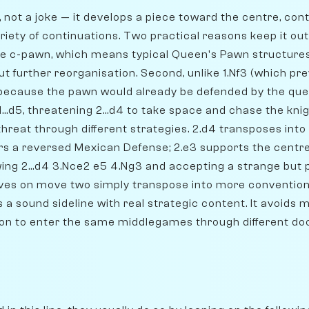
g, not a joke — it develops a piece toward the centre, con
riety of continuations. Two practical reasons keep it out o
he c-pawn, which means typical Queen's Pawn structures
t further reorganisation. Second, unlike 1.Nf3 (which prev
5 because the pawn would already be defended by the qu
1...d5, threatening 2...d4 to take space and chase the kni
 threat through different strategies. 2.d4 transposes in
ers a reversed Mexican Defense; 2.e3 supports the centr
lowing 2...d4 3.Nce2 e5 4.Ng3 and accepting a strange but 
es on move two simply transpose into more convention
 a sound sideline with real strategic content. It avoids
ion to enter the same middlegames through different doo