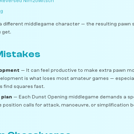
 Reversed Nimzowitsch
ng
a different middlegame character — the resulting pawn 
 get.
istakes
lopment
— It can feel productive to make extra pawn move
velopment is what loses most amateur games — especiall
 find squares fast.
 plan
— Each Dunst Opening middlegame demands a spe
position calls for attack, manoeuvre, or simplification b