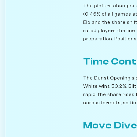
The picture changes a
(0.46% of all games a
Elo and the share shi
rated players the line
preparation. Position
Time Cont
The Dunst Opening skew
White wins 50.2%. Bli
rapid, the share rise
across formats, so time
Move Dive