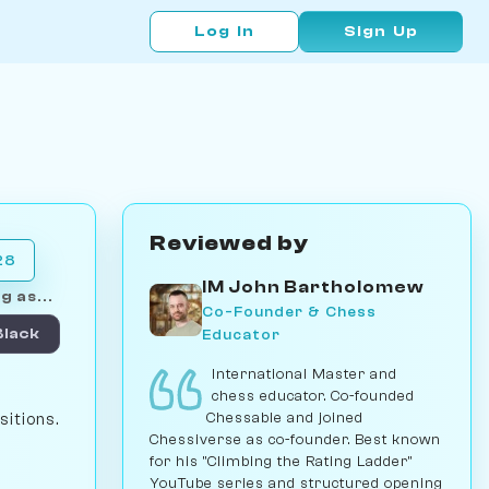
Log In
Sign Up
Reviewed by
28
IM John Bartholomew
g as...
Co-Founder & Chess
Educator
Black
International Master and
chess educator. Co-founded
Chessable and joined
sitions.
Chessiverse as co-founder. Best known
for his "Climbing the Rating Ladder"
YouTube series and structured opening