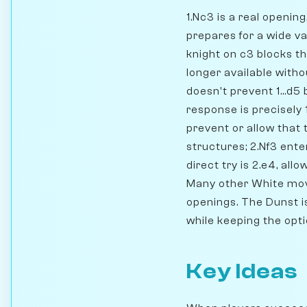
1.Nc3 is a real openin
prepares for a wide va
knight on c3 blocks t
longer available withou
doesn't prevent 1...d
response is precisely 
prevent or allow that
structures; 2.Nf3 ent
direct try is 2.e4, al
Many other White mov
openings. The Dunst is
while keeping the opt
Key Ideas