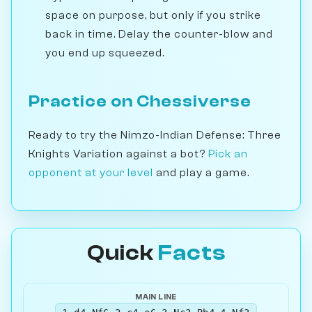
space on purpose, but only if you strike
back in time. Delay the counter-blow and
you end up squeezed.
Practice on Chessiverse
Ready to try the Nimzo-Indian Defense: Three
Knights Variation against a bot?
Pick an
opponent at your level
and play a game.
Quick
Facts
MAIN LINE