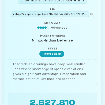
1.d4 Nf6 2.c4 e6 3.Nc3 Bb4 4.Nf3
FEN
⧉
rnbqk2r/pppp1ppp/4pn2/8/1bPP4/2N2N2/PP2PPPP/R1BQKB1R b KQkq - 3 4
DIFFICULTY
Advanced
PARENT OPENING
Nimzo-Indian Defense
STYLE
Theoretician
Theoretician openings have deep, well-studied
lines where knowledge of specific variations
gives a significant advantage. Preparation and
memorization of key lines are essential.
2,627,810