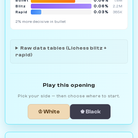
0.06%
Bullet
1.6M
0.06%
Blitz
2.2M
0.03%
Rapid
385K
2% more decisive in bullet
Raw data tables (Lichess blitz +
rapid)
Play this opening
Pick your side — then choose where to start.
♔ White
♚ Black