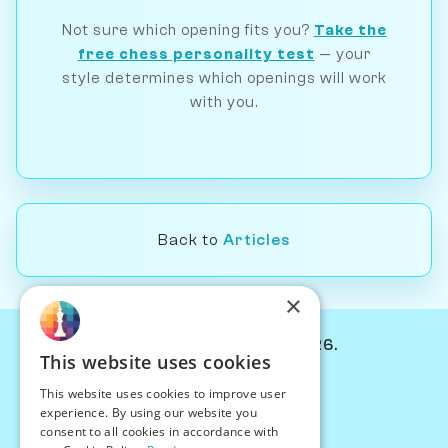
Not sure which opening fits you?
Take the
free chess personality test
— your
style determines which openings will work
with you.
Back to
Articles
×
© Chessiverse 2024-2026.
This website uses cookies
Contact Us
This website uses cookies to improve user
PersonaPlay™
experience. By using our website you
Chess Bots
consent to all cookies in accordance with