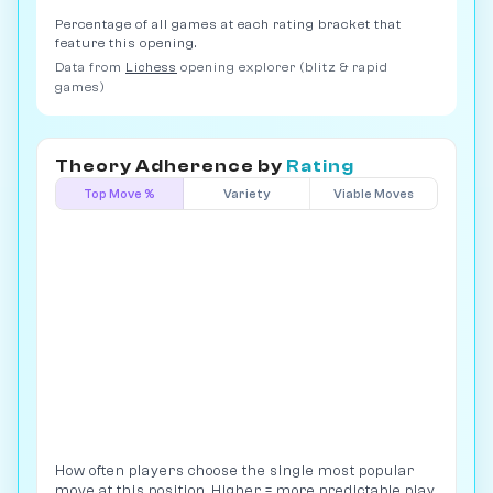
Percentage of all games at each rating bracket that
feature this opening.
Data from
Lichess
opening explorer (blitz & rapid
games)
Theory Adherence by
Rating
Top Move %
Variety
Viable Moves
How often players choose the single most popular
move at this position. Higher = more predictable play.