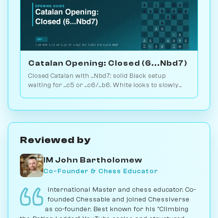
Catalan Opening: Closed (6...Nbd7)
Closed Catalan with ...Nbd7: solid Black setup
waiting for ...c5 or ...c6/...b6. White looks to slowly
increase pressure. Play vs. AI on Chessiverse.
Reviewed by
IM John Bartholomew
Co-Founder & Chess Educator
International Master and chess educator. Co-
founded Chessable and joined Chessiverse
as co-founder. Best known for his "Climbing