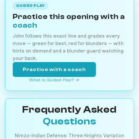
GUIDED PLAY
Practice this opening with a
coach
John follows this exact line and grades every
move — green for best, red for blunders — with
hints on demand and a blunder guard watching
your back.
Practice with a coach
What is Guided Play? →
Frequently Asked
Questions
Nimzo-Indian Defense: Three Knights Variation