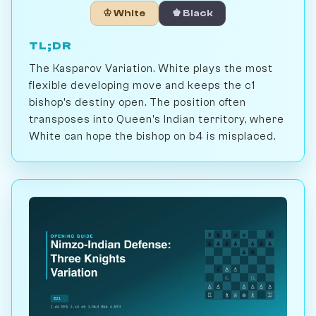
♔ White
♚ Black
TL;DR
The Kasparov Variation. White plays the most
flexible developing move and keeps the c1
bishop's destiny open. The position often
transposes into Queen's Indian territory, where
White can hope the bishop on b4 is misplaced.