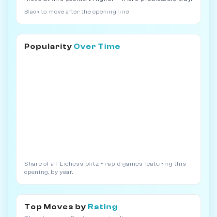
Black to move after the opening line
Popularity
Over Time
Share of all Lichess blitz + rapid games featuring this
opening, by year.
Top Moves by
Rating