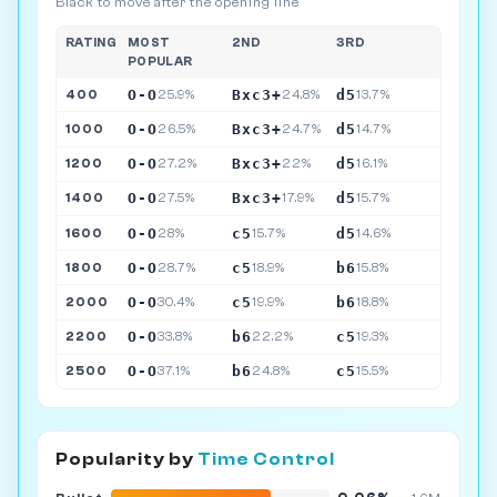
Black to move after the opening line
RATING
MOST
2ND
3RD
POPULAR
O-O
Bxc3+
d5
400
25.9%
24.8%
13.7%
O-O
Bxc3+
d5
1000
26.5%
24.7%
14.7%
O-O
Bxc3+
d5
1200
27.2%
22%
16.1%
O-O
Bxc3+
d5
1400
27.5%
17.9%
15.7%
O-O
c5
d5
1600
28%
15.7%
14.6%
O-O
c5
b6
1800
28.7%
18.9%
15.8%
O-O
c5
b6
2000
30.4%
19.9%
18.8%
O-O
b6
c5
2200
33.8%
22.2%
19.3%
O-O
b6
c5
2500
37.1%
24.8%
15.5%
Popularity by
Time Control