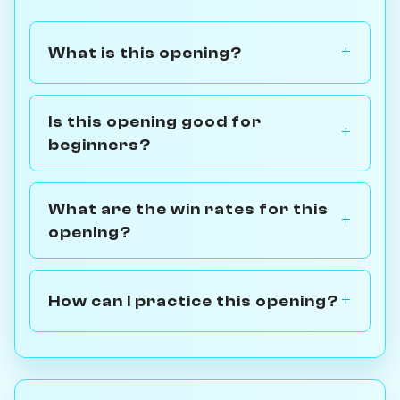
What is this opening?
Is this opening good for
beginners?
What are the win rates for this
opening?
How can I practice this opening?