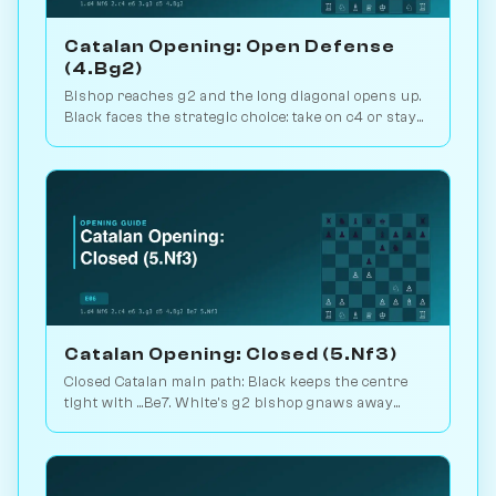
Catalan Opening: Open Defense
(4.Bg2)
Bishop reaches g2 and the long diagonal opens up.
Black faces the strategic choice: take on c4 or stay
closed? 1.1M games. Play vs. AI on Chessiverse.
Catalan Opening: Closed (5.Nf3)
Closed Catalan main path: Black keeps the centre
tight with ...Be7. White's g2 bishop gnaws away
while looking for the right moment to break. 1.6M
games. Play vs. AI on Chessiverse.