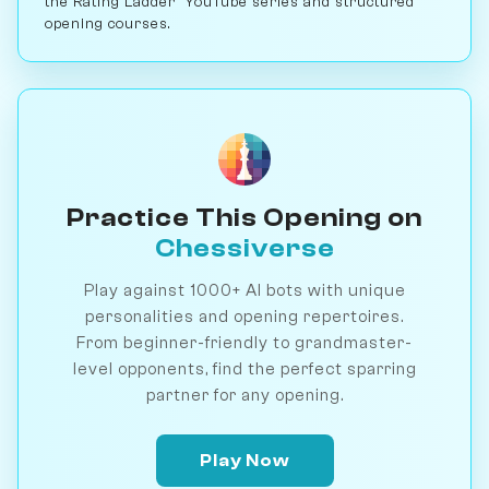
the Rating Ladder" YouTube series and structured
opening courses.
Practice This Opening on
Chessiverse
Play against 1000+ AI bots with unique
personalities and opening repertoires.
From beginner-friendly to grandmaster-
level opponents, find the perfect sparring
partner for any opening.
Play Now