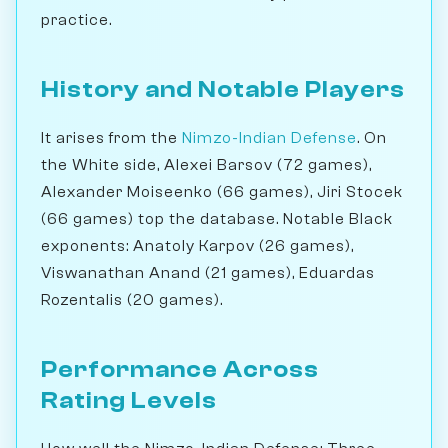
practice.
History and Notable Players
It arises from the
Nimzo-Indian Defense
. On
the White side, Alexei Barsov (72 games),
Alexander Moiseenko (66 games), Jiri Stocek
(66 games) top the database. Notable Black
exponents: Anatoly Karpov (26 games),
Viswanathan Anand (21 games), Eduardas
Rozentalis (20 games).
Performance Across
Rating Levels