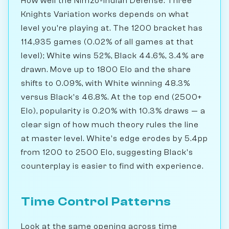
How well the Nimzo-Indian Defense: Three
Knights Variation works depends on what
level you're playing at. The 1200 bracket has
114,935 games (0.02% of all games at that
level); White wins 52%, Black 44.6%, 3.4% are
drawn. Move up to 1800 Elo and the share
shifts to 0.09%, with White winning 48.3%
versus Black's 46.8%. At the top end (2500+
Elo), popularity is 0.20% with 10.3% draws — a
clear sign of how much theory rules the line
at master level. White's edge erodes by 5.4pp
from 1200 to 2500 Elo, suggesting Black's
counterplay is easier to find with experience.
Time Control Patterns
Look at the same opening across time