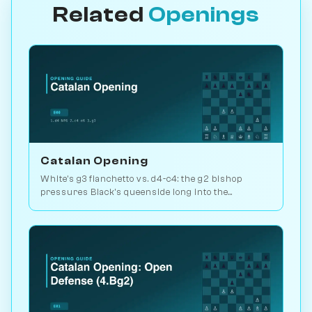
Related
Openings
Catalan Opening
White's g3 fianchetto vs. d4-c4: the g2 bishop
pressures Black's queenside long into the
endgame. Kasparov and Carlsen favourite. Play vs.
AI on Chessiverse.