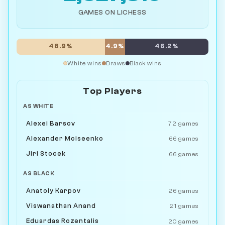
GAMES ON LICHESS
48.9%
4.9%
46.2%
White wins
Draws
Black wins
Top Players
AS WHITE
Alexei Barsov
72 games
Alexander Moiseenko
66 games
Jiri Stocek
66 games
AS BLACK
Anatoly Karpov
26 games
Viswanathan Anand
21 games
Eduardas Rozentalis
20 games