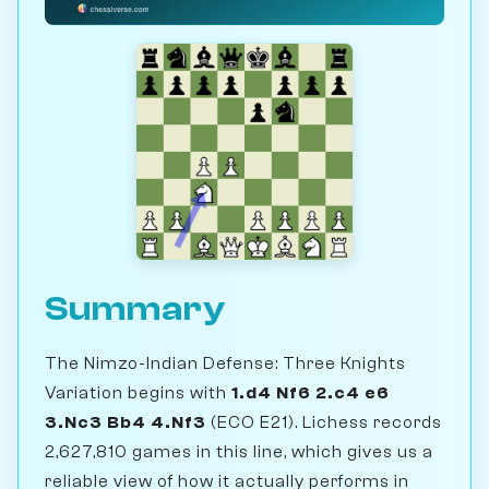
Summary
The Nimzo-Indian Defense: Three Knights
Variation begins with
1.d4 Nf6 2.c4 e6
3.Nc3 Bb4 4.Nf3
(ECO E21). Lichess records
2,627,810 games in this line, which gives us a
reliable view of how it actually performs in