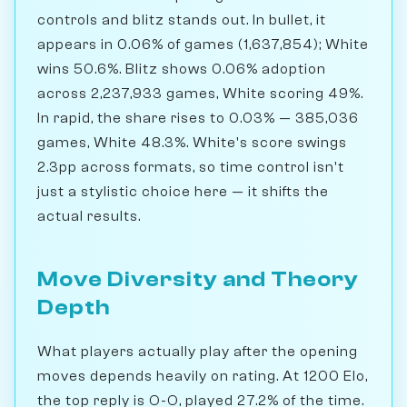
controls and blitz stands out. In bullet, it
appears in 0.06% of games (1,637,854); White
wins 50.6%. Blitz shows 0.06% adoption
across 2,237,933 games, White scoring 49%.
In rapid, the share rises to 0.03% — 385,036
games, White 48.3%. White's score swings
2.3pp across formats, so time control isn't
just a stylistic choice here — it shifts the
actual results.
Move Diversity and Theory
Depth
What players actually play after the opening
moves depends heavily on rating. At 1200 Elo,
the top reply is O-O, played 27.2% of the time.