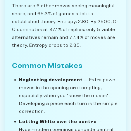
There are 6 other moves seeing meaningful
share, and 65.3% of games stick to
established theory. Entropy: 2.80. By 2500, O-
O dominates at 37.1% of replies; only 5 viable
alternatives remain and 77.4% of moves are
theory. Entropy drops to 2.35.
Common Mistakes
Neglecting development
— Extra pawn
moves in the opening are tempting,
especially when you "know the moves".
Developing a piece each turn is the simple
correction.
Letting White own the centre
—
Hypermodern openings concede central