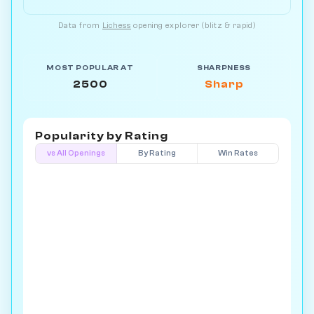
Data from
Lichess
opening explorer (blitz & rapid)
MOST POPULAR AT
SHARPNESS
2500
Sharp
Popularity by
Rating
vs All Openings
By Rating
Win Rates