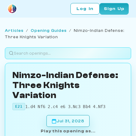
Log In
Sign Up
Articles
/
Opening Guides
/
Nimzo-Indian Defense:
Three Knights Variation
Nimzo-Indian Defense:
Three Knights
Variation
1.d4 Nf6 2.c4 e6 3.Nc3 Bb4 4.Nf3
E21
Jul 31, 2028
Play this opening as...