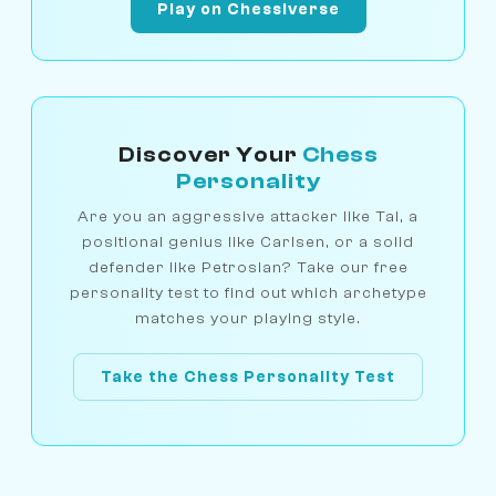
Play on Chessiverse
Discover Your
Chess
Personality
Are you an aggressive attacker like Tal, a
positional genius like Carlsen, or a solid
defender like Petrosian? Take our free
personality test to find out which archetype
matches your playing style.
Take the Chess Personality Test