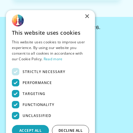
×
© Chessiverse 2024-2026.
This website uses cookies
Contact Us
This website uses cookies to improve user
PersonaPlay™
experience. By using our website you
Chess Bots
consent to all cookies in accordance with
Articles
our Cookie Policy.
Read more
Creators
STRICTLY NECESSARY
Creator Program
Chess Personality
PERFORMANCE
About Us
TARGETING
Careers
Blog
FUNCTIONALITY
FAQ
What's New
UNCLASSIFIED
Join our Discord
Terms
ACCEPT ALL
DECLINE ALL