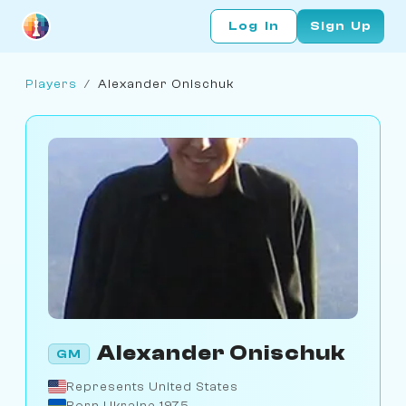
Log In
Sign Up
Players
/
Alexander Onischuk
Alexander Onischuk
GM
Represents United States
Born Ukraine 1975