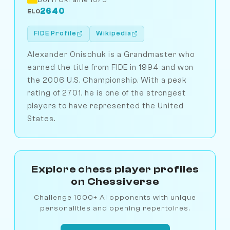
2640
ELO
FIDE Profile
Wikipedia
Alexander Onischuk is a Grandmaster who
earned the title from FIDE in 1994 and won
the 2006 U.S. Championship. With a peak
rating of 2701, he is one of the strongest
players to have represented the United
States.
Explore chess player profiles
on Chessiverse
Challenge 1000+ AI opponents with unique
personalities and opening repertoires.