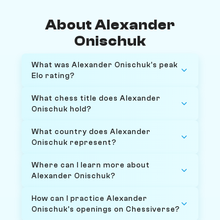
About Alexander
Onischuk
What was Alexander Onischuk's peak
Elo rating?
What chess title does Alexander
Onischuk hold?
What country does Alexander
Onischuk represent?
Where can I learn more about
Alexander Onischuk?
How can I practice Alexander
Onischuk's openings on Chessiverse?