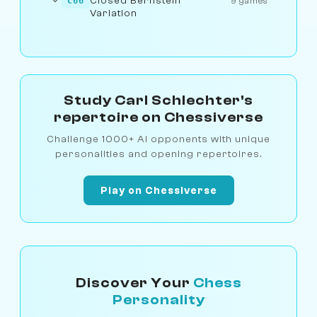
Closed Bernstein
C66
9 games
Variation
Study Carl Schlechter's
repertoire on Chessiverse
Challenge 1000+ AI opponents with unique
personalities and opening repertoires.
Play on Chessiverse
Discover Your
Chess
Personality