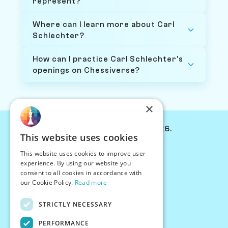
represent?
Where can I learn more about Carl
Schlechter?
How can I practice Carl Schlechter's
openings on Chessiverse?
×
© Chessiverse 2024-2026.
This website uses cookies
Contact Us
This website uses cookies to improve user
PersonaPlay™
experience. By using our website you
Chess Bots
consent to all cookies in accordance with
Articles
our Cookie Policy.
Read more
Creators
STRICTLY NECESSARY
Creator Program
Chess Personality
PERFORMANCE