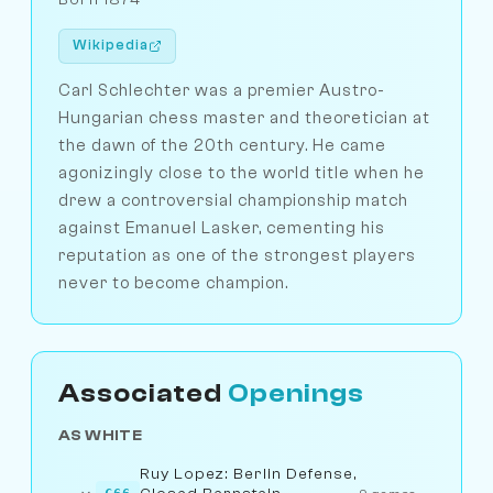
Wikipedia
Carl Schlechter was a premier Austro-
Hungarian chess master and theoretician at
the dawn of the 20th century. He came
agonizingly close to the world title when he
drew a controversial championship match
against Emanuel Lasker, cementing his
reputation as one of the strongest players
never to become champion.
Associated
Openings
AS WHITE
Ruy Lopez: Berlin Defense,