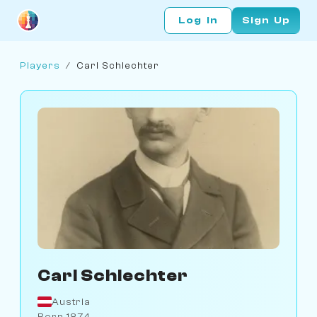
Log In
Sign Up
Players
/
Carl Schlechter
Carl Schlechter
Austria
Born 1874