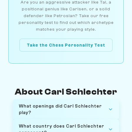
Are you an aggressive attacker like Tal, a
positional genius like Carlsen, or a solid
defender like Petrosian? Take our free
personality test to find out which archetype
matches your playing style.
Take the Chess Personality Test
About Carl Schlechter
What openings did Carl Schlechter
play?
What country does Carl Schlechter