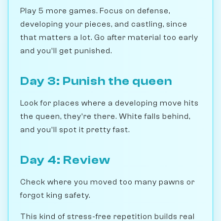
Play 5 more games. Focus on defense,
developing your pieces, and castling, since
that matters a lot. Go after material too early
and you'll get punished.
Day 3: Punish the queen
Look for places where a developing move hits
the queen, they're there. White falls behind,
and you'll spot it pretty fast.
Day 4: Review
Check where you moved too many pawns or
forgot king safety.
This kind of stress-free repetition builds real