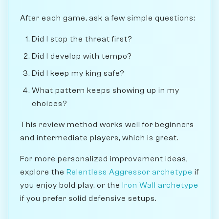
After each game, ask a few simple questions:
Did I stop the threat first?
Did I develop with tempo?
Did I keep my king safe?
What pattern keeps showing up in my
choices?
This review method works well for beginners
and intermediate players, which is great.
For more personalized improvement ideas,
explore the
Relentless Aggressor archetype
if
you enjoy bold play, or the
Iron Wall archetype
if you prefer solid defensive setups.