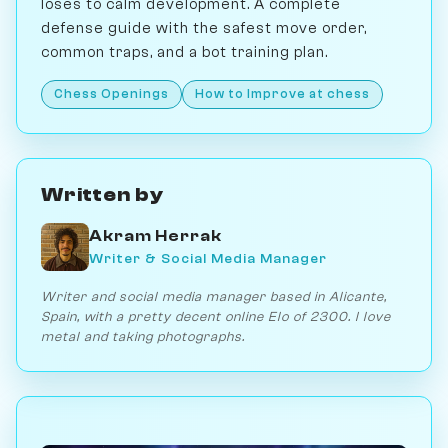
loses to calm development. A complete
defense guide with the safest move order,
common traps, and a bot training plan.
Chess Openings
How to Improve at chess
Written by
Akram Herrak
Writer & Social Media Manager
Writer and social media manager based in Alicante,
Spain, with a pretty decent online Elo of 2300. I love
metal and taking photographs.