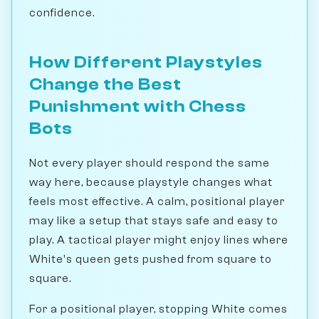
confidence.
How Different Playstyles
Change the Best
Punishment with Chess
Bots
Not every player should respond the same
way here, because playstyle changes what
feels most effective. A calm, positional player
may like a setup that stays safe and easy to
play. A tactical player might enjoy lines where
White's queen gets pushed from square to
square.
For a positional player, stopping White comes