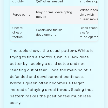
quickly
Qe7 when needed
and develops
White loses
Play normal developing
Force panic
time with
moves
queen moves
Create
Black reaches
Castle and finish
cheap
a safer
development
tactics
middlegame
The table shows the usual pattern. White is
trying to find a shortcut, while Black does
better by keeping a solid setup and not
reacting out of fear. Once the main point is
defended and development continues,
White's queen often becomes a target
instead of staying a real threat. Seeing that
pattern makes the position feel much less
scary.