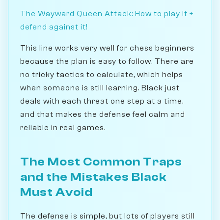
The Wayward Queen Attack: How to play it +
defend against it!
This line works very well for chess beginners
because the plan is easy to follow. There are
no tricky tactics to calculate, which helps
when someone is still learning. Black just
deals with each threat one step at a time,
and that makes the defense feel calm and
reliable in real games.
The Most Common Traps
and the Mistakes Black
Must Avoid
The defense is simple, but lots of players still