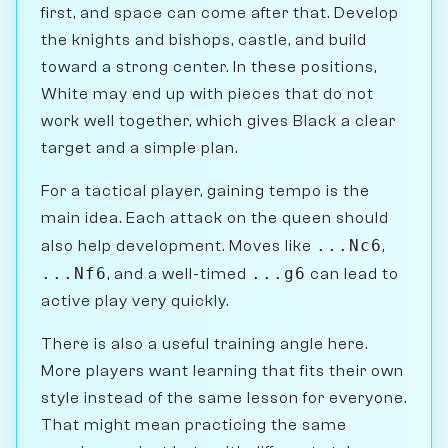
first, and space can come after that. Develop
the knights and bishops, castle, and build
toward a strong center. In these positions,
White may end up with pieces that do not
work well together, which gives Black a clear
target and a simple plan.
For a tactical player, gaining tempo is the
main idea. Each attack on the queen should
...Nc6
also help development. Moves like
,
...Nf6
...g6
, and a well-timed
can lead to
active play very quickly.
There is also a useful training angle here.
More players want learning that fits their own
style instead of the same lesson for everyone.
That might mean practicing the same