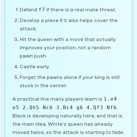
f7
Defend
if there is a real mate threat.
Develop a piece if it also helps cover the
attack.
Hit the queen with a move that actually
improves your position, not a random
pawn push.
Castle early.
Forget the pawns alone if your king is still
stuck in the center.
1.e4
A practical line many players learn is
e5 2.Qh5 Nc6 3.Bc4 g6 4.Qf3 Nf6
.
Black is developing naturally here, and that is
the main idea. White's queen has already
moved twice, so the attack is starting to fade.