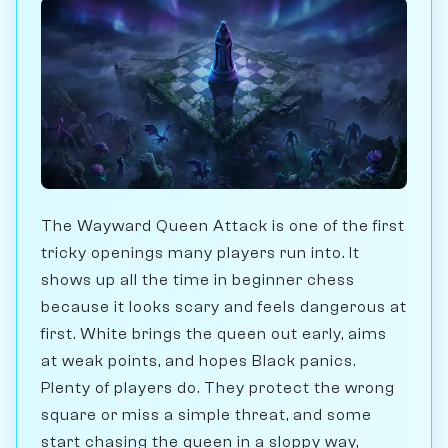
The Wayward Queen Attack is one of the first
tricky openings many players run into. It
shows up all the time in beginner chess
because it looks scary and feels dangerous at
first. White brings the queen out early, aims
at weak points, and hopes Black panics.
Plenty of players do. They protect the wrong
square or miss a simple threat, and some
start chasing the queen in a sloppy way,