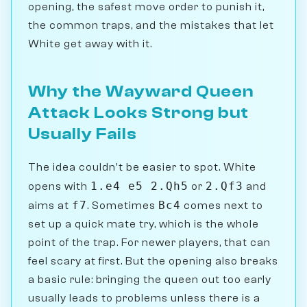
opening, the safest move order to punish it,
the common traps, and the mistakes that let
White get away with it.
Why the Wayward Queen
Attack Looks Strong but
Usually Fails
The idea couldn't be easier to spot. White
1.e4 e5 2.Qh5
2.Qf3
opens with
or
and
f7
Bc4
aims at
. Sometimes
comes next to
set up a quick mate try, which is the whole
point of the trap. For newer players, that can
feel scary at first. But the opening also breaks
a basic rule: bringing the queen out too early
usually leads to problems unless there is a