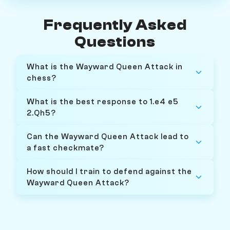
Frequently Asked
Questions
What is the Wayward Queen Attack in
chess?
What is the best response to 1.e4 e5
2.Qh5?
Can the Wayward Queen Attack lead to
a fast checkmate?
How should I train to defend against the
Wayward Queen Attack?