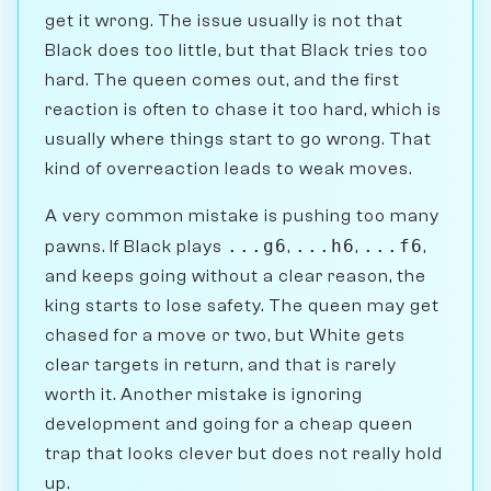
get it wrong. The issue usually is not that
Black does too little, but that Black tries too
hard. The queen comes out, and the first
reaction is often to chase it too hard, which is
usually where things start to go wrong. That
kind of overreaction leads to weak moves.
A very common mistake is pushing too many
...g6
...h6
...f6
pawns. If Black plays
,
,
,
and keeps going without a clear reason, the
king starts to lose safety. The queen may get
chased for a move or two, but White gets
clear targets in return, and that is rarely
worth it. Another mistake is ignoring
development and going for a cheap queen
trap that looks clever but does not really hold
up.