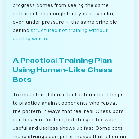
progress comes from seeing the same
pattern often enough that you stay calm,
even under pressure — the same principle
behind
structured bot training without
getting worse
.
A Practical Training Plan
Using Human-Like Chess
Bots
To make this defense feel automatic, it helps
to practice against opponents who repeat
the pattern in ways that feel real. Chess bots
can be great for that, but the gap between
useful and useless shows up fast. Some bots
make strange computer moves that a human