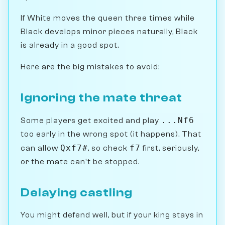
If White moves the queen three times while
Black develops minor pieces naturally, Black
is already in a good spot.
Here are the big mistakes to avoid:
Ignoring the mate threat
...Nf6
Some players get excited and play
too early in the wrong spot (it happens). That
Qxf7#
f7
can allow
, so check
first, seriously,
or the mate can't be stopped.
Delaying castling
You might defend well, but if your king stays in