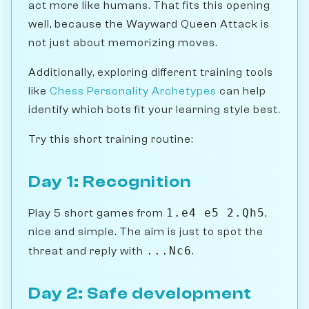
act more like humans. That fits this opening
well, because the Wayward Queen Attack is
not just about memorizing moves.
Additionally, exploring different training tools
like
Chess Personality Archetypes
can help
identify which bots fit your learning style best.
Try this short training routine:
Day 1: Recognition
1.e4 e5 2.Qh5
Play 5 short games from
,
nice and simple. The aim is just to spot the
...Nc6
threat and reply with
.
Day 2: Safe development