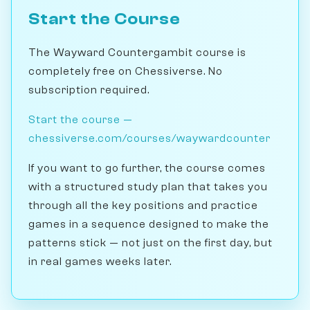
Start the Course
The Wayward Countergambit course is
completely free on Chessiverse. No
subscription required.
Start the course —
chessiverse.com/courses/waywardcounter
If you want to go further, the course comes
with a structured study plan that takes you
through all the key positions and practice
games in a sequence designed to make the
patterns stick — not just on the first day, but
in real games weeks later.