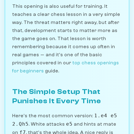
This opening is also useful for training. It
teaches a clear chess lesson in a very simple
way. The threat matters right away, but after
that, development starts to matter more as
the game goes on. That lesson is worth
remembering because it comes up often in
real games — and it's one of the basic
principles covered in our
top chess openings
for beginners
guide.
The Simple Setup That
Punishes It Every Time
1.e4 e5
Here's the most common version:
2.Qh5
e5
. White attacks
and hints at mate
f7
on
, that's the whole idea. A nice reply is