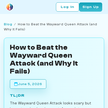
Log In
Sign Up
Blog
/
How to Beat the Wayward Queen Attack (and
Why It Fails)
How to Beat the
Wayward Queen
Attack (and Why It
Fails)
June 5, 2026
TL;DR
The Wayward Queen Attack looks scary but