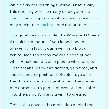
which only makes things worse. That is why
this opening wins so many quick games at
lower levels, especially when players practice
only against
chess bots
and not humans.
The good news is simple: the Wayward Queen
Attack is not sound if you know how to
answer it. In fact, it can even help Black.
White uses too many moves on the queen,
while Black can develop pieces with tempo.
That means Black can defend, gain time, and
reach a better position. If Black stays calm,
the threats are manageable, and the pieces
can come out to good squares without falling
into the panic White is trying to create.
This guide covers the main idea behind the