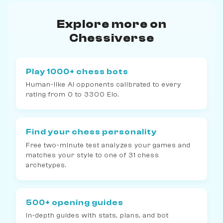
Explore more on
Chessiverse
Play 1000+ chess bots
Human-like AI opponents calibrated to every
rating from 0 to 3300 Elo.
Find your chess personality
Free two-minute test analyzes your games and
matches your style to one of 31 chess
archetypes.
500+ opening guides
In-depth guides with stats, plans, and bot