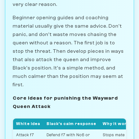
very clear reason.
Beginner opening guides and coaching
material usually give the same advice. Don't
panic, and don't waste moves chasing the
queen without a reason. The first job is to
stop the threat. Then develop pieces in ways
that also attack the queen and improve
Black's position. It's a simple method, and
much calmer than the position may seem at
first.
Core ideas for punishing the Wayward
Queen Attack
White idea
Black's calm response
Why it works
Attack f7
Defend f7 with Nc6 or
Stops mate