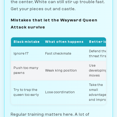
the center, White can still stir up trouble fast.
Get your pieces out and castle.
Mistakes that let the Wayward Queen
Attack survive
Black mistake
What often happens
Better idea
Defend the
Ignore f7
Fast checkmate
threat first
Use
Push too many
Weak king position
developing
pawns
moves
Take the
Try to trap the
small
Lose coordination
queen too early
advantage
and improve
Regular training matters here. A lot of