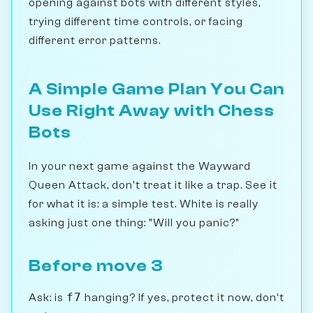
opening against bots with different styles,
trying different time controls, or facing
different error patterns.
A Simple Game Plan You Can
Use Right Away with Chess
Bots
In your next game against the Wayward
Queen Attack, don't treat it like a trap. See it
for what it is: a simple test. White is really
asking just one thing: "Will you panic?"
Before move 3
f7
Ask: is
hanging? If yes, protect it now, don't