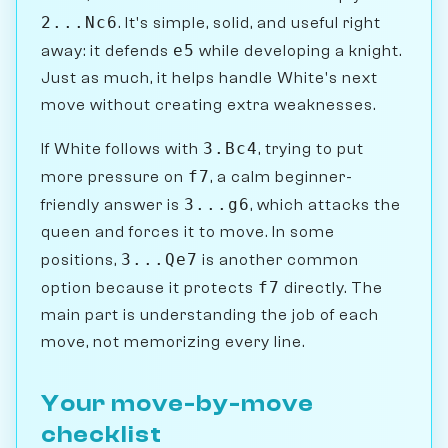
2...Nc6
. It's simple, solid, and useful right
e5
away: it defends
while developing a knight.
Just as much, it helps handle White's next
move without creating extra weaknesses.
3.Bc4
If White follows with
, trying to put
f7
more pressure on
, a calm beginner-
3...g6
friendly answer is
, which attacks the
queen and forces it to move. In some
3...Qe7
positions,
is another common
f7
option because it protects
directly. The
main part is understanding the job of each
move, not memorizing every line.
Your move-by-move
checklist