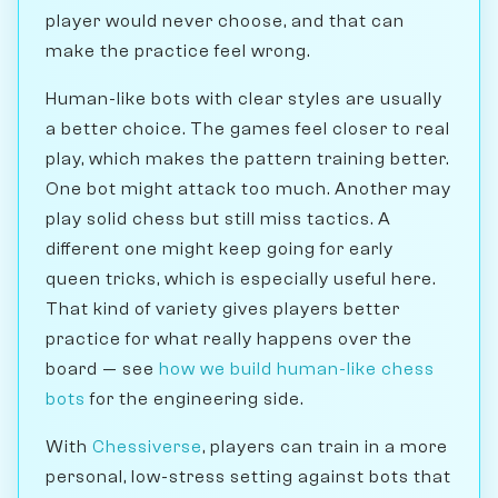
player would never choose, and that can
make the practice feel wrong.
Human-like bots with clear styles are usually
a better choice. The games feel closer to real
play, which makes the pattern training better.
One bot might attack too much. Another may
play solid chess but still miss tactics. A
different one might keep going for early
queen tricks, which is especially useful here.
That kind of variety gives players better
practice for what really happens over the
board — see
how we build human-like chess
bots
for the engineering side.
With
Chessiverse
, players can train in a more
personal, low-stress setting against bots that