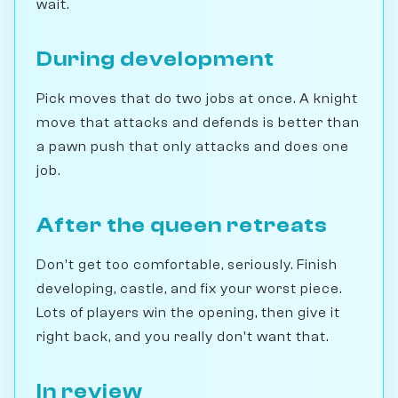
wait.
During development
Pick moves that do two jobs at once. A knight
move that attacks and defends is better than
a pawn push that only attacks and does one
job.
After the queen retreats
Don't get too comfortable, seriously. Finish
developing, castle, and fix your worst piece.
Lots of players win the opening, then give it
right back, and you really don't want that.
In review