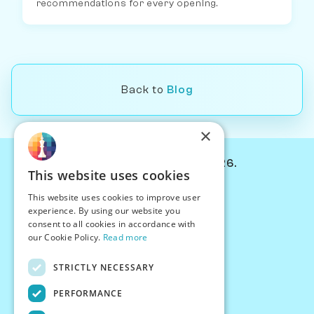
recommendations for every opening.
Back to
Blog
×
© Chessiverse 2024-2026.
This website uses cookies
Contact Us
This website uses cookies to improve user
PersonaPlay™
experience. By using our website you
Chess Bots
consent to all cookies in accordance with
Articles
our Cookie Policy.
Read more
Creators
STRICTLY NECESSARY
Creator Program
Chess Personality
PERFORMANCE
About Us