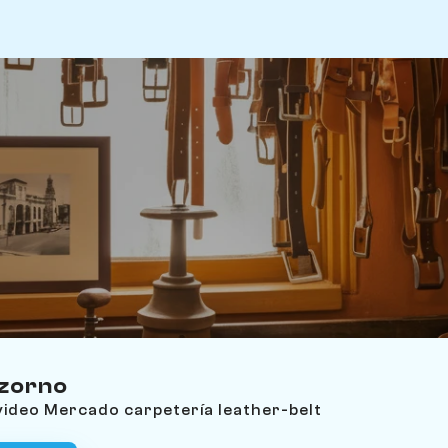
zzorno
video Mercado carpetería leather-belt