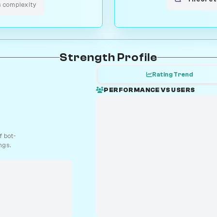
s complexity
Strength Profile
Rating Trend
PERFORMANCE VS USERS
 bot-
ngs.