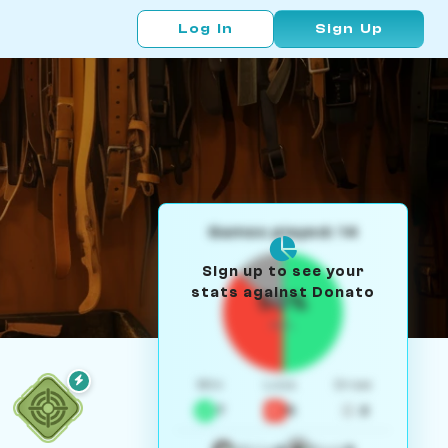
Log In
Sign Up
Games played: 14
Sign up to see your
stats against Donato
50%
W/L
Win
Loss
Draw
7
5
2