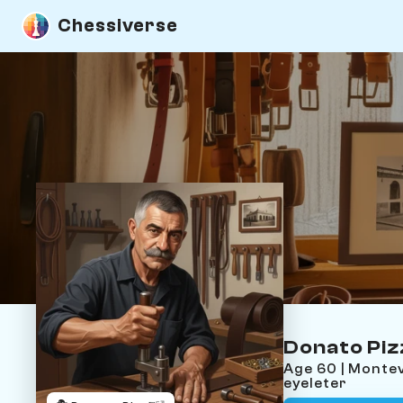
Chessiverse
Donato Pi
Age 60 | Monte
eyeleter