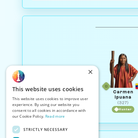
×
This website uses cookies
Carmen
Ipuana
This website uses cookies to improve user
(327)
experience. By using our website you
Hunter
consent to all cookies in accordance with
our Cookie Policy.
Read more
STRICTLY NECESSARY