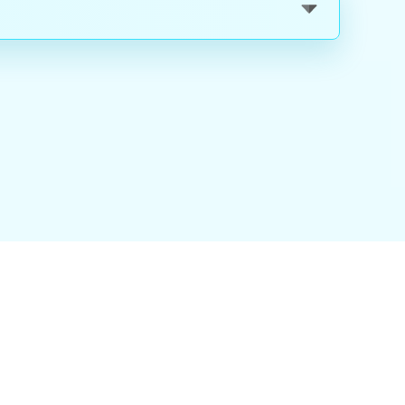
nality
|
About Us
|
Careers
|
Blog
|
FAQ
|