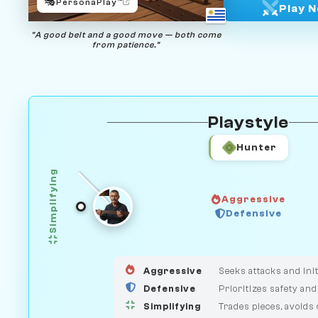
🎭
PersonaPlay™
Play 
"A good belt and a good move — both come
from patience."
Playstyle
Hunter
Simplifying
Aggressive
GUARDIAN
Defensive
HUNTER
MEDIATOR
Aggressive
Seeks attacks and init
Defensive
Prioritizes safety and
Simplifying
Trades pieces, avoids