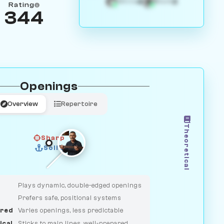
4
3
White
Black
Rating
344
Openings
Overview
Repertoire
Theoretical
Sharp
Solid
CLASSIC
DUELIST
Plays dynamic, double-edged openings
Prefers safe, positional systems
red
Varies openings, less predictable
ical
Sticks to main lines, well-prepared