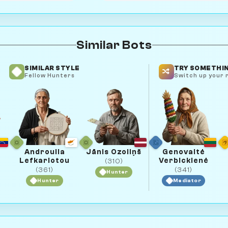
Similar Bots
SIMILAR STYLE
TRY SOMETHIN
Fellow Hunters
Switch up your r
Androulla
Jānis Ozoliņš
Genovaitė
Lefkariotou
Verbickienė
(310)
(361)
(341)
Hunter
Hunter
Mediator