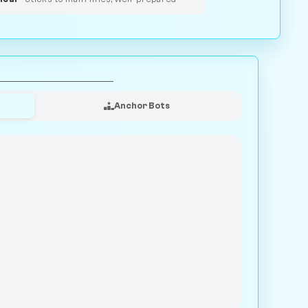
Anchor Bots