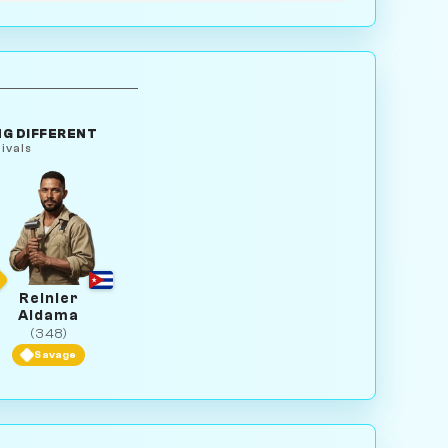
G DIFFERENT
ivals
Reinier
Aldama
(348)
Savage