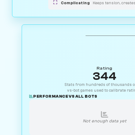
Complicating
Keeps tension, create
Rating
344
Stats from hundreds of thousands of
vs-bot games used to calibrate rati
PERFORMANCE VS ALL BOTS
Not enough data yet