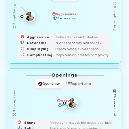
Simplifying
Complicating
Aggressive
GUARDIAN
OBSERVER
Defensive
MEDIATOR
HUNTER
SAVAGE
Aggressive
Seeks attacks and initiative
Defensive
Prioritizes safety and solidity
Simplifying
Trades pieces, avoids chaos
Complicating
Keeps tension, creates complexity
Openings
Overview
Repertoire
Unprepared
Theoretical
Sharp
Solid
PRAGMATIST
GAMBLER
DUELIST
CLASSIC
Sharp
Plays dynamic, double-edged openings
Solid
Prefers safe, positional systems