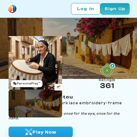
Log In
Sign Up
Rating
🎭
PersonaPlay™
361
Androulla Lefkariotou
Age 60 | Lefkara whitework lace embroidery-frame
stretcher
"Every stitch counts twice — once for the eye, once for the
hand."
Play Now