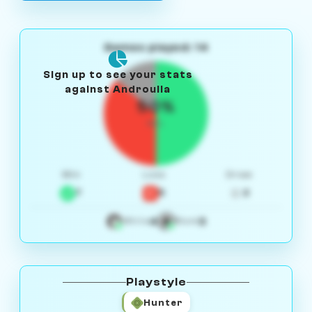
Games played: 14
Sign up to see your stats
against Androulla
50%
W/L
Win
Loss
Draw
7
5
2
4
3
White
Black
Playstyle
Hunter