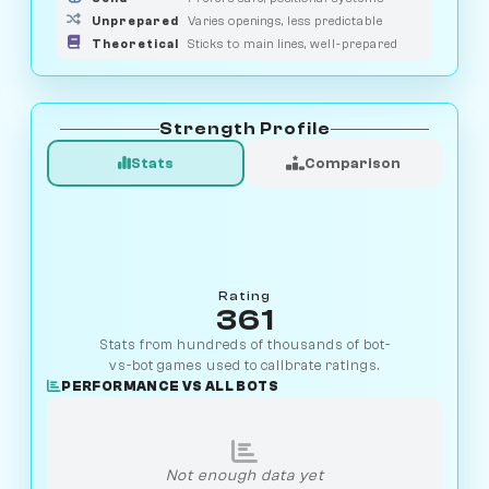
Unprepared
Varies openings, less predictable
Theoretical
Sticks to main lines, well-prepared
Strength Profile
Stats
Comparison
Rating
361
Stats from hundreds of thousands of bot-
vs-bot games used to calibrate ratings.
PERFORMANCE VS ALL BOTS
Not enough data yet