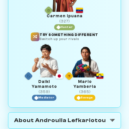
Carmen Ipuana
(327)
Hunter
TRY SOMETHING DIFFERENT
Switch up your rivals
Daiki
Mario
Yamamoto
Yamberla
(359)
(365)
Mediator
Savage
About Androulla Lefkariotou