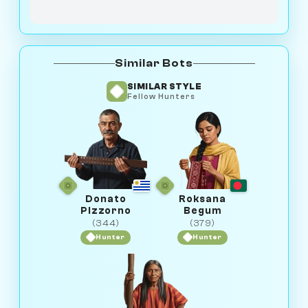
Similar Bots
SIMILAR STYLE
Fellow Hunters
Donato
Roksana
Pizzorno
Begum
(344)
(379)
Hunter
Hunter