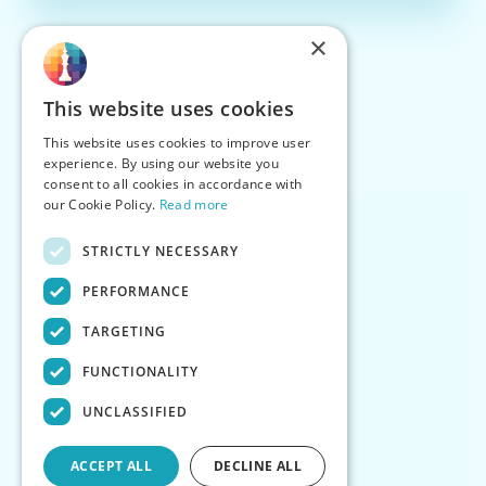
×
This website uses cookies
This website uses cookies to improve user
experience. By using our website you
consent to all cookies in accordance with
our Cookie Policy.
Read more
STRICTLY NECESSARY
PERFORMANCE
TARGETING
FUNCTIONALITY
UNCLASSIFIED
ACCEPT ALL
DECLINE ALL