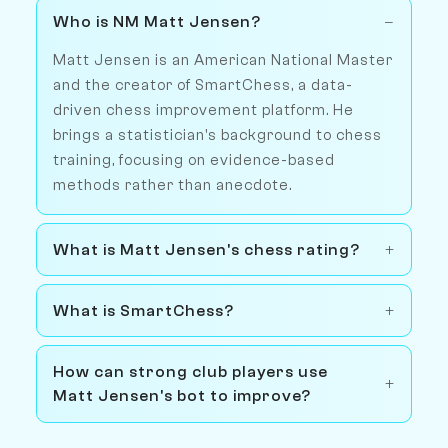
Who is NM Matt Jensen?
Matt Jensen is an American National Master
and the creator of SmartChess, a data-
driven chess improvement platform. He
brings a statistician's background to chess
training, focusing on evidence-based
methods rather than anecdote.
What is Matt Jensen's chess rating?
What is SmartChess?
How can strong club players use
Matt Jensen's bot to improve?