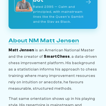
→
Rated 2395 — Calm and
principled, with mainstream
lines like the Queen's Gambit
and the Slav as Black.
About NM Matt Jensen
Matt Jensen
is an American National Master
and the creator of
SmartChess
, a data-driven
chess improvement platform. His background
as a statistician informs his approach to chess
training: where many improvement resources
rely on intuition or anecdote, he favours
measurable, structured methods.
That same orientation shows up in his playing
style. His repertoire is mainstream and