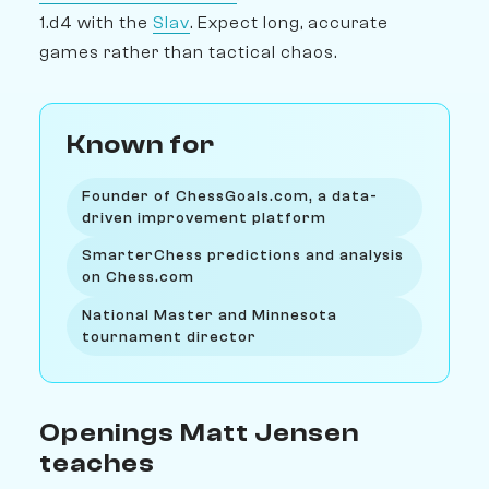
1.d4 with the
Slav
. Expect long, accurate
games rather than tactical chaos.
Known for
Founder of ChessGoals.com, a data-
driven improvement platform
SmarterChess predictions and analysis
on Chess.com
National Master and Minnesota
tournament director
Openings Matt Jensen
teaches