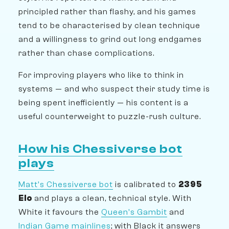
principled rather than flashy, and his games
tend to be characterised by clean technique
and a willingness to grind out long endgames
rather than chase complications.
For improving players who like to think in
systems — and who suspect their study time is
being spent inefficiently — his content is a
useful counterweight to puzzle-rush culture.
How his Chessiverse bot
plays
Matt's Chessiverse bot
is calibrated to
2395
Elo
and plays a clean, technical style. With
White it favours the
Queen's Gambit
and
Indian Game mainlines
; with Black it answers