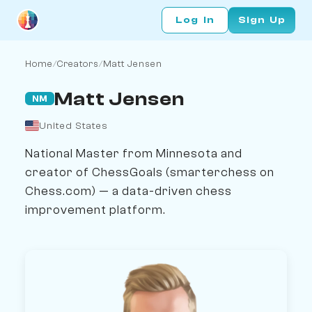
Log In
Sign Up
Home
/
Creators
/
Matt Jensen
Matt Jensen
NM
United States
National Master from Minnesota and
creator of ChessGoals (smarterchess on
Chess.com) — a data-driven chess
improvement platform.