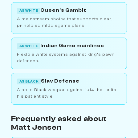
Queen's Gambit
AS WHITE
A mainstream choice that supports clear,
principled middlegame plans.
Indian Game mainlines
AS WHITE
Flexible white systems against king's pawn
defences.
Slav Defense
AS BLACK
A solid Black weapon against 1.d4 that suits
his patient style.
Frequently asked about
Matt Jensen