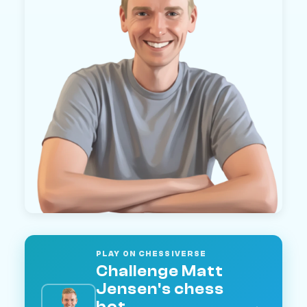
PLAY ON CHESSIVERSE
Challenge Matt
Jensen's chess
bot