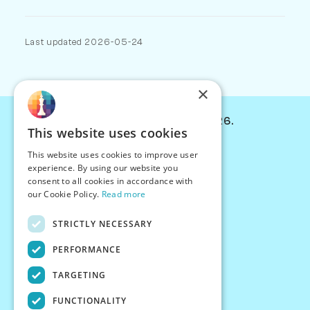
Last updated 2026-05-24
×
© Chessiverse 2024-2026.
This website uses cookies
Contact Us
This website uses cookies to improve user
PersonaPlay™
experience. By using our website you
Chess Bots
consent to all cookies in accordance with
Articles
our Cookie Policy.
Read more
Creators
STRICTLY NECESSARY
Creator Program
Chess Personality
PERFORMANCE
About Us
TARGETING
Careers
Blog
FUNCTIONALITY
FAQ