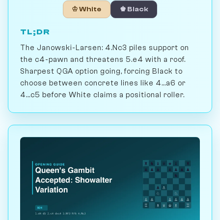
♔ White
♚ Black
TL;DR
The Janowski-Larsen: 4.Nc3 piles support on
the c4-pawn and threatens 5.e4 with a roof.
Sharpest QGA option going, forcing Black to
choose between concrete lines like 4...a6 or
4...c5 before White claims a positional roller.