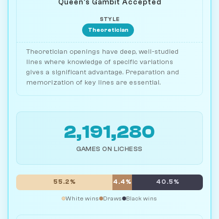
Queen's Gambit Accepted
STYLE
Theoretician
Theoretician openings have deep, well-studied
lines where knowledge of specific variations
gives a significant advantage. Preparation and
memorization of key lines are essential.
2,191,280
GAMES ON LICHESS
55.2%
4.4%
40.5%
White wins
Draws
Black wins