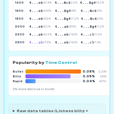
4...e6
4...Nc6
4...Bg4
1400
32.6%
22%
16.2%
4...e6
4...Bg4
4...Nc6
1600
34.5%
18%
15%
4...e6
4...Bg4
4...Nc6
1800
33.9%
17.2%
9.5%
4...e6
4...a6
4...Bg4
2000
30.1%
18.5%
11.2%
4...a6
4...e6
4...c5
2200
42.9%
24.9%
11.2%
4...a6
4...e6
4...c5
2500
57.9%
24.9%
7.4%
Popularity by
Time Control
0.08%
Bullet
2.2M
0.05%
Blitz
1.8M
0.04%
Rapid
401K
2% more decisive in bullet
Raw data tables (Lichess blitz +