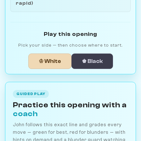
rapid)
Play this opening
Pick your side — then choose where to start.
♔ White
♚ Black
GUIDED PLAY
Practice this opening with a
coach
John follows this exact line and grades every
move — green for best, red for blunders — with
hints on demand and a blunder guard watching