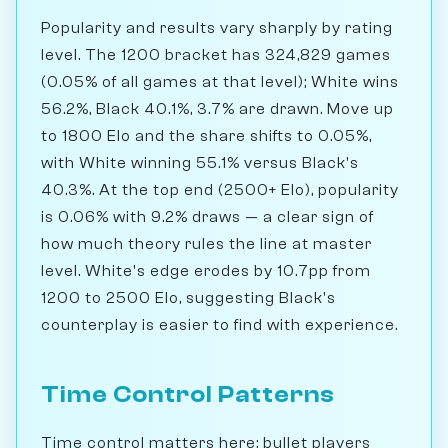
Popularity and results vary sharply by rating
level. The 1200 bracket has 324,829 games
(0.05% of all games at that level); White wins
56.2%, Black 40.1%, 3.7% are drawn. Move up
to 1800 Elo and the share shifts to 0.05%,
with White winning 55.1% versus Black's
40.3%. At the top end (2500+ Elo), popularity
is 0.06% with 9.2% draws — a clear sign of
how much theory rules the line at master
level. White's edge erodes by 10.7pp from
1200 to 2500 Elo, suggesting Black's
counterplay is easier to find with experience.
Time Control Patterns
Time control matters here: bullet players