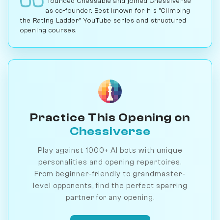
founded Chessable and joined Chessiverse
as co-founder. Best known for his "Climbing
the Rating Ladder" YouTube series and structured
opening courses.
Practice This Opening on
Chessiverse
Play against 1000+ AI bots with unique
personalities and opening repertoires.
From beginner-friendly to grandmaster-
level opponents, find the perfect sparring
partner for any opening.