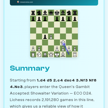
Summary
Starting from
1.d4 d5 2.c4 dxc4 3.Nf3 Nf6
4.Nc3
, players enter the Queen's Gambit
Accepted: Showalter Variation — ECO D24.
Lichess records 2,191,280 games in this line,
which gives us a reliable view of how it