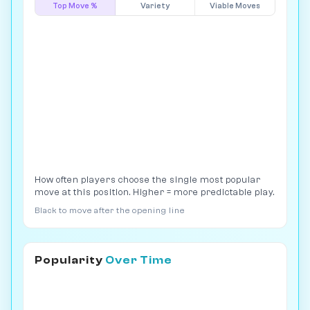
Top Move %
Variety
Viable Moves
How often players choose the single most popular
move at this position. Higher = more predictable play.
Black to move after the opening line
Popularity
Over Time