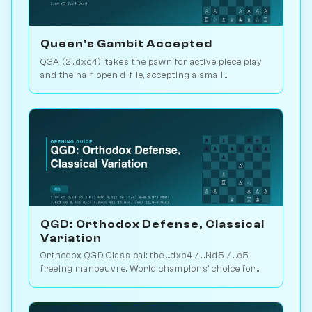
Queen's Gambit Accepted
QGA (2...dxc4): takes the pawn for active piece play
and the half-open d-file, accepting a small
structural concession. Play vs. AI on Chessiverse.
QGD: Orthodox Defense, Classical
Variation
Orthodox QGD Classical: the ...dxc4 / ...Nd5 / ...e5
freeing manoeuvre. World champions' choice for
minimum-risk equalising vs 1.d4. Play vs. AI on
Chessiverse.