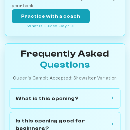
your back.
Practice with a coach
What is Guided Play? →
Frequently Asked
Questions
Queen's Gambit Accepted: Showalter Variation
What is this opening?
Is this opening good for
beginners?