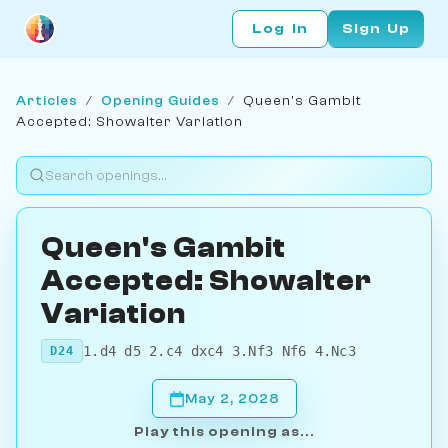
Log In
Sign Up
Articles
/
Opening Guides
/
Queen's Gambit
Accepted: Showalter Variation
Queen's Gambit
Accepted: Showalter
Variation
1.d4 d5 2.c4 dxc4 3.Nf3 Nf6 4.Nc3
D24
May 2, 2028
Play this opening as...