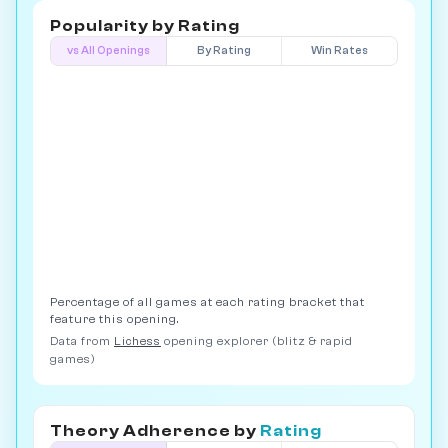
Popularity by
Rating
vs All Openings
By Rating
Win Rates
Percentage of all games at each rating bracket that
feature this opening.
Data from
Lichess
opening explorer (blitz & rapid
games)
Theory Adherence by
Rating