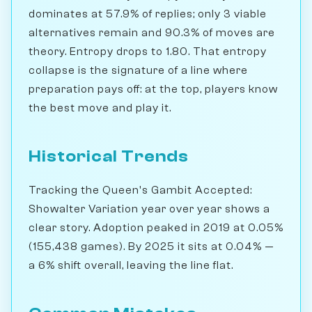
dominates at 57.9% of replies; only 3 viable
alternatives remain and 90.3% of moves are
theory. Entropy drops to 1.80. That entropy
collapse is the signature of a line where
preparation pays off: at the top, players know
the best move and play it.
Historical Trends
Tracking the Queen's Gambit Accepted:
Showalter Variation year over year shows a
clear story. Adoption peaked in 2019 at 0.05%
(155,438 games). By 2025 it sits at 0.04% —
a 6% shift overall, leaving the line flat.