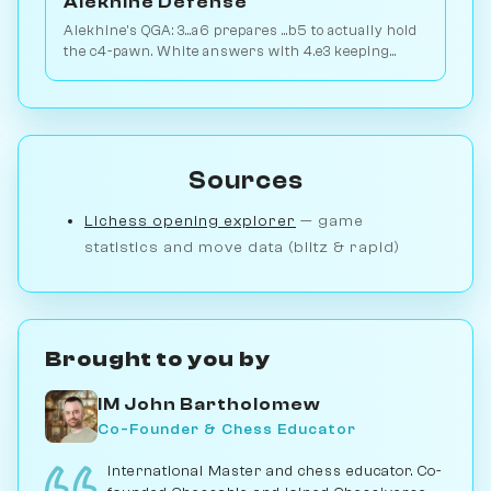
Alekhine Defense
Alekhine's QGA: 3...a6 prepares ...b5 to actually hold
the c4-pawn. White answers with 4.e3 keeping
flexibility. Play vs. AI on Chessiverse.
Sources
Lichess opening explorer
— game
statistics and move data (blitz & rapid)
Brought to you by
IM John Bartholomew
Co-Founder & Chess Educator
International Master and chess educator. Co-