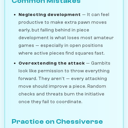
Common Mistakes
Neglecting development
— It can feel
productive to make extra pawn moves
early, but falling behind in piece
development is what loses most amateur
games — especially in open positions
where active pieces find squares fast.
Overextending the attack
— Gambits
look like permission to throw everything
forward. They aren't — every attacking
move should improve a piece. Random
checks and threats burn the initiative
once they fail to coordinate.
Practice on Chessiverse