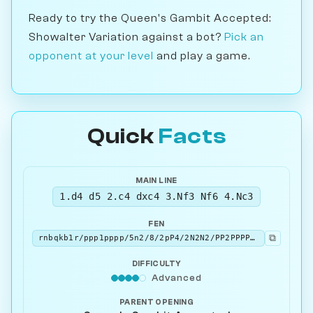
Ready to try the Queen's Gambit Accepted:
Showalter Variation against a bot?
Pick an
opponent at your level
and play a game.
Quick
Facts
MAIN LINE
1.d4 d5 2.c4 dxc4 3.Nf3 Nf6 4.Nc3
FEN
⧉
rnbqkb1r/ppp1pppp/5n2/8/2pP4/2N2N2/PP2PPPP/R1BQKB1R b KQkq - 3 4
DIFFICULTY
Advanced
PARENT OPENING