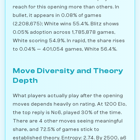
reach for this opening more than others. In
bullet, it appears in 0.08% of games
(2,208,675); White wins 55.4%. Blitz shows
0.05% adoption across 1,785,878 games,
White scoring 54.9%. In rapid, the share rises
to 0.04% — 401,054 games, White 56.4%.
Move Diversity and Theory
Depth
What players actually play after the opening
moves depends heavily on rating. At 1200 Elo,
the top reply is Nc6, played 30% of the time.
There are 4 other moves seeing meaningful
share, and 72.5% of games stick to
established theory. Entropy: 2.74. By 2500, a6