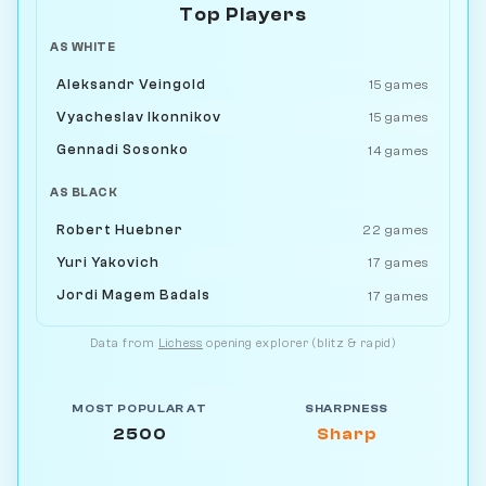
Top Players
AS WHITE
Aleksandr Veingold
15 games
Vyacheslav Ikonnikov
15 games
Gennadi Sosonko
14 games
AS BLACK
Robert Huebner
22 games
Yuri Yakovich
17 games
Jordi Magem Badals
17 games
Data from
Lichess
opening explorer (blitz & rapid)
MOST POPULAR AT
SHARPNESS
2500
Sharp