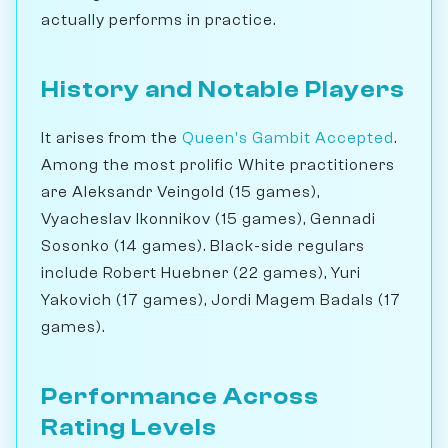
actually performs in practice.
History and Notable Players
It arises from the
Queen's Gambit Accepted
.
Among the most prolific White practitioners
are Aleksandr Veingold (15 games),
Vyacheslav Ikonnikov (15 games), Gennadi
Sosonko (14 games). Black-side regulars
include Robert Huebner (22 games), Yuri
Yakovich (17 games), Jordi Magem Badals (17
games).
Performance Across
Rating Levels