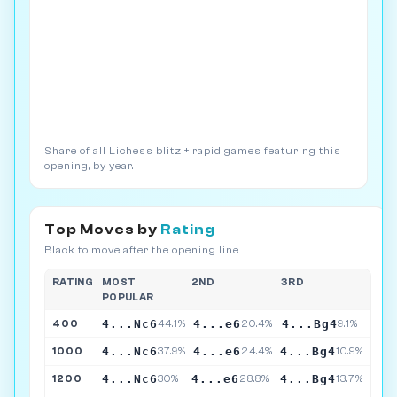
Share of all Lichess blitz + rapid games featuring this
opening, by year.
Top Moves by
Rating
Black to move after the opening line
RATING
MOST
2ND
3RD
POPULAR
4...Nc6
4...e6
4...Bg4
400
44.1%
20.4%
9.1%
4...Nc6
4...e6
4...Bg4
1000
37.9%
24.4%
10.9%
4...Nc6
4...e6
4...Bg4
1200
30%
28.8%
13.7%