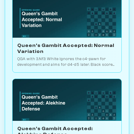
Queen's Gambit Accepted: Normal
Variation
QGA with 3.Nf3: White ignores the c4-pawn for
development and aims for d4-d5 later. Black scores
just 39% — c-pawn is hard to keep. Play vs. AI on
Chessiverse.
Queen's Gambit Accepted: