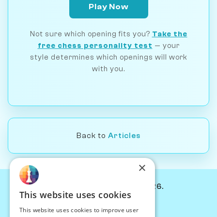
Play Now
Not sure which opening fits you?
Take the
free chess personality test
— your
style determines which openings will work
with you.
Back to
Articles
×
© Chessiverse 2024-2026.
This website uses cookies
Contact Us
This website uses cookies to improve user
PersonaPlay™