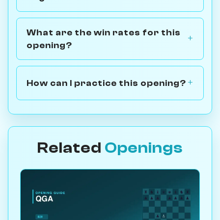
What are the win rates for this
opening?
How can I practice this opening?
Related
Openings