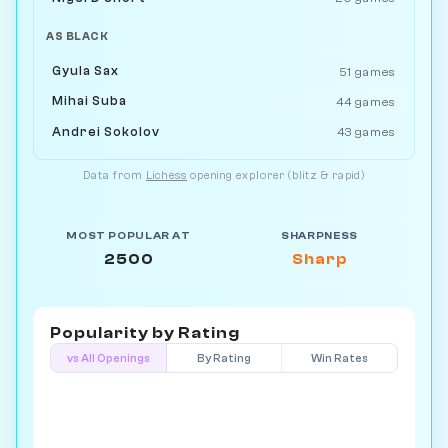
AS BLACK
Gyula Sax
51 games
Mihai Suba
44 games
Andrei Sokolov
43 games
Data from
Lichess
opening explorer (blitz & rapid)
MOST POPULAR AT
SHARPNESS
2500
Sharp
Popularity by
Rating
vs All Openings
By Rating
Win Rates