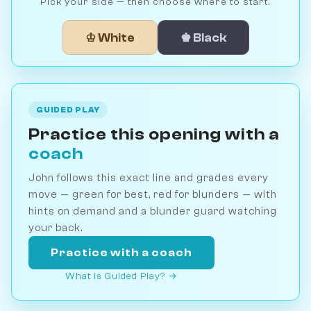
Pick your side — then choose where to start.
♔ White
♚ Black
GUIDED PLAY
Practice this opening with a
coach
John follows this exact line and grades every
move — green for best, red for blunders — with
hints on demand and a blunder guard watching
your back.
Practice with a coach
What is Guided Play? →