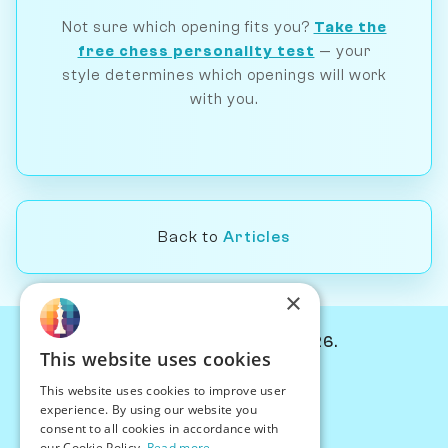
Not sure which opening fits you?
Take the
free chess personality test
— your
style determines which openings will work
with you.
Back to
Articles
×
© Chessiverse 2024-2026.
This website uses cookies
Contact Us
This website uses cookies to improve user
PersonaPlay™
experience. By using our website you
Chess Bots
consent to all cookies in accordance with
Articles
our Cookie Policy.
Read more