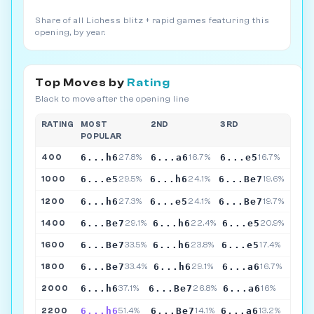
Share of all Lichess blitz + rapid games featuring this
opening, by year.
Top Moves by
Rating
Black to move after the opening line
RATING
MOST
2ND
3RD
POPULAR
6...h6
6...a6
6...e5
400
27.8%
16.7%
16.7%
6...e5
6...h6
6...Be7
1000
29.5%
24.1%
19.6%
6...h6
6...e5
6...Be7
1200
27.3%
24.1%
19.7%
6...Be7
6...h6
6...e5
1400
29.1%
22.4%
20.9%
6...Be7
6...h6
6...e5
1600
33.5%
23.8%
17.4%
6...Be7
6...h6
6...a6
1800
33.4%
29.1%
16.7%
6...h6
6...Be7
6...a6
2000
37.1%
26.8%
16%
6...h6
6...Be7
6...a6
2200
51.4%
14.1%
13.2%