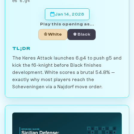
e6 6.g4
Jan 14, 2028
Play this opening as...
♔ White
♚ Black
TL;DR
The Keres Attack launches 6.g4 to push g5 and
kick the f6-knight before Black finishes
development. White scores a brutal 54.8% —
exactly why most players reach the
Scheveningen via a Najdorf move order.