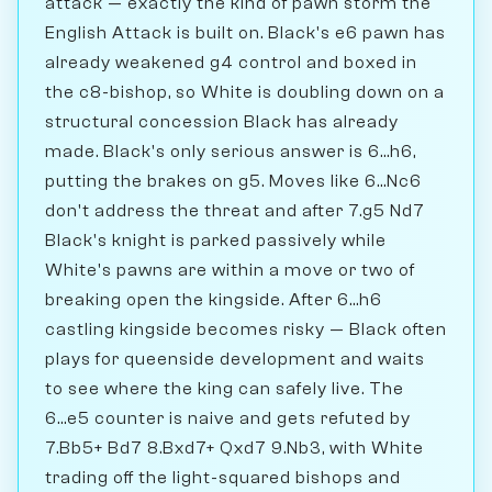
attack — exactly the kind of pawn storm the
English Attack is built on. Black's e6 pawn has
already weakened g4 control and boxed in
the c8-bishop, so White is doubling down on a
structural concession Black has already
made. Black's only serious answer is 6...h6,
putting the brakes on g5. Moves like 6...Nc6
don't address the threat and after 7.g5 Nd7
Black's knight is parked passively while
White's pawns are within a move or two of
breaking open the kingside. After 6...h6
castling kingside becomes risky — Black often
plays for queenside development and waits
to see where the king can safely live. The
6...e5 counter is naive and gets refuted by
7.Bb5+ Bd7 8.Bxd7+ Qxd7 9.Nb3, with White
trading off the light-squared bishops and