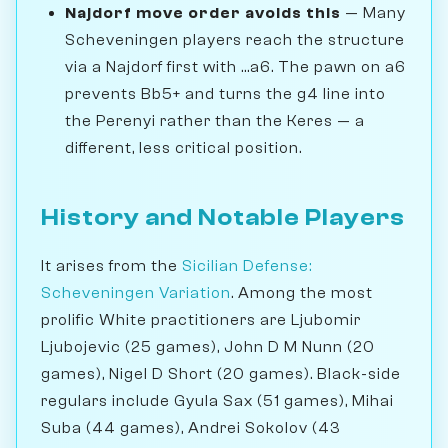
Najdorf move order avoids this
— Many
Scheveningen players reach the structure
via a Najdorf first with ...a6. The pawn on a6
prevents Bb5+ and turns the g4 line into
the Perenyi rather than the Keres — a
different, less critical position.
History and Notable Players
It arises from the
Sicilian Defense:
Scheveningen Variation
. Among the most
prolific White practitioners are Ljubomir
Ljubojevic (25 games), John D M Nunn (20
games), Nigel D Short (20 games). Black-side
regulars include Gyula Sax (51 games), Mihai
Suba (44 games), Andrei Sokolov (43