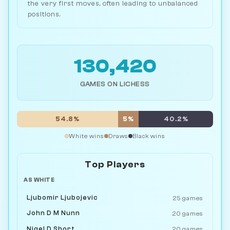
the very first moves, often leading to unbalanced
positions.
130,420
GAMES ON LICHESS
54.8%
5%
40.2%
White wins
Draws
Black wins
Top Players
AS WHITE
Ljubomir Ljubojevic
25 games
John D M Nunn
20 games
Nigel D Short
20 games