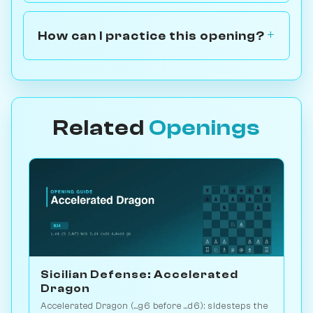
How can I practice this opening?
Related
Openings
Sicilian Defense: Accelerated
Dragon
Accelerated Dragon (...g6 before ...d6): sidesteps the