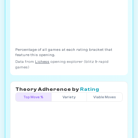
Percentage of all games at each rating bracket that
feature this opening.
Data from
Lichess
opening explorer (blitz & rapid
games)
Theory Adherence by
Rating
Top Move %
Variety
Viable Moves