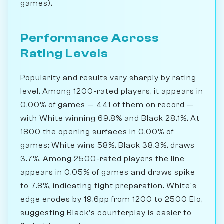
games).
Performance Across
Rating Levels
Popularity and results vary sharply by rating
level. Among 1200-rated players, it appears in
0.00% of games — 441 of them on record —
with White winning 69.8% and Black 28.1%. At
1800 the opening surfaces in 0.00% of
games; White wins 58%, Black 38.3%, draws
3.7%. Among 2500-rated players the line
appears in 0.05% of games and draws spike
to 7.8%, indicating tight preparation. White's
edge erodes by 19.6pp from 1200 to 2500 Elo,
suggesting Black's counterplay is easier to