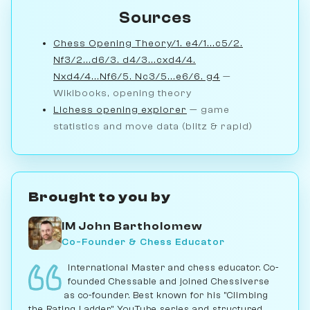
Sources
Chess Opening Theory/1. e4/1...c5/2.
Nf3/2...d6/3. d4/3...cxd4/4.
Nxd4/4...Nf6/5. Nc3/5...e6/6. g4
—
Wikibooks, opening theory
Lichess opening explorer
— game
statistics and move data (blitz & rapid)
Brought to you by
IM John Bartholomew
Co-Founder & Chess Educator
International Master and chess educator. Co-
founded Chessable and joined Chessiverse
as co-founder. Best known for his "Climbing
the Rating Ladder" YouTube series and structured