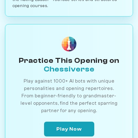
opening courses.
Practice This Opening on
Chessiverse
Play against 1000+ AI bots with unique
personalities and opening repertoires.
From beginner-friendly to grandmaster-
level opponents, find the perfect sparring
partner for any opening.
Play Now