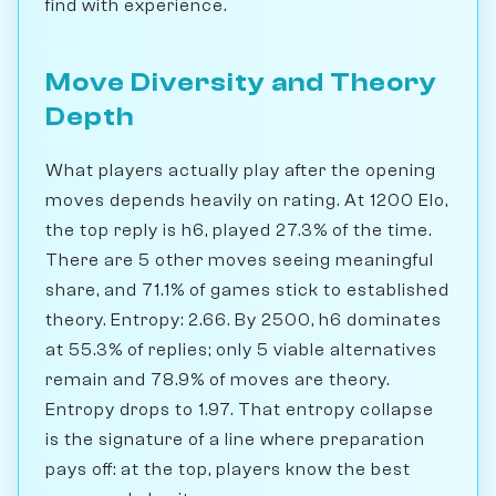
find with experience.
Move Diversity and Theory
Depth
What players actually play after the opening
moves depends heavily on rating. At 1200 Elo,
the top reply is h6, played 27.3% of the time.
There are 5 other moves seeing meaningful
share, and 71.1% of games stick to established
theory. Entropy: 2.66. By 2500, h6 dominates
at 55.3% of replies; only 5 viable alternatives
remain and 78.9% of moves are theory.
Entropy drops to 1.97. That entropy collapse
is the signature of a line where preparation
pays off: at the top, players know the best