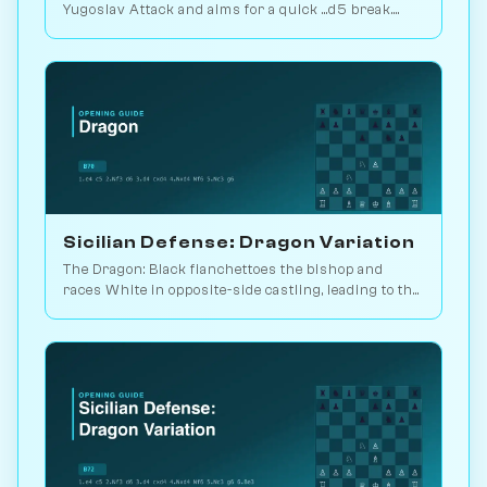
Yugoslav Attack and aims for a quick ...d5 break.
Play vs. AI on Chessiverse.
Sicilian Defense: Dragon Variation
The Dragon: Black fianchettoes the bishop and
races White in opposite-side castling, leading to the
sharpest theory in chess. Play vs. AI on
Chessiverse.