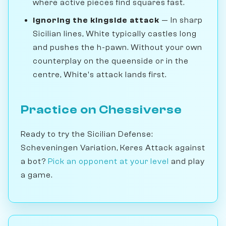
where active pieces find squares fast.
Ignoring the kingside attack
— In sharp
Sicilian lines, White typically castles long
and pushes the h-pawn. Without your own
counterplay on the queenside or in the
centre, White's attack lands first.
Practice on Chessiverse
Ready to try the Sicilian Defense:
Scheveningen Variation, Keres Attack against
a bot?
Pick an opponent at your level
and play
a game.