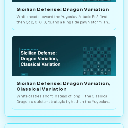
Sicilian Defense: Dragon Variation
White heads toward the Yugoslav Attack: Be3 first,
then Qd2, 0-0-0, f3, and a kingside pawn storm. The
signature Dragon battlefield. Play vs. AI on
Chessiverse.
Sicilian Defense: Dragon Variation,
Classical Variation
White castles short instead of long — the Classical
Dragon, a quieter strategic fight than the Yugoslav
blood-and-thunder. Play vs. AI on Chessiverse.