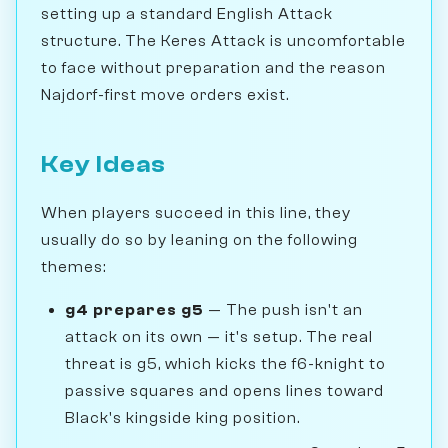
setting up a standard English Attack
structure. The Keres Attack is uncomfortable
to face without preparation and the reason
Najdorf-first move orders exist.
Key Ideas
When players succeed in this line, they
usually do so by leaning on the following
themes:
g4 prepares g5
— The push isn't an
attack on its own — it's setup. The real
threat is g5, which kicks the f6-knight to
passive squares and opens lines toward
Black's kingside king position.