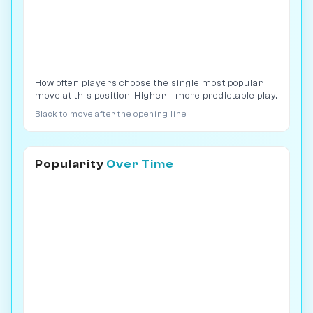
How often players choose the single most popular
move at this position. Higher = more predictable play.
Black to move after the opening line
Popularity
Over Time