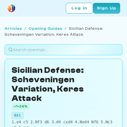
Log In
Sign Up
Articles
/
Opening Guides
/
Sicilian Defense:
Scheveningen Variation, Keres Attack
Sicilian Defense:
Scheveningen
Variation, Keres
Attack
+26%
B81
1.e4 c5 2.Nf3 d6 3.d4 cxd4 4.Nxd4 Nf6 5.Nc3