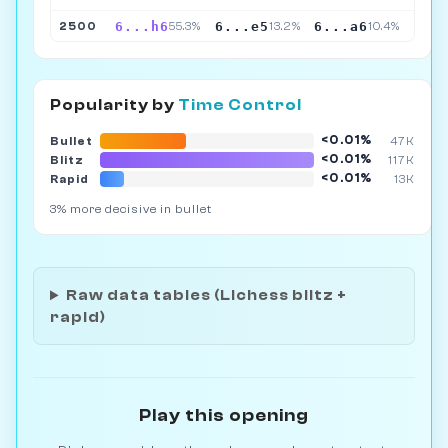
6...h6
6...e5
6...a6
2500
55.3%
13.2%
10.4%
Popularity by
Time Control
<0.01%
Bullet
47K
<0.01%
Blitz
117K
<0.01%
Rapid
13K
3% more decisive in bullet
Raw data tables (Lichess blitz +
rapid)
Play this opening