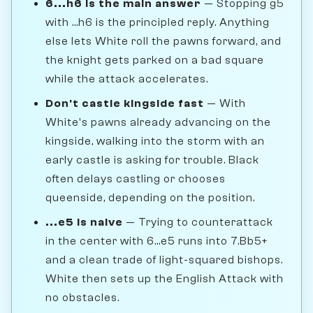
6...h6 is the main answer
— Stopping g5
with ...h6 is the principled reply. Anything
else lets White roll the pawns forward, and
the knight gets parked on a bad square
while the attack accelerates.
Don't castle kingside fast
— With
White's pawns already advancing on the
kingside, walking into the storm with an
early castle is asking for trouble. Black
often delays castling or chooses
queenside, depending on the position.
...e5 is naive
— Trying to counterattack
in the center with 6...e5 runs into 7.Bb5+
and a clean trade of light-squared bishops.
White then sets up the English Attack with
no obstacles.