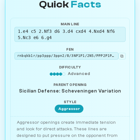
Quick
Facts
MAIN LINE
1.e4 c5 2.Nf3 d6 3.d4 cxd4 4.Nxd4 Nf6
5.Nc3 e6 6.g4
FEN
⧉
rnbqkb1r/pp3ppp/3ppn2/8/3NP1P1/2N5/PPP2P1P/R1BQKB1R b KQkq - 0 6
DIFFICULTY
Advanced
PARENT OPENING
Sicilian Defense: Scheveningen Variation
STYLE
Aggressor
Aggressor openings create immediate tension
and look for direct attacks. These lines are
designed to put pressure on the opponent from