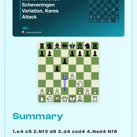
Summary
1.e4 c5 2.Nf3 d6 3.d4 cxd4 4.Nxd4 Nf6