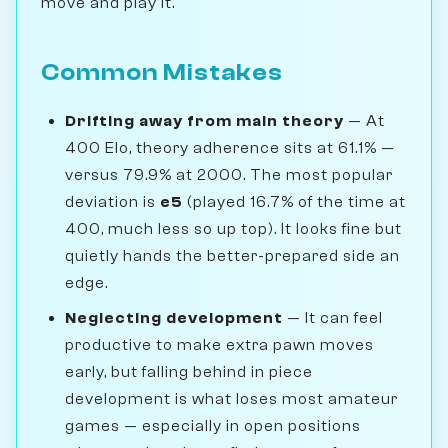
move and play it.
Common Mistakes
Drifting away from main theory
— At
400 Elo, theory adherence sits at 61.1% —
versus 79.9% at 2000. The most popular
deviation is
e5
(played 16.7% of the time at
400, much less so up top). It looks fine but
quietly hands the better-prepared side an
edge.
Neglecting development
— It can feel
productive to make extra pawn moves
early, but falling behind in piece
development is what loses most amateur
games — especially in open positions