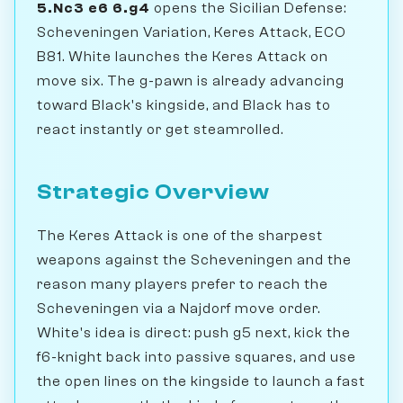
5.Nc3 e6 6.g4
opens the Sicilian Defense:
Scheveningen Variation, Keres Attack, ECO
B81. White launches the Keres Attack on
move six. The g-pawn is already advancing
toward Black's kingside, and Black has to
react instantly or get steamrolled.
Strategic Overview
The Keres Attack is one of the sharpest
weapons against the Scheveningen and the
reason many players prefer to reach the
Scheveningen via a Najdorf move order.
White's idea is direct: push g5 next, kick the
f6-knight back into passive squares, and use
the open lines on the kingside to launch a fast