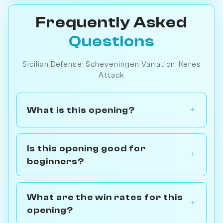
Frequently Asked
Questions
Sicilian Defense: Scheveningen Variation, Keres
Attack
What is this opening?
Is this opening good for
beginners?
What are the win rates for this
opening?