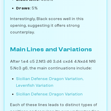
Draws
: 5%
Interestingly, Black scores well in this
opening, suggesting it offers strong
counterplay.
Main Lines and Variations
After 1.e4 c5 2.Nf3 d6 3.d4 cxd4 4.Nxd4 Nf6
5.Nc3 g6, the main continuations include:
Sicilian Defense: Dragon Variation,
Levenfish Variation
Sicilian Defense: Dragon Variation
Each of these lines leads to distinct types of