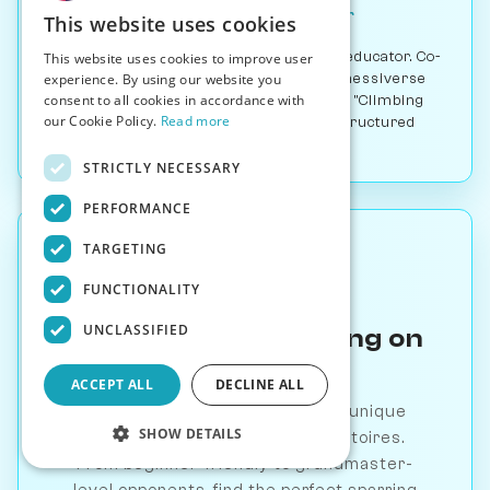
Co-Founder & Chess Educator
This website uses cookies
International Master and chess educator. Co-
This website uses cookies to improve user
founded Chessable and joined Chessiverse
experience. By using our website you
consent to all cookies in accordance with
as co-founder. Best known for his "Climbing
our Cookie Policy.
Read more
the Rating Ladder" YouTube series and structured
opening courses.
STRICTLY NECESSARY
PERFORMANCE
TARGETING
FUNCTIONALITY
UNCLASSIFIED
Practice This Opening on
Chessiverse
ACCEPT ALL
DECLINE ALL
Play against 1000+ AI bots with unique
SHOW DETAILS
personalities and opening repertoires.
From beginner-friendly to grandmaster-
level opponents, find the perfect sparring