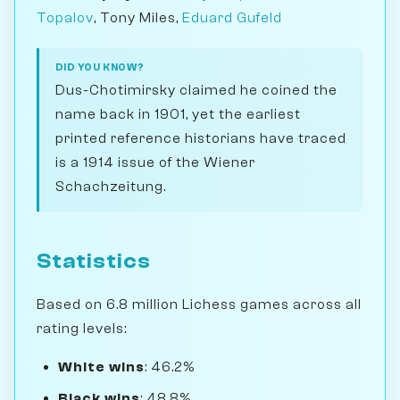
Topalov
, Tony Miles,
Eduard Gufeld
DID YOU KNOW?
Dus-Chotimirsky claimed he coined the
name back in 1901, yet the earliest
printed reference historians have traced
is a 1914 issue of the Wiener
Schachzeitung.
Statistics
Based on 6.8 million Lichess games across all
rating levels:
White wins
: 46.2%
Black wins
: 48.8%