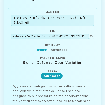
MAIN LINE
1.e4 c5 2.Nf3 d6 3.d4 cxd4 4.Nxd4 Nf6
5.Nc3 g6
FEN
⧉
rnbqkb1r/pp2pp1p/3p1np1/8/3NP3/2N5/PPP2PPP/R1BQKB1R w KQkq - 0 6
DIFFICULTY
Advanced
PARENT OPENING
Sicilian Defense: Open Variation
STYLE
Aggressor
Aggressor openings create immediate tension
and look for direct attacks. These lines are
designed to put pressure on the opponent from
the very first moves, often leading to unbalanced