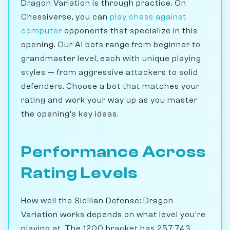
Dragon Variation is through practice. On
Chessiverse, you can
play chess against
computer
opponents that specialize in this
opening. Our AI bots range from beginner to
grandmaster level, each with unique playing
styles — from aggressive attackers to solid
defenders. Choose a bot that matches your
rating and work your way up as you master
the opening's key ideas.
Performance Across
Rating Levels
How well the Sicilian Defense: Dragon
Variation works depends on what level you're
playing at. The 1200 bracket has 257,743