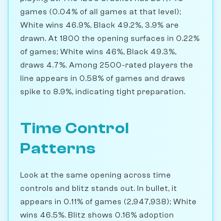
games (0.04% of all games at that level);
White wins 46.9%, Black 49.2%, 3.9% are
drawn. At 1800 the opening surfaces in 0.22%
of games; White wins 46%, Black 49.3%,
draws 4.7%. Among 2500-rated players the
line appears in 0.58% of games and draws
spike to 8.9%, indicating tight preparation.
Time Control
Patterns
Look at the same opening across time
controls and blitz stands out. In bullet, it
appears in 0.11% of games (2,947,938); White
wins 46.5%. Blitz shows 0.16% adoption