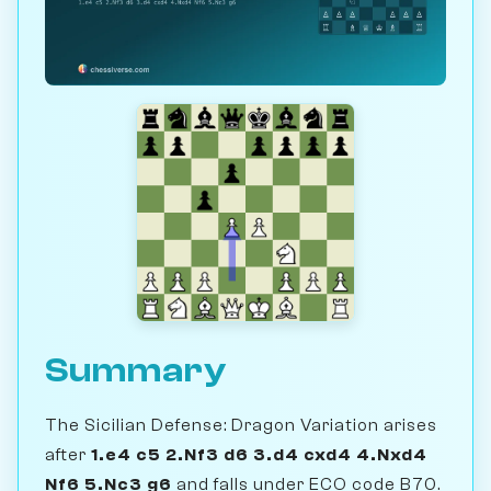
Summary
The Sicilian Defense: Dragon Variation arises
after
1.e4 c5 2.Nf3 d6 3.d4 cxd4 4.Nxd4
Nf6 5.Nc3 g6
and falls under ECO code B70.