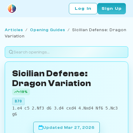
Log In
Sign Up
Articles
/
Opening Guides
/
Sicilian Defense: Dragon
Variation
Sicilian Defense:
Dragon Variation
+19%
B70
1.e4 c5 2.Nf3 d6 3.d4 cxd4 4.Nxd4 Nf6 5.Nc3
g6
Updated Mar 27, 2026