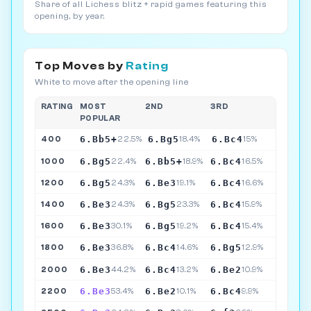
Share of all Lichess blitz + rapid games featuring this
opening, by year.
Top Moves by
Rating
White to move after the opening line
RATING
MOST
2ND
3RD
POPULAR
6.Bb5+
6.Bg5
6.Bc4
400
22.5%
18.4%
15%
6.Bg5
6.Bb5+
6.Bc4
1000
22.4%
18.9%
16.5%
6.Bg5
6.Be3
6.Bc4
1200
24.3%
19.1%
16.6%
6.Be3
6.Bg5
6.Bc4
1400
24.3%
23.3%
15.9%
6.Be3
6.Bg5
6.Bc4
1600
30.1%
19.2%
15.4%
6.Be3
6.Bc4
6.Bg5
1800
36.8%
14.6%
12.9%
6.Be3
6.Bc4
6.Be2
2000
44.2%
13.2%
10.9%
6.Be3
6.Be2
6.Bc4
2200
53.4%
10.1%
9.9%