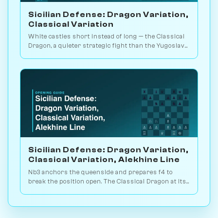
Sicilian Defense: Dragon Variation,
Classical Variation
White castles short instead of long — the Classical
Dragon, a quieter strategic fight than the Yugoslav
blood-and-thunder. Play vs. AI on Chessiverse.
Sicilian Defense: Dragon Variation,
Classical Variation, Alekhine Line
Nb3 anchors the queenside and prepares f4 to
break the position open. The Classical Dragon at its
most positional. Practice it on Chessiverse.