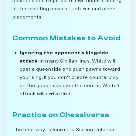
positions and requires its own understanding
of the resulting pawn structures and piece
placements.
Common Mistakes to Avoid
Ignoring the opponent's kingside
attack
: In many Sicilian lines, White will
castle queenside and push pawns toward
your king. If you don't create counterplay
on the queenside or in the center, White's
attack will arrive first.
Practice on Chessiverse
The best way to learn the Sicilian Defense: