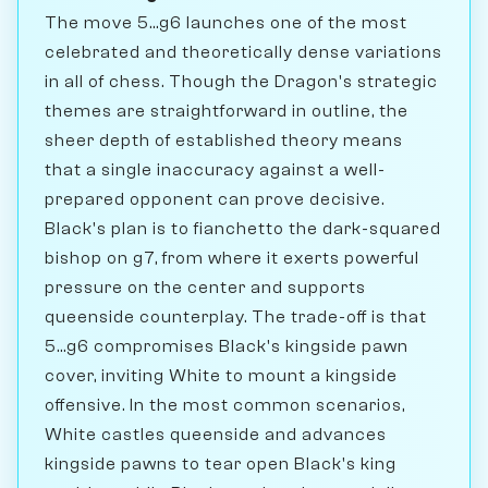
The move 5...g6 launches one of the most
celebrated and theoretically dense variations
in all of chess. Though the Dragon's strategic
themes are straightforward in outline, the
sheer depth of established theory means
that a single inaccuracy against a well-
prepared opponent can prove decisive.
Black's plan is to fianchetto the dark-squared
bishop on g7, from where it exerts powerful
pressure on the center and supports
queenside counterplay. The trade-off is that
5...g6 compromises Black's kingside pawn
cover, inviting White to mount a kingside
offensive. In the most common scenarios,
White castles queenside and advances
kingside pawns to tear open Black's king