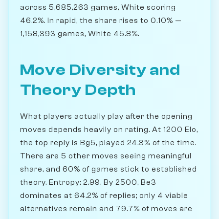
across 5,685,263 games, White scoring
46.2%. In rapid, the share rises to 0.10% —
1,158,393 games, White 45.8%.
Move Diversity and
Theory Depth
What players actually play after the opening
moves depends heavily on rating. At 1200 Elo,
the top reply is Bg5, played 24.3% of the time.
There are 5 other moves seeing meaningful
share, and 60% of games stick to established
theory. Entropy: 2.99. By 2500, Be3
dominates at 64.2% of replies; only 4 viable
alternatives remain and 79.7% of moves are