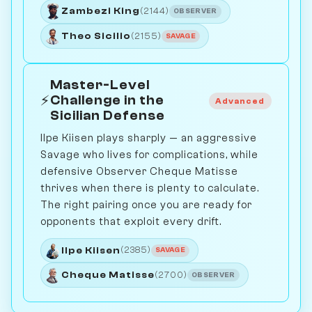
Zambezi King
(2144)
OBSERVER
Theo Sicilio
(2155)
SAVAGE
Master-Level
⚡
Challenge in the
Advanced
Sicilian Defense
Ilpe Kiisen plays sharply — an aggressive
Savage who lives for complications, while
defensive Observer Cheque Matisse
thrives when there is plenty to calculate.
The right pairing once you are ready for
opponents that exploit every drift.
Ilpe Kiisen
(2385)
SAVAGE
Cheque Matisse
(2700)
OBSERVER