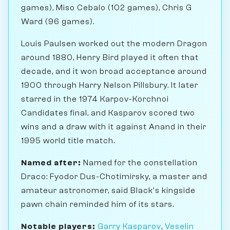
games), Miso Cebalo (102 games), Chris G
Ward (96 games).
Louis Paulsen worked out the modern Dragon
around 1880, Henry Bird played it often that
decade, and it won broad acceptance around
1900 through Harry Nelson Pillsbury. It later
starred in the 1974 Karpov-Korchnoi
Candidates final, and Kasparov scored two
wins and a draw with it against Anand in their
1995 world title match.
Named after:
Named for the constellation
Draco: Fyodor Dus-Chotimirsky, a master and
amateur astronomer, said Black's kingside
pawn chain reminded him of its stars.
Notable players:
Garry Kasparov
,
Veselin