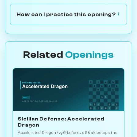
How can I practice this opening?
Related
Openings
Sicilian Defense: Accelerated
Dragon
Accelerated Dragon (...g6 before ...d6): sidesteps the