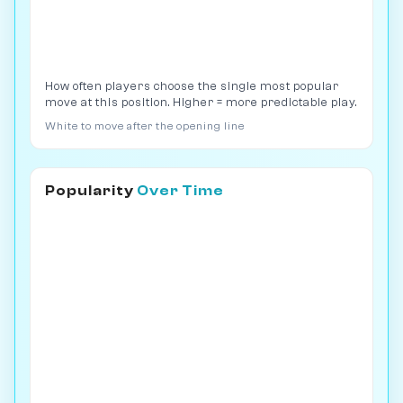
How often players choose the single most popular
move at this position. Higher = more predictable play.
White to move after the opening line
Popularity
Over Time