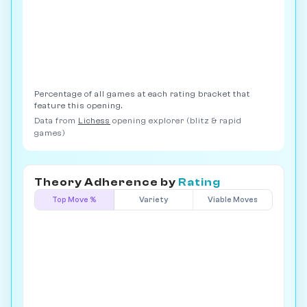
Percentage of all games at each rating bracket that
feature this opening.
Data from
Lichess
opening explorer (blitz & rapid
games)
Theory Adherence by
Rating
Top Move %
Variety
Viable Moves