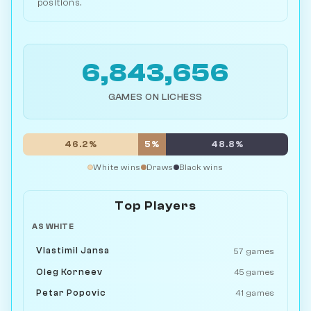
positions.
6,843,656
GAMES ON LICHESS
46.2%
5%
48.8%
White wins
Draws
Black wins
Top Players
AS WHITE
Vlastimil Jansa
57 games
Oleg Korneev
45 games
Petar Popovic
41 games