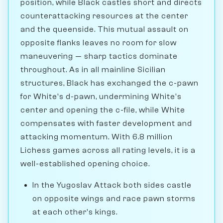
position, while Black castles short and directs
counterattacking resources at the center
and the queenside. This mutual assault on
opposite flanks leaves no room for slow
maneuvering — sharp tactics dominate
throughout. As in all mainline Sicilian
structures, Black has exchanged the c-pawn
for White's d-pawn, undermining White's
center and opening the c-file, while White
compensates with faster development and
attacking momentum. With 6.8 million
Lichess games across all rating levels, it is a
well-established opening choice.
In the Yugoslav Attack both sides castle
on opposite wings and race pawn storms
at each other's kings.