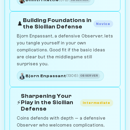
Building Foundations in
♟️
Novice
the Sicilian Defense
Bjorn Enpassant, a defensive Observer, lets
you tangle yourself in your own
complications. Good fit if the basic ideas
are clear but the middlegame still
surprises you.
Bjorn Enpassant
(1306)
OBSERVER
Sharpening Your
⚡
Play in the Sicilian
Intermediate
Defense
Coins defends with depth — a defensive
Observer who welcomes complications,