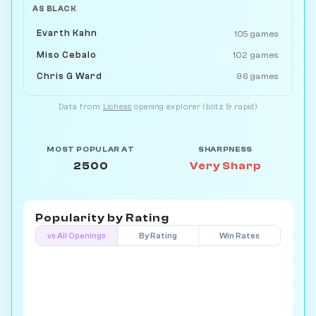
AS BLACK
Evarth Kahn
105 games
Miso Cebalo
102 games
Chris G Ward
96 games
Data from
Lichess
opening explorer (blitz & rapid)
MOST POPULAR AT
SHARPNESS
2500
Very Sharp
Popularity by
Rating
vs All Openings
By Rating
Win Rates