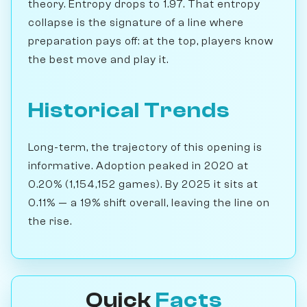
theory. Entropy drops to 1.97. That entropy
collapse is the signature of a line where
preparation pays off: at the top, players know
the best move and play it.
Historical Trends
Long-term, the trajectory of this opening is
informative. Adoption peaked in 2020 at
0.20% (1,154,152 games). By 2025 it sits at
0.11% — a 19% shift overall, leaving the line on
the rise.
Quick
Facts