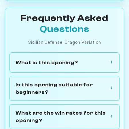
Frequently Asked
Questions
Sicilian Defense: Dragon Variation
What is this opening?
Is this opening suitable for
beginners?
What are the win rates for this
opening?