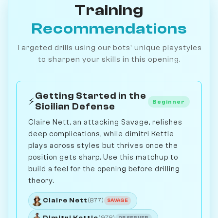
Training
Recommendations
Targeted drills using our bots' unique playstyles
to sharpen your skills in this opening.
Getting Started in the
⚡
Beginner
Sicilian Defense
Claire Nett, an attacking Savage, relishes
deep complications, while dimitri Kettle
plays across styles but thrives once the
position gets sharp. Use this matchup to
build a feel for the opening before drilling
theory.
Claire Nett
(877)
SAVAGE
Dimitri Kettle
(978)
OBSERVER