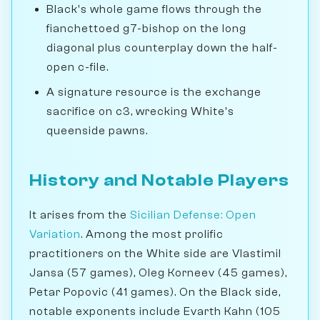
Black's whole game flows through the
fianchettoed g7-bishop on the long
diagonal plus counterplay down the half-
open c-file.
A signature resource is the exchange
sacrifice on c3, wrecking White's
queenside pawns.
History and Notable Players
It arises from the
Sicilian Defense: Open
Variation
. Among the most prolific
practitioners on the White side are Vlastimil
Jansa (57 games), Oleg Korneev (45 games),
Petar Popovic (41 games). On the Black side,
notable exponents include Evarth Kahn (105