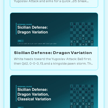
Yugoslav Attack and aims for a quick ...d5 break.
Play vs. AI on Chessiverse.
Sicilian Defense: Dragon Variation
White heads toward the Yugoslav Attack: Be3 first,
then Qd2, 0-0-0, f3, and a kingside pawn storm. The
signature Dragon battlefield. Play vs. AI on
Chessiverse.