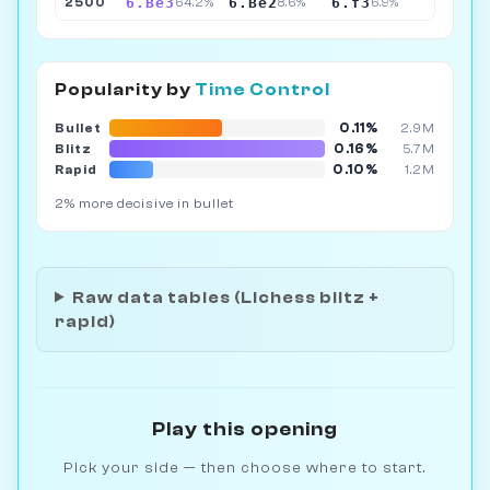
6.Be3
6.Be2
6.f3
2500
64.2%
8.6%
6.9%
Popularity by
Time Control
0.11%
Bullet
2.9M
0.16%
Blitz
5.7M
0.10%
Rapid
1.2M
2% more decisive in bullet
Raw data tables (Lichess blitz +
rapid)
Play this opening
Pick your side — then choose where to start.