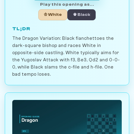
Play this opening as...
♔ White
♚ Black
TL;DR
The Dragon Variation: Black fianchettoes the
dark-square bishop and races White in
opposite-side castling. White typically aims for
the Yugoslav Attack with f3, Be3, Qd2 and 0-0-
0, while Black slams the c-file and h-file. One
bad tempo loses.