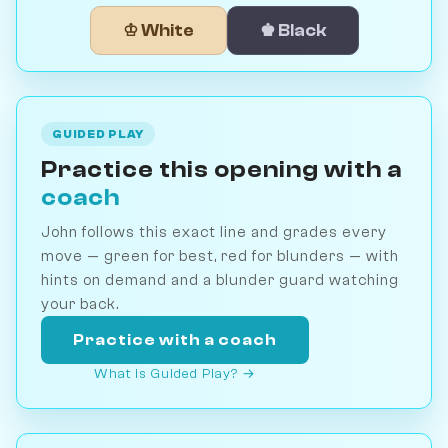
♔ White
♚ Black
GUIDED PLAY
Practice this opening with a
coach
John follows this exact line and grades every
move — green for best, red for blunders — with
hints on demand and a blunder guard watching
your back.
Practice with a coach
What is Guided Play? →