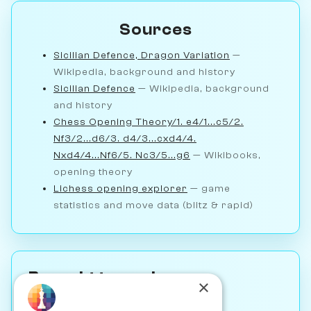
Sources
Sicilian Defence, Dragon Variation
—
Wikipedia, background and history
Sicilian Defence
— Wikipedia, background
and history
Chess Opening Theory/1. e4/1...c5/2.
Nf3/2...d6/3. d4/3...cxd4/4.
Nxd4/4...Nf6/5. Nc3/5...g6
— Wikibooks,
opening theory
Lichess opening explorer
— game
statistics and move data (blitz & rapid)
Brought to you by
×
IM John Bartholomew