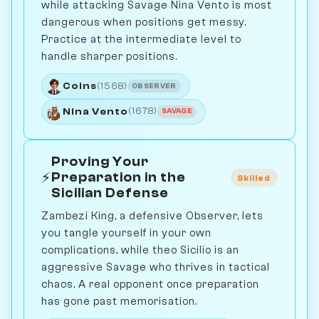
while attacking Savage Nina Vento is most
dangerous when positions get messy.
Practice at the intermediate level to
handle sharper positions.
Coins
(1568)
OBSERVER
Nina Vento
(1678)
SAVAGE
Proving Your
⚡
Preparation in the
Skilled
Sicilian Defense
Zambezi King, a defensive Observer, lets
you tangle yourself in your own
complications, while theo Sicilio is an
aggressive Savage who thrives in tactical
chaos. A real opponent once preparation
has gone past memorisation.