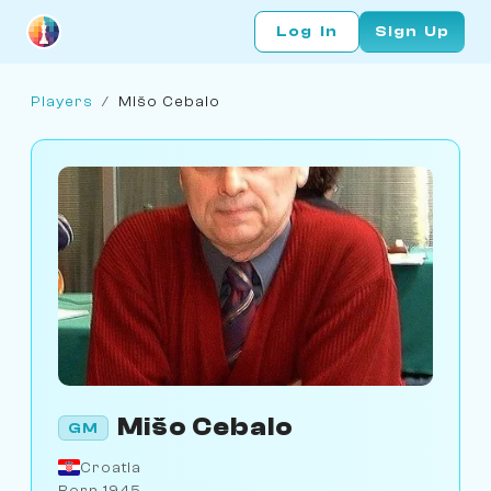
Log In
Sign Up
Players
/
Mišo Cebalo
Mišo Cebalo
GM
Croatia
Born 1945