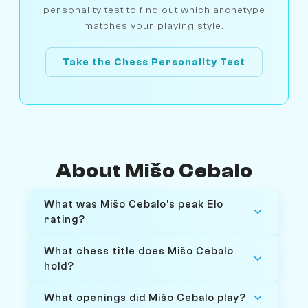
personality test to find out which archetype
matches your playing style.
Take the Chess Personality Test
About Mišo Cebalo
What was Mišo Cebalo's peak Elo
rating?
What chess title does Mišo Cebalo
hold?
What openings did Mišo Cebalo play?