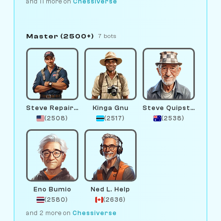
and 11 more on
Chessiverse
Master (2500+)
7 bots
Steve Repairman
Kinga Gnu
Steve Quipster
(2508)
(2517)
(2538)
Eno Bumio
Ned L. Help
(2580)
(2636)
and 2 more on
Chessiverse