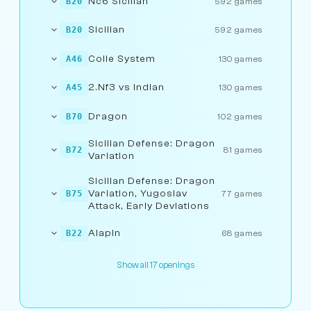
Nc6 Sicilian
B20
592 games
Sicilian
B20
592 games
Colle System
A46
130 games
2.Nf3 vs Indian
A45
130 games
Dragon
B70
102 games
Sicilian Defense: Dragon
B72
81 games
Variation
Sicilian Defense: Dragon
Variation, Yugoslav
B75
77 games
Attack, Early Deviations
Alapin
B22
68 games
Show all 17 openings