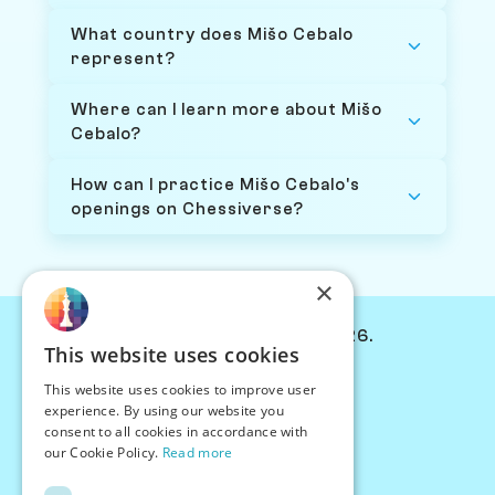
What country does Mišo Cebalo
represent?
Where can I learn more about Mišo
Cebalo?
How can I practice Mišo Cebalo's
openings on Chessiverse?
×
© Chessiverse 2024-2026.
This website uses cookies
Contact Us
This website uses cookies to improve user
PersonaPlay™
experience. By using our website you
Chess Bots
consent to all cookies in accordance with
Articles
our Cookie Policy.
Read more
Creators