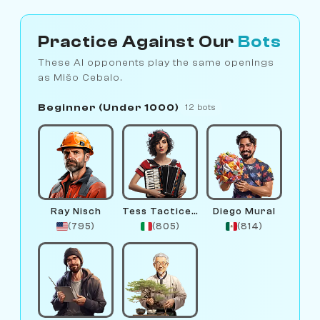
Practice Against Our
Bots
These AI opponents play the same openings
as Mišo Cebalo.
Beginner (Under 1000)
12 bots
Ray Nisch
Tess Tacticelli
Diego Mural
(795)
(805)
(814)