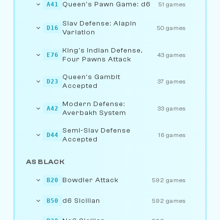
Queen's Pawn Game: d6
A41
51 games
Slav Defense: Alapin
D16
50 games
Variation
King's Indian Defense,
E76
43 games
Four Pawns Attack
Queen's Gambit
D23
37 games
Accepted
Modern Defense:
A42
33 games
Averbakh System
Semi-Slav Defense
D44
16 games
Accepted
AS BLACK
Bowdler Attack
B20
592 games
d6 Sicilian
B50
592 games