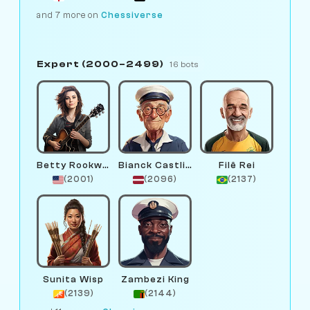
and 7 more on
Chessiverse
Expert (2000–2499)
16 bots
Betty Rookwood
Bianck Castlinga
Filê Rei
(2001)
(2096)
(2137)
Sunita Wisp
Zambezi King
(2139)
(2144)