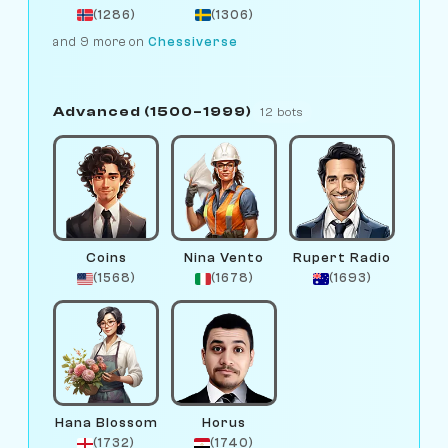
(1286)
(1306)
and 9 more on
Chessiverse
Advanced (1500–1999)
12 bots
Coins
Nina Vento
Rupert Radio
(1568)
(1678)
(1693)
Hana Blossom
Horus
(1732)
(1740)