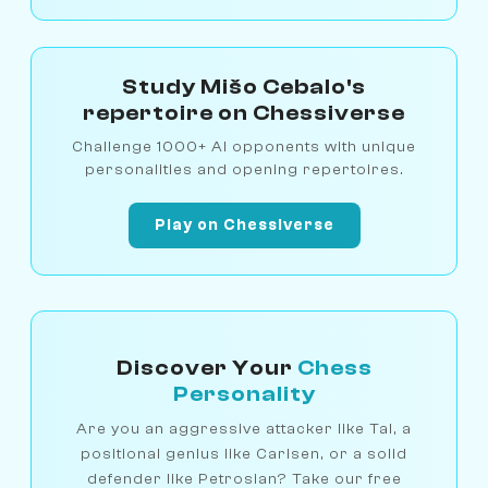
Study Mišo Cebalo's
repertoire on Chessiverse
Challenge 1000+ AI opponents with unique
personalities and opening repertoires.
Play on Chessiverse
Discover Your
Chess
Personality
Are you an aggressive attacker like Tal, a
positional genius like Carlsen, or a solid
defender like Petrosian? Take our free