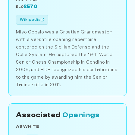
2570
ELO
Wikipedia
Miso Cebalo was a Croatian Grandmaster
with a versatile opening repertoire
centered on the Sicilian Defense and the
Colle System. He captured the 19th World
Senior Chess Championship in Condino in
2009, and FIDE recognized his contributions
to the game by awarding him the Senior
Trainer title in 2011.
Associated
Openings
AS WHITE