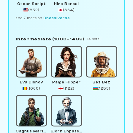
Oscar Script
Hiro Bonsai
(852)
(864)
and 7 more on
Chessiverse
Intermediate (1000–1499)
14 bots
Eva Dishov
Paige Flipper
Bez Bez
(1060)
(1122)
(1283)
Cagnus Marlsen
Bjorn Enpassant