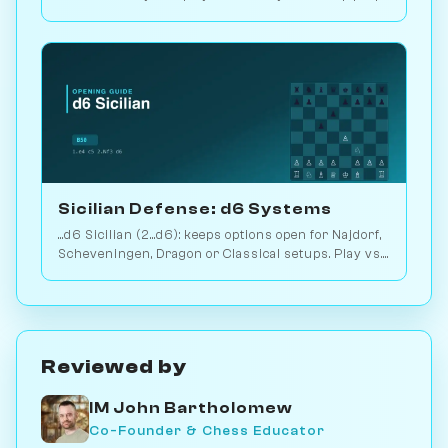
2.9M games. Play vs. AI on Chessiverse.
Sicilian Defense: d6 Systems
...d6 Sicilian (2...d6): keeps options open for Najdorf,
Scheveningen, Dragon or Classical setups. Play vs.
AI on Chessiverse.
Reviewed by
IM John Bartholomew
Co-Founder & Chess Educator