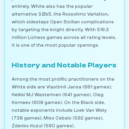
entirely. White also has the popular
alternative 3.Bb5, the Rossolimo Variation,
which sidesteps Open Sicilian complications
by targeting the knight directly. With 516.3
million Lichess games across all rating levels,
it is one of the most popular openings.
History and Notable Players
Among the most prolific practitioners on the
White side are Vlastimil Jansa (661 games),
Heikki MJ Westerinen (641 games), Oleg
Korneev (608 games). On the Black side,
notable exponents include Loek Van Wely
(738 games), Miso Cebalo (592 games),
Zdenko Kozul (590 games).