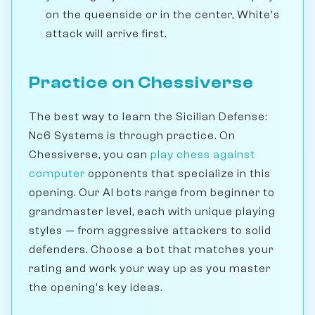
on the queenside or in the center, White's
attack will arrive first.
Practice on Chessiverse
The best way to learn the Sicilian Defense:
Nc6 Systems is through practice. On
Chessiverse, you can
play chess against
computer
opponents that specialize in this
opening. Our AI bots range from beginner to
grandmaster level, each with unique playing
styles — from aggressive attackers to solid
defenders. Choose a bot that matches your
rating and work your way up as you master
the opening's key ideas.