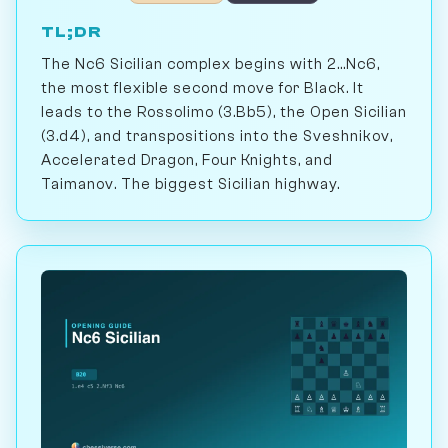
TL;DR
The Nc6 Sicilian complex begins with 2...Nc6,
the most flexible second move for Black. It
leads to the Rossolimo (3.Bb5), the Open Sicilian
(3.d4), and transpositions into the Sveshnikov,
Accelerated Dragon, Four Knights, and
Taimanov. The biggest Sicilian highway.