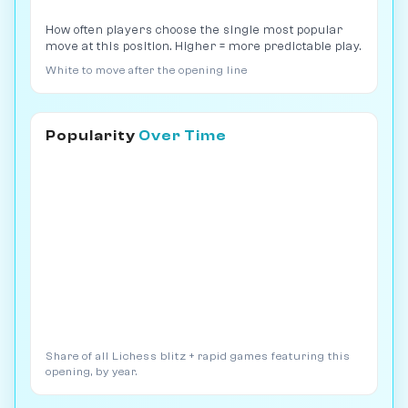
How often players choose the single most popular
move at this position. Higher = more predictable play.
White to move after the opening line
Popularity
Over Time
Share of all Lichess blitz + rapid games featuring this
opening, by year.