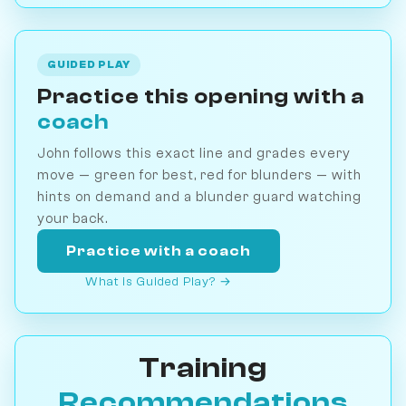
GUIDED PLAY
Practice this opening with a
coach
John follows this exact line and grades every
move — green for best, red for blunders — with
hints on demand and a blunder guard watching
your back.
Practice with a coach
What is Guided Play? →
Training
Recommendations