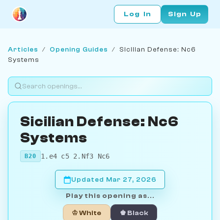
Log In
Sign Up
Articles
/
Opening Guides
/
Sicilian Defense: Nc6
Systems
Sicilian Defense: Nc6
Systems
1.e4 c5 2.Nf3 Nc6
B20
Updated Mar 27, 2026
Play this opening as...
♔ White
♚ Black