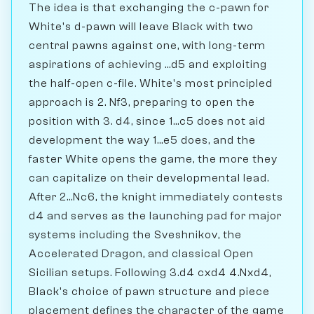
The idea is that exchanging the c-pawn for
White's d-pawn will leave Black with two
central pawns against one, with long-term
aspirations of achieving ...d5 and exploiting
the half-open c-file. White's most principled
approach is 2. Nf3, preparing to open the
position with 3. d4, since 1...c5 does not aid
development the way 1...e5 does, and the
faster White opens the game, the more they
can capitalize on their developmental lead.
After 2...Nc6, the knight immediately contests
d4 and serves as the launching pad for major
systems including the Sveshnikov, the
Accelerated Dragon, and classical Open
Sicilian setups. Following 3.d4 cxd4 4.Nxd4,
Black's choice of pawn structure and piece
placement defines the character of the game