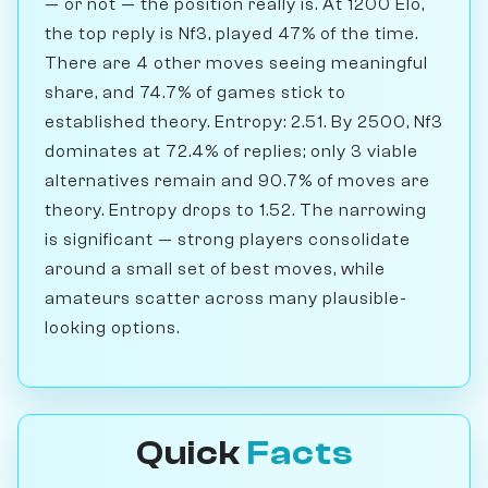
— or not — the position really is. At 1200 Elo,
the top reply is Nf3, played 47% of the time.
There are 4 other moves seeing meaningful
share, and 74.7% of games stick to
established theory. Entropy: 2.51. By 2500, Nf3
dominates at 72.4% of replies; only 3 viable
alternatives remain and 90.7% of moves are
theory. Entropy drops to 1.52. The narrowing
is significant — strong players consolidate
around a small set of best moves, while
amateurs scatter across many plausible-
looking options.
Quick
Facts