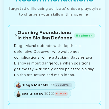
Targeted drills using our bots' unique playstyles
to sharpen your skills in this opening.
Opening Foundations
⚡
Beginner
in the Sicilian Defense
Diego Mural defends with depth — a
defensive Observer who welcomes
complications, while attacking Savage Eva
Dishov is most dangerous when positions
get messy. A friendly entry point for picking
up the structure and main ideas.
Diego Mural
(814)
OBSERVER
Eva Dishov
(1060)
SAVAGE