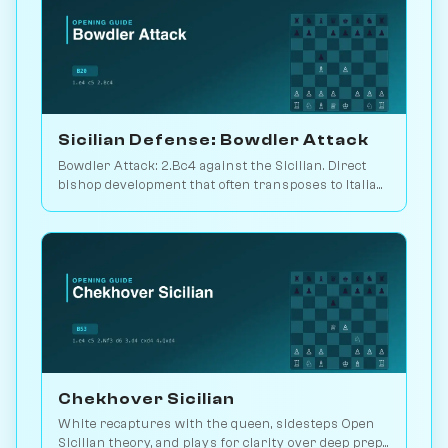
Sicilian Defense: Bowdler Attack
Bowdler Attack: 2.Bc4 against the Sicilian. Direct
bishop development that often transposes to Italian
setups. Play vs. AI on Chessiverse.
Chekhover Sicilian
White recaptures with the queen, sidesteps Open
Sicilian theory, and plays for clarity over deep prep.