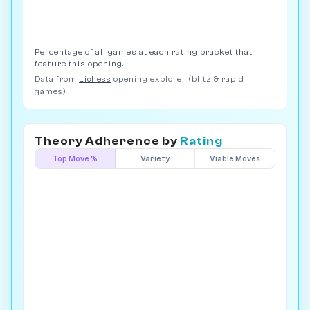
Percentage of all games at each rating bracket that
feature this opening.
Data from
Lichess
opening explorer (blitz & rapid
games)
Theory Adherence by
Rating
Top Move %
Variety
Viable Moves