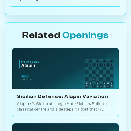
Related
Openings
Sicilian Defense: Alapin Variation
Alapin (2.c3): the strategic Anti-Sicilian. Builds a
classical centre and sidesteps Najdorf theory.
Sveshnikov's lifelong line. Play vs. AI on
Chessiverse.