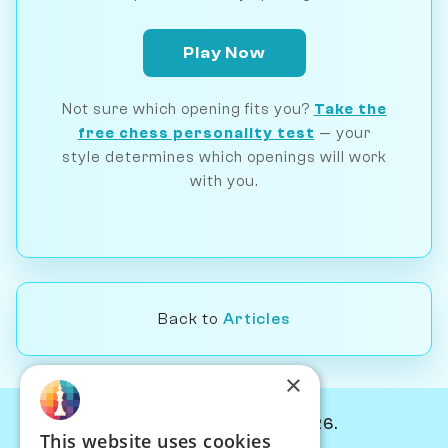
Play Now
Not sure which opening fits you?
Take the
free chess personality test
— your
style determines which openings will work
with you.
Back to
Articles
×
© Chessiverse 2024-2026.
This website uses cookies