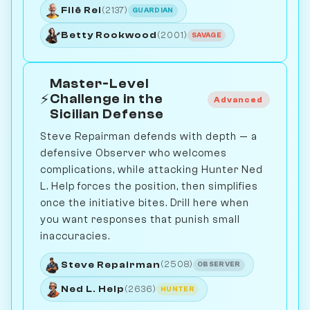
Filê Rei
(2137)
GUARDIAN
Betty Rookwood
(2001)
SAVAGE
Master-Level
⚡
Challenge in the
Advanced
Sicilian Defense
Steve Repairman defends with depth — a
defensive Observer who welcomes
complications, while attacking Hunter Ned
L. Help forces the position, then simplifies
once the initiative bites. Drill here when
you want responses that punish small
inaccuracies.
Steve Repairman
(2508)
OBSERVER
Ned L. Help
(2636)
HUNTER