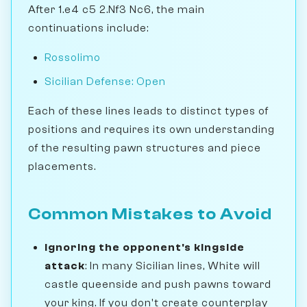
After 1.e4 c5 2.Nf3 Nc6, the main
continuations include:
Rossolimo
Sicilian Defense: Open
Each of these lines leads to distinct types of
positions and requires its own understanding
of the resulting pawn structures and piece
placements.
Common Mistakes to Avoid
Ignoring the opponent's kingside
attack
: In many Sicilian lines, White will
castle queenside and push pawns toward
your king. If you don't create counterplay