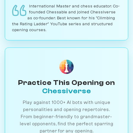
International Master and chess educator. Co-
founded Chessable and joined Chessiverse
as co-founder. Best known for his "Climbing
the Rating Ladder" YouTube series and structured
opening courses.
Practice This Opening on
Chessiverse
Play against 1000+ AI bots with unique
personalities and opening repertoires.
From beginner-friendly to grandmaster-
level opponents, find the perfect sparring
partner for any opening.