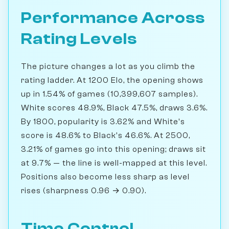
Performance Across
Rating Levels
The picture changes a lot as you climb the
rating ladder. At 1200 Elo, the opening shows
up in 1.54% of games (10,399,607 samples).
White scores 48.9%, Black 47.5%, draws 3.6%.
By 1800, popularity is 3.62% and White's
score is 48.6% to Black's 46.6%. At 2500,
3.21% of games go into this opening; draws sit
at 9.7% — the line is well-mapped at this level.
Positions also become less sharp as level
rises (sharpness 0.96 → 0.90).
Time Control