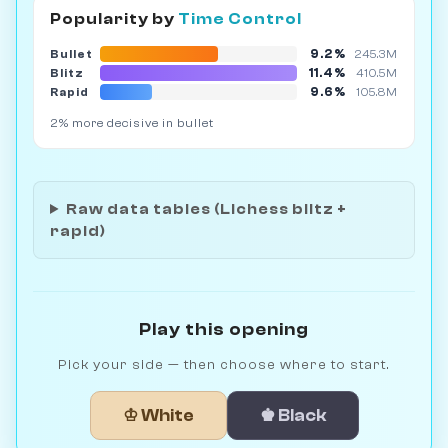
Popularity by
Time Control
9.2%
Bullet
245.3M
11.4%
Blitz
410.5M
9.6%
Rapid
105.8M
2% more decisive in bullet
Raw data tables (Lichess blitz +
rapid)
Play this opening
Pick your side — then choose where to start.
♔ White
♚ Black