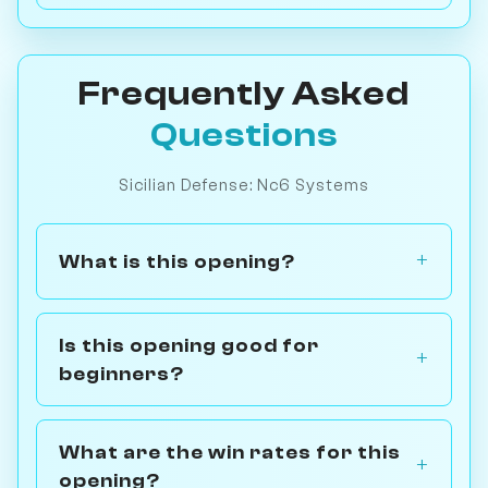
Frequently Asked
Questions
Sicilian Defense: Nc6 Systems
What is this opening?
Is this opening good for
beginners?
What are the win rates for this
opening?