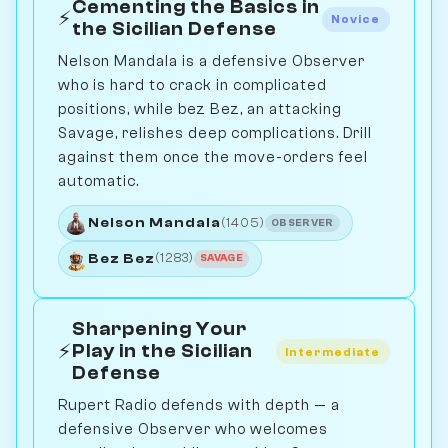
Cementing the Basics in
⚡
Novice
the Sicilian Defense
Nelson Mandala is a defensive Observer
who is hard to crack in complicated
positions, while bez Bez, an attacking
Savage, relishes deep complications. Drill
against them once the move-orders feel
automatic.
Nelson Mandala
(1405)
OBSERVER
Bez Bez
(1283)
SAVAGE
Sharpening Your
⚡
Play in the Sicilian
Intermediate
Defense
Rupert Radio defends with depth — a
defensive Observer who welcomes