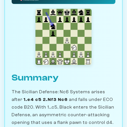
Summary
The Sicilian Defense: Nc6 Systems arises
after
1.e4 c5 2.Nf3 Nc6
and falls under ECO
code B20. With 1...c5, Black enters the Sicilian
Defense, an asymmetric counter-attacking
opening that uses a flank pawn to control d4.