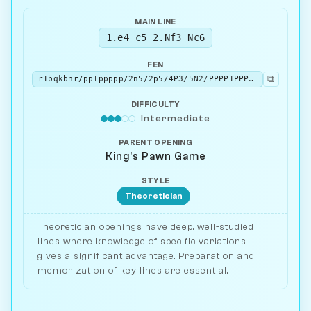
MAIN LINE
1.e4 c5 2.Nf3 Nc6
FEN
⧉
r1bqkbnr/pp1ppppp/2n5/2p5/4P3/5N2/PPPP1PPP/RNBQKB1R w KQkq - 2 3
DIFFICULTY
Intermediate
PARENT OPENING
King's Pawn Game
STYLE
Theoretician
Theoretician openings have deep, well-studied
lines where knowledge of specific variations
gives a significant advantage. Preparation and
memorization of key lines are essential.