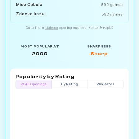
Miso Cebalo
592 games
Zdenko Kozul
590 games
Data from
Lichess
opening explorer (blitz & rapid)
MOST POPULAR AT
SHARPNESS
2000
Sharp
Popularity by
Rating
vs All Openings
By Rating
Win Rates