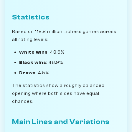
Statistics
Based on 118.8 million Lichess games across
all rating levels:
White wins
: 48.6%
Black wins
: 46.9%
Draws
: 4.5%
The statistics show a roughly balanced
opening where both sides have equal
chances.
Main Lines and Variations