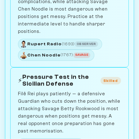
complications, while attacking Savage
Chen Noodle is most dangerous when
positions get messy. Practice at the
intermediate level to handle sharper
positions.
Rupert Radio
(1693)
OBSERVER
Chen Noodle
(1767)
SAVAGE
Pressure Test in the
⚡
Skilled
Sicilian Defense
Filê Rei plays patiently — a defensive
Guardian who cuts down the position, while
attacking Savage Betty Rookwood is most
dangerous when positions get messy. A
real opponent once preparation has gone
past memorisation.