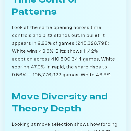
Patterns
Look at the same opening across time
controls and blitz stands out. In bullet, it
appears in 9.23% of games (245,326,791);
White wins 48.6%. Blitz shows 11.42%
adoption across 410,500,344 games, White
scoring 47.9%. In rapid, the share rises to
9.56% — 105,776,922 games, White 46.8%.
Move Diversity and
Theory Depth
Looking at move selection shows how forcing