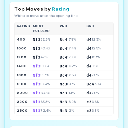
Top Moves by
Rating
White to move after the opening line
RATING
MOST
2ND
3RD
POPULAR
Nf3
Bc4
d4
400
32.5%
17.9%
12.3%
Nf3
Bc4
d4
1000
40.4%
17.4%
12.3%
Nf3
Bc4
d4
1200
47%
17.7%
10.1%
Nf3
Bc4
d4
1400
51.7%
16.2%
8.1%
Nf3
Bc4
d4
1600
55.1%
12.5%
7.3%
Nf3
Nc3
Bc4
1800
57.4%
8.6%
7.9%
Nf3
Nc3
d4
2000
60.3%
11.1%
7.9%
Nf3
Nc3
c3
2200
65.3%
13.2%
6.6%
Nf3
Nc3
c3
2500
72.4%
12%
6.3%