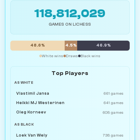
118,812,029
GAMES ON LICHESS
48.6%
4.5%
46.9%
White wins
Draws
Black wins
Top Players
AS WHITE
Vlastimil Jansa
661 games
Heikki MJ Westerinen
641 games
Oleg Korneev
608 games
AS BLACK
Loek Van Wely
738 games