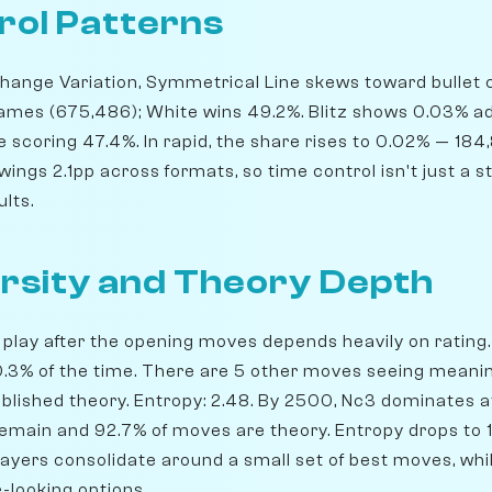
rol Patterns
ange Variation, Symmetrical Line skews toward bullet che
ames (675,486); White wins 49.2%. Blitz shows 0.03% a
scoring 47.4%. In rapid, the share rises to 0.02% — 18
wings 2.1pp across formats, so time control isn't just a s
ults.
rsity and Theory Depth
play after the opening moves depends heavily on rating. 
50.3% of the time. There are 5 other moves seeing meani
blished theory. Entropy: 2.48. By 2500, Nc3 dominates at
remain and 92.7% of moves are theory. Entropy drops to 1
players consolidate around a small set of best moves, wh
-looking options.