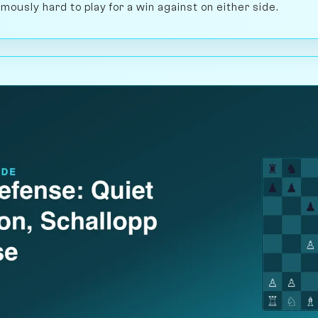
mously hard to play for a win against on either side.