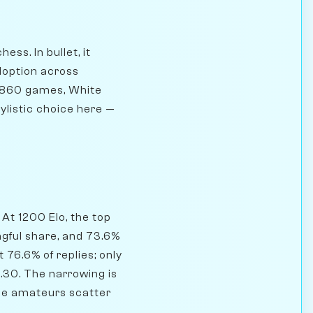
ss. In bullet, it
doption across
4,860 games, White
tylistic choice here —
At 1200 Elo, the top
ngful share, and 73.6%
 76.6% of replies; only
.30. The narrowing is
ile amateurs scatter