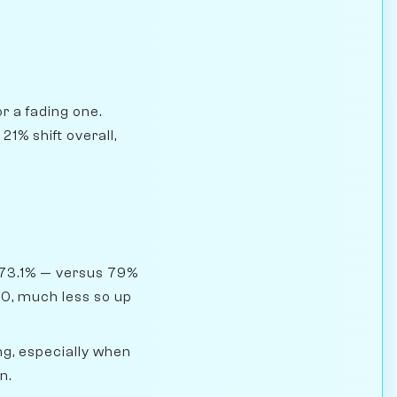
r a fading one.
1% shift overall,
 73.1% — versus 79%
00, much less so up
g, especially when
n.