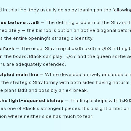
n this line, they usually do so by leaning on the followi
es before ...e6
— The defining problem of the Slav is t
mmediately — the bishop is out on an active diagonal bef
's the entire opening's strategic identity.
a fork
— The usual Slav trap 4.cxd5 cxd5 5.Qb3 hitting 
s on the board. Black can play ...Qc7 and the queen sortie
ns are adequately defended.
cipled main line
— White develops actively and adds pr
 the strategic Slav family with both sides having natural
hite plans Bd3 and possibly an e4 break.
 the light-squared bishop
— Trading bishops with 5.Bd3
s one of Black's strongest pieces. It's a slight ambitio
ion where neither side has much to fear.