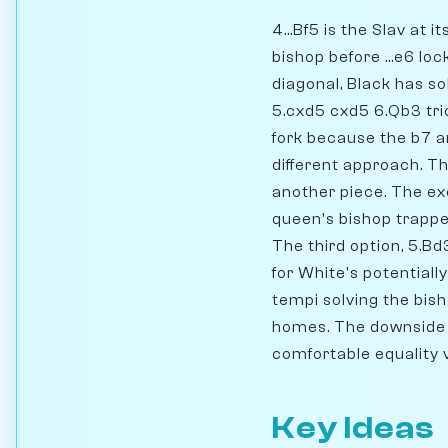
4...Bf5 is the Slav at
bishop before ...e6 lo
diagonal, Black has s
5.cxd5 cxd5 6.Qb3 tric
fork because the b7 a
different approach. Th
another piece. The exc
queen's bishop trappe
The third option, 5.Bd
for White's potential
tempi solving the bish
homes. The downside i
comfortable equality v
Key Ideas