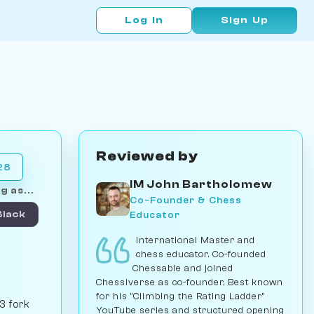
Log In
Sign Up
Reviewed by
28
IM John Bartholomew
g as...
Co-Founder & Chess
Educator
Black
International Master and
chess educator. Co-founded
Chessable and joined
Chessiverse as co-founder. Best known
for his "Climbing the Rating Ladder"
3 fork
YouTube series and structured opening