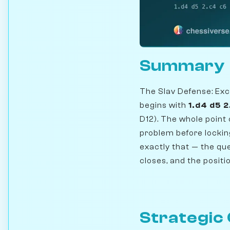
Summary
The Slav Defense: Exc
begins with
1.d4 d5 
D12). The whole point 
problem before locking
exactly that — the que
closes, and the positi
Strategic