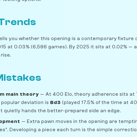
 Trends
lls you whether this opening is a contemporary fixture o
5 at 0.03% (6,586 games). By 2025 it sits at 0.02% — a 2
rise.
istakes
om main theory
— At 400 Elo, theory adherence sits at
popular deviation is
Bd3
(played 17.5% of the time at 4
 but quietly hands the better-prepared side an edge.
lopment
— Extra pawn moves in the opening are temptin
s". Developing a piece each turn is the simple correctio