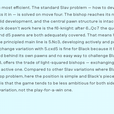
 its most efficient. The standard Slav problem — how to d
cks it in — is solved on move four. The bishop reaches its 
olid development, and the central pawn structure is inta
k doesn't work here is the f6-knight: after 6...Qc7 the que
nd d5 pawns are both adequately covered. That means W
e principled main line is 5.Nc3, developing actively and 
hange variation with 5.cxd5 is fine for Black because it
d behind its own pawns and no easy way to challenge Bla
3, offers the trade of light-squared bishops — exchangin
ly active one. Compared to other Slav variations where B
op problem, here the position is simple and Black's piece
s that the game tends to be less ambitious for both side
ariation, not the play-for-a-win one.