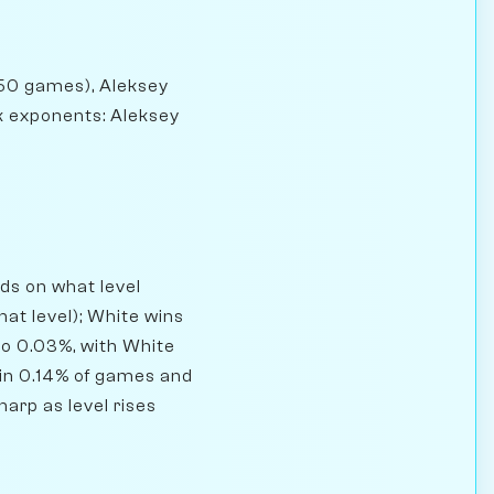
 (50 games), Aleksey
k exponents: Aleksey
ds on what level
at level); White wins
to 0.03%, with White
in 0.14% of games and
harp as level rises