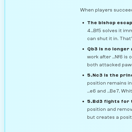
When players succeed i
The bishop escap
4...Bf5 solves it i
can shut it in. That
Qb3 is no longer 
work after ...Nf6 i
both attacked paw
5.Nc3 is the prin
position remains in
...e6 and ...Be7, W
5.Bd3 fights for
position and remove
but creates a posit