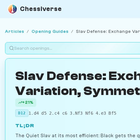
Chessiverse
Articles
/
Opening Guides
/
Slav Defense: Exchange Var
Slav Defense: Exc
Variation, Symmetr
+21%
1.d4 d5 2.c4 c6 3.Nf3 Nf6 4.e3 Bf5
D12
TL;DR
The Quiet Slav at its most efficient: Black gets the 