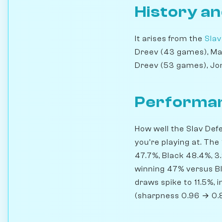
History an
It arises from the
Slav
Dreev (43 games), Ma
Dreev (53 games), Jon
Performan
How well the Slav Def
you're playing at. The
47.7%, Black 48.4%, 3
winning 47% versus B
draws spike to 11.5%, 
(sharpness 0.96 → 0.8