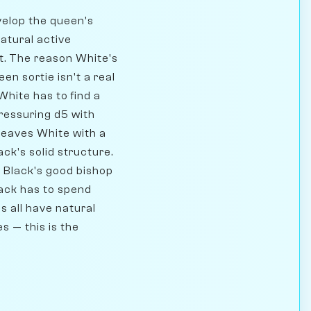
evelop the queen's
natural active
ct. The reason White's
en sortie isn't a real
hite has to find a
pressuring d5 with
 leaves White with a
ck's solid structure.
g Black's good bishop
lack has to spend
s all have natural
s — this is the