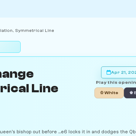
iation, Symmetrical Line
hange
Apr 21, 20
Play this openin
ical Line
♔ White
♚ 
queen's bishop out before ...e6 locks it in and dodges the Qb