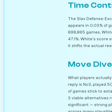
Time Cont
The Slav Defense: Exch
appears in 0.03% of g
898,865 games, White 
47.1%. White's score s
it shifts the actual res
Move Dive
What players actually 
reply is Nc3, played 
of games stick to esta
3 viable alternatives 
significant — strong 
across many plausible