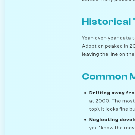
Historical
Year-over-year data te
Adoption peaked in 201
leaving the line on the 
Common M
Drifting away fr
at 2000. The most 
top). It looks fine
Neglecting deve
you "know the move