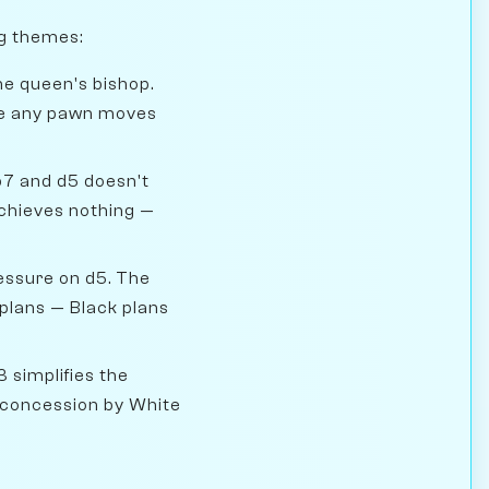
ng themes:
he queen's bishop.
ore any pawn moves
b7 and d5 doesn't
 achieves nothing —
essure on d5. The
 plans — Black plans
 simplifies the
n concession by White