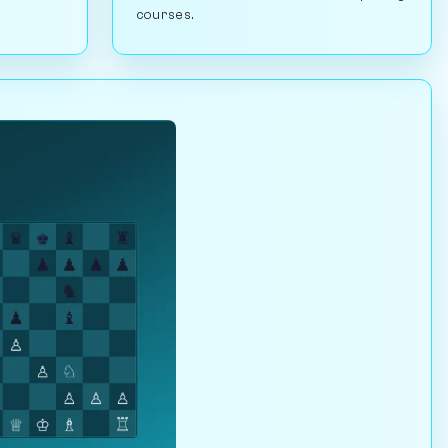
courses.