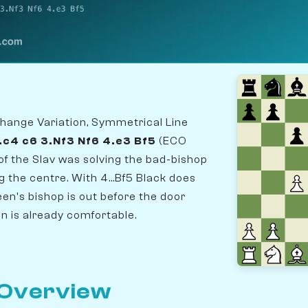
hange Variation, Symmetrical Line
2.c4 c6 3.Nf3 Nf6 4.e3 Bf5
(ECO
of the Slav was solving the bad-bishop
 the centre. With 4...Bf5 Black does
en's bishop is out before the door
on is already comfortable.
 Overview