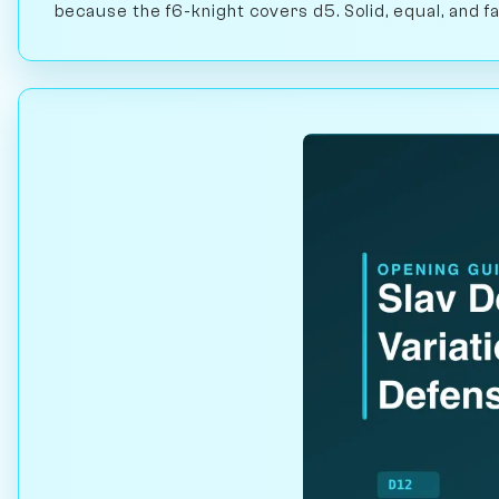
because the f6-knight covers d5. Solid, equal, and fa