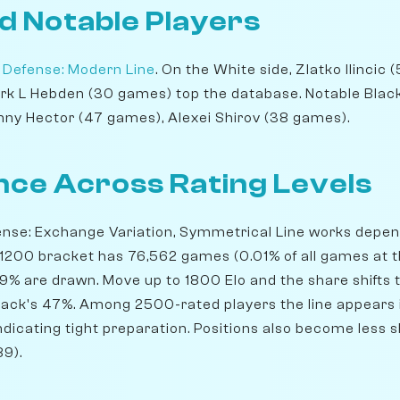
d Notable Players
 Defense: Modern Line
. On the White side, Zlatko Ilincic
rk L Hebden (30 games) top the database. Notable Blac
ny Hector (47 games), Alexei Shirov (38 games).
ce Across Rating Levels
ense: Exchange Variation, Symmetrical Line works depen
 1200 bracket has 76,562 games (0.01% of all games at th
.9% are drawn. Move up to 1800 Elo and the share shifts 
lack's 47%. Among 2500-rated players the line appears 
indicating tight preparation. Positions also become less s
9).