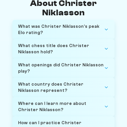
About Christer
Niklasson
What was Christer Niklasson's peak
Elo rating?
What chess title does Christer
Niklasson hold?
What openings did Christer Niklasson
play?
What country does Christer
Niklasson represent?
Where can I learn more about
Christer Niklasson?
How can I practice Christer