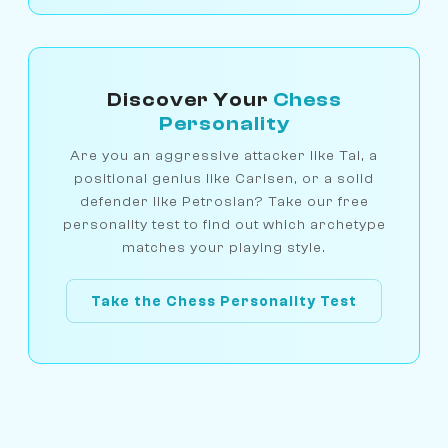
Discover Your
Chess
Personality
Are you an aggressive attacker like Tal, a
positional genius like Carlsen, or a solid
defender like Petrosian? Take our free
personality test to find out which archetype
matches your playing style.
Take the Chess Personality Test