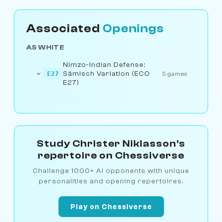
Associated
Openings
AS WHITE
Nimzo-Indian Defense:
Sämisch Variation (ECO
E27
5 games
E27)
Study Christer Niklasson's
repertoire on Chessiverse
Challenge 1000+ AI opponents with unique
personalities and opening repertoires.
Play on Chessiverse