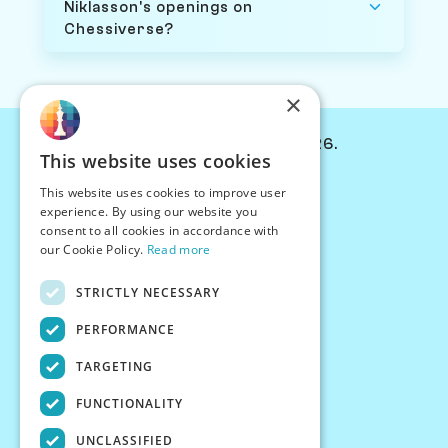
Niklasson's openings on
Chessiverse?
×
© Chessiverse 2024-2026.
This website uses cookies
Contact Us
This website uses cookies to improve user
PersonaPlay™
experience. By using our website you
Chess Bots
consent to all cookies in accordance with
Articles
our Cookie Policy.
Read more
Creators
STRICTLY NECESSARY
Creator Program
Chess Personality
PERFORMANCE
About Us
TARGETING
Careers
Blog
FUNCTIONALITY
FAQ
What's New
UNCLASSIFIED