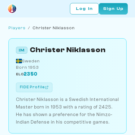
Log In
Sign Up
Players
/
Christer Niklasson
Christer Niklasson
IM
Sweden
Born 1953
2350
ELO
FIDE Profile
Christer Niklasson is a Swedish International
Master born in 1953 with a rating of 2425.
He has shown a preference for the Nimzo-
Indian Defense in his competitive games.