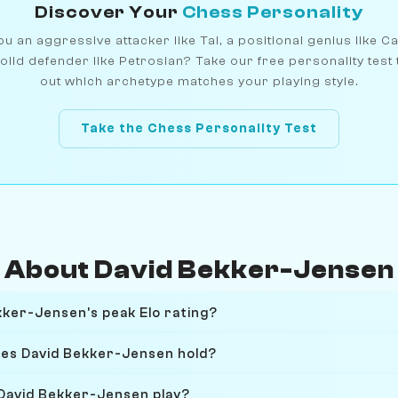
Discover Your
Chess Personality
u an aggressive attacker like Tal, a positional genius like C
olid defender like Petrosian? Take our free personality test 
out which archetype matches your playing style.
Take the Chess Personality Test
About David Bekker-Jensen
ker-Jensen's peak Elo rating?
oes David Bekker-Jensen hold?
David Bekker-Jensen play?