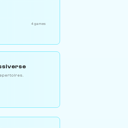
4 games
ssiverse
epertoires.