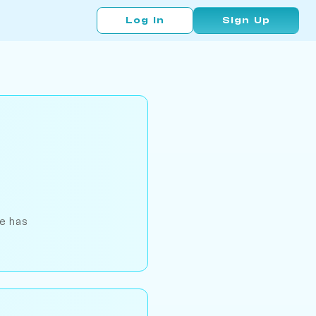
Log In
Sign Up
He has