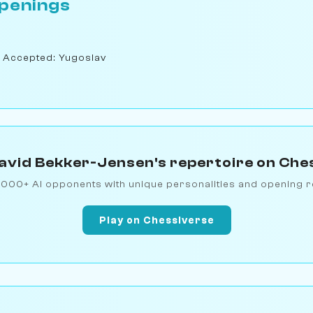
penings
 Accepted: Yugoslav
avid Bekker-Jensen's repertoire on Che
1000+ AI opponents with unique personalities and opening r
Play on Chessiverse