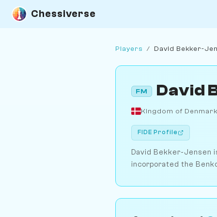
Chessiverse
Players
/
David Bekker-Je
David 
FM
Kingdom of Denmar
FIDE Profile
David Bekker-Jensen is
incorporated the Benko