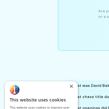
Are yo
or a s
×
What was David Bek
What chess title d
This website uses cookies
This website uses cookies to improve user
What openings did 