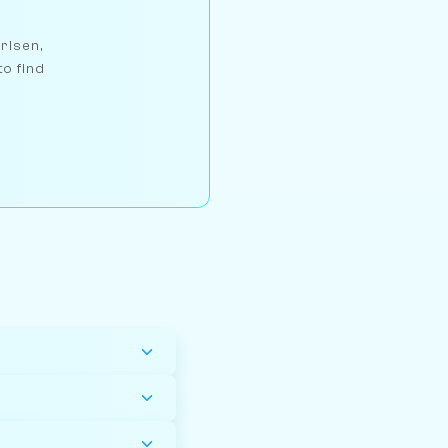
arlsen,
to find