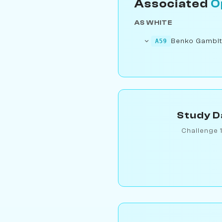
Associated
O
AS WHITE
Benko Gambit
A59
Study D
Challenge 