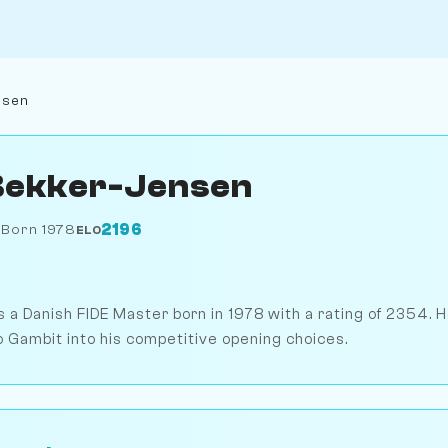
nsen
Bekker-Jensen
2196
k
Born 1978
ELO
 a Danish FIDE Master born in 1978 with a rating of 2354. 
 Gambit into his competitive opening choices.