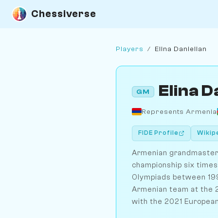
Chessiverse
Players
/
Elina Danielian
Elina D
GM
Represents Armenia
FIDE Profile
Wikip
Armenian grandmaster 
championship six time
Olympiads between 199
Armenian team at the
with the 2021 European 