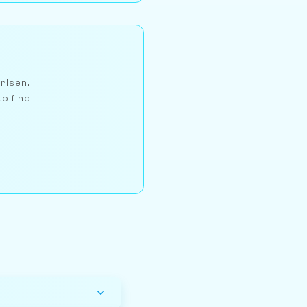
arlsen,
to find