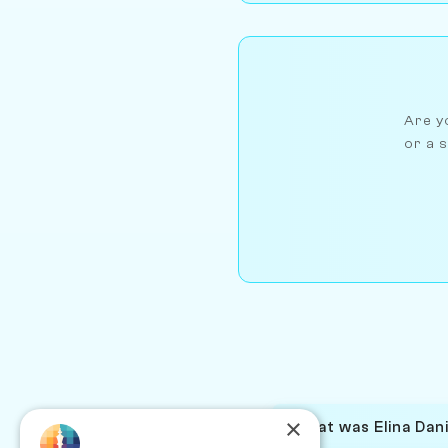
Are yo
or a s
×
What was Elina Dani