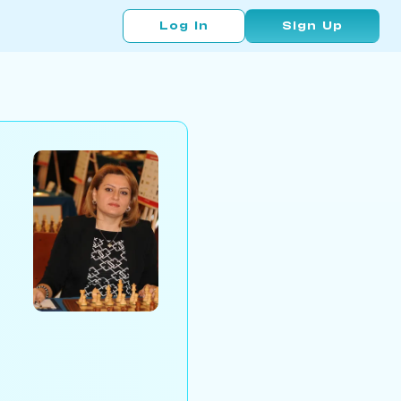
Log In
Sign Up