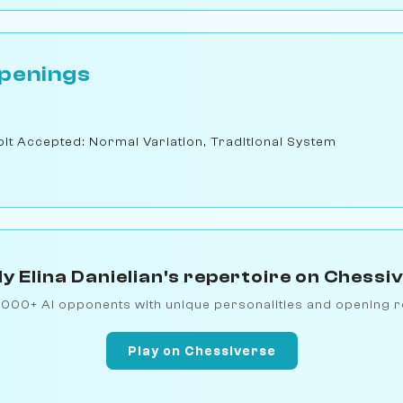
penings
t Accepted: Normal Variation, Traditional System
y Elina Danielian's repertoire on Chessi
1000+ AI opponents with unique personalities and opening r
Play on Chessiverse