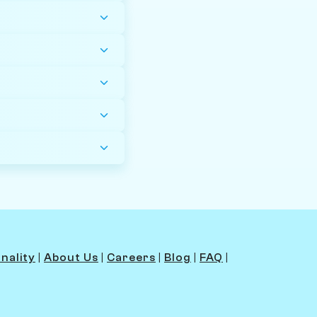
nality
|
About Us
|
Careers
|
Blog
|
FAQ
|