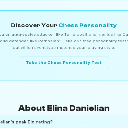
Discover Your
Chess Personality
u an aggressive attacker like Tal, a positional genius like C
olid defender like Petrosian? Take our free personality test 
out which archetype matches your playing style.
Take the Chess Personality Test
About Elina Danielian
elian's peak Elo rating?