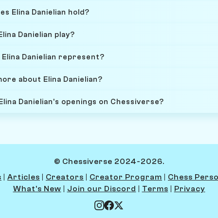
es Elina Danielian hold?
lina Danielian play?
Elina Danielian represent?
ore about Elina Danielian?
Elina Danielian's openings on Chessiverse?
© Chessiverse 2024-2026.
s
|
Articles
|
Creators
|
Creator Program
|
Chess Perso
What's New
|
Join our Discord
|
Terms
|
Privacy