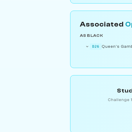
Associated
O
AS BLACK
Queen's Gambi
D26
Stud
Challenge 