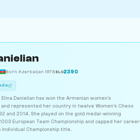
anielian
2390
Born Azerbaijan 1978
ELO
edia
Elina Danielian has won the Armenian women's
s and represented her country in twelve Women's Chess
2 and 2014. She played on the gold medal-winning
 2003 European Team Championship and capped her career
Individual Championship title.