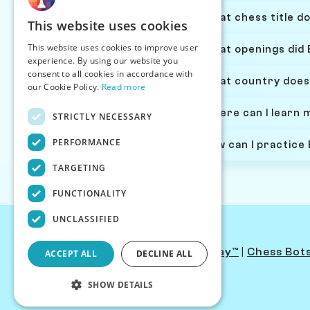
What chess title do
This website uses cookies
This website uses cookies to improve user
What openings did E
experience. By using our website you
consent to all cookies in accordance with
What country does 
our Cookie Policy.
Read more
Where can I learn m
STRICTLY NECESSARY
PERFORMANCE
How can I practice 
TARGETING
FUNCTIONALITY
UNCLASSIFIED
Contact Us
|
PersonaPlay™
|
Chess Bot
ACCEPT ALL
DECLINE ALL
SHOW DETAILS