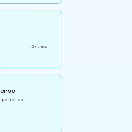
42 games
verse
epertoires.