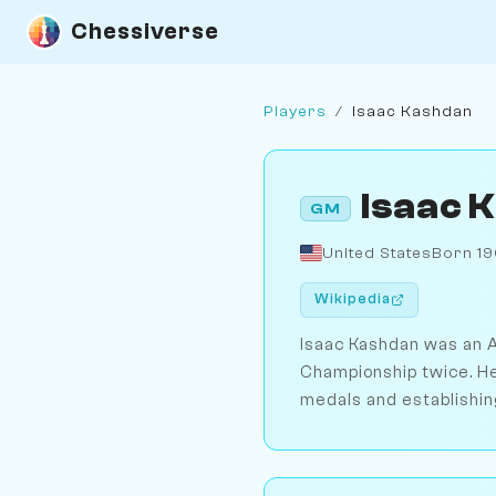
Chessiverse
Players
/
Isaac Kashdan
Isaac 
GM
United States
Born 1
Wikipedia
Isaac Kashdan was an A
Championship twice. He
medals and establishin