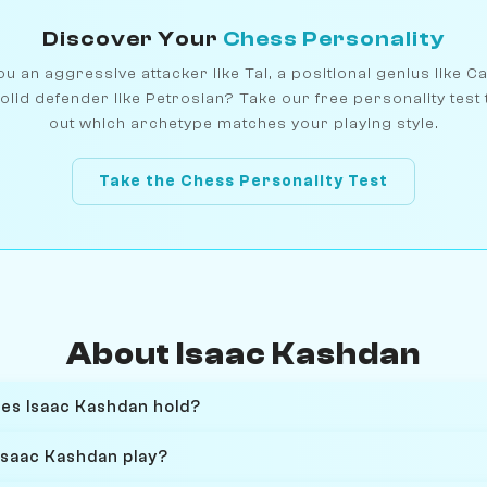
Discover Your
Chess Personality
u an aggressive attacker like Tal, a positional genius like C
olid defender like Petrosian? Take our free personality test 
out which archetype matches your playing style.
Take the Chess Personality Test
About Isaac Kashdan
oes Isaac Kashdan hold?
Isaac Kashdan play?