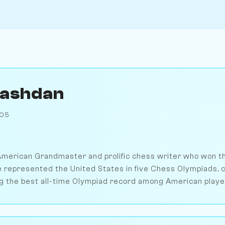
Kashdan
905
merican Grandmaster and prolific chess writer who won th
 represented the United States in five Chess Olympiads, c
g the best all-time Olympiad record among American playe