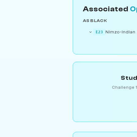
Associated
O
AS BLACK
Nimzo-Indian
E23
Stud
Challenge 