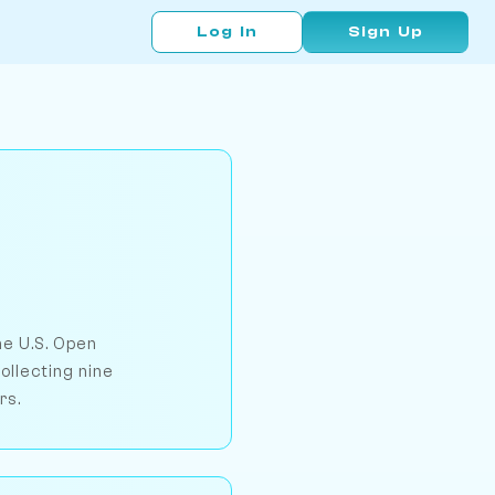
Log In
Sign Up
e U.S. Open
ollecting nine
rs.