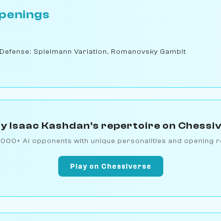
penings
 Defense: Spielmann Variation, Romanovsky Gambit
y Isaac Kashdan's repertoire on Chessi
1000+ AI opponents with unique personalities and opening r
Play on Chessiverse