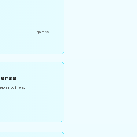
3 games
verse
epertoires.