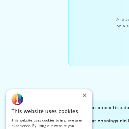
Are yo
or a s
×
What chess title d
This website uses cookies
This website uses cookies to improve user
What openings did 
experience. By using our website you