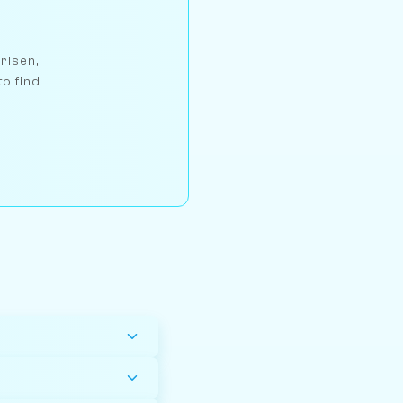
arlsen,
to find