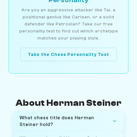
Personality
Are you an aggressive attacker like Tal, a
positional genius like Carlsen, or a solid
defender like Petrosian? Take our free
personality test to find out which archetype
matches your playing style.
Take the Chess Personality Test
About Herman Steiner
What chess title does Herman
Steiner hold?