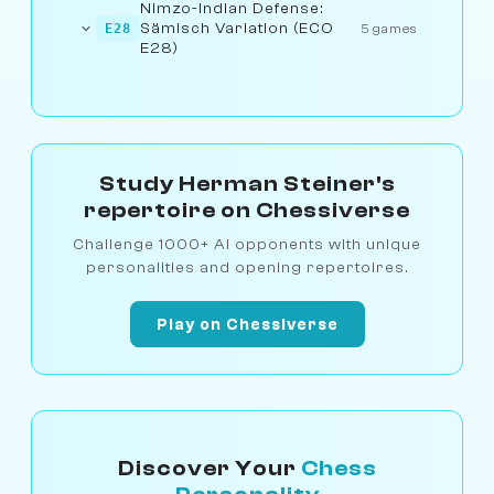
Nimzo-Indian Defense:
Sämisch Variation (ECO
E28
5 games
E28)
Study Herman Steiner's
repertoire on Chessiverse
Challenge 1000+ AI opponents with unique
personalities and opening repertoires.
Play on Chessiverse
Discover Your
Chess