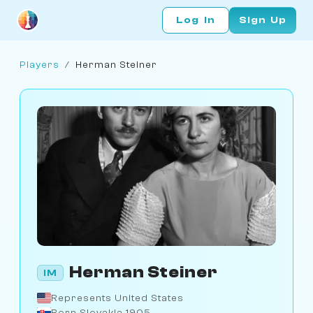
Log In
Sign Up
Players
/
Herman Steiner
Herman Steiner
IM
Represents United States
Born Slovakia 1905