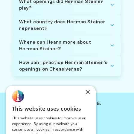
What openings did Herman Steiner
play?
What country does Herman Steiner
represent?
Where can I learn more about
Herman Steiner?
How can I practice Herman Steiner's
openings on Chessiverse?
×
© Chessiverse 2024-2026.
This website uses cookies
Contact Us
This website uses cookies to improve user
PersonaPlay™
experience. By using our website you
Chess Bots
consent to all cookies in accordance with