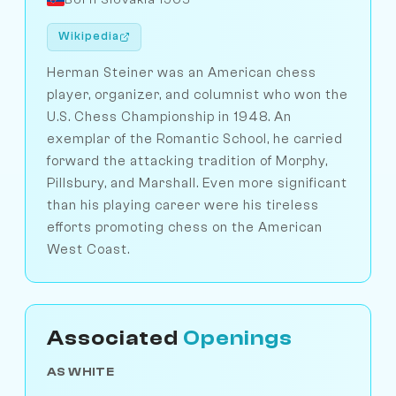
Wikipedia
Herman Steiner was an American chess
player, organizer, and columnist who won the
U.S. Chess Championship in 1948. An
exemplar of the Romantic School, he carried
forward the attacking tradition of Morphy,
Pillsbury, and Marshall. Even more significant
than his playing career were his tireless
efforts promoting chess on the American
West Coast.
Associated
Openings
AS WHITE