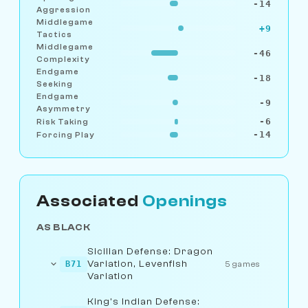
-14
Aggression
Middlegame
+9
Tactics
Middlegame
-46
Complexity
Endgame
-18
Seeking
Endgame
-9
Asymmetry
-6
Risk Taking
-14
Forcing Play
Associated
Openings
AS BLACK
Sicilian Defense: Dragon
Variation, Levenfish
B71
5 games
Variation
King's Indian Defense: