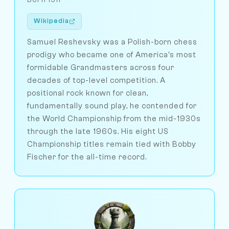
Wikipedia
Samuel Reshevsky was a Polish-born chess
prodigy who became one of America's most
formidable Grandmasters across four
decades of top-level competition. A
positional rock known for clean,
fundamentally sound play, he contended for
the World Championship from the mid-1930s
through the late 1960s. His eight US
Championship titles remain tied with Bobby
Fischer for the all-time record.