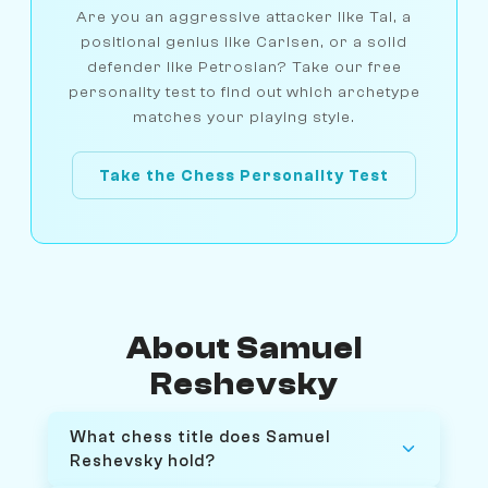
Are you an aggressive attacker like Tal, a
positional genius like Carlsen, or a solid
defender like Petrosian? Take our free
personality test to find out which archetype
matches your playing style.
Take the Chess Personality Test
About Samuel
Reshevsky
What chess title does Samuel
Reshevsky hold?