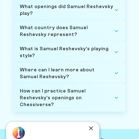
What openings did Samuel Reshevsky
play?
What country does Samuel
Reshevsky represent?
What is Samuel Reshevsky's playing
style?
Where can I learn more about
Samuel Reshevsky?
How can I practice Samuel
Reshevsky's openings on
Chessiverse?
×