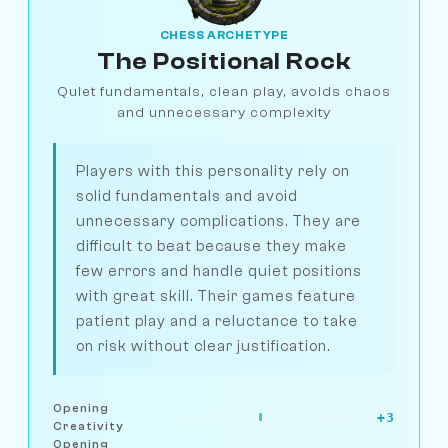
CHESS ARCHETYPE
The Positional Rock
Quiet fundamentals, clean play, avoids chaos
and unnecessary complexity
Players with this personality rely on
solid fundamentals and avoid
unnecessary complications. They are
difficult to beat because they make
few errors and handle quiet positions
with great skill. Their games feature
patient play and a reluctance to take
on risk without clear justification.
Opening
+3
Creativity
Opening