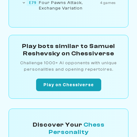
Four Pawns Attack,
E79
4 games
Exchange Variation
Play bots similar to Samuel
Reshevsky on Chessiverse
Challenge 1000+ AI opponents with unique
personalities and opening repertoires.
Play on Chessiverse
Discover Your
Chess
Personality