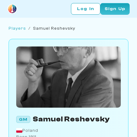
Log In
Sign Up
Players
/
Samuel Reshevsky
Samuel Reshevsky
GM
Poland
Born 1911