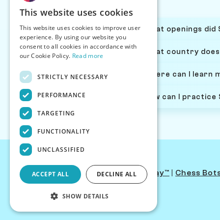
This website uses cookies
This website uses cookies to improve user
What openings did 
experience. By using our website you
consent to all cookies in accordance with
What country does
our Cookie Policy.
Read more
Where can I learn 
STRICTLY NECESSARY
PERFORMANCE
How can I practice
TARGETING
FUNCTIONALITY
UNCLASSIFIED
Contact Us
|
PersonaPlay™
|
Chess Bot
ACCEPT ALL
DECLINE ALL
SHOW DETAILS