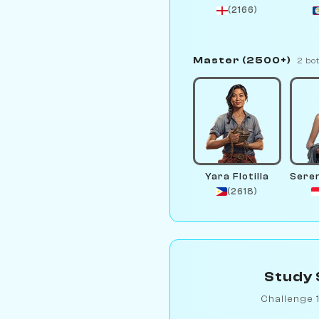
(2166)
Master (2500+)
2 bo
Yara Flotilla
(2618)
Study 
Challenge 