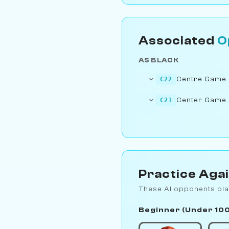
Associated
O
AS BLACK
Centre Game
C22
Center Game
C21
Practice Aga
These AI opponents pla
Beginner (Under 10