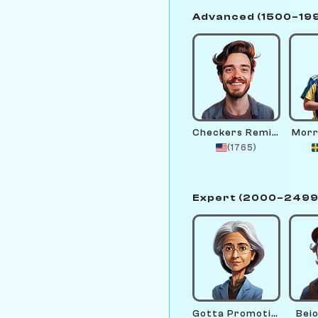
Advanced (1500–19
Checkers Remington
Morr
(1765)
Expert (2000–2499
Gotta Promotion
Bei