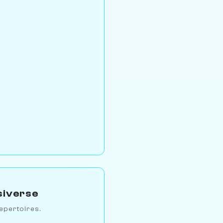
siverse
epertoires.