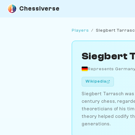
Chessiverse
Players
/
Siegbert Tarras
Siegbert 
Represents German
Wikipedia
Siegbert Tarrasch was 
century chess, regarde
theoreticians of his ti
theory helped codify t
generations.