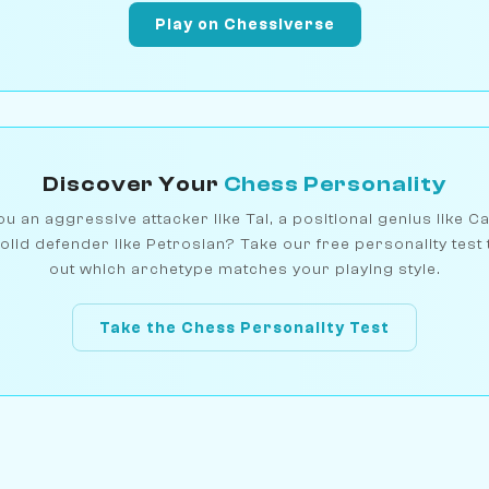
Play on Chessiverse
Discover Your
Chess Personality
u an aggressive attacker like Tal, a positional genius like C
olid defender like Petrosian? Take our free personality test 
out which archetype matches your playing style.
Take the Chess Personality Test