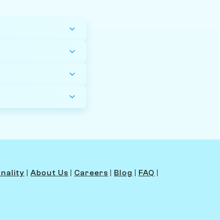
nality
|
About Us
|
Careers
|
Blog
|
FAQ
|