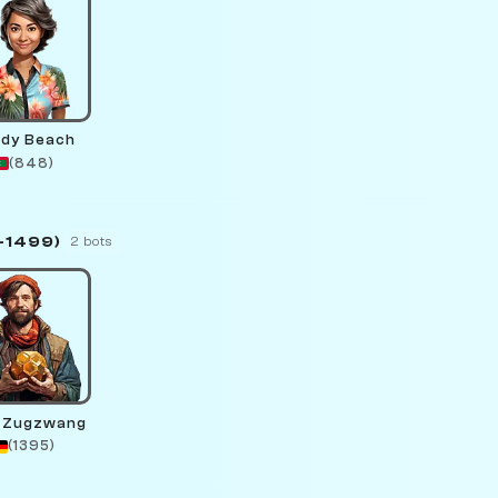
dy Beach
(848)
–1499)
2 bots
 Zugzwang
(1395)