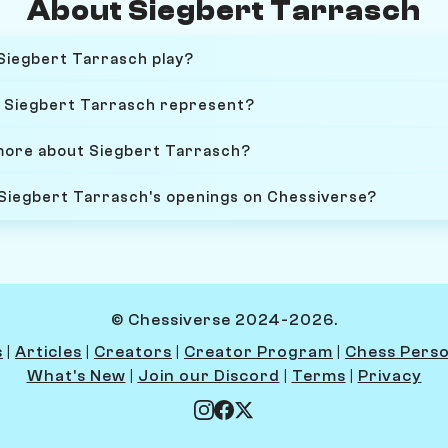
About Siegbert Tarrasch
Siegbert Tarrasch play?
 Siegbert Tarrasch represent?
more about Siegbert Tarrasch?
 Siegbert Tarrasch's openings on Chessiverse?
© Chessiverse 2024-2026.
s
|
Articles
|
Creators
|
Creator Program
|
Chess Perso
What's New
|
Join our Discord
|
Terms
|
Privacy