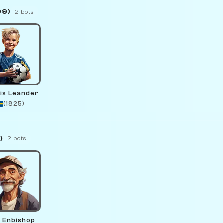
99)
2 bots
is Leander
(1825)
)
2 bots
o Enbishop