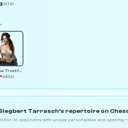
(2172)
ts
Serena Trustfund
(2652)
Siegbert Tarrasch's repertoire on Ches
1000+ AI opponents with unique personalities and opening r