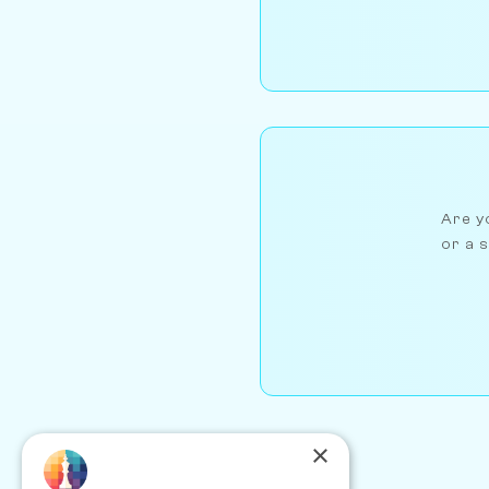
Are yo
or a s
×