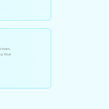
arlsen,
to find