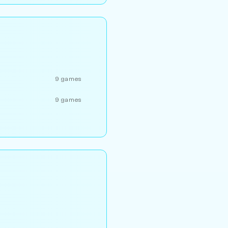
9 games
9 games