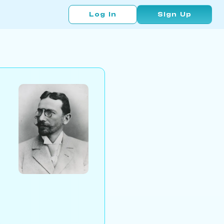
Log In
Sign Up