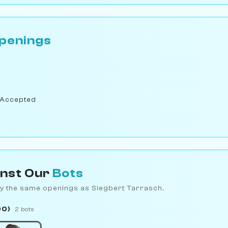
penings
 Accepted
inst Our
Bots
y the same openings as Siegbert Tarrasch.
00)
2 bots