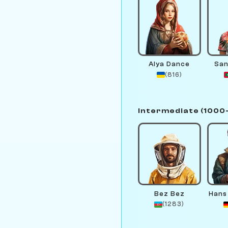
Alya Dance
San
(816)
Intermediate (1000
Bez Bez
Hans
(1283)