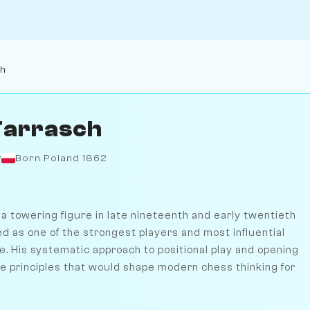
ch
Tarrasch
y
Born Poland 1862
a towering figure in late nineteenth and early twentieth
d as one of the strongest players and most influential
me. His systematic approach to positional play and opening
he principles that would shape modern chess thinking for