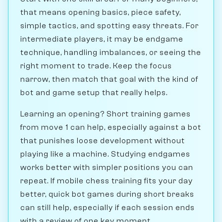
that means opening basics, piece safety,
simple tactics, and spotting easy threats. For
intermediate players, it may be endgame
technique, handling imbalances, or seeing the
right moment to trade. Keep the focus
narrow, then match that goal with the kind of
bot and game setup that really helps.
Learning an opening? Short training games
from move 1 can help, especially against a bot
that punishes loose development without
playing like a machine. Studying endgames
works better with simpler positions you can
repeat. If mobile chess training fits your day
better, quick bot games during short breaks
can still help, especially if each session ends
with a review of one key moment.