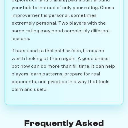
your habits instead of only your rating. Chess
improvement is personal, sometimes
extremely personal. Two players with the
same rating may need completely different
lessons.
If bots used to feel cold or fake, it may be
worth looking at them again. A good chess
bot now can do more than fill time. It can help
players learn patterns, prepare for real
opponents, and practice in a way that feels
calm and useful.
Frequently Asked