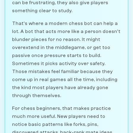
can be frustrating, they also give players
something clear to study.
That's where a modern chess bot can help a
lot. A bot that acts more like a person doesn't
blunder pieces for no reason. It might
overextend in the middlegame, or get too
passive once pressure starts to build.
Sometimes it picks activity over safety.
Those mistakes feel familiar because they
come up in real games all the time, including
the kind most players have already gone
through themselves.
For chess beginners, that makes practice
much more useful. New players need to
notice basic patterns like forks, pins,
discovered attacks, back-rank mate ideas,