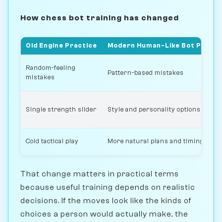
How chess bot training has changed
Old Engine Practice
Modern Human-Like Bot Practi
Random-feeling
Pattern-based mistakes
mistakes
Single strength slider
Style and personality options
Cold tactical play
More natural plans and timing
That change matters in practical terms
because useful training depends on realistic
decisions. If the moves look like the kinds of
choices a person would actually make, the