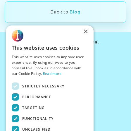
Back to
Blog
×
© Chessiverse 2024-2026.
This website uses cookies
Contact Us
This website uses cookies to improve user
PersonaPlay™
experience. By using our website you
Chess Bots
consent to all cookies in accordance with
Articles
our Cookie Policy.
Read more
Creators
STRICTLY NECESSARY
Creator Program
Chess Personality
PERFORMANCE
About Us
TARGETING
Careers
Blog
FUNCTIONALITY
FAQ
What's New
UNCLASSIFIED