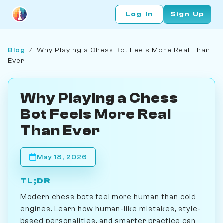
Log In
Sign Up
Blog
/
Why Playing a Chess Bot Feels More Real Than
Ever
Why Playing a Chess
Bot Feels More Real
Than Ever
May 18, 2026
TL;DR
Modern chess bots feel more human than cold
engines. Learn how human-like mistakes, style-
based personalities, and smarter practice can