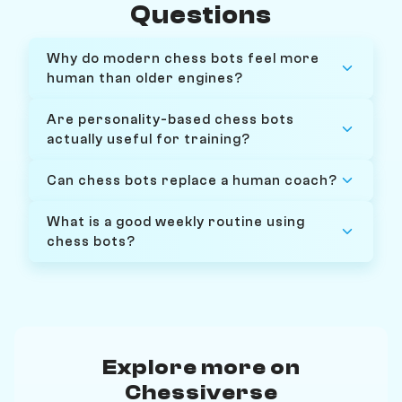
Questions
Why do modern chess bots feel more
human than older engines?
Are personality-based chess bots
actually useful for training?
Can chess bots replace a human coach?
What is a good weekly routine using
chess bots?
Explore more on
Chessiverse