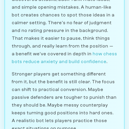
and simple opening mistakes. A human-like
bot creates chances to spot those ideas in a
calmer setting. There's no fear of judgment
and no rating pressure in the background.
That makes it easier to pause, think things
through, and really learn from the position —
a benefit we've covered in depth in
how chess
bots reduce anxiety and build confidence
.
Stronger players get something different
from it, but the benefit is still clear. The focus
can shift to practical conversion. Maybe
passive defenders are tougher to punish than
they should be. Maybe messy counterplay
keeps turning good positions into hard ones.
A realistic bot lets players practice those
exact situations on purpose.