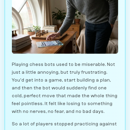
Playing chess bots used to be miserable. Not
just a little annoying, but truly frustrating.
You'd get into a game, start building a plan,
and then the bot would suddenly find one
cold, perfect move that made the whole thing
feel pointless. It felt like losing to something
with no nerves, no fear, and no bad days.
So a lot of players stopped practicing against