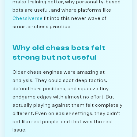
make training better, why personality-based
bots are useful, and where platforms like
Chessiverse
fit into this newer wave of
smarter chess practice.
Why old chess bots felt
strong but not useful
Older chess engines were amazing at
analysis. They could spot deep tactics,
defend hard positions, and squeeze tiny
endgame edges with almost no effort. But
actually playing against them felt completely
different. Even on easier settings, they didn't
act like real people, and that was the real
issue.