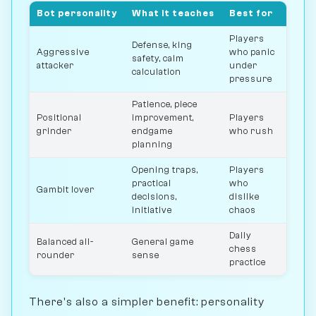
Bot personality
What it teaches
Best for
Players
Defense, king
Aggressive
who panic
safety, calm
attacker
under
calculation
pressure
Patience, piece
Positional
improvement,
Players
grinder
endgame
who rush
planning
Opening traps,
Players
practical
who
Gambit lover
decisions,
dislike
initiative
chaos
Daily
Balanced all-
General game
chess
rounder
sense
practice
There's also a simpler benefit: personality