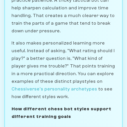
practice patience. A tricky tactical bot can
help sharpen calculation and improve time
handling. That creates a much clearer way to
train the parts of a game that tend to break
down under pressure.
It also makes personalized learning more
useful. Instead of asking, "What rating should I
play?" a better question is, "What kind of
player gives me trouble?" That points training
in a more practical direction. You can explore
examples of these distinct playstyles on
Chessiverse's personality archetypes
to see
how different styles work.
How different chess bot styles support
different training goals