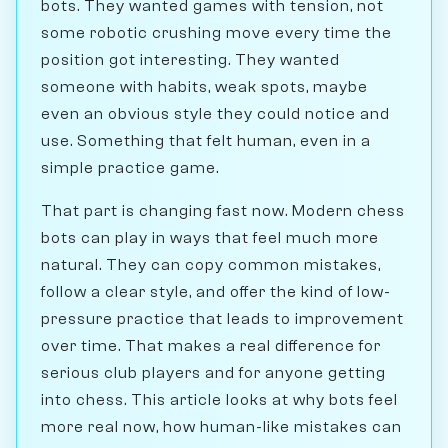
bots. They wanted games with tension, not
some robotic crushing move every time the
position got interesting. They wanted
someone with habits, weak spots, maybe
even an obvious style they could notice and
use. Something that felt human, even in a
simple practice game.
That part is changing fast now. Modern chess
bots can play in ways that feel much more
natural. They can copy common mistakes,
follow a clear style, and offer the kind of low-
pressure practice that leads to improvement
over time. That makes a real difference for
serious club players and for anyone getting
into chess. This article looks at why bots feel
more real now, how human-like mistakes can