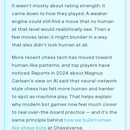
It wasn't mostly about rating strength. It
came down to how they played. A weaker
engine could still find a move that no human
at that level would realistically see. Then a
few moves later, it might blunder in a way
that also didn't look human at all.
More recent chess tech has moved toward
human-like patterns, and top players have
noticed. Reports in 2024 about Magnus
Carlsen's view on AI said that neural-network
style chess has felt more human and harder
to spot as machine play. That helps explain
why modern bot games now feel much closer
to real over-the-board practice — and it's the
same principle behind
how we build human-
like chess bots
at Chessiverse.