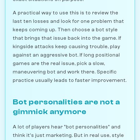
A practical way to use this is to review the
last ten losses and look for one problem that
keeps coming up. Then choose a bot style
that brings that issue back into the game. If
kingside attacks keep causing trouble, play
against an aggressive bot. If long positional
games are the real issue, pick a slow,
maneuvering bot and work there. Specific
practice usually leads to faster improvement.
Bot personalities are not a
gimmick anymore
A lot of players hear "bot personalities" and
think it's just marketing. But in real use, style