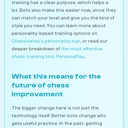
training has a clear purpose, which helps a
lot. Bots also make this easier now, since they
can match your level and give you the kind of
style you need. You can learn more about
personality-based training options on
Chessiverse's personality hub
, or read our
deeper breakdown of
the most effective
chess training tool, PersonaPlay
.
What this means for the
future of chess
improvement
The bigger change here is not just the
technology itself. Better bots change who
gets useful practice. In the past, getting