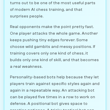
turns out to be one of the most useful parts
of modern AI chess training, and that
surprises people.
Real opponents make the point pretty fast.
One player attacks the whole game. Another
keeps pushing tiny edges forever. Some
choose wild gambits and messy positions. If
training covers only one kind of chess, it
builds only one kind of skill, and that becomes
a real weakness.
Personality-based bots help because they let
players train against specific styles again and
again in a repeatable way. An attacking bot
can be played five times in a row to work on
defense. A positional bot gives space to