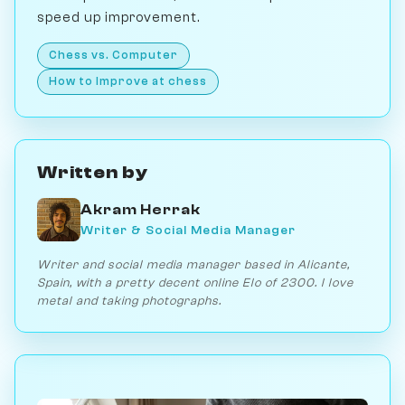
speed up improvement.
Chess vs. Computer
How to Improve at chess
Written by
Akram Herrak
Writer & Social Media Manager
Writer and social media manager based in Alicante,
Spain, with a pretty decent online Elo of 2300. I love
metal and taking photographs.