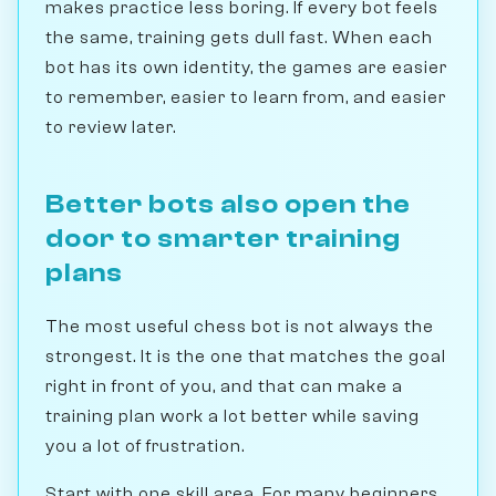
makes practice less boring. If every bot feels
the same, training gets dull fast. When each
bot has its own identity, the games are easier
to remember, easier to learn from, and easier
to review later.
Better bots also open the
door to smarter training
plans
The most useful chess bot is not always the
strongest. It is the one that matches the goal
right in front of you, and that can make a
training plan work a lot better while saving
you a lot of frustration.
Start with one skill area. For many beginners,