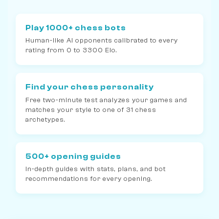
Play 1000+ chess bots
Human-like AI opponents calibrated to every
rating from 0 to 3300 Elo.
Find your chess personality
Free two-minute test analyzes your games and
matches your style to one of 31 chess
archetypes.
500+ opening guides
In-depth guides with stats, plans, and bot
recommendations for every opening.