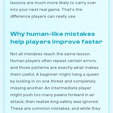
lessons are much more likely to carry over
into your next real game. That's the
difference players can really use.
Why human-like mistakes
help players improve faster
Not all mistakes teach the same lesson.
Human players often repeat certain errors,
and those patterns are exactly what makes
them useful. A beginner might hang a queen
by locking in on one threat and completely
missing another. An intermediate player
might push too many pawns forward in an
attack, then realize king safety was ignored.
These are common mistakes, and while they