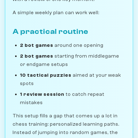
A simple weekly plan can work well:
A practical routine
2 bot games
around one opening
2 bot games
starting from middlegame
or endgame setups
10 tactical puzzles
aimed at your weak
spots
1 review session
to catch repeat
mistakes
This setup fills a gap that comes up a lot in
chess training: personalized learning paths.
Instead of jumping into random games, the