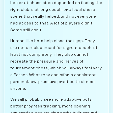
better at chess often depended on finding the
right club, a strong coach, or a local chess
scene that really helped, and not everyone
had access to that. A lot of players didn't.
Some still don't.
Human-like bots help close that gap. They
are not a replacement for a great coach, at
least not completely. They also cannot
recreate the pressure and nerves of
tournament chess, which will always feel very
different. What they can offer is consistent,
personal, low-pressure practice to almost
anyone.
We will probably see more adaptive bots,
better progress tracking, more opening
exploration, and training paths built around