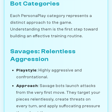
Bot Categories
Each PersonaPlay category represents a
distinct approach to the game.
Understanding them is the first step toward
building an effective training routine.
Savages: Relentless
Aggression
Playstyle
: Highly aggressive and
confrontational.
Approach
: Savage bots launch attacks
from the very first move. They target your
pieces relentlessly, create threats on
every turn, and apply suffocating pressure