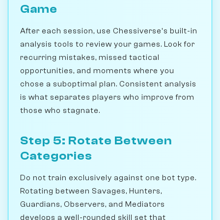
Game
After each session, use Chessiverse's built-in
analysis tools to review your games. Look for
recurring mistakes, missed tactical
opportunities, and moments where you
chose a suboptimal plan. Consistent analysis
is what separates players who improve from
those who stagnate.
Step 5: Rotate Between
Categories
Do not train exclusively against one bot type.
Rotating between Savages, Hunters,
Guardians, Observers, and Mediators
develops a well-rounded skill set that