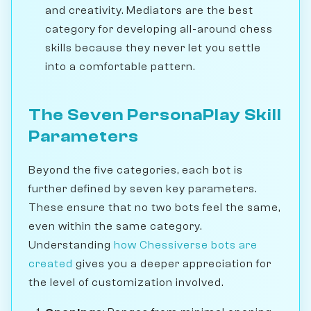
and creativity. Mediators are the best
category for developing all-around chess
skills because they never let you settle
into a comfortable pattern.
The Seven PersonaPlay Skill
Parameters
Beyond the five categories, each bot is
further defined by seven key parameters.
These ensure that no two bots feel the same,
even within the same category.
Understanding
how Chessiverse bots are
created
gives you a deeper appreciation for
the level of customization involved.