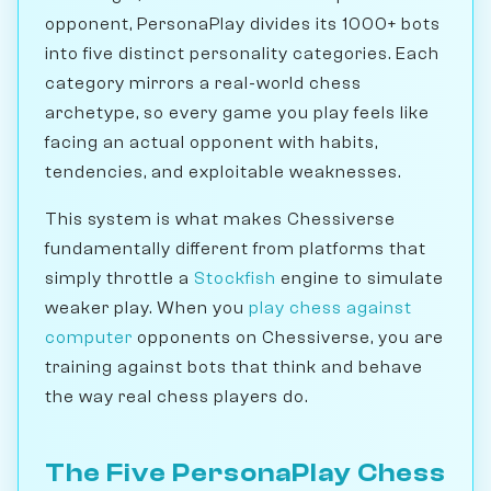
opponent, PersonaPlay divides its 1000+ bots
into five distinct personality categories. Each
category mirrors a real-world chess
archetype, so every game you play feels like
facing an actual opponent with habits,
tendencies, and exploitable weaknesses.
This system is what makes Chessiverse
fundamentally different from platforms that
simply throttle a
Stockfish
engine to simulate
weaker play. When you
play chess against
computer
opponents on Chessiverse, you are
training against bots that think and behave
the way real chess players do.
The Five PersonaPlay Chess