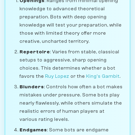
Openings
: Ranges from minimal opening
knowledge to advanced theoretical
preparation. Bots with deep opening
knowledge will test your preparation, while
those with limited theory offer more
creative, uncharted territory.
Repertoire
: Varies from stable, classical
setups to aggressive, sharp opening
choices. This determines whether a bot
favors the
Ruy Lopez
or the
King's Gambit
.
Blunders
: Controls how often a bot makes
mistakes under pressure. Some bots play
nearly flawlessly, while others simulate the
realistic errors of human players at
various rating levels.
Endgames
: Some bots are endgame