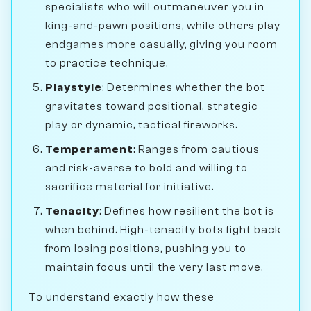
specialists who will outmaneuver you in
king-and-pawn positions, while others play
endgames more casually, giving you room
to practice technique.
Playstyle
: Determines whether the bot
gravitates toward positional, strategic
play or dynamic, tactical fireworks.
Temperament
: Ranges from cautious
and risk-averse to bold and willing to
sacrifice material for initiative.
Tenacity
: Defines how resilient the bot is
when behind. High-tenacity bots fight back
from losing positions, pushing you to
maintain focus until the very last move.
To understand exactly how these