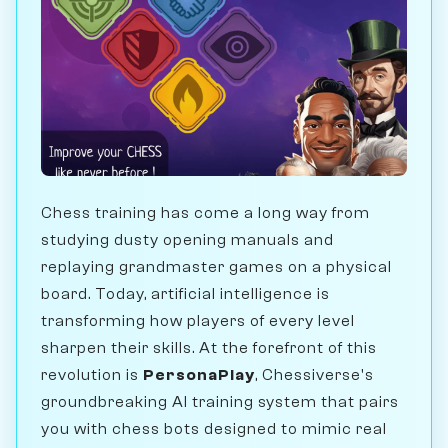
Chess training has come a long way from
studying dusty opening manuals and
replaying grandmaster games on a physical
board. Today, artificial intelligence is
transforming how players of every level
sharpen their skills. At the forefront of this
revolution is
PersonaPlay
, Chessiverse's
groundbreaking AI training system that pairs
you with chess bots designed to mimic real