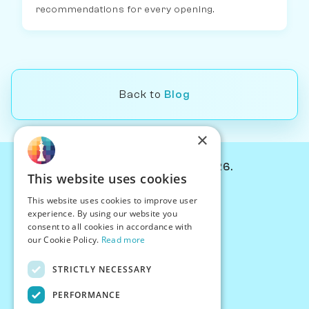
recommendations for every opening.
Back to
Blog
×
© Chessiverse 2024-2026.
This website uses cookies
Contact Us
This website uses cookies to improve user
PersonaPlay™
experience. By using our website you
Chess Bots
consent to all cookies in accordance with
Articles
our Cookie Policy.
Read more
Creators
STRICTLY NECESSARY
Creator Program
Chess Personality
PERFORMANCE
About Us