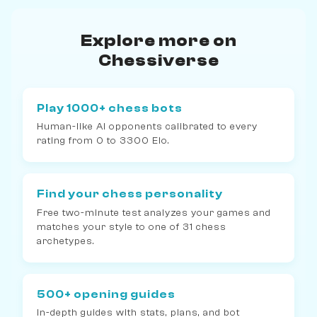
Explore more on
Chessiverse
Play 1000+ chess bots
Human-like AI opponents calibrated to every
rating from 0 to 3300 Elo.
Find your chess personality
Free two-minute test analyzes your games and
matches your style to one of 31 chess
archetypes.
500+ opening guides
In-depth guides with stats, plans, and bot