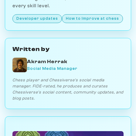
every skill level.
Developer updates
How to Improve at chess
Written by
Akram Herrak
Social Media Manager
Chess player and Chessiverse's social media
manager. FIDE-rated, he produces and curates
Chessiverse's social content, community updates, and
blog posts.