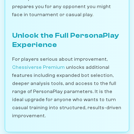
prepares you for any opponent you might
face in tournament or casual play.
Unlock the Full PersonaPlay
Experience
For players serious about improvement,
Chessiverse Premium
unlocks additional
features including expanded bot selection,
deeper analysis tools, and access to the full
range of PersonaPlay parameters. It is the
ideal upgrade for anyone who wants to turn
casual training into structured, results-driven
improvement.