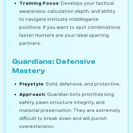
Training Focus
: Develops your tactical
awareness, calculation depth, and ability
to navigate intricate middlegame
positions. If you want to spot combinations
faster, Hunters are your ideal sparring
partners.
Guardians: Defensive
Mastery
Playstyle
: Solid, defensive, and protective.
Approach
: Guardian bots prioritize king
safety, pawn structure integrity, and
material preservation. They are extremely
difficult to break down and will punish
overextension.