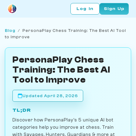
Log In
Sign Up
Blog
/
PersonaPlay Chess Training: The Best AI Tool
to Improve
PersonaPlay Chess
Training: The Best AI
Tool to Improve
Updated April 28, 2026
TL;DR
Discover how PersonaPlay's 5 unique AI bot
categories help you improve at chess. Train
with Savages, Hunters, Guardians & more at