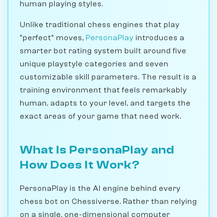
human playing styles.
Unlike traditional chess engines that play
"perfect" moves,
PersonaPlay
introduces a
smarter bot rating system built around five
unique playstyle categories and seven
customizable skill parameters. The result is a
training environment that feels remarkably
human, adapts to your level, and targets the
exact areas of your game that need work.
What Is PersonaPlay and
How Does It Work?
PersonaPlay is the AI engine behind every
chess bot on Chessiverse. Rather than relying
on a single, one-dimensional computer