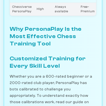
Chessiverse
Always
Free–
High
0–3
PersonaPlay
available
Premium
Why PersonaPlay Is the
Most Effective Chess
Training Tool
Customized Training for
Every Skill Level
Whether you are a 600-rated beginner or a
2000-rated club player, PersonaPlay has
bots calibrated to challenge you
appropriately. To understand exactly how
those calibrations work, read our guide on