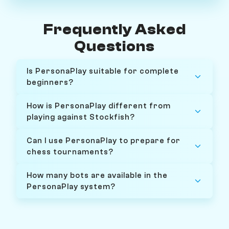
Frequently Asked
Questions
Is PersonaPlay suitable for complete
beginners?
How is PersonaPlay different from
playing against Stockfish?
Can I use PersonaPlay to prepare for
chess tournaments?
How many bots are available in the
PersonaPlay system?