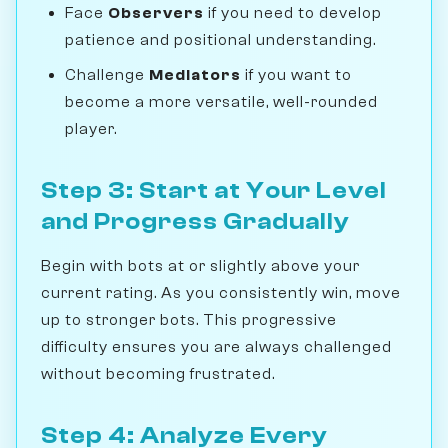
Face
Observers
if you need to develop
patience and positional understanding.
Challenge
Mediators
if you want to
become a more versatile, well-rounded
player.
Step 3: Start at Your Level
and Progress Gradually
Begin with bots at or slightly above your
current rating. As you consistently win, move
up to stronger bots. This progressive
difficulty ensures you are always challenged
without becoming frustrated.
Step 4: Analyze Every