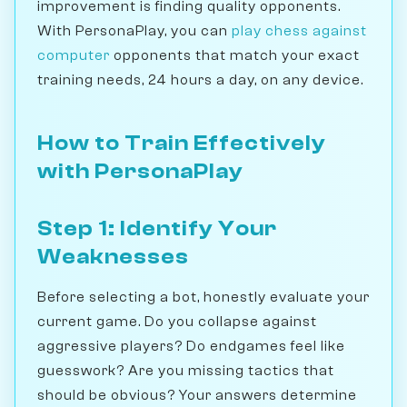
improvement is finding quality opponents.
With PersonaPlay, you can
play chess against
computer
opponents that match your exact
training needs, 24 hours a day, on any device.
How to Train Effectively
with PersonaPlay
Step 1: Identify Your
Weaknesses
Before selecting a bot, honestly evaluate your
current game. Do you collapse against
aggressive players? Do endgames feel like
guesswork? Are you missing tactics that
should be obvious? Your answers determine