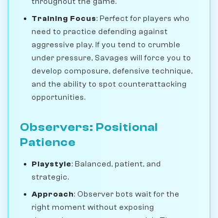
throughout the game.
Training Focus
: Perfect for players who
need to practice defending against
aggressive play. If you tend to crumble
under pressure, Savages will force you to
develop composure, defensive technique,
and the ability to spot counterattacking
opportunities.
Observers: Positional
Patience
Playstyle
: Balanced, patient, and
strategic.
Approach
: Observer bots wait for the
right moment without exposing