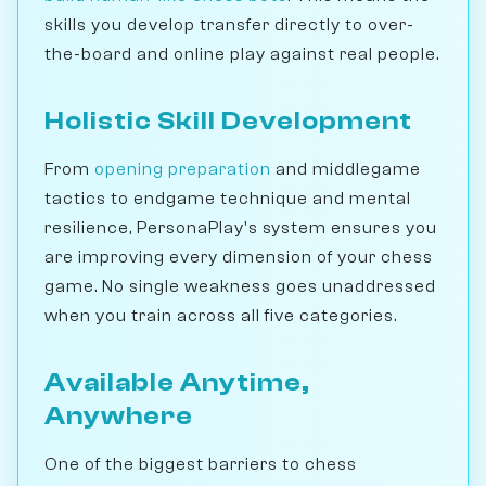
skills you develop transfer directly to over-
the-board and online play against real people.
Holistic Skill Development
From
opening preparation
and middlegame
tactics to endgame technique and mental
resilience, PersonaPlay's system ensures you
are improving every dimension of your chess
game. No single weakness goes unaddressed
when you train across all five categories.
Available Anytime,
Anywhere
One of the biggest barriers to chess