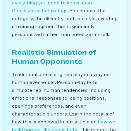
everything you need to know about
Chessiverse bot ratings
. You choose the
category, the difficulty, and the style, creating
a training regimen that is genuinely
personalized rather than one-size-fits-all.
Realistic Simulation of
Human Opponents
Traditional chess engines play in a way no
human ever would. PersonaPlay bots
simulate real human tendencies, including
emotional responses to losing positions,
openings preferences, and even
characteristic blunders. Learn the details of
how this is achieved in our article on
how we
build human-like chess bots
. This means the