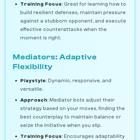
Training Focus
: Great for learning how to
build resilient defenses, maintain pressure
against a stubborn opponent, and execute
effective counterattacks when the
moment is right.
Mediators: Adaptive
Flexibility
Playstyle
: Dynamic, responsive, and
versatile.
Approach
: Mediator bots adjust their
strategy based on your moves, finding the
best counterplay to maintain balance or
seize the initiative when you slip.
Training Focus
: Encourages adaptability