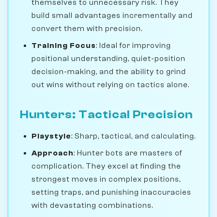
themselves to unnecessary risk. They
build small advantages incrementally and
convert them with precision.
Training Focus
: Ideal for improving
positional understanding, quiet-position
decision-making, and the ability to grind
out wins without relying on tactics alone.
Hunters: Tactical Precision
Playstyle
: Sharp, tactical, and calculating.
Approach
: Hunter bots are masters of
complication. They excel at finding the
strongest moves in complex positions,
setting traps, and punishing inaccuracies
with devastating combinations.