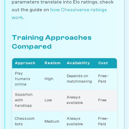
parameters translate into Elo ratings, check
out the guide on
how Chessiverse ratings
work
.
Training Approaches
Compared
Approach
Realism
Availability
Cost
Rat
Play
Depends on
Free–
humans
High
All
matchmaking
Paid
online
Stockfish
Always
with
Low
Free
All
available
handicap
Chess.com
Always
Free–
Medium
25
bots
available
Paid