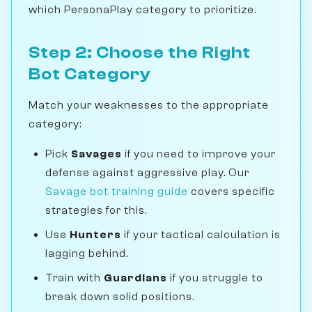
which PersonaPlay category to prioritize.
Step 2: Choose the Right
Bot Category
Match your weaknesses to the appropriate
category:
Pick
Savages
if you need to improve your
defense against aggressive play. Our
Savage bot training guide
covers specific
strategies for this.
Use
Hunters
if your tactical calculation is
lagging behind.
Train with
Guardians
if you struggle to
break down solid positions.