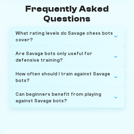
Frequently Asked
Questions
What rating levels do Savage chess bots
cover?
Are Savage bots only useful for
defensive training?
How often should I train against Savage
bots?
Can beginners benefit from playing
against Savage bots?