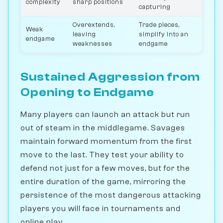
complexity
sharp positions
capturing
Overextends,
Trade pieces,
Weak
leaving
simplify into an
endgame
weaknesses
endgame
Sustained Aggression from
Opening to Endgame
Many players can launch an attack but run
out of steam in the middlegame. Savages
maintain forward momentum from the first
move to the last. They test your ability to
defend not just for a few moves, but for the
entire duration of the game, mirroring the
persistence of the most dangerous attacking
players you will face in tournaments and
online play.