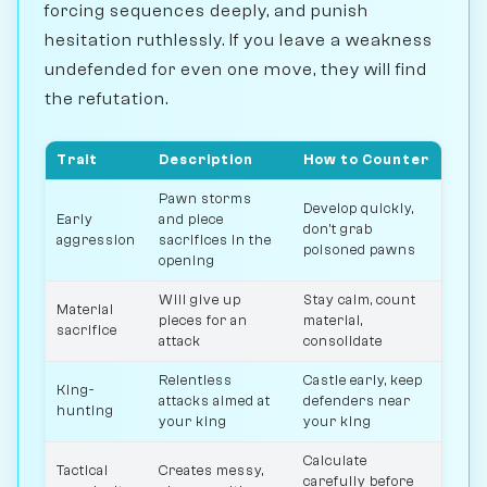
forcing sequences deeply, and punish
hesitation ruthlessly. If you leave a weakness
undefended for even one move, they will find
the refutation.
Trait
Description
How to Counter
Pawn storms
Develop quickly,
Early
and piece
don't grab
aggression
sacrifices in the
poisoned pawns
opening
Will give up
Stay calm, count
Material
pieces for an
material,
sacrifice
attack
consolidate
Relentless
Castle early, keep
King-
attacks aimed at
defenders near
hunting
your king
your king
Calculate
Tactical
Creates messy,
carefully before