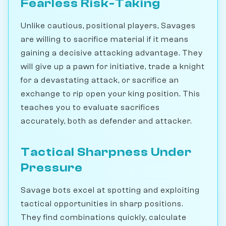
Fearless Risk-Taking
Unlike cautious, positional players, Savages
are willing to sacrifice material if it means
gaining a decisive attacking advantage. They
will give up a pawn for initiative, trade a knight
for a devastating attack, or sacrifice an
exchange to rip open your king position. This
teaches you to evaluate sacrifices
accurately, both as defender and attacker.
Tactical Sharpness Under
Pressure
Savage bots excel at spotting and exploiting
tactical opportunities in sharp positions.
They find combinations quickly, calculate