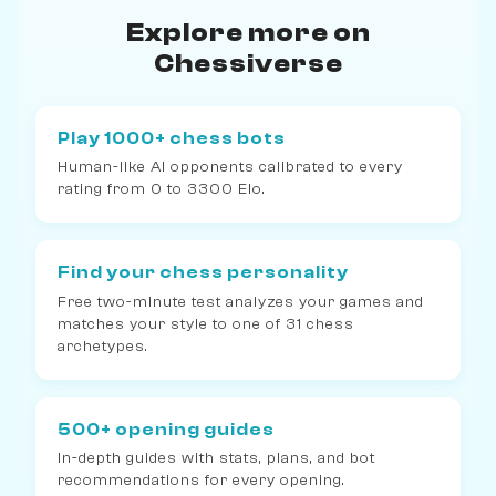
Explore more on
Chessiverse
Play 1000+ chess bots
Human-like AI opponents calibrated to every
rating from 0 to 3300 Elo.
Find your chess personality
Free two-minute test analyzes your games and
matches your style to one of 31 chess
archetypes.
500+ opening guides
In-depth guides with stats, plans, and bot
recommendations for every opening.