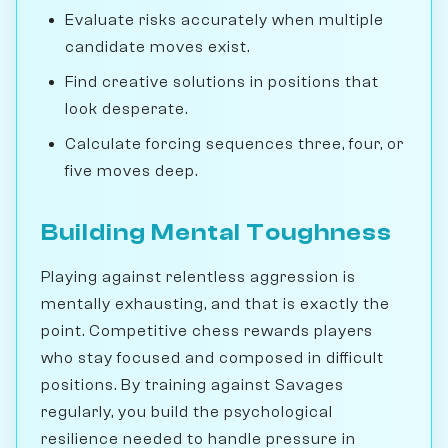
Evaluate risks accurately when multiple
candidate moves exist.
Find creative solutions in positions that
look desperate.
Calculate forcing sequences three, four, or
five moves deep.
Building Mental Toughness
Playing against relentless aggression is
mentally exhausting, and that is exactly the
point. Competitive chess rewards players
who stay focused and composed in difficult
positions. By training against Savages
regularly, you build the psychological
resilience needed to handle pressure in