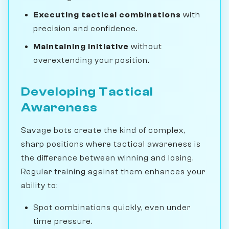
Executing tactical combinations
with
precision and confidence.
Maintaining initiative
without
overextending your position.
Developing Tactical
Awareness
Savage bots create the kind of complex,
sharp positions where tactical awareness is
the difference between winning and losing.
Regular training against them enhances your
ability to:
Spot combinations quickly, even under
time pressure.