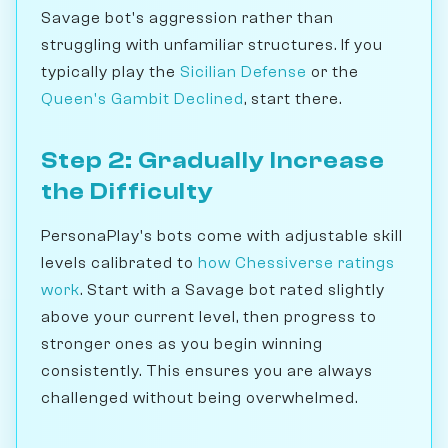
Savage bot's aggression rather than
struggling with unfamiliar structures. If you
typically play the
Sicilian Defense
or the
Queen's Gambit Declined
, start there.
Step 2: Gradually Increase
the Difficulty
PersonaPlay's bots come with adjustable skill
levels calibrated to
how Chessiverse ratings
work
. Start with a Savage bot rated slightly
above your current level, then progress to
stronger ones as you begin winning
consistently. This ensures you are always
challenged without being overwhelmed.