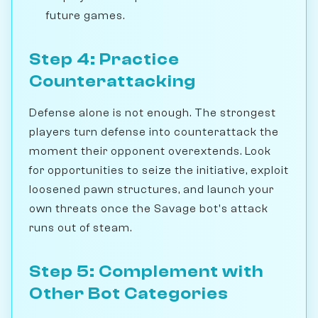
future games.
Step 4: Practice
Counterattacking
Defense alone is not enough. The strongest
players turn defense into counterattack the
moment their opponent overextends. Look
for opportunities to seize the initiative, exploit
loosened pawn structures, and launch your
own threats once the Savage bot's attack
runs out of steam.
Step 5: Complement with
Other Bot Categories