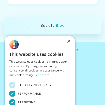
Back to
Blog
×
© Chessiverse 2024-2026.
This website uses cookies
Contact Us
This website uses cookies to improve user
PersonaPlay™
experience. By using our website you
Chess Bots
consent to all cookies in accordance with
Articles
our Cookie Policy.
Read more
Creators
STRICTLY NECESSARY
Creator Program
Chess Personality
PERFORMANCE
About Us
TARGETING
Careers