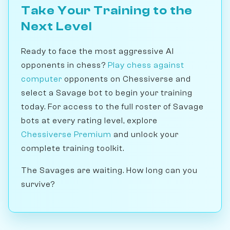
Take Your Training to the
Next Level
Ready to face the most aggressive AI
opponents in chess?
Play chess against
computer
opponents on Chessiverse and
select a Savage bot to begin your training
today. For access to the full roster of Savage
bots at every rating level, explore
Chessiverse Premium
and unlock your
complete training toolkit.
The Savages are waiting. How long can you
survive?