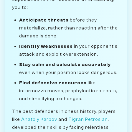
you to:
Anticipate threats
before they
materialize, rather than reacting after the
damage is done.
Identify weaknesses
in your opponent's
attack and exploit overextension.
Stay calm and calculate accurately
even when your position looks dangerous.
Find defensive resources
like
intermezzo moves, prophylactic retreats,
and simplifying exchanges.
The best defenders in chess history, players
like
Anatoly Karpov
and
Tigran Petrosian
,
developed their skills by facing relentless