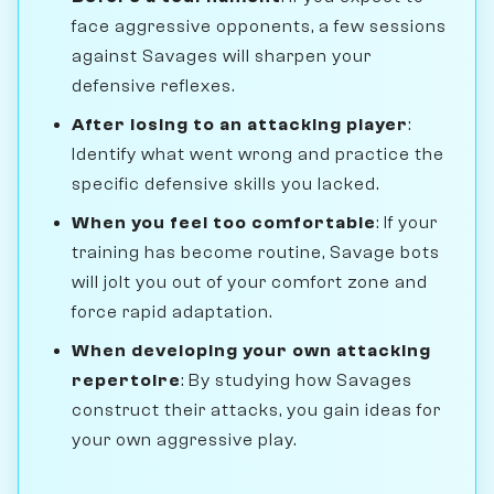
face aggressive opponents, a few sessions
against Savages will sharpen your
defensive reflexes.
After losing to an attacking player
:
Identify what went wrong and practice the
specific defensive skills you lacked.
When you feel too comfortable
: If your
training has become routine, Savage bots
will jolt you out of your comfort zone and
force rapid adaptation.
When developing your own attacking
repertoire
: By studying how Savages
construct their attacks, you gain ideas for
your own aggressive play.