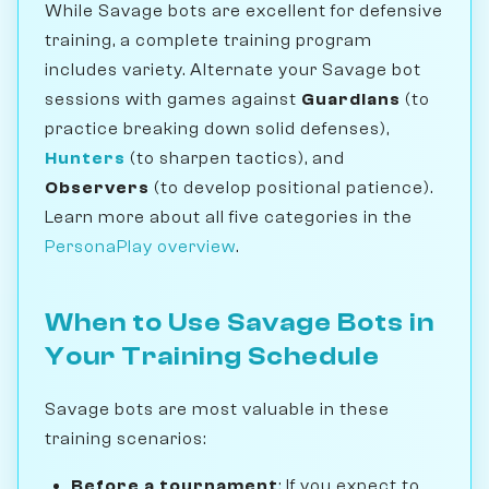
While Savage bots are excellent for defensive
training, a complete training program
includes variety. Alternate your Savage bot
sessions with games against
Guardians
(to
practice breaking down solid defenses),
Hunters
(to sharpen tactics), and
Observers
(to develop positional patience).
Learn more about all five categories in the
PersonaPlay overview
.
When to Use Savage Bots in
Your Training Schedule
Savage bots are most valuable in these
training scenarios:
Before a tournament
: If you expect to