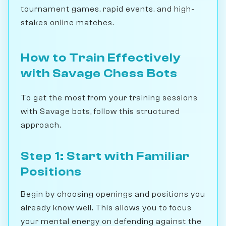
tournament games, rapid events, and high-
stakes online matches.
How to Train Effectively
with Savage Chess Bots
To get the most from your training sessions
with Savage bots, follow this structured
approach.
Step 1: Start with Familiar
Positions
Begin by choosing openings and positions you
already know well. This allows you to focus
your mental energy on defending against the