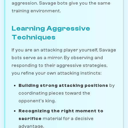
aggression. Savage bots give you the same
training environment.
Learning Aggressive
Techniques
If you are an attacking player yourself, Savage
bots serve as a mirror. By observing and
responding to their aggressive strategies,
you refine your own attacking instincts:
Building strong attacking positions
by
coordinating pieces toward the
opponent's king.
Recognizing the right moment to
sacrifice
material for a decisive
advantage.