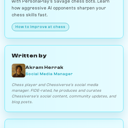
with PersonaPlay's Savage chess bots. Learn
how aggressive AI opponents sharpen your
chess skills fast.
How to Improve at chess
Written by
Akram Herrak
Social Media Manager
Chess player and Chessiverse's social media
manager. FIDE-rated, he produces and curates
Chessiverse's social content, community updates, and
blog posts.