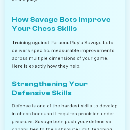
How Savage Bots Improve
Your Chess Skills
Training against PersonaPlay's Savage bots
delivers specific, measurable improvements
across multiple dimensions of your game.
Here is exactly how they help.
Strengthening Your
Defensive Skills
Defense is one of the hardest skills to develop
in chess because it requires precision under
pressure. Savage bots push your defensive
capabilities to their absolute limit, teaching