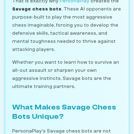
That is exactly why
PersonaPlay
created the
Savage chess bots
. These AI opponents are
purpose-built to play the most aggressive
chess imaginable, forcing you to develop the
defensive skills, tactical awareness, and
mental toughness needed to thrive against
attacking players.
Whether you want to learn how to survive an
all-out assault or sharpen your own
aggressive instincts, Savage bots are the
ultimate training partners.
What Makes Savage Chess
Bots Unique?
PersonaPlay's Savage chess bots are not