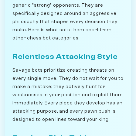
generic "strong" opponents. They are
specifically designed around an aggressive
philosophy that shapes every decision they
make. Here is what sets them apart from
other chess bot categories.
Relentless Attacking Style
Savage bots prioritize creating threats on
every single move. They do not wait for you to
make a mistake; they actively hunt for
weaknesses in your position and exploit them
immediately. Every piece they develop has an
attacking purpose, and every pawn push is
designed to open lines toward your king.