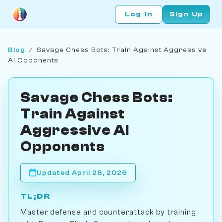
Log In
Sign Up
Blog
/
Savage Chess Bots: Train Against Aggressive
AI Opponents
Savage Chess Bots:
Train Against
Aggressive AI
Opponents
Updated April 28, 2026
TL;DR
Master defense and counterattack by training