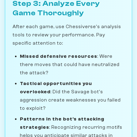
Step 3: Analyze Every
Game Thoroughly
After each game, use Chessiverse's analysis
tools to review your performance. Pay
specific attention to:
Missed defensive resources
: Were
there moves that could have neutralized
the attack?
Tactical opportunities you
overlooked
: Did the Savage bot's
aggression create weaknesses you failed
to exploit?
Patterns in the bot's attacking
strategies
: Recognizing recurring motifs
helps you anticipate similar attacks in