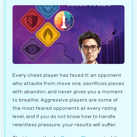
Every chess player has faced it: an opponent
who attacks from move one, sacrifices pieces
with abandon, and never gives you a moment
to breathe. Aggressive players are some of
the most feared opponents at every rating
level, and if you do not know how to handle
relentless pressure, your results will suffer.