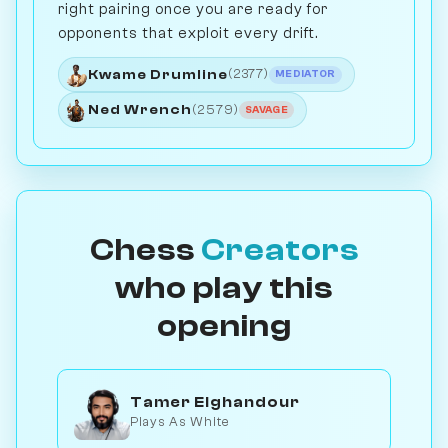
right pairing once you are ready for
opponents that exploit every drift.
Kwame Drumline
(2377)
MEDIATOR
Ned Wrench
(2579)
SAVAGE
Chess
Creators
who play this
opening
Tamer Elghandour
Plays As White