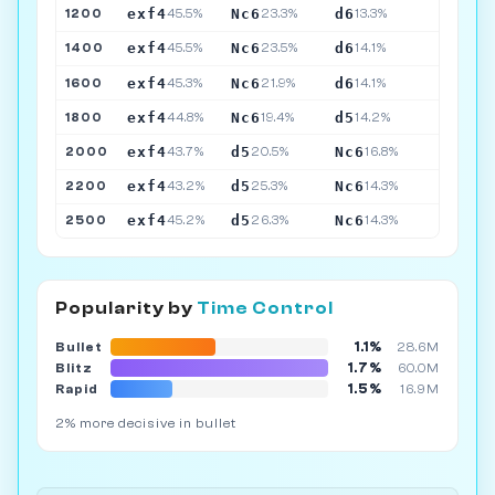
exf4
Nc6
d6
1200
45.5%
23.3%
13.3%
exf4
Nc6
d6
1400
45.5%
23.5%
14.1%
exf4
Nc6
d6
1600
45.3%
21.9%
14.1%
exf4
Nc6
d5
1800
44.8%
19.4%
14.2%
exf4
d5
Nc6
2000
43.7%
20.5%
16.8%
exf4
d5
Nc6
2200
43.2%
25.3%
14.3%
exf4
d5
Nc6
2500
45.2%
26.3%
14.3%
Popularity by
Time Control
1.1%
Bullet
28.6M
1.7%
Blitz
60.0M
1.5%
Rapid
16.9M
2% more decisive in bullet