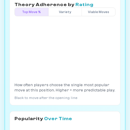
Theory Adherence by
Rating
Top Move %
Variety
Viable Moves
How often players choose the single most popular
move at this position. Higher = more predictable play.
Black to move after the opening line
Popularity
Over Time