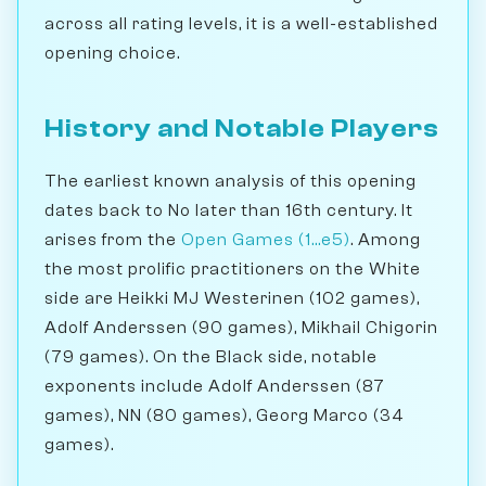
across all rating levels, it is a well-established
opening choice.
History and Notable Players
The earliest known analysis of this opening
dates back to No later than 16th century. It
arises from the
Open Games (1...e5)
. Among
the most prolific practitioners on the White
side are Heikki MJ Westerinen (102 games),
Adolf Anderssen (90 games), Mikhail Chigorin
(79 games). On the Black side, notable
exponents include Adolf Anderssen (87
games), NN (80 games), Georg Marco (34
games).