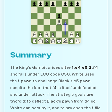
Summary
The King's Gambit arises after
1.e4 e5 2.f4
and falls under ECO code C30. White uses
the f-pawn to challenge Black's e5 pawn,
despite the fact that f4 is itself undefended
and under attack. The strategic goals are
twofold: to deflect Black's pawn from d4 so
White can occupy it, and to pry open the f-file