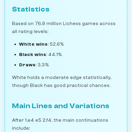
Statistics
Based on 76.9 million Lichess games across
all rating levels:
White wins
: 52.6%
Black wins
: 44.1%
Draws
: 3.3%
White holds a moderate edge statistically,
though Black has good practical chances.
Main Lines and Variations
After 1.e4 e5 2.f4, the main continuations
include: