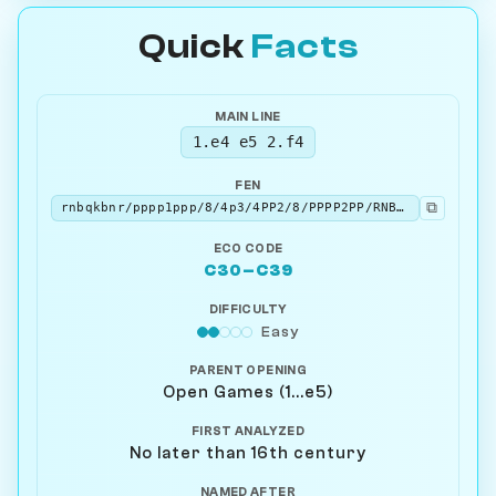
Quick
Facts
MAIN LINE
1.e4 e5 2.f4
FEN
⧉
rnbqkbnr/pppp1ppp/8/4p3/4PP2/8/PPPP2PP/RNBQKBNR b KQkq - 0 2
ECO CODE
C30–C39
DIFFICULTY
Easy
PARENT OPENING
Open Games (1...e5)
FIRST ANALYZED
No later than 16th century
NAMED AFTER