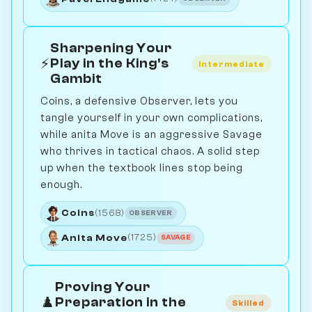
Sharpening Your
⚡
Play in the King's
Intermediate
Gambit
Coins, a defensive Observer, lets you
tangle yourself in your own complications,
while anita Move is an aggressive Savage
who thrives in tactical chaos. A solid step
up when the textbook lines stop being
enough.
Coins
(1568)
OBSERVER
Anita Move
(1725)
SAVAGE
Proving Your
♟️
Preparation in the
Skilled