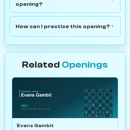
opening?
How can I practice this opening?
Related
Openings
Evans Gambit