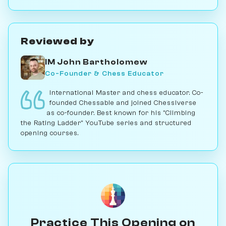
Reviewed by
IM John Bartholomew
Co-Founder & Chess Educator
International Master and chess educator. Co-
founded Chessable and joined Chessiverse
as co-founder. Best known for his "Climbing
the Rating Ladder" YouTube series and structured
opening courses.
Practice This Opening on