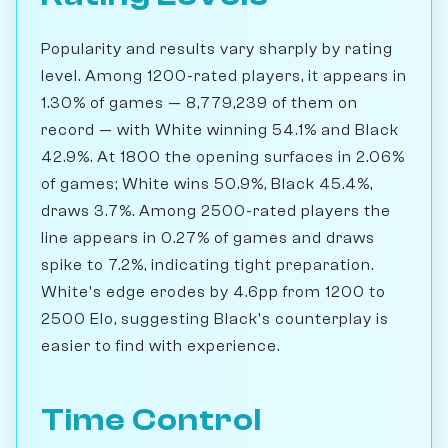
Popularity and results vary sharply by rating
level. Among 1200-rated players, it appears in
1.30% of games — 8,779,239 of them on
record — with White winning 54.1% and Black
42.9%. At 1800 the opening surfaces in 2.06%
of games; White wins 50.9%, Black 45.4%,
draws 3.7%. Among 2500-rated players the
line appears in 0.27% of games and draws
spike to 7.2%, indicating tight preparation.
White's edge erodes by 4.6pp from 1200 to
2500 Elo, suggesting Black's counterplay is
easier to find with experience.
Time Control