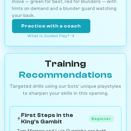
move — green for best, red for blunders — with
hints on demand and a blunder guard watching
your back.
Practice with a coach
What is Guided Play? →
Training
Recommendations
Targeted drills using our bots' unique playstyles
to sharpen your skills in this opening.
First Steps in the
⚡
Beginner
King's Gambit