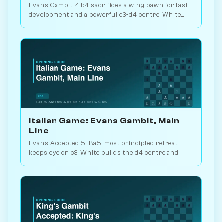
Evans Gambit: 4.b4 sacrifices a wing pawn for fast
development and a powerful c3-d4 centre. White
scores 52.7% across 5.8M games. Play vs. AI on
Chessiverse.
Italian Game: Evans Gambit, Main
Line
Evans Accepted 5...Ba5: most principled retreat,
keeps eye on c3. White builds the d4 centre and
launches an attack. 1.5M games. Play vs. AI on
Chessiverse.