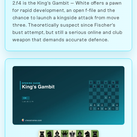
2.f4 is the King's Gambit — White offers a pawn
for rapid development, an open f-file and the
chance to launch a kingside attack from move
three. Theoretically suspect since Fischer's
bust attempt, but still a serious online and club
weapon that demands accurate defence.