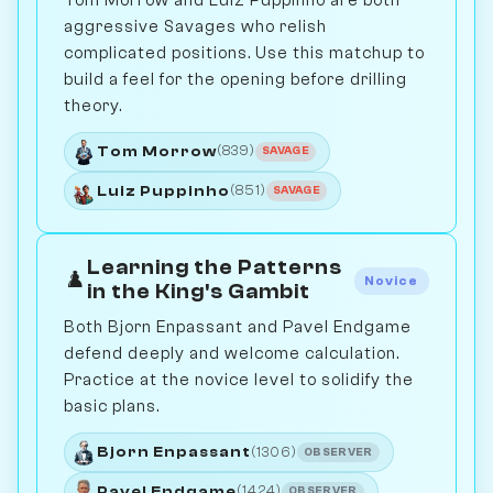
Tom Morrow and Luiz Puppinho are both
aggressive Savages who relish
complicated positions. Use this matchup to
build a feel for the opening before drilling
theory.
Tom Morrow
(839)
SAVAGE
Luiz Puppinho
(851)
SAVAGE
Learning the Patterns
♟️
Novice
in the King's Gambit
Both Bjorn Enpassant and Pavel Endgame
defend deeply and welcome calculation.
Practice at the novice level to solidify the
basic plans.
Bjorn Enpassant
(1306)
OBSERVER
Pavel Endgame
(1424)
OBSERVER