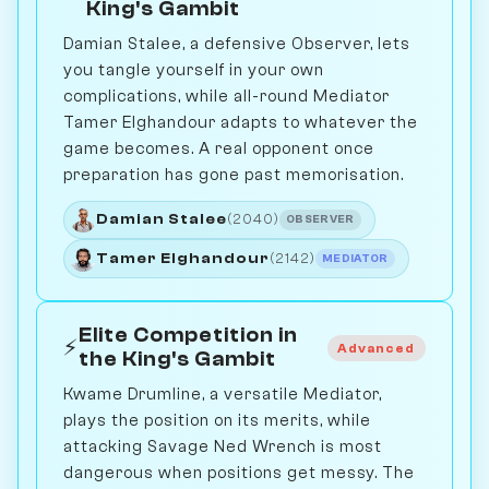
King's Gambit
Damian Stalee, a defensive Observer, lets
you tangle yourself in your own
complications, while all-round Mediator
Tamer Elghandour adapts to whatever the
game becomes. A real opponent once
preparation has gone past memorisation.
Damian Stalee
(2040)
OBSERVER
Tamer Elghandour
(2142)
MEDIATOR
Elite Competition in
⚡
Advanced
the King's Gambit
Kwame Drumline, a versatile Mediator,
plays the position on its merits, while
attacking Savage Ned Wrench is most
dangerous when positions get messy. The