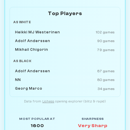
Top Players
AS WHITE
Heikki MJ Westerinen
102 games
Adolf Anderssen
90 games
Mikhail Chigorin
79 games
AS BLACK
Adolf Anderssen
87 games
NN
80 games
Georg Marco
34 games
Data from
Lichess
opening explorer (blitz & rapid)
MOST POPULAR AT
SHARPNESS
1600
Very Sharp