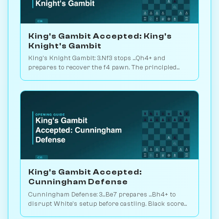
King's Gambit Accepted: King's
Knight's Gambit
King's Knight Gambit: 3.Nf3 stops ...Qh4+ and
prepares to recover the f4 pawn. The principled
main line, 30M games of theory. Play vs. AI on
Chessiverse.
King's Gambit Accepted:
Cunningham Defense
Cunningham Defense: 3...Be7 prepares ...Bh4+ to
disrupt White's setup before castling. Black scores
48.9% across 3M games. Play vs. AI on Chessiverse.