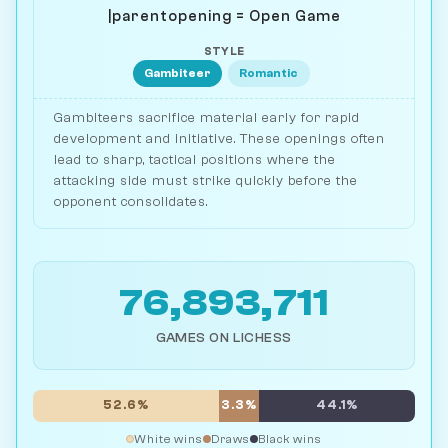
|parentopening = Open Game
STYLE
Gambiteer
Romantic
Gambiteers sacrifice material early for rapid
development and initiative. These openings often
lead to sharp, tactical positions where the
attacking side must strike quickly before the
opponent consolidates.
76,893,711
GAMES ON LICHESS
52.6%
3.3%
44.1%
White wins
Draws
Black wins