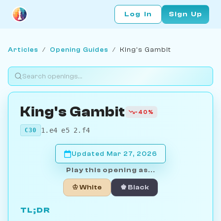
Log In
Sign Up
Articles
/
Opening Guides
/
King's Gambit
King's Gambit
-40%
1.e4 e5 2.f4
C30
Updated Mar 27, 2026
Play this opening as...
♔ White
♚ Black
TL;DR