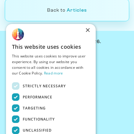
Back to
Articles
×
© Chessiverse 2024-2026.
This website uses cookies
Contact Us
This website uses cookies to improve user
PersonaPlay™
experience. By using our website you
Chess Bots
consent to all cookies in accordance with
Articles
our Cookie Policy.
Read more
Creators
STRICTLY NECESSARY
Creator Program
Chess Personality
PERFORMANCE
About Us
TARGETING
Careers
Blog
FUNCTIONALITY
FAQ
What's New
UNCLASSIFIED