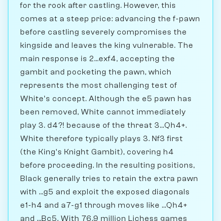
for the rook after castling. However, this
comes at a steep price: advancing the f-pawn
before castling severely compromises the
kingside and leaves the king vulnerable. The
main response is 2...exf4, accepting the
gambit and pocketing the pawn, which
represents the most challenging test of
White's concept. Although the e5 pawn has
been removed, White cannot immediately
play 3. d4?! because of the threat 3...Qh4+.
White therefore typically plays 3. Nf3 first
(the King's Knight Gambit), covering h4
before proceeding. In the resulting positions,
Black generally tries to retain the extra pawn
with ...g5 and exploit the exposed diagonals
e1-h4 and a7-g1 through moves like ...Qh4+
and ...Bc5. With 76.9 million Lichess games