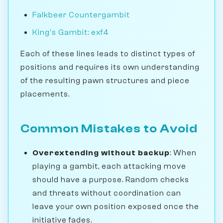
Falkbeer Countergambit
King's Gambit: exf4
Each of these lines leads to distinct types of
positions and requires its own understanding
of the resulting pawn structures and piece
placements.
Common Mistakes to Avoid
Overextending without backup
: When
playing a gambit, each attacking move
should have a purpose. Random checks
and threats without coordination can
leave your own position exposed once the
initiative fades.