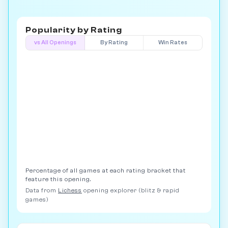
Popularity by
Rating
vs All Openings
By Rating
Win Rates
Percentage of all games at each rating bracket that
feature this opening.
Data from
Lichess
opening explorer (blitz & rapid
games)