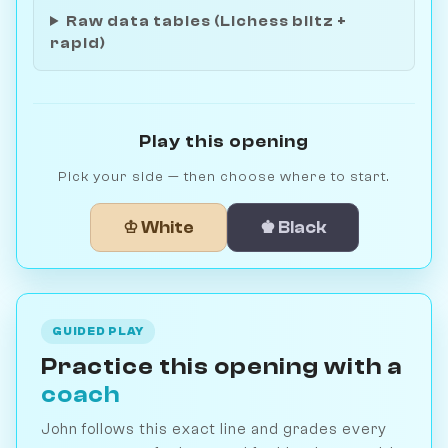
Raw data tables (Lichess blitz +
rapid)
Play this opening
Pick your side — then choose where to start.
♔ White
♚ Black
GUIDED PLAY
Practice this opening with a
coach
John follows this exact line and grades every