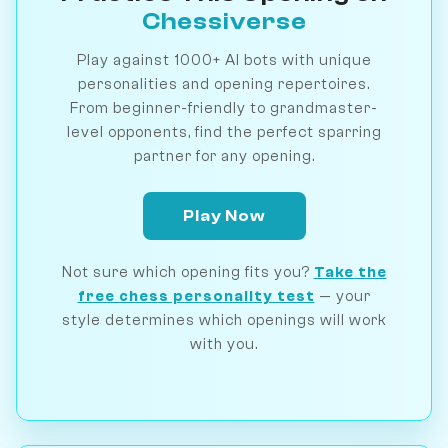
Chessiverse
Play against 1000+ AI bots with unique
personalities and opening repertoires.
From beginner-friendly to grandmaster-
level opponents, find the perfect sparring
partner for any opening.
Play Now
Not sure which opening fits you?
Take the
free chess personality test
— your
style determines which openings will work
with you.