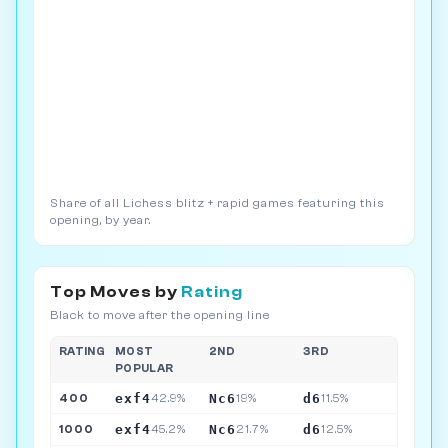
Share of all Lichess blitz + rapid games featuring this
opening, by year.
Top Moves by
Rating
Black to move after the opening line
RATING
MOST
2ND
3RD
POPULAR
exf4
Nc6
d6
400
42.9%
19%
11.5%
exf4
Nc6
d6
1000
45.2%
21.7%
12.5%