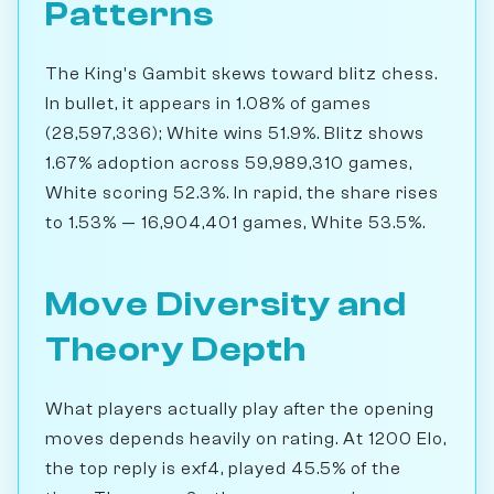
Patterns
The King's Gambit skews toward blitz chess.
In bullet, it appears in 1.08% of games
(28,597,336); White wins 51.9%. Blitz shows
1.67% adoption across 59,989,310 games,
White scoring 52.3%. In rapid, the share rises
to 1.53% — 16,904,401 games, White 53.5%.
Move Diversity and
Theory Depth
What players actually play after the opening
moves depends heavily on rating. At 1200 Elo,
the top reply is exf4, played 45.5% of the