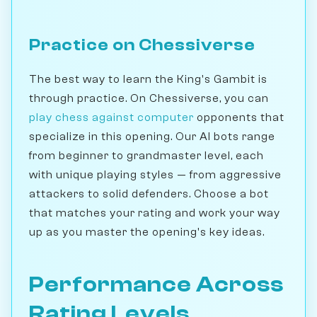
Practice on Chessiverse
The best way to learn the King's Gambit is
through practice. On Chessiverse, you can
play chess against computer
opponents that
specialize in this opening. Our AI bots range
from beginner to grandmaster level, each
with unique playing styles — from aggressive
attackers to solid defenders. Choose a bot
that matches your rating and work your way
up as you master the opening's key ideas.
Performance Across
Rating Levels