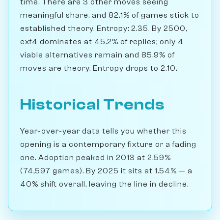
time. There are 3 other moves seeing
meaningful share, and 82.1% of games stick to
established theory. Entropy: 2.35. By 2500,
exf4 dominates at 45.2% of replies; only 4
viable alternatives remain and 85.9% of
moves are theory. Entropy drops to 2.10.
Historical Trends
Year-over-year data tells you whether this
opening is a contemporary fixture or a fading
one. Adoption peaked in 2013 at 2.59%
(74,597 games). By 2025 it sits at 1.54% — a
40% shift overall, leaving the line in decline.