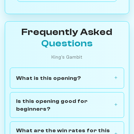
Frequently Asked
Questions
King's Gambit
What is this opening?
Is this opening good for
beginners?
What are the win rates for this