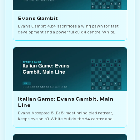
Evans Gambit
Evans Gambit: 4.b4 sacrifices a wing pawn for fast
development and a powerful c3-d4 centre. White
scores 52.7% across 5.8M games. Play vs. AI on
Chessiverse.
Italian Game: Evans Gambit, Main
Line
Evans Accepted 5...Ba5: most principled retreat,
keeps eye on c3. White builds the d4 centre and
launches an attack. 1.5M games. Play vs. AI on
Chessiverse.