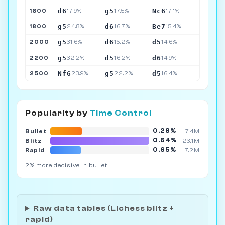
d6
g5
Nc6
1600
17.9%
17.5%
17.1%
g5
d6
Be7
1800
24.8%
16.7%
15.4%
g5
d6
d5
2000
31.6%
15.2%
14.6%
g5
d5
d6
2200
32.2%
16.2%
14.9%
Nf6
g5
d5
2500
23.9%
22.2%
16.4%
Popularity by
Time Control
0.28%
Bullet
7.4M
0.64%
Blitz
23.1M
0.65%
Rapid
7.2M
2% more decisive in bullet
Raw data tables (Lichess blitz +
rapid)