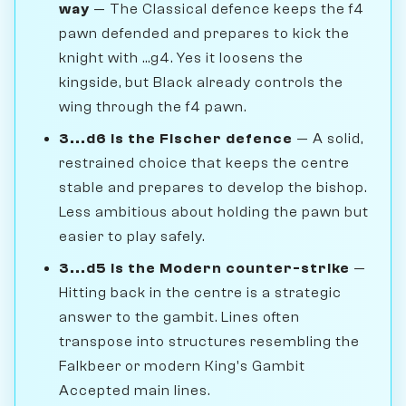
way
— The Classical defence keeps the f4
pawn defended and prepares to kick the
knight with ...g4. Yes it loosens the
kingside, but Black already controls the
wing through the f4 pawn.
3...d6 is the Fischer defence
— A solid,
restrained choice that keeps the centre
stable and prepares to develop the bishop.
Less ambitious about holding the pawn but
easier to play safely.
3...d5 is the Modern counter-strike
—
Hitting back in the centre is a strategic
answer to the gambit. Lines often
transpose into structures resembling the
Falkbeer or modern King's Gambit
Accepted main lines.