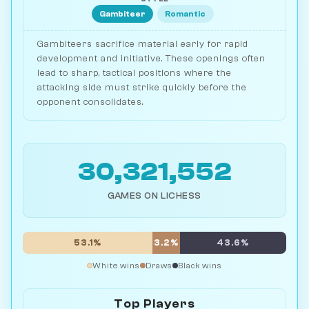
Gambiteer
Romantic
Gambiteers sacrifice material early for rapid
development and initiative. These openings often
lead to sharp, tactical positions where the
attacking side must strike quickly before the
opponent consolidates.
30,321,552
GAMES ON LICHESS
53.1%
3.2%
43.6%
White wins
Draws
Black wins
Top Players