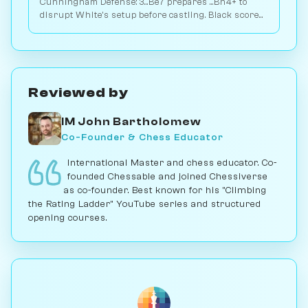
Cunningham Defense: 3...Be7 prepares ...Bh4+ to
disrupt White's setup before castling. Black scores
48.9% across 3M games. Play vs. AI on Chessiverse.
Reviewed by
IM John Bartholomew
Co-Founder & Chess Educator
International Master and chess educator. Co-
founded Chessable and joined Chessiverse
as co-founder. Best known for his "Climbing
the Rating Ladder" YouTube series and structured
opening courses.