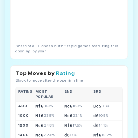
Share of all Lichess blitz + rapid games featuring this
opening, by year.
Top Moves by
Rating
Black to move after the opening line
RATING
MOST
2ND
3RD
POPULAR
Nf6
Nc6
Bc5
400
31.3%
18.3%
8.6%
Nf6
Nc6
d6
1000
23.8%
23.1%
10.8%
Nc6
Nf6
d6
1200
24.8%
17.5%
14.1%
Nc6
d6
Nf6
1400
22.6%
17%
12.2%