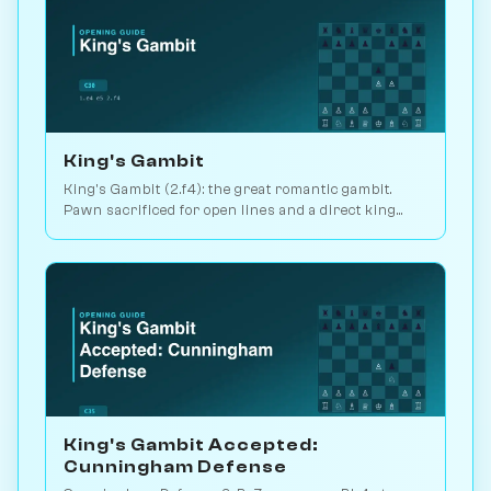
King's Gambit
King's Gambit (2.f4): the great romantic gambit.
Pawn sacrificed for open lines and a direct king
hunt from move three. Play vs. AI on Chessiverse.
King's Gambit Accepted:
Cunningham Defense