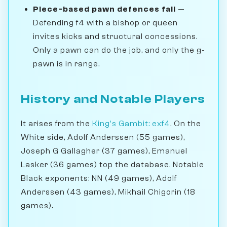
Piece-based pawn defences fail
—
Defending f4 with a bishop or queen
invites kicks and structural concessions.
Only a pawn can do the job, and only the g-
pawn is in range.
History and Notable Players
It arises from the
King's Gambit: exf4
. On the
White side, Adolf Anderssen (55 games),
Joseph G Gallagher (37 games), Emanuel
Lasker (36 games) top the database. Notable
Black exponents: NN (49 games), Adolf
Anderssen (43 games), Mikhail Chigorin (18
games).