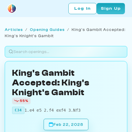
Log In
Sign Up
Articles
/
Opening Guides
/
King's Gambit Accepted:
King's Knight's Gambit
King's Gambit
Accepted: King's
Knight's Gambit
-55%
1.e4 e5 2.f4 exf4 3.Nf3
C34
Feb 22, 2028