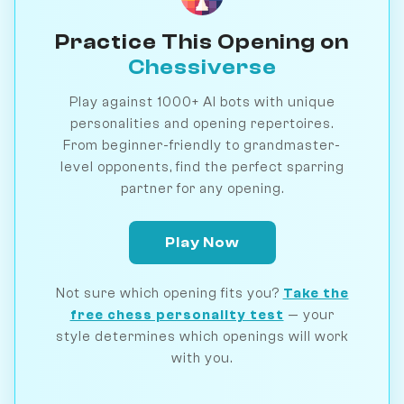
Practice This Opening on
Chessiverse
Play against 1000+ AI bots with unique
personalities and opening repertoires.
From beginner-friendly to grandmaster-
level opponents, find the perfect sparring
partner for any opening.
Play Now
Not sure which opening fits you?
Take the
free chess personality test
— your
style determines which openings will work
with you.