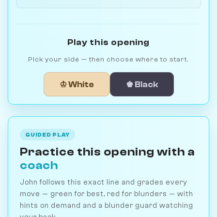
Play this opening
Pick your side — then choose where to start.
♔ White
♚ Black
GUIDED PLAY
Practice this opening with a
coach
John follows this exact line and grades every
move — green for best, red for blunders — with
hints on demand and a blunder guard watching
your back.