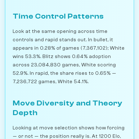
Time Control Patterns
Look at the same opening across time
controls and rapid stands out. In bullet, it
appears in 0.28% of games (7,367,102); White
wins 53.3%. Blitz shows 0.64% adoption
across 23,084,830 games, White scoring
52.9%. In rapid, the share rises to 0.65% —
7,236,722 games, White 54.1%.
Move Diversity and Theory
Depth
Looking at move selection shows how forcing
— or not — the position really is. At 1200 Elo,