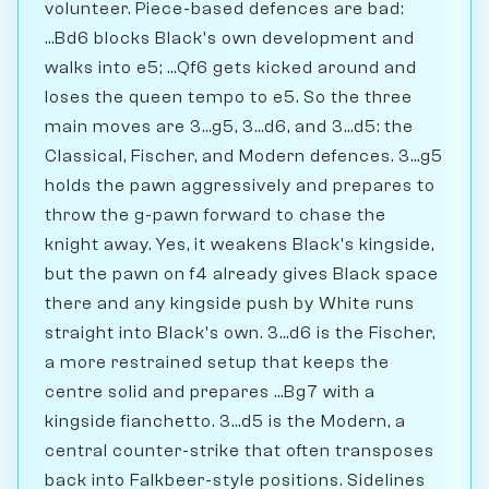
volunteer. Piece-based defences are bad:
...Bd6 blocks Black's own development and
walks into e5; ...Qf6 gets kicked around and
loses the queen tempo to e5. So the three
main moves are 3...g5, 3...d6, and 3...d5: the
Classical, Fischer, and Modern defences. 3...g5
holds the pawn aggressively and prepares to
throw the g-pawn forward to chase the
knight away. Yes, it weakens Black's kingside,
but the pawn on f4 already gives Black space
there and any kingside push by White runs
straight into Black's own. 3...d6 is the Fischer,
a more restrained setup that keeps the
centre solid and prepares ...Bg7 with a
kingside fianchetto. 3...d5 is the Modern, a
central counter-strike that often transposes
back into Falkbeer-style positions. Sidelines