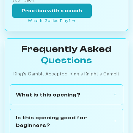
Practice with a coach
What is Guided Play? →
Frequently Asked
Questions
King's Gambit Accepted: King's Knight's Gambit
What is this opening?
Is this opening good for
beginners?