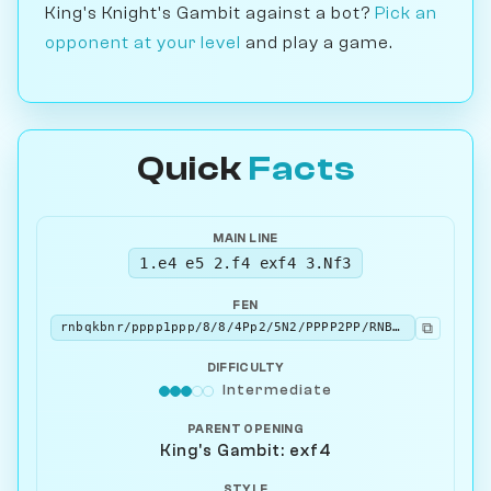
King's Knight's Gambit against a bot?
Pick an
opponent at your level
and play a game.
Quick
Facts
MAIN LINE
1.e4 e5 2.f4 exf4 3.Nf3
FEN
⧉
rnbqkbnr/pppp1ppp/8/8/4Pp2/5N2/PPPP2PP/RNBQKB1R b KQkq - 1 3
DIFFICULTY
Intermediate
PARENT OPENING
King's Gambit: exf4
STYLE