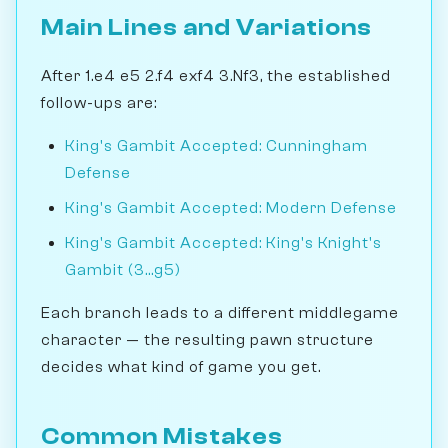
Main Lines and Variations
After 1.e4 e5 2.f4 exf4 3.Nf3, the established
follow-ups are:
King's Gambit Accepted: Cunningham
Defense
King's Gambit Accepted: Modern Defense
King's Gambit Accepted: King's Knight's
Gambit (3...g5)
Each branch leads to a different middlegame
character — the resulting pawn structure
decides what kind of game you get.
Common Mistakes