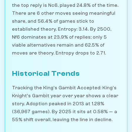
the top reply is Nc6, played 24.8% of the time.
There are 6 other moves seeing meaningful
share, and 56.4% of games stick to
established theory. Entropy: 3.14. By 2500,
Nf6 dominates at 23.9% of replies; only 5
viable alternatives remain and 62.5% of
moves are theory. Entropy drops to 2.71.
Historical Trends
Tracking the King's Gambit Accepted: King's
Knight's Gambit year over year shows a clear
story. Adoption peaked in 2013 at 1.28%
(36,967 games). By 2025 it sits at 0.58% — a
55% shift overall, leaving the line in decline.