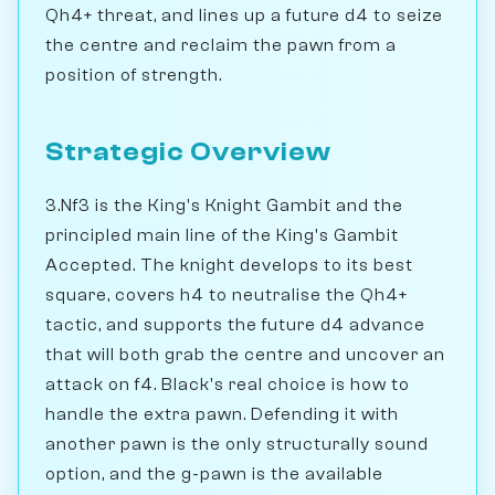
Qh4+ threat, and lines up a future d4 to seize
the centre and reclaim the pawn from a
position of strength.
Strategic Overview
3.Nf3 is the King's Knight Gambit and the
principled main line of the King's Gambit
Accepted. The knight develops to its best
square, covers h4 to neutralise the Qh4+
tactic, and supports the future d4 advance
that will both grab the centre and uncover an
attack on f4. Black's real choice is how to
handle the extra pawn. Defending it with
another pawn is the only structurally sound
option, and the g-pawn is the available