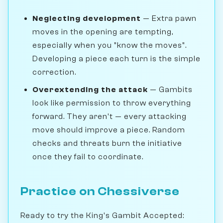
Neglecting development
— Extra pawn
moves in the opening are tempting,
especially when you "know the moves".
Developing a piece each turn is the simple
correction.
Overextending the attack
— Gambits
look like permission to throw everything
forward. They aren't — every attacking
move should improve a piece. Random
checks and threats burn the initiative
once they fail to coordinate.
Practice on Chessiverse
Ready to try the King's Gambit Accepted: