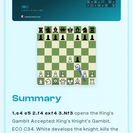
Summary
1.e4 e5 2.f4 exf4 3.Nf3
opens the King's
Gambit Accepted: King's Knight's Gambit,
ECO C34. White develops the knight, kills the