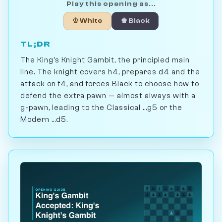
Play this opening as...
♔ White
♚ Black
TL;DR
The King's Knight Gambit, the principled main
line. The knight covers h4, prepares d4 and the
attack on f4, and forces Black to choose how to
defend the extra pawn — almost always with a
g-pawn, leading to the Classical ...g5 or the
Modern ...d5.