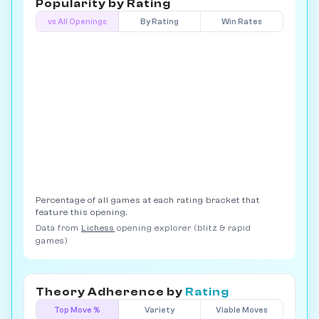
Popularity by
Rating
vs All Openings
By Rating
Win Rates
Percentage of all games at each rating bracket that
feature this opening.
Data from
Lichess
opening explorer (blitz & rapid
games)
Theory Adherence by
Rating
Top Move %
Variety
Viable Moves