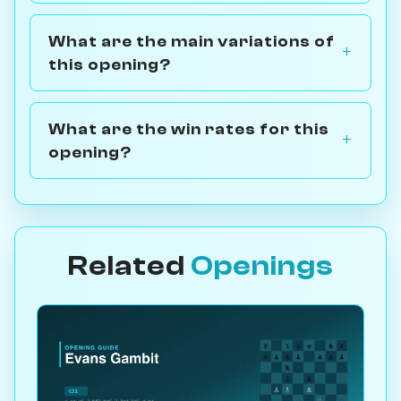
What are the main variations of
this opening?
What are the win rates for this
opening?
Related
Openings