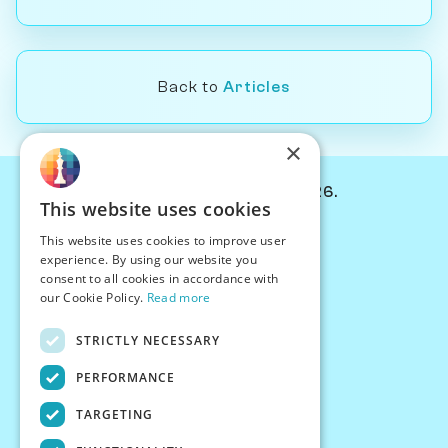
Back to
Articles
×
© Chessiverse 2024-2026.
This website uses cookies
Contact Us
This website uses cookies to improve user
PersonaPlay™
experience. By using our website you
Chess Bots
consent to all cookies in accordance with
Articles
our Cookie Policy.
Read more
Creators
STRICTLY NECESSARY
Creator Program
Chess Personality
PERFORMANCE
About Us
TARGETING
Careers
Blog