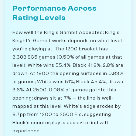
Performance Across
Rating Levels
How well the King's Gambit Accepted: King's
Knight's Gambit works depends on what level
you're playing at. The 1200 bracket has
3,383,835 games (0.50% of all games at that
level); White wins 55.4%, Black 41.8%, 2.8% are
drawn. At 1800 the opening surfaces in 0.83%
of games; White wins 51%, Black 45.4%, draws
3.6%. At 2500, 0.08% of games go into this
opening; draws sit at 7% — the line is well-
mapped at this level. White's edge erodes by
8.7pp from 1200 to 2500 Elo, suggesting
Black's counterplay is easier to find with
experience.