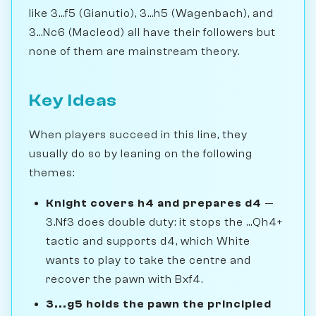
like 3...f5 (Gianutio), 3...h5 (Wagenbach), and
3...Nc6 (Macleod) all have their followers but
none of them are mainstream theory.
Key Ideas
When players succeed in this line, they
usually do so by leaning on the following
themes:
Knight covers h4 and prepares d4
—
3.Nf3 does double duty: it stops the ...Qh4+
tactic and supports d4, which White
wants to play to take the centre and
recover the pawn with Bxf4.
3...g5 holds the pawn the principled