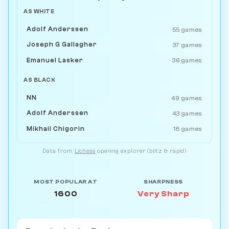
AS WHITE
Adolf Anderssen
55 games
Joseph G Gallagher
37 games
Emanuel Lasker
36 games
AS BLACK
NN
49 games
Adolf Anderssen
43 games
Mikhail Chigorin
18 games
Data from
Lichess
opening explorer (blitz & rapid)
MOST POPULAR AT
SHARPNESS
1600
Very Sharp