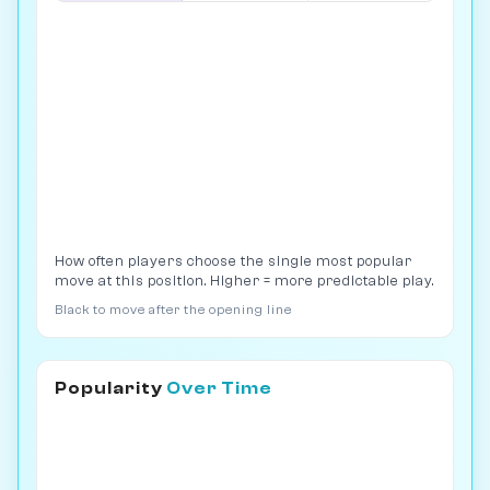
How often players choose the single most popular
move at this position. Higher = more predictable play.
Black to move after the opening line
Popularity
Over Time