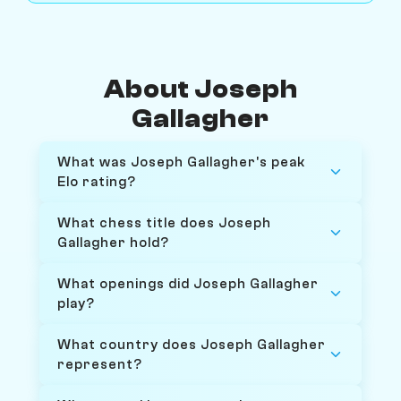
About Joseph
Gallagher
What was Joseph Gallagher's peak
Elo rating?
What chess title does Joseph
Gallagher hold?
What openings did Joseph Gallagher
play?
What country does Joseph Gallagher
represent?