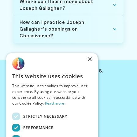
Where can I learn more about
Joseph Gallagher?
How can I practice Joseph
Gallagher's openings on
Chessiverse?
×
© Chessiverse 2024-2026.
This website uses cookies
Contact Us
This website uses cookies to improve user
PersonaPlay™
experience. By using our website you
Chess Bots
consent to all cookies in accordance with
Articles
our Cookie Policy.
Read more
Creators
STRICTLY NECESSARY
Creator Program
Chess Personality
PERFORMANCE
About Us