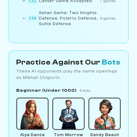
Center Game Accepted
C21
7 games
Italian Game: Two Knights
Defense, Polerio Defense,
C59
6 games
Suhle Defense
Practice Against Our
Bots
These AI opponents play the same openings
as Mikhail Chigorin.
Beginner (Under 1000)
4 bots
Alya Dance
Tom Morrow
Sandy Beach