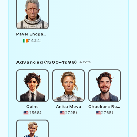
Pavel Endgame
(1424)
Advanced (1500–1999)
4 bots
Coins
Anita Move
Checkers Remington
(1568)
(1725)
(1765)