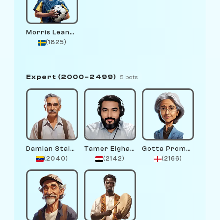
Morris Leander
(1825)
Expert (2000–2499)
5 bots
Damian Stalee
Tamer Elghandour
Gotta Promotion
(2040)
(2142)
(2166)