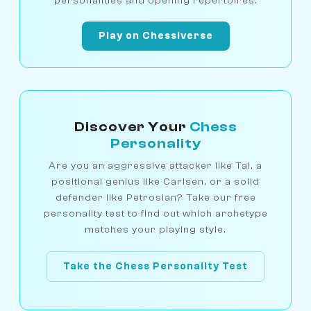
personalities and opening repertoires.
Play on Chessiverse
Discover Your
Chess
Personality
Are you an aggressive attacker like Tal, a
positional genius like Carlsen, or a solid
defender like Petrosian? Take our free
personality test to find out which archetype
matches your playing style.
Take the Chess Personality Test