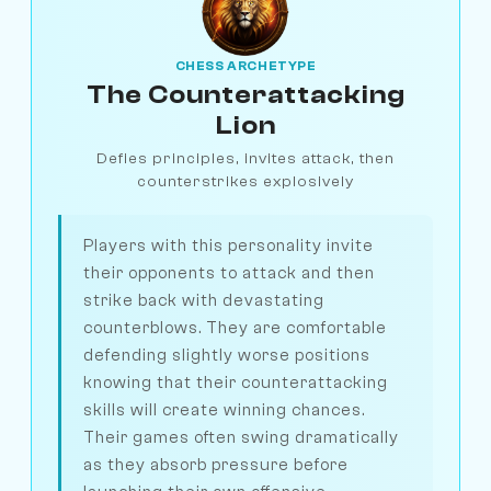
CHESS ARCHETYPE
The Counterattacking
Lion
Defies principles, invites attack, then
counterstrikes explosively
Players with this personality invite
their opponents to attack and then
strike back with devastating
counterblows. They are comfortable
defending slightly worse positions
knowing that their counterattacking
skills will create winning chances.
Their games often swing dramatically
as they absorb pressure before