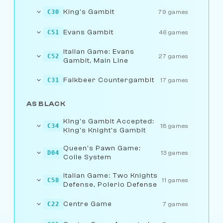
King's Gambit
C30
79 games
Evans Gambit
C51
46 games
Italian Game: Evans
C52
27 games
Gambit, Main Line
Falkbeer Countergambit
C31
17 games
AS BLACK
King's Gambit Accepted:
C34
18 games
King's Knight's Gambit
Queen's Pawn Game:
D04
13 games
Colle System
Italian Game: Two Knights
C58
11 games
Defense, Polerio Defense
Centre Game
C22
7 games