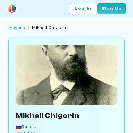
Log In
Sign Up
Players
/
Mikhail Chigorin
Mikhail Chigorin
Russia
Born 1850