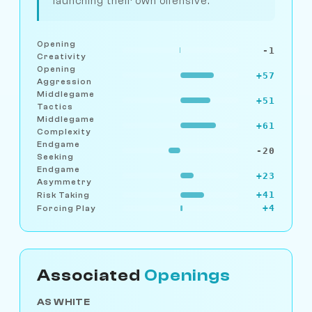
launching their own offensive.
Opening
-1
Creativity
Opening
+57
Aggression
Middlegame
+51
Tactics
Middlegame
+61
Complexity
Endgame
-20
Seeking
Endgame
+23
Asymmetry
+41
Risk Taking
+4
Forcing Play
Associated
Openings
AS WHITE