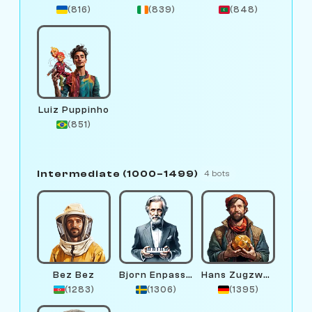
(816)
(839)
(848)
Luiz Puppinho
(851)
Intermediate (1000–1499)
4 bots
Bez Bez
Bjorn Enpassant
Hans Zugzwang
(1283)
(1306)
(1395)