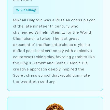
Wikipedia
Mikhail Chigorin was a Russian chess player
of the late nineteenth century who
challenged Wilhelm Steinitz for the World
Championship twice. The last great
exponent of the Romantic chess style, he
defied positional orthodoxy with explosive
counterattacking play, favoring gambits like
the King's Gambit and Evans Gambit. His
creative approach deeply inspired the
Soviet chess school that would dominate
the twentieth century.