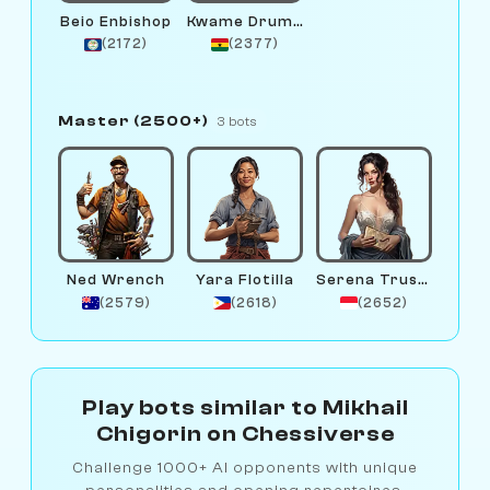
Beio Enbishop
Kwame Drumline
(2172)
(2377)
Master (2500+)
3 bots
Ned Wrench
Yara Flotilla
Serena Trustfund
(2579)
(2618)
(2652)
Play bots similar to Mikhail
Chigorin on Chessiverse
Challenge 1000+ AI opponents with unique