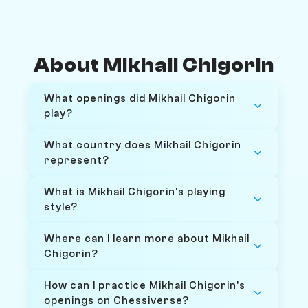
About Mikhail Chigorin
What openings did Mikhail Chigorin
play?
What country does Mikhail Chigorin
represent?
What is Mikhail Chigorin's playing
style?
Where can I learn more about Mikhail
Chigorin?
How can I practice Mikhail Chigorin's
openings on Chessiverse?