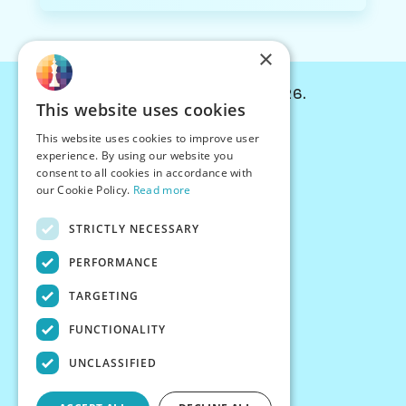
×
© Chessiverse 2024-2026.
This website uses cookies
Contact Us
This website uses cookies to improve user
PersonaPlay™
experience. By using our website you
Chess Bots
consent to all cookies in accordance with
Articles
our Cookie Policy.
Read more
Creators
STRICTLY NECESSARY
Creator Program
Chess Personality
PERFORMANCE
About Us
TARGETING
Careers
Blog
FUNCTIONALITY
FAQ
What's New
UNCLASSIFIED
Join our Discord