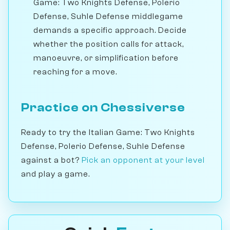
Game: Two Knights Defense, Polerio
Defense, Suhle Defense middlegame
demands a specific approach. Decide
whether the position calls for attack,
manoeuvre, or simplification before
reaching for a move.
Practice on Chessiverse
Ready to try the Italian Game: Two Knights
Defense, Polerio Defense, Suhle Defense
against a bot?
Pick an opponent at your level
and play a game.