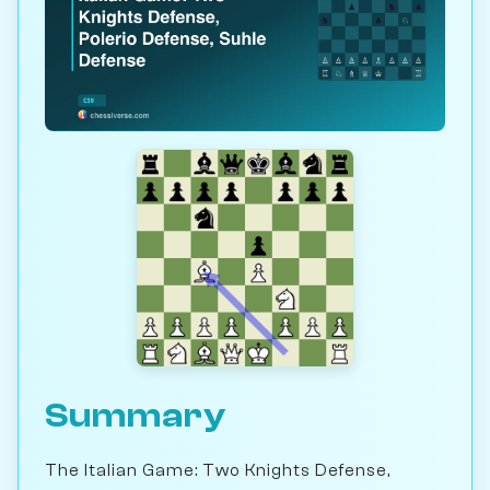
Summary
The Italian Game: Two Knights Defense,