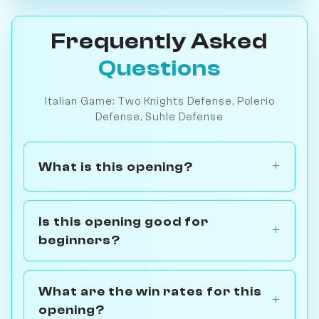
Frequently Asked
Questions
Italian Game: Two Knights Defense, Polerio
Defense, Suhle Defense
What is this opening?
Is this opening good for
beginners?
What are the win rates for this
opening?