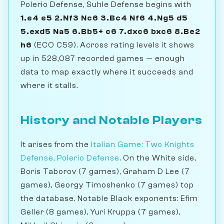
Polerio Defense, Suhle Defense begins with
1.e4 e5 2.Nf3 Nc6 3.Bc4 Nf6 4.Ng5 d5
5.exd5 Na5 6.Bb5+ c6 7.dxc6 bxc6 8.Be2
h6
(ECO C59). Across rating levels it shows
up in 528,087 recorded games — enough
data to map exactly where it succeeds and
where it stalls.
History and Notable Players
It arises from the
Italian Game: Two Knights
Defense, Polerio Defense
. On the White side,
Boris Taborov (7 games), Graham D Lee (7
games), Georgy Timoshenko (7 games) top
the database. Notable Black exponents: Efim
Geller (8 games), Yuri Kruppa (7 games),