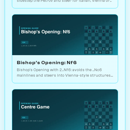
sidestep the Petrov and steer for Italian, Vienna or
3.d3 setups. Play vs. AI on Chessiverse.
Bishop's Opening: Nf6
Bishop's Opening with 2...Nf6: avoids the ...Nc6
mainlines and steers into Vienna-style structures.
49M database games available. Play vs. AI on
Chessiverse.