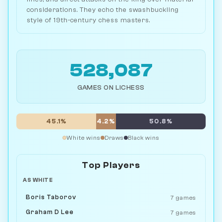
considerations. They echo the swashbuckling
style of 19th-century chess masters.
528,087
GAMES ON LICHESS
45.1%
4.2%
50.8%
White wins
Draws
Black wins
Top Players
AS WHITE
Boris Taborov
7 games
Graham D Lee
7 games