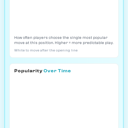
How often players choose the single most popular
move at this position. Higher = more predictable play.
White to move after the opening line
Popularity
Over Time