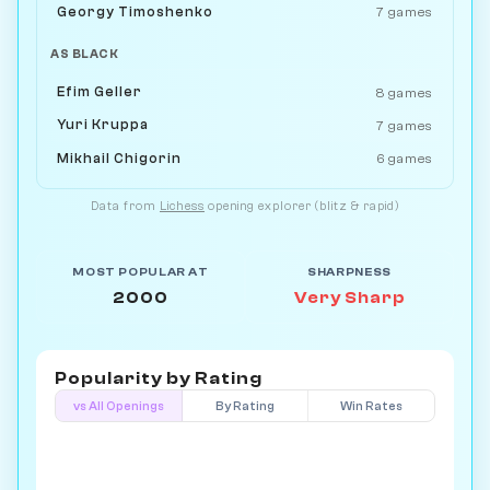
Georgy Timoshenko
7 games
AS BLACK
Efim Geller
8 games
Yuri Kruppa
7 games
Mikhail Chigorin
6 games
Data from
Lichess
opening explorer (blitz & rapid)
MOST POPULAR AT
SHARPNESS
2000
Very Sharp
Popularity by
Rating
vs All Openings
By Rating
Win Rates