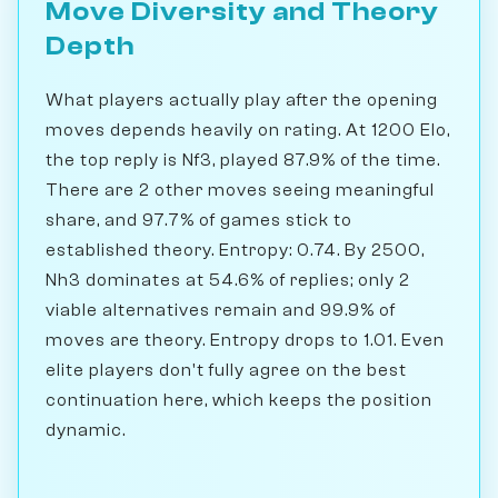
Move Diversity and Theory
Depth
What players actually play after the opening
moves depends heavily on rating. At 1200 Elo,
the top reply is Nf3, played 87.9% of the time.
There are 2 other moves seeing meaningful
share, and 97.7% of games stick to
established theory. Entropy: 0.74. By 2500,
Nh3 dominates at 54.6% of replies; only 2
viable alternatives remain and 99.9% of
moves are theory. Entropy drops to 1.01. Even
elite players don't fully agree on the best
continuation here, which keeps the position
dynamic.