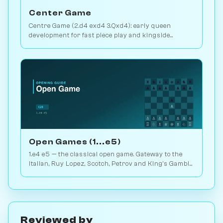
Center Game
Centre Game (2.d4 exd4 3.Qxd4): early queen
development for fast piece play and kingside
pressure. Play vs. AI on Chessiverse.
Open Games (1...e5)
1.e4 e5 — the classical open game. Gateway to the
Italian, Ruy Lopez, Scotch, Petrov and King's Gambit.
Play vs. AI on Chessiverse.
Reviewed by