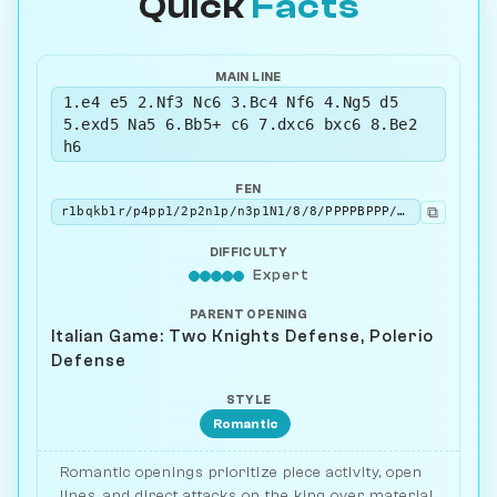
Quick
Facts
MAIN LINE
1.e4 e5 2.Nf3 Nc6 3.Bc4 Nf6 4.Ng5 d5
5.exd5 Na5 6.Bb5+ c6 7.dxc6 bxc6 8.Be2
h6
FEN
⧉
r1bqkb1r/p4pp1/2p2n1p/n3p1N1/8/8/PPPPBPPP/RNBQK2R w KQkq - 0 9
DIFFICULTY
Expert
PARENT OPENING
Italian Game: Two Knights Defense, Polerio
Defense
STYLE
Romantic
Romantic openings prioritize piece activity, open
lines, and direct attacks on the king over material