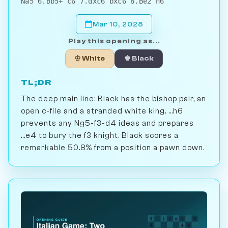
Na5 6.Bb5+ c6 7.dxc6 bxc6 8.Be2 h6
Mar 10, 2028
Play this opening as...
♔ White
♚ Black
TL;DR
The deep main line: Black has the bishop pair, an
open c-file and a stranded white king. ...h6
prevents any Ng5-f3-d4 ideas and prepares
...e4 to bury the f3 knight. Black scores a
remarkable 50.8% from a position a pawn down.