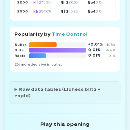
Nf3
Nh3
Ne4
2200
73.3%
26.5%
0.1%
Nh3
Nf3
Ne4
2500
54.6%
45.2%
0.1%
Popularity by
Time Control
<0.01%
Bullet
193K
0.01%
Blitz
407K
0.01%
Rapid
121K
2% more decisive in bullet
Raw data tables (Lichess blitz +
rapid)
Play this opening