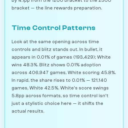
by 4.1pp from the 1200 bracket to the 2500
bracket — the line rewards preparation.
Time Control Patterns
Look at the same opening across time
controls and blitz stands out. In bullet, it
appears in 0.01% of games (193,429); White
wins 48.3%. Blitz shows 0.01% adoption
across 406,947 games, White scoring 45.8%.
In rapid, the share rises to 0.01% — 121,140
games, White 42.5%. White's score swings
5.8pp across formats, so time control isn't
just a stylistic choice here — it shifts the
actual results.