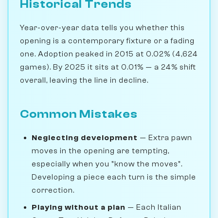
Historical Trends
Year-over-year data tells you whether this
opening is a contemporary fixture or a fading
one. Adoption peaked in 2015 at 0.02% (4,624
games). By 2025 it sits at 0.01% — a 24% shift
overall, leaving the line in decline.
Common Mistakes
Neglecting development
— Extra pawn
moves in the opening are tempting,
especially when you "know the moves".
Developing a piece each turn is the simple
correction.
Playing without a plan
— Each Italian