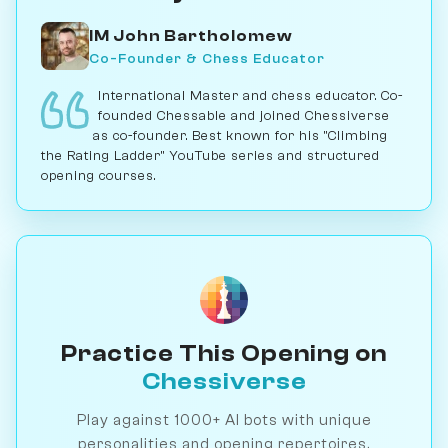
IM John Bartholomew
Co-Founder & Chess Educator
International Master and chess educator. Co-
founded Chessable and joined Chessiverse
as co-founder. Best known for his "Climbing
the Rating Ladder" YouTube series and structured
opening courses.
Practice This Opening on
Chessiverse
Play against 1000+ AI bots with unique
personalities and opening repertoires.