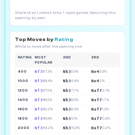
Share of all Lichess blitz + rapid games featuring this
opening, by year.
Top Moves by
Rating
White to move after the opening line
RATING
MOST
2ND
3RD
POPULAR
Nf3
Nh3
Ne4
400
87.3%
5.5%
3.3%
Nf3
Nh3
Ne4
1000
88.4%
6.6%
2%
Nf3
Nh3
Nxf7
1200
87.9%
7.7%
2.1%
Nf3
Nh3
Nxf7
1400
88.5%
8.3%
1.7%
Nf3
Nh3
Nxf7
1600
89.2%
8.6%
1.3%
Nf3
Nh3
Nxf7
1800
88.8%
10%
0.6%
Nf3
Nh3
Nxf7
2000
84.2%
15.3%
0.2%