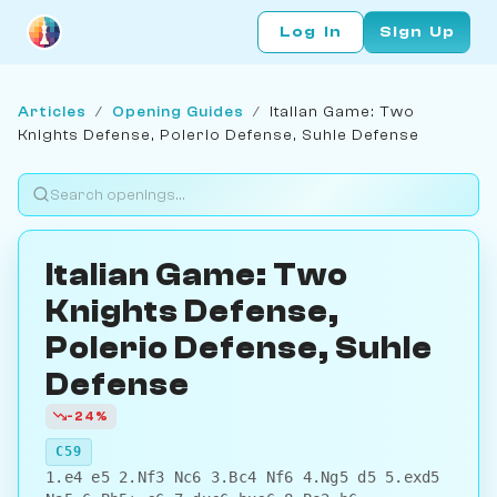
Log In
Sign Up
Articles
/
Opening Guides
/
Italian Game: Two
Knights Defense, Polerio Defense, Suhle Defense
Italian Game: Two
Knights Defense,
Polerio Defense, Suhle
Defense
-24%
C59
1.e4 e5 2.Nf3 Nc6 3.Bc4 Nf6 4.Ng5 d5 5.exd5