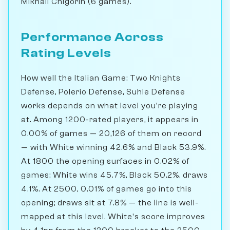
Mikhail Chigorin (6 games).
Performance Across
Rating Levels
How well the Italian Game: Two Knights
Defense, Polerio Defense, Suhle Defense
works depends on what level you're playing
at. Among 1200-rated players, it appears in
0.00% of games — 20,126 of them on record
— with White winning 42.6% and Black 53.9%.
At 1800 the opening surfaces in 0.02% of
games; White wins 45.7%, Black 50.2%, draws
4.1%. At 2500, 0.01% of games go into this
opening; draws sit at 7.8% — the line is well-
mapped at this level. White's score improves