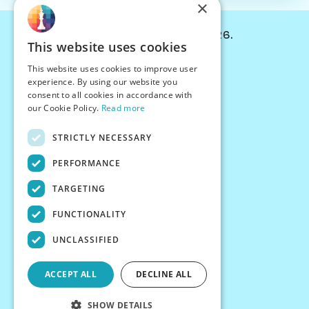
×
© Chessiverse 2024-2026.
This website uses cookies
Contact Us
This website uses cookies to improve user
PersonaPlay™
experience. By using our website you
Chess Bots
consent to all cookies in accordance with
Articles
our Cookie Policy.
Read more
Creators
STRICTLY NECESSARY
Creator Program
Chess Personality
PERFORMANCE
About Us
TARGETING
Careers
Blog
FUNCTIONALITY
FAQ
What's New
UNCLASSIFIED
Join our Discord
Terms
ACCEPT ALL
DECLINE ALL
Privacy
SHOW DETAILS