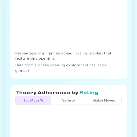
Percentage of all games at each rating bracket that
feature this opening.
Data from
Lichess
opening explorer (blitz & rapid
games)
Theory Adherence by
Rating
Top Move %
Variety
Viable Moves