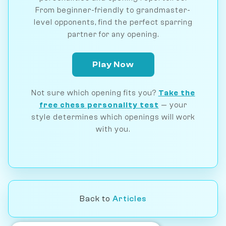
From beginner-friendly to grandmaster-
level opponents, find the perfect sparring
partner for any opening.
Play Now
Not sure which opening fits you?
Take the
free chess personality test
— your
style determines which openings will work
with you.
Back to
Articles