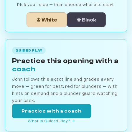
Pick your side — then choose where to start.
♔ White
♚ Black
GUIDED PLAY
Practice this opening with a
coach
John follows this exact line and grades every
move — green for best, red for blunders — with
hints on demand and a blunder guard watching
your back.
Practice with a coach
What is Guided Play? →