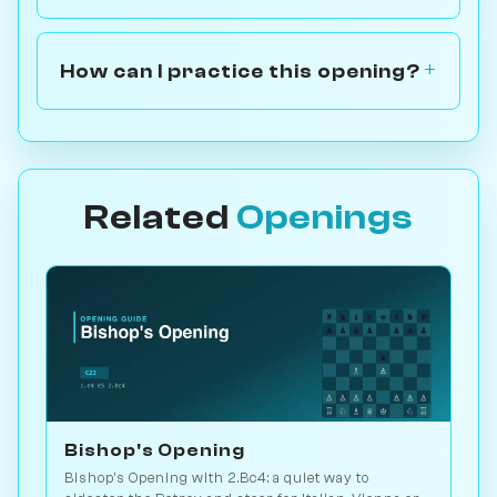
How can I practice this opening?
Related
Openings
Bishop's Opening
Bishop's Opening with 2.Bc4: a quiet way to