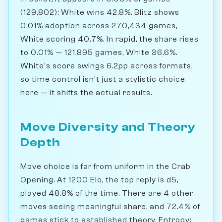
(129,802); White wins 42.8%. Blitz shows
0.01% adoption across 270,434 games,
White scoring 40.7%. In rapid, the share rises
to 0.01% — 121,895 games, White 36.6%.
White's score swings 6.2pp across formats,
so time control isn't just a stylistic choice
here — it shifts the actual results.
Move Diversity and Theory
Depth
Move choice is far from uniform in the Crab
Opening. At 1200 Elo, the top reply is d5,
played 48.8% of the time. There are 4 other
moves seeing meaningful share, and 72.4% of
games stick to established theory. Entropy: