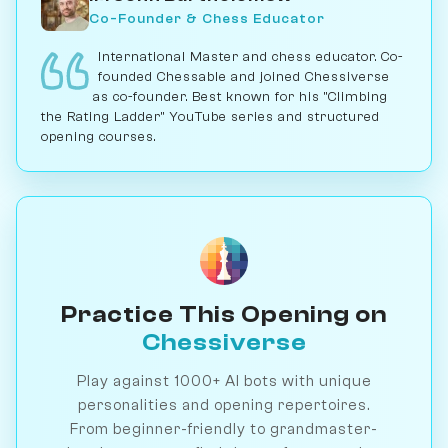
Co-Founder & Chess Educator
International Master and chess educator. Co-
founded Chessable and joined Chessiverse
as co-founder. Best known for his "Climbing
the Rating Ladder" YouTube series and structured
opening courses.
Practice This Opening on
Chessiverse
Play against 1000+ AI bots with unique
personalities and opening repertoires.
From beginner-friendly to grandmaster-