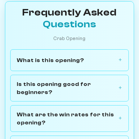
Frequently Asked
Questions
Crab Opening
What is this opening?
Is this opening good for
beginners?
What are the win rates for this
opening?