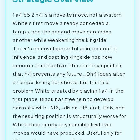
1.a4 e5 2.h4 is a novelty move, not a system.
White's first move already conceded a
tempo, and the second move concedes
another while weakening the kingside.
There's no developmental gain, no central
influence, and castling kingside has now
become unattractive. The one tiny upside is
that h4 prevents any future ...Qh4 ideas after
a tempo-losing fianchetto, but that's a
problem White created by playing 1.a4 in the
first place. Black has free rein to develop
normally with ...Nf6, ...d5 or ...d6, and ...Bc5, and
the resulting position is structurally worse for
White than nearly any sensible first two
moves would have produced. Useful only for