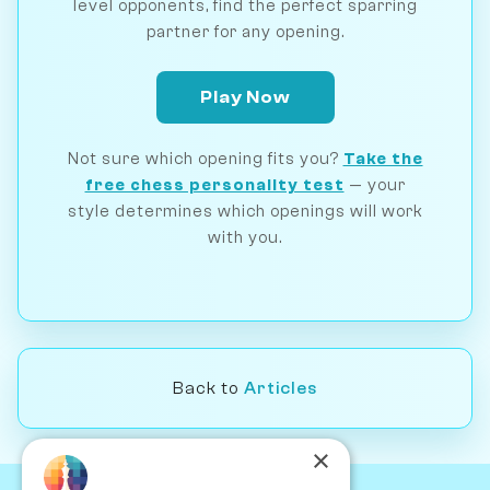
level opponents, find the perfect sparring
partner for any opening.
Play Now
Not sure which opening fits you?
Take the
free chess personality test
— your
style determines which openings will work
with you.
Back to
Articles
×