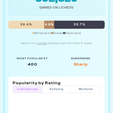
GAMES ON LICHESS
39.4%
4.9%
55.7%
White wins
Draws
Black wins
Data from
Lichess
opening explorer (blitz & rapid)
MOST POPULAR AT
SHARPNESS
400
Sharp
Popularity by
Rating
vs All Openings
By Rating
Win Rates