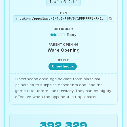
1.a4 e5 2.h4
FEN
⧉
rnbqkbnr/pppp1ppp/8/4p3/P6P/8/1PPPPPP1/RNBQKBNR b KQkq - 0 2
DIFFICULTY
Easy
PARENT OPENING
Ware Opening
STYLE
Unorthodox
Unorthodox openings deviate from classical
principles to surprise opponents and lead the
game into unfamiliar territory. They can be highly
effective when the opponent is unprepared.
392,329