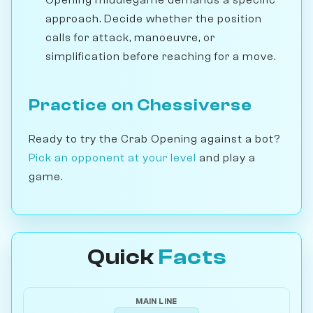
Opening middlegame demands a specific
approach. Decide whether the position
calls for attack, manoeuvre, or
simplification before reaching for a move.
Practice on Chessiverse
Ready to try the Crab Opening against a bot?
Pick an opponent at your level
and play a
game.
Quick
Facts
MAIN LINE