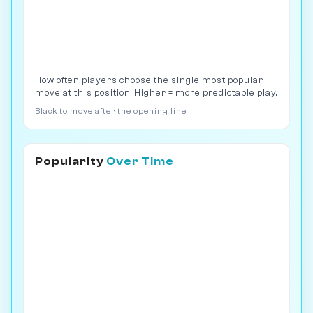
How often players choose the single most popular
move at this position. Higher = more predictable play.
Black to move after the opening line
Popularity
Over Time