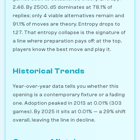
2.46. By 2500, d5 dominates at 78.1% of
replies; only 4 viable alternatives remain and
91.1% of moves are theory. Entropy drops to
1.27. That entropy collapse is the signature of
a line where preparation pays off: at the top,
players know the best move and play it.
Historical Trends
Year-over-year data tells you whether this
opening is a contemporary fixture or a fading
one. Adoption peaked in 2013 at 0.01% (303
games). By 2025 it sits at 0.01% — a 29% shift
overall, leaving the line in decline.