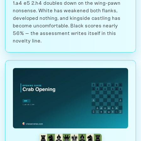
1.a4 e5 2.h4 doubles down on the wing-pawn
nonsense. White has weakened both flanks,
developed nothing, and kingside castling has
become uncomfortable. Black scores nearly
56% — the assessment writes itself in this
novelty line.