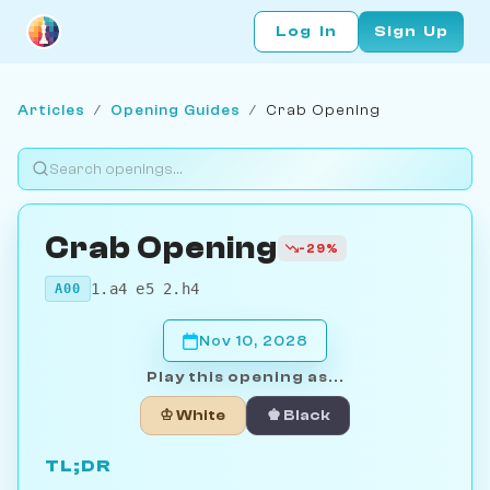
Log In
Sign Up
Articles
/
Opening Guides
/
Crab Opening
Crab Opening
-29%
1.a4 e5 2.h4
A00
Nov 10, 2028
Play this opening as...
♔ White
♚ Black
TL;DR