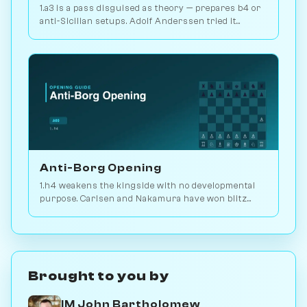
1.a3 is a pass disguised as theory — prepares b4 or
anti-Sicilian setups. Adolf Anderssen tried it
against Morphy once. Play vs. AI on Chessiverse.
Anti-Borg Opening
1.h4 weakens the kingside with no developmental
purpose. Carlsen and Nakamura have won blitz
games with it; for serious play, no. Play vs. AI on
Chessiverse.
Brought to you by
IM John Bartholomew