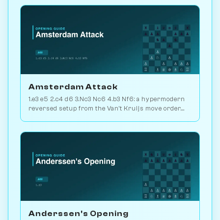
Chessiverse.
Amsterdam Attack
1.e3 e5 2.c4 d6 3.Nc3 Nc6 4.b3 Nf6: a hypermodern
reversed setup from the Van't Kruijs move order.
Rare and quietly positional. Play vs. AI on
Chessiverse.
Anderssen's Opening