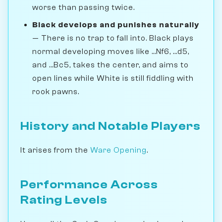
worse than passing twice.
Black develops and punishes naturally
— There is no trap to fall into. Black plays
normal developing moves like ...Nf6, ...d5,
and ...Bc5, takes the center, and aims to
open lines while White is still fiddling with
rook pawns.
History and Notable Players
It arises from the
Ware Opening
.
Performance Across
Rating Levels