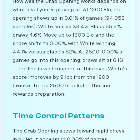
How well the Crab Opening works depends on
what level you're playing at. At 1200 Elo, the
opening shows up in 0.01% of games (94,058
samples). White scores 39.4%, Black 55.9%,
draws 4.6%. Move up to 1800 Elo and the
share shifts to 0.00%, with White winning
44.1% versus Black's 52%. At 2500, 0.00% of
games go into this opening; draws sit at 6.1%
— the line is well-mapped at this level. White's
score improves by 9.1pp from the 1200
bracket to the 2500 bracket — the line
rewards preparation.
Time Control Patterns
The Crab Opening skews toward rapid chess.
In bullet, it appears in 0.00% of games