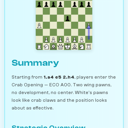
Summary
Starting from
1.a4 e5 2.h4
, players enter the
Crab Opening — ECO A00. Two wing pawns,
no development, no center. White's pawns
look like crab claws and the position looks
about as effective.
Strategic Overview