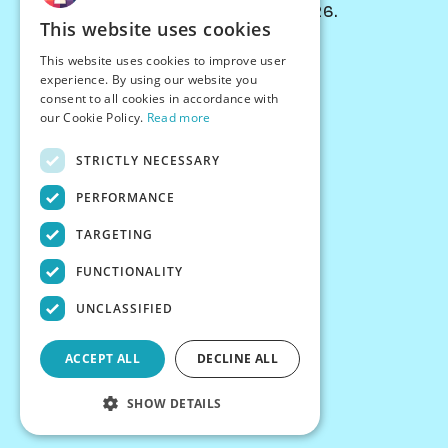
© Chessiverse 2024-2026.
This website uses cookies
Contact Us
This website uses cookies to improve user
PersonaPlay™
experience. By using our website you
Chess Bots
consent to all cookies in accordance with
Articles
our Cookie Policy.
Read more
Creators
STRICTLY NECESSARY
Creator Program
Chess Personality
PERFORMANCE
About Us
TARGETING
Careers
Blog
FUNCTIONALITY
FAQ
What's New
UNCLASSIFIED
Join our Discord
Terms
ACCEPT ALL
DECLINE ALL
Privacy
SHOW DETAILS