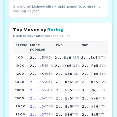
Share of all Lichess blitz + rapid games featuring this
opening, by year.
Top Moves by
Rating
Black to move after the opening line
RATING
MOST
2ND
3RD
POPULAR
2...d5
2...Nc6
2...Bc5
400
36.9%
13.8%
13.7%
2...d5
2...Nc6
2...Bc5
1000
45.4%
12.8%
11.9%
2...d5
2...Nc6
2...Bc5
1200
48.8%
12%
11.5%
2...d5
2...Nc6
2...Bc5
1400
51.2%
11.4%
11.4%
2...d5
2...Bc5
2...Nc6
1600
55.3%
11.2%
9.7%
2...d5
2...Bc5
2...Nc6
1800
61.7%
9.6%
7.8%
2...d5
2...Bc5
2...Nf6
2000
67.7%
8.2%
6.7%
2...d5
2...Nf6
2...Bc5
2200
73.9%
7.1%
6.7%