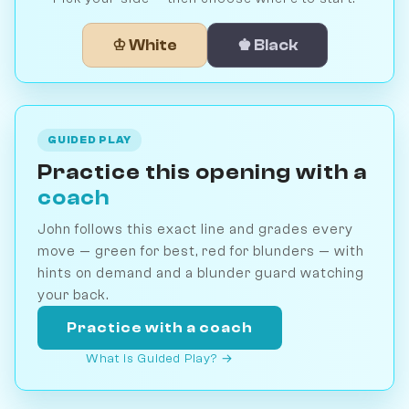
♔ White
♚ Black
GUIDED PLAY
Practice this opening with a
coach
John follows this exact line and grades every
move — green for best, red for blunders — with
hints on demand and a blunder guard watching
your back.
Practice with a coach
What is Guided Play? →