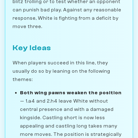
blitz trolling or to test whether an opponent
can punish bad play. Against any reasonable
response, White is fighting from a deficit by
move three.
Key Ideas
When players succeed in this line, they
usually do so by leaning on the following
themes:
Both wing pawns weaken the position
— 1.a4 and 2.h4 leave White without
central presence and with a damaged
kingside. Castling short is now less
appealing and castling long takes many
more moves. The position is strategically