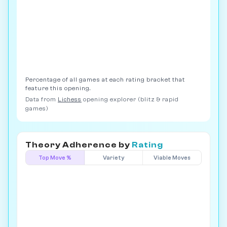
Percentage of all games at each rating bracket that
feature this opening.
Data from
Lichess
opening explorer (blitz & rapid
games)
Theory Adherence by
Rating
Top Move %
Variety
Viable Moves