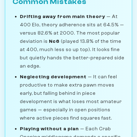
Common Mistakes
Drifting away from main theory
— At
400 Elo, theory adherence sits at 64.5% —
versus 82.6% at 2000. The most popular
deviation is
Nc6
(played 13.8% of the time
at 400, much less so up top). It looks fine
but quietly hands the better-prepared side
an edge.
Neglecting development
— It can feel
productive to make extra pawn moves
early, but falling behind in piece
development is what loses most amateur
games — especially in open positions
where active pieces find squares fast.
Playing without a plan
— Each Crab