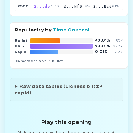
2...d5
2...Nf6
2...Nc6
2500
78.1%
6.8%
6.1%
Popularity by
Time Control
<0.01%
Bullet
130K
<0.01%
Blitz
270K
0.01%
Rapid
122K
3% more decisive in bullet
Raw data tables (Lichess blitz +
rapid)
Play this opening
Pick your side — then choose where to start.