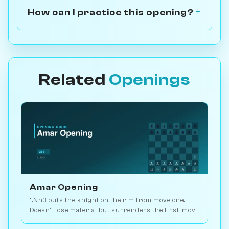
How can I practice this opening?
Related
Openings
Amar Opening
1.Nh3 puts the knight on the rim from move one.
Doesn't lose material but surrenders the first-move
advantage. Joke opening. Play vs. AI on