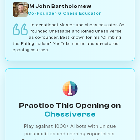
IM John Bartholomew
Co-Founder & Chess Educator
International Master and chess educator. Co-
founded Chessable and joined Chessiverse
as co-founder. Best known for his "Climbing
the Rating Ladder" YouTube series and structured
opening courses.
Practice This Opening on
Chessiverse
Play against 1000+ AI bots with unique
personalities and opening repertoires.