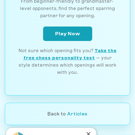
From beginner-friendly to grandmaster-
level opponents, find the perfect sparring
partner for any opening.
Play Now
Not sure which opening fits you?
Take the
free chess personality test
— your
style determines which openings will work
with you.
Back to
Articles
×