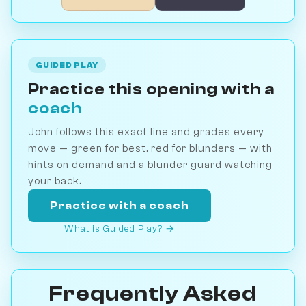
GUIDED PLAY
Practice this opening with a
coach
John follows this exact line and grades every
move — green for best, red for blunders — with
hints on demand and a blunder guard watching
your back.
Practice with a coach
What is Guided Play? →
Frequently Asked