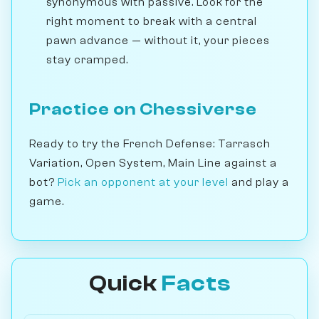
synonymous with passive. Look for the
right moment to break with a central
pawn advance — without it, your pieces
stay cramped.
Practice on Chessiverse
Ready to try the French Defense: Tarrasch
Variation, Open System, Main Line against a
bot?
Pick an opponent at your level
and play a
game.
Quick
Facts