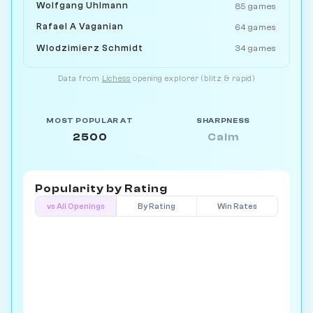
Wolfgang Uhlmann
85 games
Rafael A Vaganian
64 games
Wlodzimierz Schmidt
34 games
Data from
Lichess
opening explorer (blitz & rapid)
MOST POPULAR AT
SHARPNESS
2500
Calm
Popularity by
Rating
vs All Openings
By Rating
Win Rates