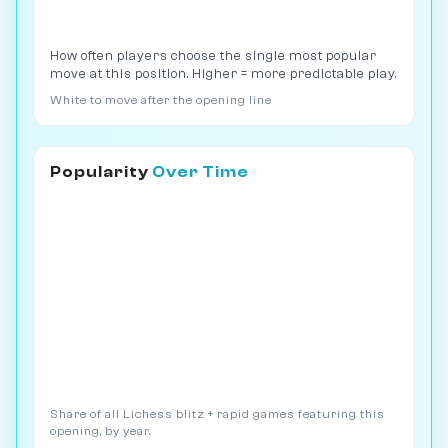
How often players choose the single most popular
move at this position. Higher = more predictable play.
White to move after the opening line
Popularity
Over Time
Share of all Lichess blitz + rapid games featuring this
opening, by year.