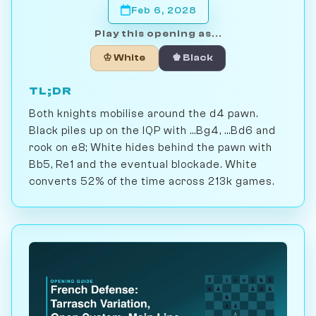
Feb 6, 2028
Play this opening as...
♔ White
♚ Black
TL;DR
Both knights mobilise around the d4 pawn.
Black piles up on the IQP with ...Bg4, ...Bd6 and
rook on e8; White hides behind the pawn with
Bb5, Re1 and the eventual blockade. White
converts 52% of the time across 213k games.