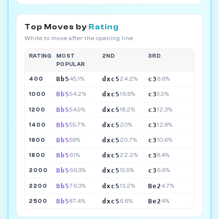
Top Moves by
Rating
White to move after the opening line
RATING
MOST
2ND
3RD
POPULAR
Bb5
dxc5
c3
400
45.1%
24.2%
6.6%
Bb5
dxc5
c3
1000
54.2%
16.6%
9.9%
Bb5
dxc5
c3
1200
54.9%
18.2%
12.3%
Bb5
dxc5
c3
1400
55.7%
20%
12.8%
Bb5
dxc5
c3
1600
58%
20.7%
10.6%
Bb5
dxc5
c3
1800
61%
22.2%
8.4%
Bb5
dxc5
c3
2000
66.3%
19.5%
6.6%
Bb5
dxc5
Be2
2200
76.3%
13.2%
4.7%
Bb5
dxc5
Be2
2500
87.4%
6.6%
4%