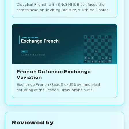
Classical French with 3.Nc3 Nf6: Black faces the
centre head-on, inviting Steinitz, Alekhine-Chatard
or the closed e5 push. Play vs. AI on Chessiverse.
French Defense: Exchange
Variation
Exchange French (3.exd5 exd5): symmetrical
defusing of the French. Draw-prone but a
venomous surprise weapon. Play vs. AI on
Chessiverse.
Reviewed by