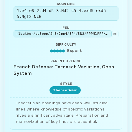
MAIN LINE
1.e4 e6 2.d4 d5 3.Nd2 c5 4.exd5 exd5
5.Ngf3 Nc6
FEN
⧉
r1bqkbnr/pp3ppp/2n5/2pp4/3P4/5N2/PPPN1PPP/R1BQKB1R w KQkq - 2 6
DIFFICULTY
Expert
PARENT OPENING
French Defense: Tarrasch Variation, Open
System
STYLE
Theoretician
Theoretician openings have deep, well-studied
lines where knowledge of specific variations
gives a significant advantage. Preparation and
memorization of key lines are essential.