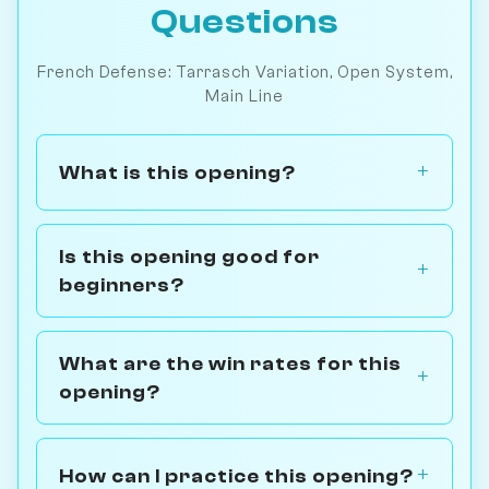
Questions
French Defense: Tarrasch Variation, Open System,
Main Line
What is this opening?
Is this opening good for
beginners?
What are the win rates for this
opening?
How can I practice this opening?