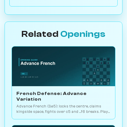
Related
Openings
French Defense: Advance
Variation
Advance French (3.e5): locks the centre, claims
kingside space, fights over c5 and ...f6 breaks. Play
vs. AI on Chessiverse.