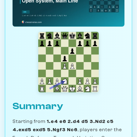
Summary
Starting from
1.e4 e6 2.d4 d5 3.Nd2 c5
4.exd5 exd5 5.Ngf3 Nc6
, players enter the