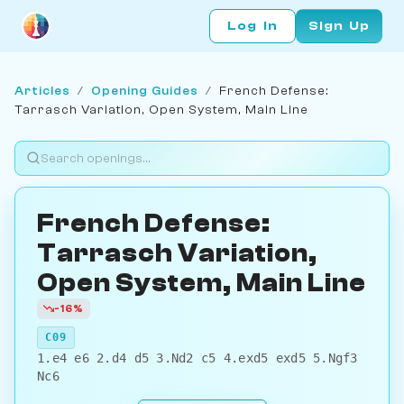
Log In
Sign Up
Articles
/
Opening Guides
/
French Defense:
Tarrasch Variation, Open System, Main Line
French Defense:
Tarrasch Variation,
Open System, Main Line
-16%
C09
1.e4 e6 2.d4 d5 3.Nd2 c5 4.exd5 exd5 5.Ngf3
Nc6