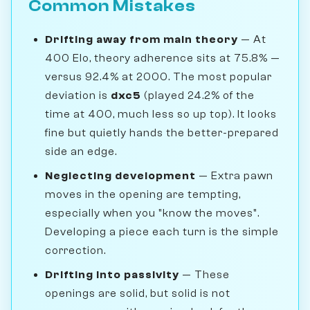
Common Mistakes
Drifting away from main theory
— At
400 Elo, theory adherence sits at 75.8% —
versus 92.4% at 2000. The most popular
deviation is
dxc5
(played 24.2% of the
time at 400, much less so up top). It looks
fine but quietly hands the better-prepared
side an edge.
Neglecting development
— Extra pawn
moves in the opening are tempting,
especially when you "know the moves".
Developing a piece each turn is the simple
correction.
Drifting into passivity
— These
openings are solid, but solid is not