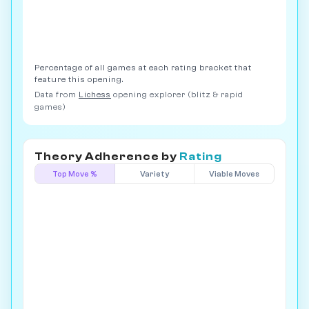
Percentage of all games at each rating bracket that
feature this opening.
Data from
Lichess
opening explorer (blitz & rapid
games)
Theory Adherence by
Rating
Top Move %
Variety
Viable Moves