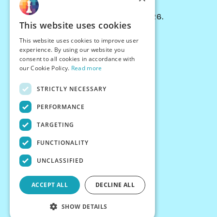
© Chessiverse 2024-2026.
This website uses cookies
Contact Us
This website uses cookies to improve user
PersonaPlay™
experience. By using our website you
Chess Bots
consent to all cookies in accordance with
Articles
our Cookie Policy.
Read more
Creators
STRICTLY NECESSARY
Creator Program
Chess Personality
PERFORMANCE
About Us
TARGETING
Careers
Blog
FUNCTIONALITY
FAQ
What's New
UNCLASSIFIED
Join our Discord
Terms
ACCEPT ALL
DECLINE ALL
Privacy
SHOW DETAILS