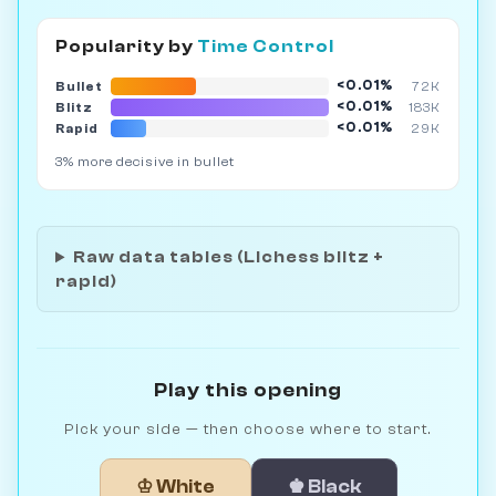
Popularity by
Time Control
<0.01%
Bullet
72K
<0.01%
Blitz
183K
<0.01%
Rapid
29K
3% more decisive in bullet
Raw data tables (Lichess blitz +
rapid)
Play this opening
Pick your side — then choose where to start.
♔ White
♚ Black