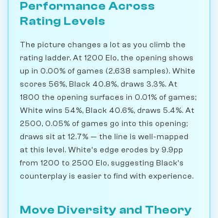
Performance Across
Rating Levels
The picture changes a lot as you climb the
rating ladder. At 1200 Elo, the opening shows
up in 0.00% of games (2,638 samples). White
scores 56%, Black 40.8%, draws 3.3%. At
1800 the opening surfaces in 0.01% of games;
White wins 54%, Black 40.6%, draws 5.4%. At
2500, 0.05% of games go into this opening;
draws sit at 12.7% — the line is well-mapped
at this level. White's edge erodes by 9.9pp
from 1200 to 2500 Elo, suggesting Black's
counterplay is easier to find with experience.
Move Diversity and Theory