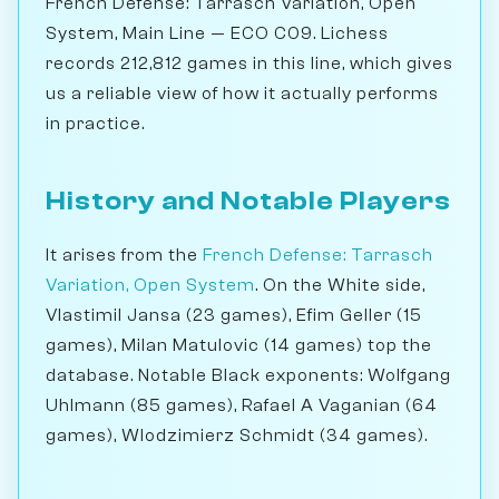
French Defense: Tarrasch Variation, Open
System, Main Line — ECO C09. Lichess
records 212,812 games in this line, which gives
us a reliable view of how it actually performs
in practice.
History and Notable Players
It arises from the
French Defense: Tarrasch
Variation, Open System
. On the White side,
Vlastimil Jansa (23 games), Efim Geller (15
games), Milan Matulovic (14 games) top the
database. Notable Black exponents: Wolfgang
Uhlmann (85 games), Rafael A Vaganian (64
games), Wlodzimierz Schmidt (34 games).