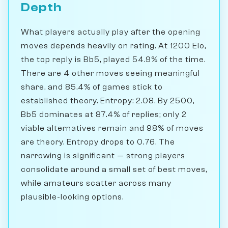
Depth
What players actually play after the opening
moves depends heavily on rating. At 1200 Elo,
the top reply is Bb5, played 54.9% of the time.
There are 4 other moves seeing meaningful
share, and 85.4% of games stick to
established theory. Entropy: 2.08. By 2500,
Bb5 dominates at 87.4% of replies; only 2
viable alternatives remain and 98% of moves
are theory. Entropy drops to 0.76. The
narrowing is significant — strong players
consolidate around a small set of best moves,
while amateurs scatter across many
plausible-looking options.