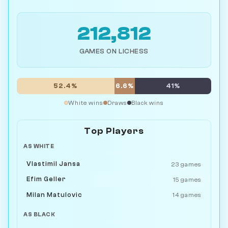
212,812
GAMES ON LICHESS
52.4%
6.6%
41%
White wins
Draws
Black wins
Top Players
AS WHITE
Vlastimil Jansa
23 games
Efim Geller
15 games
Milan Matulovic
14 games
AS BLACK