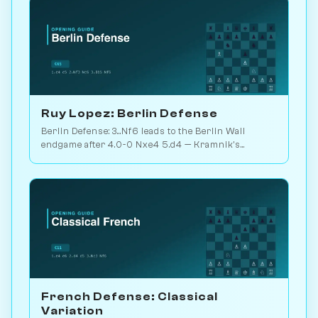
Ruy Lopez: Berlin Defense
Berlin Defense: 3...Nf6 leads to the Berlin Wall
endgame after 4.0-0 Nxe4 5.d4 — Kramnik's
weapon vs. Kasparov 2000. Play vs. AI on
Chessiverse.
French Defense: Classical
Variation