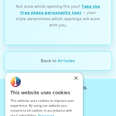
Not sure which opening fits you?
Take the
free chess personality test
— your
style determines which openings will work
with you.
Back to
Articles
×
© Chessiverse 2024-2026.
This website uses cookies
Contact Us
This website uses cookies to improve user
PersonaPlay™
experience. By using our website you
Chess Bots
consent to all cookies in accordance with
Articles
our Cookie Policy.
Read more