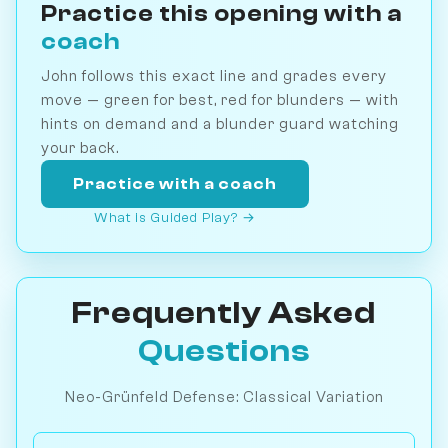
Practice this opening with a
coach
John follows this exact line and grades every
move — green for best, red for blunders — with
hints on demand and a blunder guard watching
your back.
Practice with a coach
What is Guided Play? →
Frequently Asked
Questions
Neo-Grünfeld Defense: Classical Variation