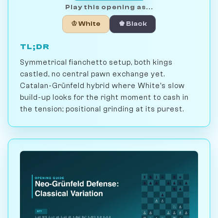
Play this opening as...
♔ White
♚ Black
TL;DR
Symmetrical fianchetto setup, both kings
castled, no central pawn exchange yet.
Catalan-Grünfeld hybrid where White's slow
build-up looks for the right moment to cash in
the tension; positional grinding at its purest.