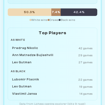
50.3%
7.4%
42.4%
White wins
Draws
Black wins
Top Players
AS WHITE
Predrag Nikolic
42 games
Ann Matnadze Bujiashvili
29 games
Lev Gutman
27 games
AS BLACK
Lubomir Ftacnik
22 games
Lev Gutman
19 games
Vlastimil Jansa
14 games
Data from
Lichess
opening explorer (blitz & rapid)