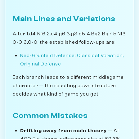
Main Lines and Variations
After 1.d4 Nf6 2.c4 g6 3.g3 d5 4.Bg2 Bg7 5.Nf3
0-0 6.0-0, the established follow-ups are:
Neo-Grünfeld Defense: Classical Variation,
Original Defense
Each branch leads to a different middlegame
character — the resulting pawn structure
decides what kind of game you get.
Common Mistakes
Drifting away from main theory
— At
400 Elo, theory adherence sits at 69.6% —