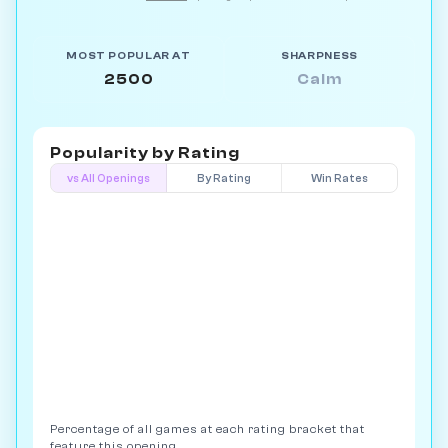
MOST POPULAR AT
SHARPNESS
2500
Calm
Popularity by
Rating
vs All Openings
By Rating
Win Rates
Percentage of all games at each rating bracket that
feature this opening.