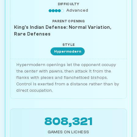
DIFFICULTY
Advanced
PARENT OPENING
King's Indian Defense: Normal Variation,
Rare Defenses
STYLE
Hypermodern
Hypermodern openings let the opponent occupy
the center with pawns, then attack it from the
flanks with pieces and fianchettoed bishops.
Control is exerted from a distance rather than by
direct occupation.
808,321
GAMES ON LICHESS