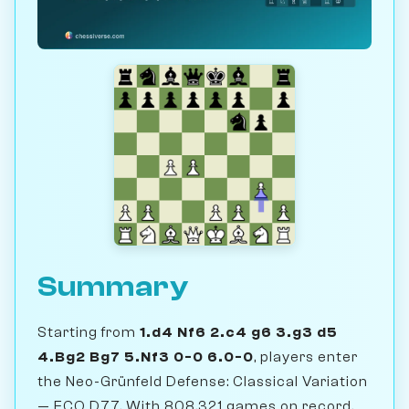
Summary
Starting from
1.d4 Nf6 2.c4 g6 3.g3 d5
4.Bg2 Bg7 5.Nf3 0-0 6.0-0
, players enter
the Neo-Grünfeld Defense: Classical Variation
— ECO D77. With 808,321 games on record,