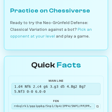
Practice on Chessiverse
Ready to try the Neo-Grünfeld Defense:
Classical Variation against a bot?
Pick an
opponent at your level
and play a game.
Quick
Facts
MAIN LINE
1.d4 Nf6 2.c4 g6 3.g3 d5 4.Bg2 Bg7
5.Nf3 0-0 6.0-0
FEN
⧉
rnbq1rk1/ppp1ppbp/5np1/3p4/2PP4/5NP1/PP2PPBP/RNBQ1RK1 b - - 5 6