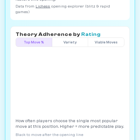
Data from
Lichess
opening explorer (blitz & rapid
games)
Theory Adherence by
Rating
Top Move %
Variety
Viable Moves
How often players choose the single most popular
move at this position. Higher = more predictable play.
Black to move after the opening line