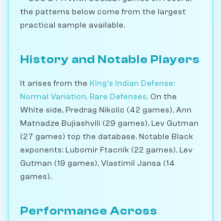
the patterns below come from the largest
practical sample available.
History and Notable Players
It arises from the
King's Indian Defense:
Normal Variation, Rare Defenses
. On the
White side, Predrag Nikolic (42 games), Ann
Matnadze Bujiashvili (29 games), Lev Gutman
(27 games) top the database. Notable Black
exponents: Lubomir Ftacnik (22 games), Lev
Gutman (19 games), Vlastimil Jansa (14
games).
Performance Across