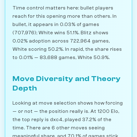
Time control matters here: bullet players
reach for this opening more than others. In
bullet, it appears in 0.03% of games
(707,976); White wins 51.1%. Blitz shows
0.02% adoption across 722,964 games,
White scoring 50.2%. In rapid, the share rises
to 0.01% — 83,688 games, White 50.9%.
Move Diversity and Theory
Depth
Looking at move selection shows how forcing
— or not — the position really is. At 1200 Elo,
the top reply is dxc4, played 37.2% of the
time. There are 6 other moves seeing
meaningful share, and 70.1% of games stick