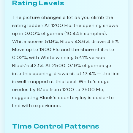
Rating Levels
The picture changes a lot as you climb the
rating ladder. At 1200 Elo, the opening shows
up in 0.00% of games (10,445 samples).
White scores 51.9%, Black 43.6%, draws 4.5%.
Move up to 1800 Elo and the share shifts to
0.02%, with White winning 52.1% versus
Black's 42.1%. At 2500, 0.19% of games go
into this opening; draws sit at 12.4% — the line
is well-mapped at this level. White's edge
erodes by 6.1pp from 1200 to 2500 Elo,
suggesting Black's counterplay is easier to
find with experience.
Time Control Patterns