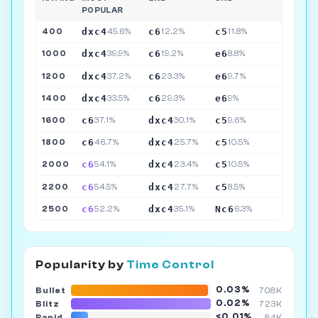
POPULAR
dxc4
c6
c5
400
45.6%
12.2%
11.8%
dxc4
c6
e6
1000
39.9%
19.2%
8.8%
dxc4
c6
e6
1200
37.2%
23.3%
9.7%
dxc4
c6
e6
1400
33.5%
29.3%
9%
c6
dxc4
c5
1600
37.1%
30.1%
9.6%
c6
dxc4
c5
1800
46.7%
25.7%
10.5%
c6
dxc4
c5
2000
54.1%
23.4%
10.5%
c6
dxc4
c5
2200
54.5%
27.7%
8.5%
c6
dxc4
Nc6
2500
52.2%
35.1%
6.3%
Popularity by
Time Control
0.03%
Bullet
708K
0.02%
Blitz
723K
<0.01%
Rapid
84K