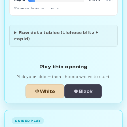
3% more decisive in bullet
Raw data tables (Lichess blitz +
rapid)
Play this opening
Pick your side — then choose where to start.
♔ White
♚ Black
GUIDED PLAY