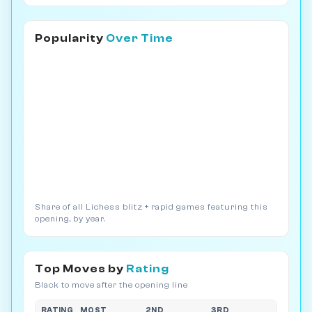
Popularity
Over Time
Share of all Lichess blitz + rapid games featuring this
opening, by year.
Top Moves by
Rating
Black to move after the opening line
RATING
MOST
2ND
3RD