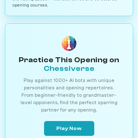
opening courses.
Practice This Opening on
Chessiverse
Play against 1000+ AI bots with unique
personalities and opening repertoires.
From beginner-friendly to grandmaster-
level opponents, find the perfect sparring
partner for any opening.
Play Now