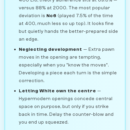
versus 88% at 2000. The most popular
deviation is
Nc6
(played 7.5% of the time
at 400, much less so up top). It looks fine
but quietly hands the better-prepared side
an edge.
Neglecting development
— Extra pawn
moves in the opening are tempting,
especially when you "know the moves".
Developing a piece each turn is the simple
correction.
Letting White own the centre
—
Hypermodern openings concede central
space on purpose, but only if you strike
back in time. Delay the counter-blow and
you end up squeezed.