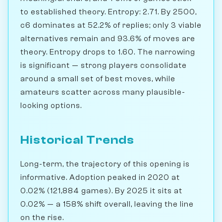
to established theory. Entropy: 2.71. By 2500,
c6 dominates at 52.2% of replies; only 3 viable
alternatives remain and 93.6% of moves are
theory. Entropy drops to 1.60. The narrowing
is significant — strong players consolidate
around a small set of best moves, while
amateurs scatter across many plausible-
looking options.
Historical Trends
Long-term, the trajectory of this opening is
informative. Adoption peaked in 2020 at
0.02% (121,884 games). By 2025 it sits at
0.02% — a 158% shift overall, leaving the line
on the rise.