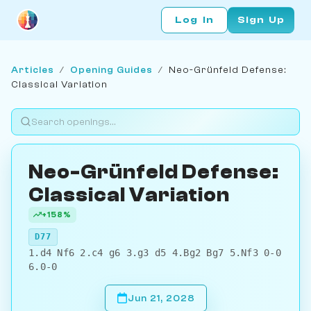
Log In
Sign Up
Articles
/
Opening Guides
/
Neo-Grünfeld Defense:
Classical Variation
Neo-Grünfeld Defense:
Classical Variation
+158%
D77
1.d4 Nf6 2.c4 g6 3.g3 d5 4.Bg2 Bg7 5.Nf3 0-0
6.0-0
Jun 21, 2028