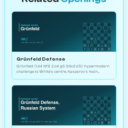
Grünfeld Defense
Grünfeld (1.d4 Nf6 2.c4 g6 3.Nc3 d5): hypermodern
challenge to White's centre. Kasparov's main
weapon vs. Karpov. Play vs. AI on Chessiverse.