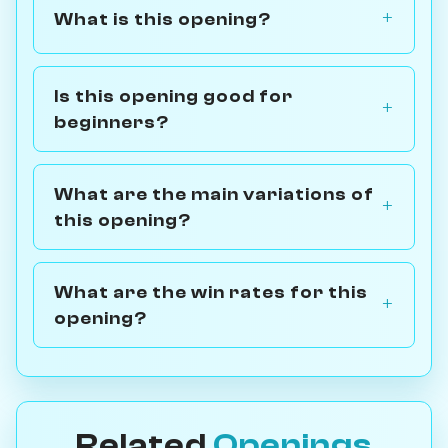
What is this opening?
Is this opening good for
beginners?
What are the main variations of
this opening?
What are the win rates for this
opening?
Related
Openings