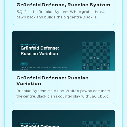
Grünfeld Defense, Russian System
5.Qb3 is the Russian System: White grabs the c4
pawn back and builds the big centre Black is
supposed to undermine. 191k games. Play vs. AI on
Chessiverse.
Grünfeld Defense: Russian
Variation
Russian System main line: White's pawns dominate
the centre, Black plans counterplay with ...a6, ...b5, or
...Nc6. 109k games. Play vs. AI on Chessiverse.