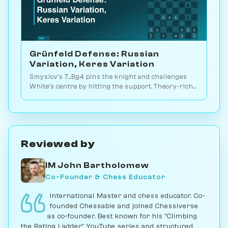
Grünfeld Defense: Russian
Variation, Keres Variation
Smyslov's 7...Bg4 pins the knight and challenges
White's centre by hitting the support. Theory-rich
endgame battles. Play vs. AI on Chessiverse.
Reviewed by
IM John Bartholomew
Co-Founder & Chess Educator
International Master and chess educator. Co-
founded Chessable and joined Chessiverse
as co-founder. Best known for his "Climbing
the Rating Ladder" YouTube series and structured